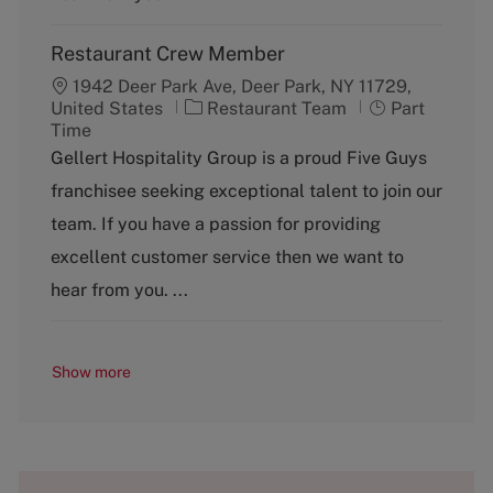
Restaurant Crew Member
1942 Deer Park Ave, Deer Park, NY 11729,
C
J
United States
Restaurant Team
Part
a
o
Time
t
b
Gellert Hospitality Group is a proud Five Guys
e
T
franchisee seeking exceptional talent to join our
g
y
o
p
team. If you have a passion for providing
r
e
excellent customer service then we want to
y
hear from you. ...
Show more