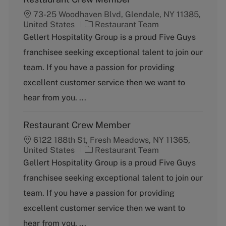
73-25 Woodhaven Blvd, Glendale, NY 11385,
C
United States
Restaurant Team
a
Gellert Hospitality Group is a proud Five Guys
t
franchisee seeking exceptional talent to join our
e
g
team. If you have a passion for providing
o
excellent customer service then we want to
r
y
hear from you. ...
Restaurant Crew Member
6122 188th St, Fresh Meadows, NY 11365,
C
United States
Restaurant Team
a
Gellert Hospitality Group is a proud Five Guys
t
franchisee seeking exceptional talent to join our
e
g
team. If you have a passion for providing
o
excellent customer service then we want to
r
y
hear from you. ...