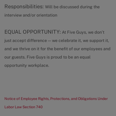
Responsibilities:
Will be discussed during the
interview and/or orientation
EQUAL OPPORTUNITY:
At Five Guys, we don’t
just accept difference — we celebrate it, we support it,
and we thrive on it for the benefit of our employees and
our guests. Five Guys is proud to be an equal
opportunity workplace.
Notice of Employee Rights, Protections, and Obligations Under
Labor Law Section 740