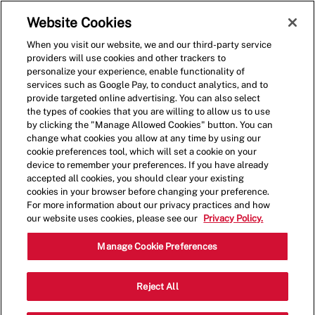
Skip to main content
(0)
Website Cookies
When you visit our website, we and our third-party service
-
providers will use cookies and other trackers to
personalize your experience, enable functionality of
services such as Google Pay, to conduct analytics, and to
provide targeted online advertising. You can also select
the types of cookies that you are willing to allow us to use
by clicking the "Manage Allowed Cookies" button. You can
change what cookies you allow at any time by using our
cookie preferences tool, which will set a cookie on your
device to remember your preferences. If you have already
accepted all cookies, you should clear your existing
cookies in your browser before changing your preference.
For more information about our privacy practices and how
our website uses cookies, please see our
Privacy Policy.
Restaurant Crew Member
Manage Cookie Preferences
343 7th Ave, New York, NY 10001,
Reject All
Category
United States
Restaurant Team