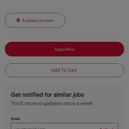
Explore Location
Apply Now
Add To Cart
Get notified for similar jobs
You'll receive updates once a week
Email