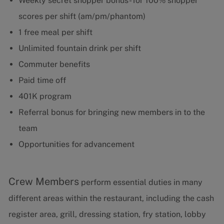
Weekly secret shopper bonus- for 100% shopper
scores per shift (am/pm/phantom)
1 free meal per shift
Unlimited fountain drink per shift
Commuter benefits
Paid time off
401K program
Referral bonus for bringing new members in to the
team
Opportunities for advancement
Crew Members
perform essential duties in many
different areas within the restaurant, including the cash
register area, grill, dressing station, fry station, lobby