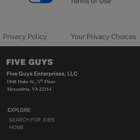
Terms of Use
opens
in
a
new
privacy
Your
tab
policy
privacy
opens
choices
Privacy Policy
Your Privacy Choices
in
form
a
opens
new
in
tab
a
new
tab
Five Guys Enterprises, LLC
th
1940 Duke St., 5
Floor
Alexandria, VA 22314
EXPLORE
SEARCH FOR JOBS
HOME