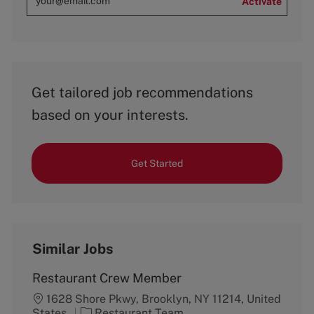
Activate
Get tailored job recommendations
based on your interests.
Get Started
Similar Jobs
Restaurant Crew Member
1628 Shore Pkwy, Brooklyn, NY 11214, United
C
States
Restaurant Team