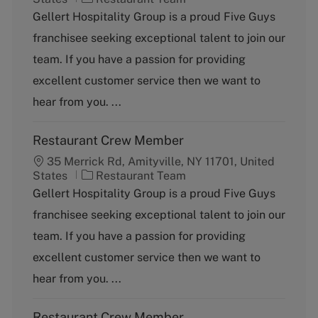
a
Gellert Hospitality Group is a proud Five Guys
t
franchisee seeking exceptional talent to join our
e
g
team. If you have a passion for providing
o
excellent customer service then we want to
r
y
hear from you. ...
Restaurant Crew Member
35 Merrick Rd, Amityville, NY 11701, United
C
States
Restaurant Team
a
Gellert Hospitality Group is a proud Five Guys
t
franchisee seeking exceptional talent to join our
e
g
team. If you have a passion for providing
o
excellent customer service then we want to
r
y
hear from you. ...
Restaurant Crew Member