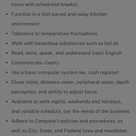
hours with scheduled breaks)
Function in a fast-paced and noisy kitchen
environment
Tolerance to temperature fluctuations
Work with hazardous substances such as hot oil
Read, write, speak, and understand basic English
Communicate clearly
Use a basic computer system (ex. cash register)
Close vision, distance vision, peripheral vision, depth
perception, and ability to adjust focus.
Available to work nights, weekends and holidays,
and variable schedule, per the needs of the business
Adhere to Company’s policies and procedures, as
well as City, State, and Federal laws and mandates