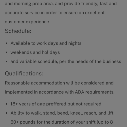
and morning prep area, and provide friendly, fast and
accurate service in order to ensure an excellent
customer experience.
Schedule:
Available to work days and nights
weekends and holidays
and variable schedule, per the needs of the business
Qualifications:
Reasonable accommodation will be considered and
implemented in accordance with ADA requirements.
18+ years of age
preffered but not required
Ability to walk, stand, bend, kneel, reach, and lift
50+ pounds for the duration of your shift (up to 8