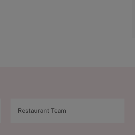
C
Restaurant Team
a
t