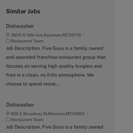
Similar Jobs
Dishwasher
2855 N 19th Ave,Bozeman,MT,59718
C
Restaurant Team
a
Job Description. Five Guys is a family owned
t
and operated franchise restaurant group that
e
g
focuses on serving high quality burgers and
o
fries in a clean, no frills atmosphere. We
r
y
choose to spend mone...
Dishwasher
820 E Broadway St,Missoula,MT,59801
C
Restaurant Team
a
Job Description. Five Guys is a family owned
t