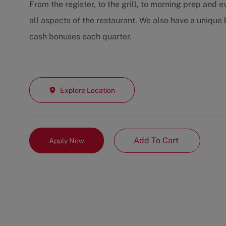
From the register, to the grill, to morning prep and
all aspects of the restaurant. We also have a unique
cash bonuses each quarter.
Explore Location
Add To Cart
Apply Now