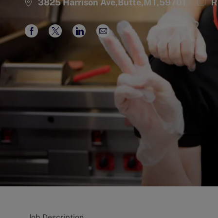
Cate
3825 Harrison Ave,Butte,MT,59701
R
Share
Share
Share
Share
via
via
via
via
Facebook
twitter
LinkedIn
email
Job Description