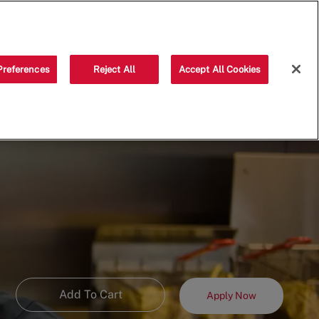
Saved jobs
(0)
Preferences
Reject All
Accept All Cookies
Add To Cart
Apply Now