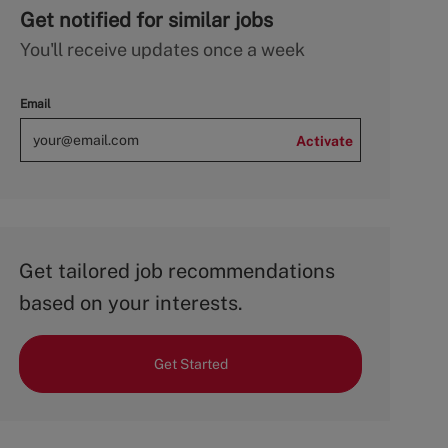
Get notified for similar jobs
You'll receive updates once a week
Email
Activate
Get tailored job recommendations
based on your interests.
Get Started