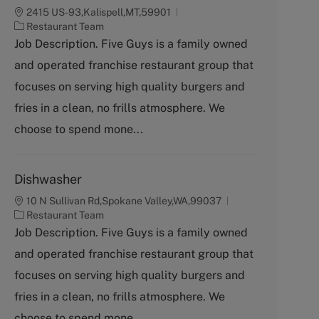
2415 US-93,Kalispell,MT,59901
C
Restaurant Team
a
Job Description. Five Guys is a family owned
t
and operated franchise restaurant group that
e
g
focuses on serving high quality burgers and
o
fries in a clean, no frills atmosphere. We
r
y
choose to spend mone...
Dishwasher
10 N Sullivan Rd,Spokane Valley,WA,99037
C
Restaurant Team
a
Job Description. Five Guys is a family owned
t
and operated franchise restaurant group that
e
g
focuses on serving high quality burgers and
o
fries in a clean, no frills atmosphere. We
r
y
choose to spend mone...