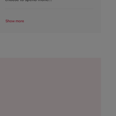
Show more