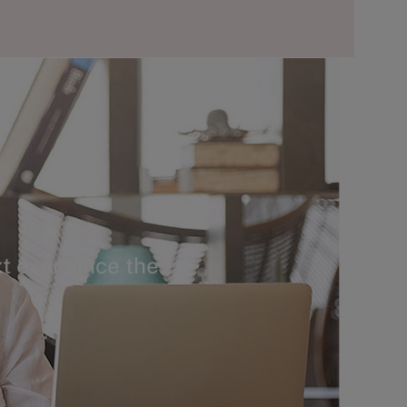
t ever since the