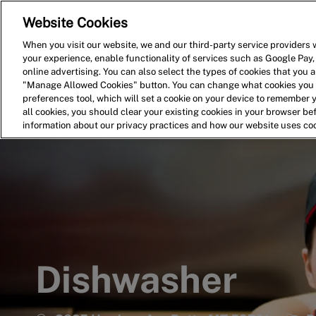
Website Cookies
Home
Search for Jobs
When you visit our website, we and our third-party service providers w
your experience, enable functionality of services such as Google Pay,
-
online advertising. You can also select the types of cookies that you ar
"Manage Allowed Cookies" button. You can change what cookies you a
preferences tool, which will set a cookie on your device to remember 
all cookies, you should clear your existing cookies in your browser b
information about our privacy practices and how our website uses co
Dishwasher