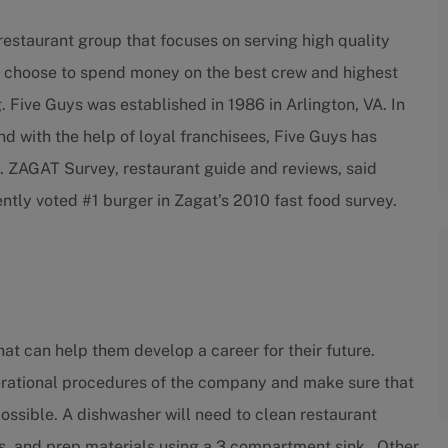
estaurant group that focuses on serving high quality
 We choose to spend money on the best crew and highest
. Five Guys was established in 1986 in Arlington, VA. In
nd with the help of loyal franchisees, Five Guys has
. ZAGAT Survey, restaurant guide and reviews, said
ntly voted #1 burger in Zagat’s 2010 fast food survey.
at can help them develop a career for their future.
erational procedures of the company and make sure that
ossible. A dishwasher will need to clean restaurant
s, and prep materials using a 3 compartment sink. Other