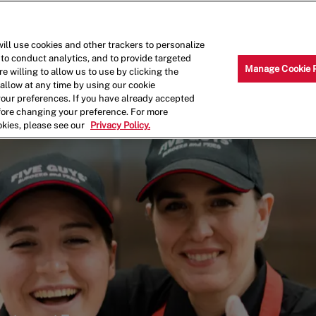
Skip to main content
Why Work for Us?
Internships
ill use cookies and other trackers to personalize
 to conduct analytics, and to provide targeted
Manage Cookie 
e willing to allow us to use by clicking the
llow at any time by using our cookie
your preferences. If you have already accepted
efore changing your preference. For more
okies, please see our
Privacy Policy.