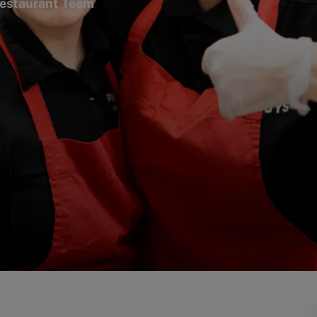
gory
estaurant Team