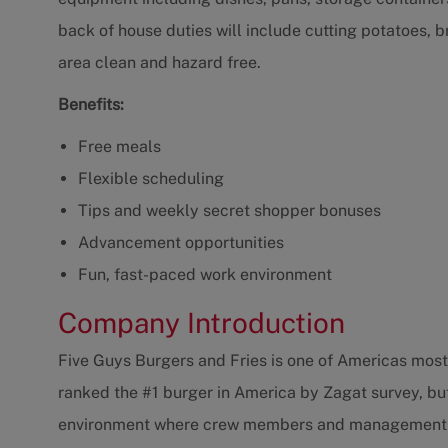
back of house duties will include cutting potatoes, 
area clean and hazard free.
Benefits:
Free meals
Flexible scheduling
Tips and weekly secret shopper bonuses
Advancement opportunities
Fun, fast-paced work environment
Company Introduction
Five Guys Burgers and Fries is one of Americas most 
ranked the #1 burger in America by Zagat survey, bu
environment where crew members and management are 