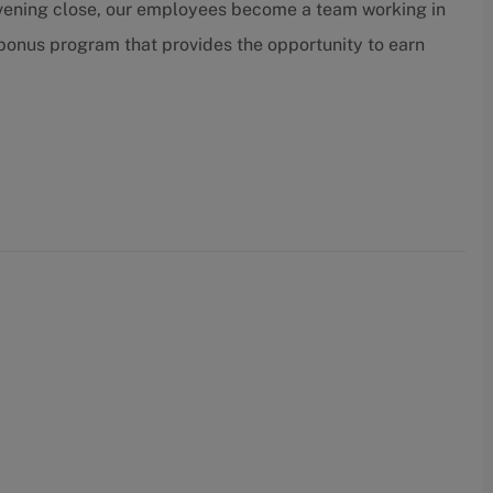
 evening close, our employees become a team working in
 bonus program that provides the opportunity to earn