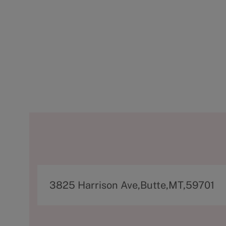
A
3825 Harrison Ave,Butte,MT,59701
d
d