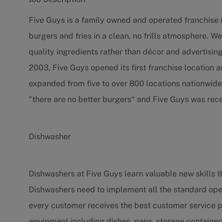
Five Guys is a family owned and operated franchise r
burgers and fries in a clean, no frills atmosphere.
quality ingredients rather than décor and advertising
2003, Five Guys opened its first franchise location a
expanded from five to over 800 locations nationwide
"there are no better burgers“ and Five Guys was rece
Dishwasher
Dishwashers at Five Guys learn valuable new skills th
Dishwashers need to implement all the standard op
every customer receives the best customer service p
equipment including dishes, pans, storage container