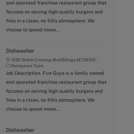
and operated franchise restaurant group that
e
g
focuses on serving high quality burgers and
o
fries in a clean, no frills atmosphere. We
r
y
choose to spend mone...
Dishwasher
1020 Shiloh Crossing Blvd,Billings,MT,59102
C
Restaurant Team
a
Job Description. Five Guys is a family owned
t
and operated franchise restaurant group that
e
g
focuses on serving high quality burgers and
o
fries in a clean, no frills atmosphere. We
r
y
choose to spend mone...
Dishwasher