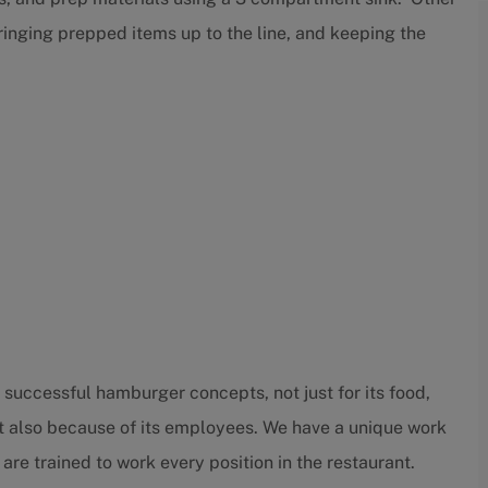
bringing prepped items up to the line, and keeping the
successful hamburger concepts, not just for its food,
t also because of its employees. We have a unique work
trained to work every position in the restaurant.