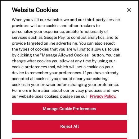
Skip to main content
(0)
Website Cookies
When you visit our website, we and our third-party service
-
providers will use cookies and other trackers to
personalize your experience, enable functionality of
services such as Google Pay, to conduct analytics, and to
provide targeted online advertising. You can also select
the types of cookies that you are willing to allow us to use
by clicking the "Manage Allowed Cookies" button. You can
change what cookies you allow at any time by using our
cookie preferences tool, which will set a cookie on your
device to remember your preferences. If you have already
accepted all cookies, you should clear your existing
cookies in your browser before changing your preference.
For more information about our privacy practices and how
our website uses cookies, please see our
Privacy Policy.
Crew Member - Five Guys
Manage Cookie Preferences
Powell
Reject All
Categ
7531 Barnett Way,Powell,TN,37849