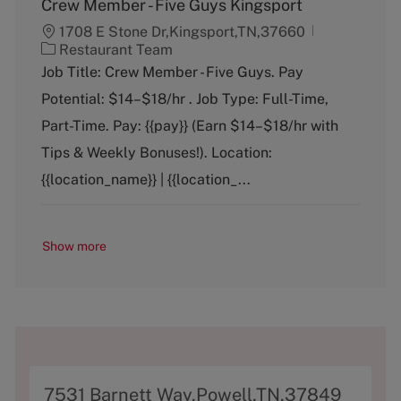
Crew Member - Five Guys Kingsport
1708 E Stone Dr,Kingsport,TN,37660
C
Restaurant Team
a
Job Title: Crew Member - Five Guys. Pay
t
Potential: $14–$18/hr . Job Type: Full-Time,
e
g
Part-Time. Pay: {{pay}} (Earn $14–$18/hr with
o
Tips & Weekly Bonuses!). Location:
r
y
{{location_name}} | {{location_...
Show more
A
7531 Barnett Way,Powell,TN,37849