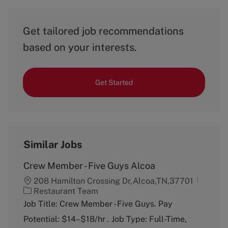
Get tailored job recommendations
based on your interests.
Get Started
Similar Jobs
Crew Member - Five Guys Alcoa
208 Hamilton Crossing Dr,Alcoa,TN,37701
C
Restaurant Team
a
Job Title: Crew Member - Five Guys. Pay
t
Potential: $14–$18/hr . Job Type: Full-Time,
e