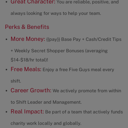
Great Character:
You are reliable, positive, and
always looking for ways to help your team.
Perks & Benefits
More Money:
{{pay}} Base Pay + Cash/Credit Tips
+ Weekly Secret Shopper Bonuses (averaging
$14-$18/hr total)!
Free Meals:
Enjoy a free Five Guys meal every
shift.
Career Growth:
We actively promote from within
to Shift Leader and Management.
Real Impact:
Be part of a team that actively funds
charity work locally and globally.