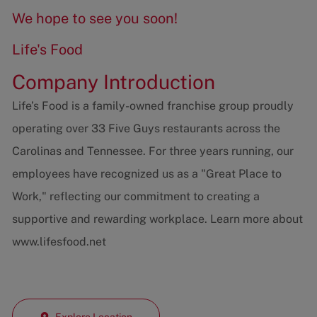
We hope to see you soon!
Life's Food
Company Introduction
Life’s Food is a family-owned franchise group proudly
operating over 33 Five Guys restaurants across the
Carolinas and Tennessee. For three years running, our
employees have recognized us as a "Great Place to
Work," reflecting our commitment to creating a
supportive and rewarding workplace. Learn more about
www.lifesfood.net
Explore Location