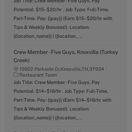
Job Title: Crew Member - Five Guys. Pay
t
Potential: $15–$20/hr . Job Type: Full-Time,
e
g
Part-Time. Pay: {{pay}} (Earn $15–$20/hr with
o
Tips & Weekly Bonuses!). Location:
r
y
{{location_name}} | {{location_...
Crew Member - Five Guys, Knoxville (Turkey
Creek)
10922 Parkside Dr,Knoxville,TN,37934
C
Restaurant Team
a
Job Title: Crew Member - Five Guys. Pay
t
Potential: $14–$18/hr . Job Type: Full-Time,
e
g
Part-Time. Pay: {{pay}} (Earn $14–$18/hr with
o
Tips & Weekly Bonuses!). Location:
r
y
{{location_name}} | {{location_...