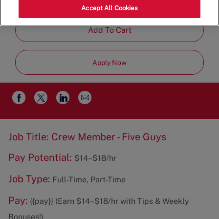
Restaurant Team
Accept All Cookies
Add To Cart
Apply Now
Share
Share
Share
Share
via
via
via
via
email
Facebook
twitter
LinkedIn
Job Title: Crew Member - Five Guys
Pay Potential:
$14–$18/hr
Job Type:
Full-Time, Part-Time
Pay:
{{pay}} (Earn $14–$18/hr with Tips & Weekly
Bonuses!)