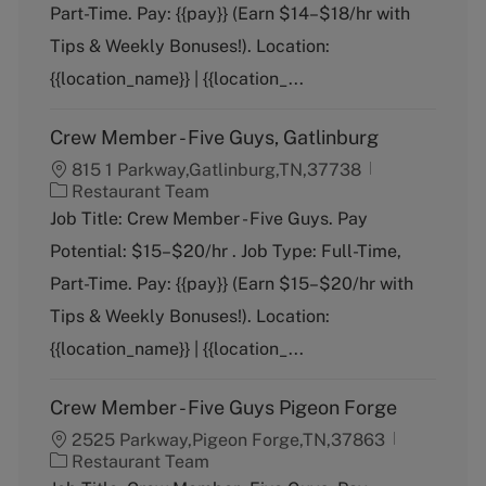
g
Part-Time. Pay: {{pay}} (Earn $14–$18/hr with
o
Tips & Weekly Bonuses!). Location:
r
y
{{location_name}} | {{location_...
Crew Member - Five Guys, Gatlinburg
815 1 Parkway,Gatlinburg,TN,37738
C
Restaurant Team
a
Job Title: Crew Member - Five Guys. Pay
t
Potential: $15–$20/hr . Job Type: Full-Time,
e
g
Part-Time. Pay: {{pay}} (Earn $15–$20/hr with
o
Tips & Weekly Bonuses!). Location:
r
y
{{location_name}} | {{location_...
Crew Member - Five Guys Pigeon Forge
2525 Parkway,Pigeon Forge,TN,37863
C
Restaurant Team
a