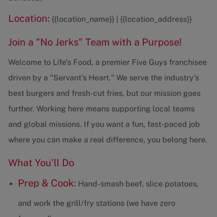
Location:
{{location_name}} | {{location_address}}
Join a "No Jerks" Team with a Purpose!
Welcome to Life’s Food, a premier Five Guys franchisee
driven by a "Servant’s Heart." We serve the industry's
best burgers and fresh-cut fries, but our mission goes
further. Working here means supporting local teams
and global missions. If you want a fun, fast-paced job
where you can make a real difference, you belong here.
What You’ll Do
Prep & Cook:
Hand-smash beef, slice potatoes,
and work the grill/fry stations (we have zero