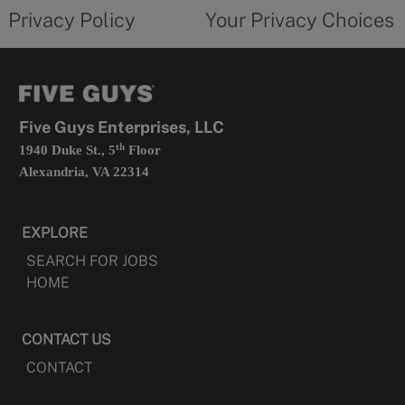
opens
choices
Privacy Policy
Your Privacy Choices
in
form
a
opens
new
in
tab
a
new
tab
Five Guys Enterprises, LLC
th
1940 Duke St., 5
Floor
Alexandria, VA 22314
EXPLORE
SEARCH FOR JOBS
HOME
CONTACT US
CONTACT