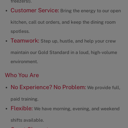
freezers!).
Customer Service:
Bring the energy to our open
kitchen, call out orders, and keep the dining room
spotless.
Teamwork:
Step up, hustle, and help your crew
maintain our Gold Standard in a loud, high-volume
environment.
Who You Are
No Experience? No Problem:
We provide full,
paid training.
Flexible:
We have morning, evening, and weekend
shifts available.