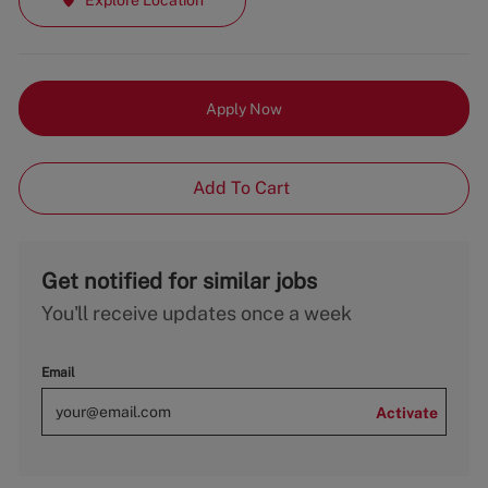
Apply Now
Add To Cart
Get notified for similar jobs
You'll receive updates once a week
Email
Activate