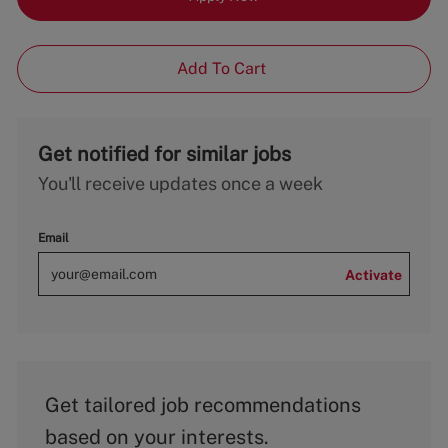
Add To Cart
Get notified for similar jobs
You'll receive updates once a week
Email
Activate
Get tailored job recommendations
based on your interests.