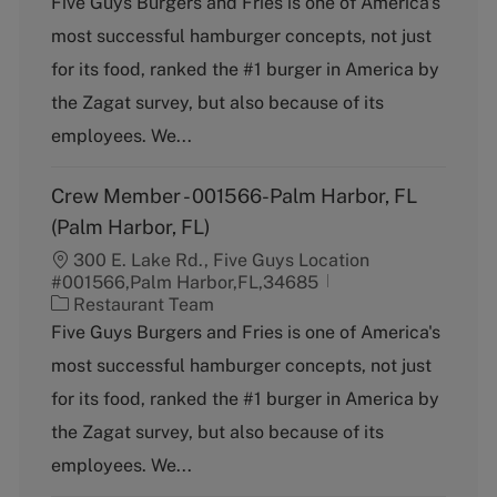
Five Guys Burgers and Fries is one of America's
t
most successful hamburger concepts, not just
e
g
for its food, ranked the #1 burger in America by
o
the Zagat survey, but also because of its
r
y
employees. We...
Crew Member - 001566-Palm Harbor, FL
(Palm Harbor, FL)
300 E. Lake Rd., Five Guys Location
#001566,Palm Harbor,FL,34685
C
Restaurant Team
a
Five Guys Burgers and Fries is one of America's
t
most successful hamburger concepts, not just
e
g
for its food, ranked the #1 burger in America by
o
the Zagat survey, but also because of its
r
y
employees. We...