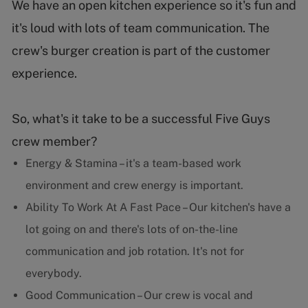
We have an open kitchen experience so it's fun and
it's loud with lots of team communication. The
crew's burger creation is part of the customer
experience.
So, what's it take to be a successful Five Guys
crew member?
Energy & Stamina – it's a team-based work
environment and crew energy is important.
Ability To Work At A Fast Pace – Our kitchen's have a
lot going on and there's lots of on-the-line
communication and job rotation. It's not for
everybody.
Good Communication – Our crew is vocal and