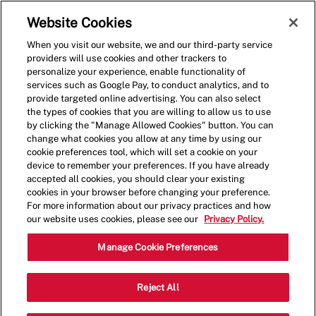
Skip to main content
(0)
Website Cookies
When you visit our website, we and our third-party service
-
providers will use cookies and other trackers to
personalize your experience, enable functionality of
services such as Google Pay, to conduct analytics, and to
provide targeted online advertising. You can also select
the types of cookies that you are willing to allow us to use
by clicking the "Manage Allowed Cookies" button. You can
change what cookies you allow at any time by using our
cookie preferences tool, which will set a cookie on your
device to remember your preferences. If you have already
accepted all cookies, you should clear your existing
cookies in your browser before changing your preference.
For more information about our privacy practices and how
our website uses cookies, please see our
Privacy Policy.
Crew Member - 001058-
Manage Cookie Preferences
Clearwater, FL (Clearwater,
Reject All
FL)