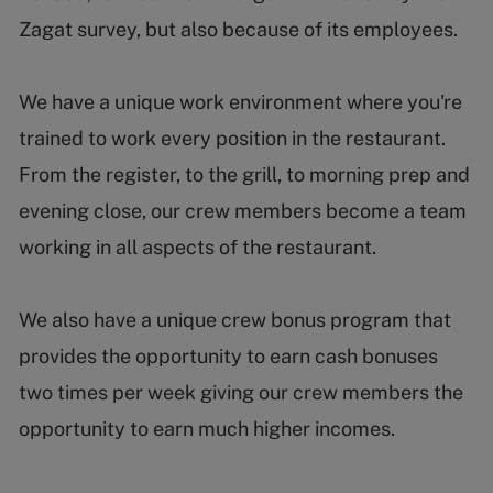
Zagat survey, but also because of its employees.
We have a unique work environment where you're
trained to work every position in the restaurant.
From the register, to the grill, to morning prep and
evening close, our crew members become a team
working in all aspects of the restaurant.
We also have a unique crew bonus program that
provides the opportunity to earn cash bonuses
two times per week giving our crew members the
opportunity to earn much higher incomes.