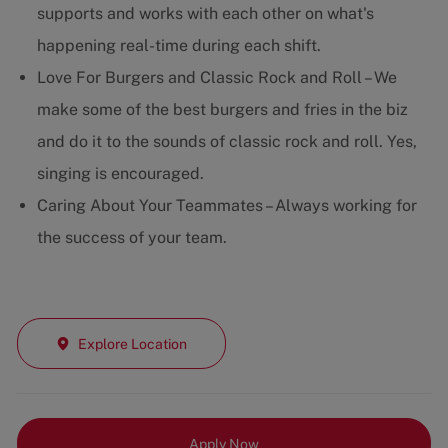
supports and works with each other on what's
happening real-time during each shift.
Love For Burgers and Classic Rock and Roll – We
make some of the best burgers and fries in the biz
and do it to the sounds of classic rock and roll. Yes,
singing is encouraged.
Caring About Your Teammates – Always working for
the success of your team.
Explore Location
Apply Now