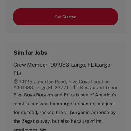
Get Started
Similar Jobs
Crew Member - 001983-Largo, FL (Largo,
FL)
10125 Ulmerton Road, Five Guys Location
C
#001983,Largo,FL,33771
Restaurant Team
a
Five Guys Burgers and Fries is one of America's
t
most successful hamburger concepts, not just
e
g
for its food, ranked the #1 burger in America by
o
the Zagat survey, but also because of its
r
y
employees. We...