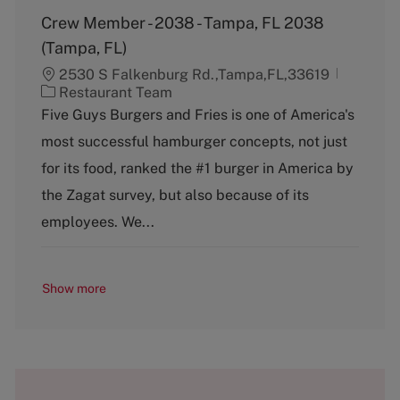
Crew Member - 2038 - Tampa, FL 2038
(Tampa, FL)
2530 S Falkenburg Rd.,Tampa,FL,33619
C
Restaurant Team
a
Five Guys Burgers and Fries is one of America's
t
most successful hamburger concepts, not just
e
g
for its food, ranked the #1 burger in America by
o
the Zagat survey, but also because of its
r
y
employees. We...
Show more