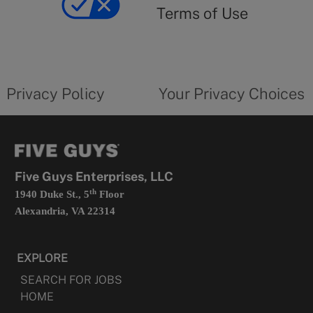
use
Terms of Use
opens
in
a
new
privacy
Your
tab
policy
privacy
opens
choices
Privacy Policy
Your Privacy Choices
in
form
a
opens
new
in
tab
a
new
tab
Five Guys Enterprises, LLC
th
1940 Duke St., 5
Floor
Alexandria, VA 22314
EXPLORE
SEARCH FOR JOBS
HOME