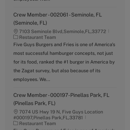
Crew Member - 002061 - Seminole, FL
(Seminole, FL)
7103 Seminole Blvd,Seminole,FL,33772
C
Restaurant Team
a
Five Guys Burgers and Fries is one of America's
t
most successful hamburger concepts, not just
e
g
for its food, ranked the #1 burger in America by
o
the Zagat survey, but also because of its
r
y
employees. We...
Crew Member - 000197-Pinellas Park, FL
(Pinellas Park, FL)
7074 US Hwy 19 N, Five Guys Location
#000197,Pinellas Park,FL,33781
C
Restaurant Team
a