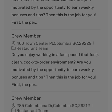
e
g
motivated by the opportunity to earn weekly
o
bonuses and tips? Then this is the job for you!
r
y
First, the per...
Crew Member
460 Town Center Pl,Columbia,SC,29229
C
Restaurant Team
a
Do you enjoy working in a fast-paced (but fun!),
t
clean, cook-to-order environment? Are you
e
g
motivated by the opportunity to earn weekly
o
bonuses and tips? Then this is the job for you!
r
y
First, the per...
Crew Member
285 Columbiana Dr,Columbia,SC,29212
C
Restaurant Team