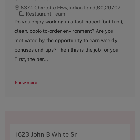
8374 Charlotte Hwy,Indian Land,SC,29707
C
Restaurant Team
a
Do you enjoy working in a fast-paced (but fun!),
t
clean, cook-to-order environment? Are you
e
g
motivated by the opportunity to earn weekly
o
bonuses and tips? Then this is the job for you!
r
y
First, the per...
Show more
A
1623 John B White Sr