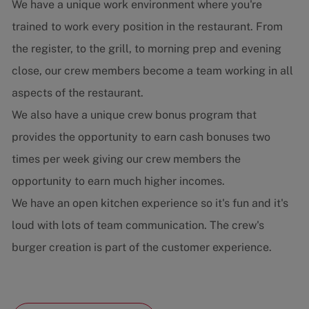
We have a unique work environment where you're
trained to work every position in the restaurant. From
the register, to the grill, to morning prep and evening
close, our crew members become a team working in all
aspects of the restaurant.
We also have a unique crew bonus program that
provides the opportunity to earn cash bonuses two
times per week giving our crew members the
opportunity to earn much higher incomes.
We have an open kitchen experience so it's fun and it's
loud with lots of team communication. The crew's
burger creation is part of the customer experience.