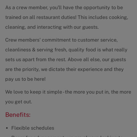
As a crew member, you'll have the opportunity to be
trained on all restaurant duties! This includes cooking,
cleaning, and interacting with our guests.
Crew members' commitment to customer service,
cleanliness & serving fresh, quality food is what really
sets us apart from the rest. Above all else, our guests
are the priority, we dictate their experience and they
pay us to be here!
We love to keep it simple - the more you put in, the more
you get out.
Benefits:
Flexible schedules