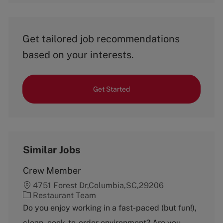
Get tailored job recommendations
based on your interests.
Get Started
Similar Jobs
Crew Member
4751 Forest Dr,Columbia,SC,29206
C
Restaurant Team
a
Do you enjoy working in a fast-paced (but fun!),
t
clean, cook-to-order environment? Are you