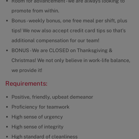
Room for advancement - we are always looking to
promote from within.
Bonus - weekly bonus, one free meal per shift, plus
tips! We now also accept credit card tips so that's
additional compensation for our team!
BONUS - We are CLOSED on Thanksgiving &
Christmas! We not only believe in work-life balance,
we provide it!
Requirements:
Positive, friendly, upbeat demeanor
Proficiency for teamwork
High sense of urgency
High sense of integrity
High standard of cleanliness