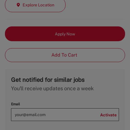
Explore Location
Apply Now
Add To Cart
Get notified for similar jobs
You'll receive updates once a week
Email
Activate