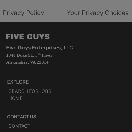
tab
policy
privacy
opens
choices
Privacy Policy
Your Privacy Choices
in
form
a
opens
new
in
tab
a
new
tab
Five Guys Enterprises, LLC
th
1940 Duke St., 5
Floor
Alexandria, VA 22314
EXPLORE
SEARCH FOR JOBS
HOME
CONTACT US
CONTACT