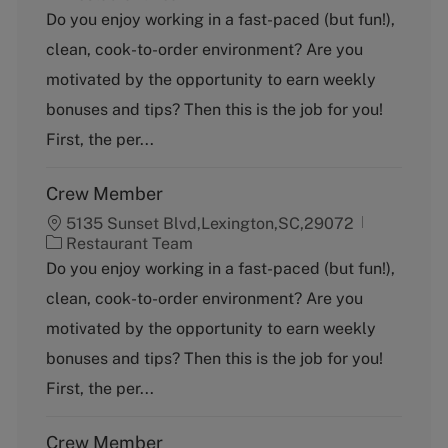
a
Do you enjoy working in a fast-paced (but fun!),
t
clean, cook-to-order environment? Are you
e
g
motivated by the opportunity to earn weekly
o
bonuses and tips? Then this is the job for you!
r
y
First, the per...
Crew Member
5135 Sunset Blvd,Lexington,SC,29072
C
Restaurant Team
a
Do you enjoy working in a fast-paced (but fun!),
t
clean, cook-to-order environment? Are you
e
g
motivated by the opportunity to earn weekly
o
bonuses and tips? Then this is the job for you!
r
y
First, the per...
Crew Member