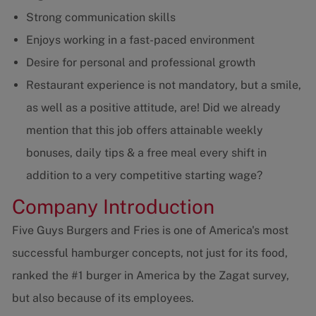
Strong communication skills
Enjoys working in a fast-paced environment
Desire for personal and professional growth
Restaurant experience is not mandatory, but a smile,
as well as a positive attitude, are! Did we already
mention that this job offers attainable weekly
bonuses, daily tips & a free meal every shift in
addition to a very competitive starting wage?
Company Introduction
Five Guys Burgers and Fries is one of America's most
successful hamburger concepts, not just for its food,
ranked the #1 burger in America by the Zagat survey,
but also because of its employees.