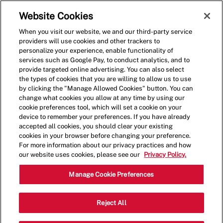
Skip to main content
(0)
Website Cookies
When you visit our website, we and our third-party service
-
providers will use cookies and other trackers to
personalize your experience, enable functionality of
services such as Google Pay, to conduct analytics, and to
provide targeted online advertising. You can also select
the types of cookies that you are willing to allow us to use
by clicking the "Manage Allowed Cookies" button. You can
change what cookies you allow at any time by using our
cookie preferences tool, which will set a cookie on your
device to remember your preferences. If you have already
accepted all cookies, you should clear your existing
cookies in your browser before changing your preference.
For more information about our privacy practices and how
our website uses cookies, please see our
Privacy Policy.
Crew Member
Manage Cookie Preferences
1623 John B White Sr
Reject All
Category
Blvd,Spartanburg,SC,29301