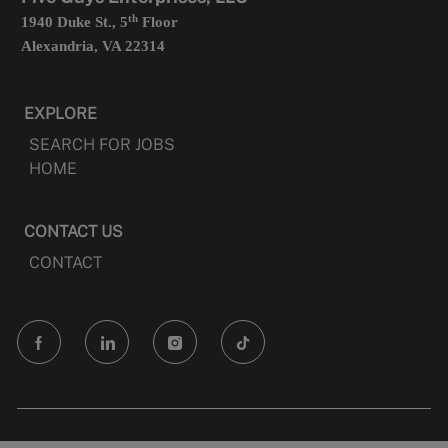
th
1940 Duke St., 5
Floor
Alexandria, VA 22314
EXPLORE
SEARCH FOR JOBS
HOME
CONTACT US
CONTACT
follow
us
Separator