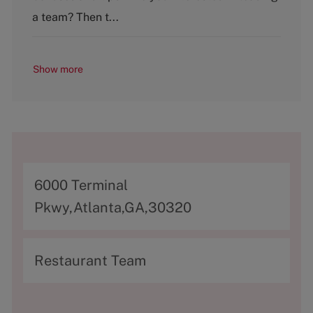
y
a team? Then t...
Show more
A
6000 Terminal
d
Pkwy,Atlanta,GA,30320
d
r
C
Restaurant Team
e
a
s
t