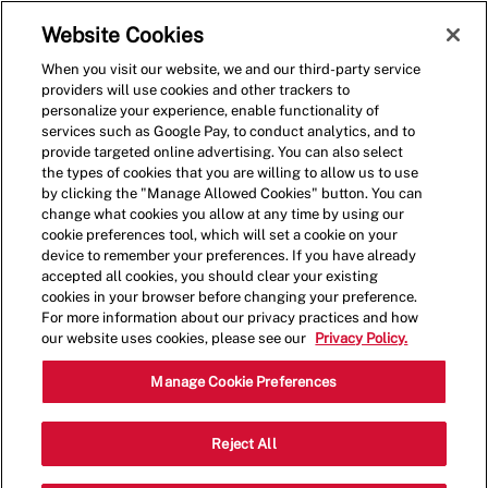
Skip to main content
(0)
Website Cookies
When you visit our website, we and our third-party service
-
providers will use cookies and other trackers to
personalize your experience, enable functionality of
services such as Google Pay, to conduct analytics, and to
provide targeted online advertising. You can also select
the types of cookies that you are willing to allow us to use
by clicking the "Manage Allowed Cookies" button. You can
change what cookies you allow at any time by using our
cookie preferences tool, which will set a cookie on your
device to remember your preferences. If you have already
accepted all cookies, you should clear your existing
cookies in your browser before changing your preference.
For more information about our privacy practices and how
our website uses cookies, please see our
Privacy Policy.
Shift Leader
Manage Cookie Preferences
6000 Terminal
Reject All
Category
Pkwy,Atlanta,GA,30320
Restaurant