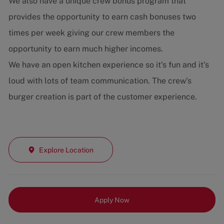
We also have a unique crew bonus program that
provides the opportunity to earn cash bonuses two
times per week giving our crew members the
opportunity to earn much higher incomes.
We have an open kitchen experience so it's fun and it's
loud with lots of team communication. The crew's
burger creation is part of the customer experience.
Explore Location
Apply Now