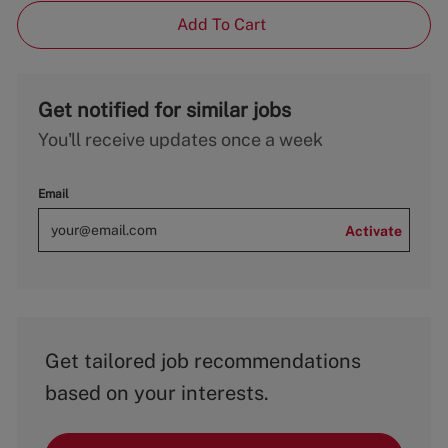
Add To Cart
Get notified for similar jobs
You'll receive updates once a week
Email
Activate
Get tailored job recommendations
based on your interests.