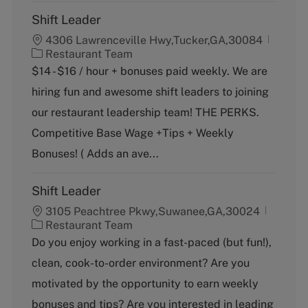
Shift Leader
4306 Lawrenceville Hwy,Tucker,GA,30084
C
Restaurant Team
a
$14 - $16 / hour + bonuses paid weekly. We are
t
hiring fun and awesome shift leaders to joining
e
g
our restaurant leadership team! THE PERKS.
o
Competitive Base Wage +Tips + Weekly
r
y
Bonuses! ( Adds an ave...
Shift Leader
3105 Peachtree Pkwy,Suwanee,GA,30024
C
Restaurant Team
a
Do you enjoy working in a fast-paced (but fun!),
t
clean, cook-to-order environment? Are you
e
g
motivated by the opportunity to earn weekly
o
bonuses and tips? Are you interested in leading
r