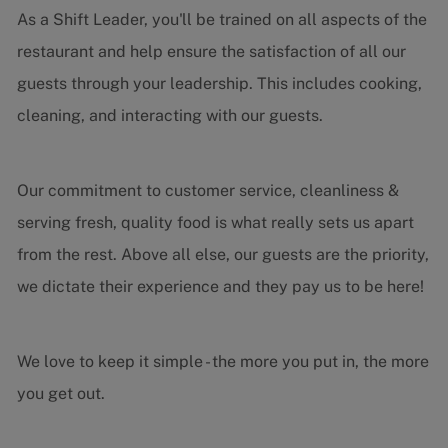
As a Shift Leader, you'll be trained on all aspects of the
restaurant and help ensure the satisfaction of all our
guests through your leadership. This includes cooking,
cleaning, and interacting with our guests.
Our commitment to customer service, cleanliness &
serving fresh, quality food is what really sets us apart
from the rest. Above all else, our guests are the priority,
we dictate their experience and they pay us to be here!
We love to keep it simple - the more you put in, the more
you get out.