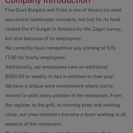
Five Guys Burgers and Fries is one of America's most
successful hamburger concepts, not just for its food,
ranked the #1 burger in America by the Zagat survey,
but also because of its employees.
We currently have competitive pay starting at $15-
17.50 for hourly employees.
Additionally, our employees earn an additional
$500.00 bi-weekly in tips in addition to their pay!
We have a unique work environment where you're
trained to work every position in the restaurant. From
the register to the grill, to morning prep and evening
close, our crew members become a team working in all
aspects of the restaurant.