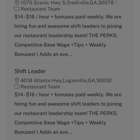
1575 Scenic Hwy S,Snellville,GA,30078
C
Restaurant Team
a
$14 - $16 / hour + bonuses paid weekly. We are
t
hiring fun and awesome shift leaders to joining
e
g
our restaurant leadership team! THE PERKS.
o
Competitive Base Wage +Tips + Weekly
r
y
Bonuses! ( Adds an ave...
Shift Leader
4018 Atlanta Hwy,Loganville,GA,30052
C
Restaurant Team
a
$14 - $16 / hour + bonuses paid weekly. We are
t
hiring fun and awesome shift leaders to joining
e
g
our restaurant leadership team! THE PERKS.
o
Competitive Base Wage +Tips + Weekly
r
y
Bonuses! ( Adds an ave...