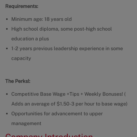
Requirements:
Minimum age: 18 years old
High school diploma, some post-high school
education a plus
1-2 years previous leadership experience in some
capacity
The Perks!:
Competitive Base Wage +Tips + Weekly Bonuses! (
Adds an average of $1.50-3 per hour to base wage)
Opportunities for advancement to upper
management
Company Introduction