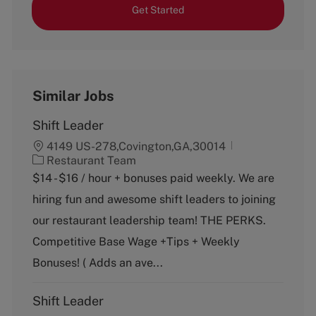
Get Started
Similar Jobs
Shift Leader
4149 US-278,Covington,GA,30014
C
Restaurant Team
a
$14 - $16 / hour + bonuses paid weekly. We are
t
hiring fun and awesome shift leaders to joining
e
g
our restaurant leadership team! THE PERKS.
o
Competitive Base Wage +Tips + Weekly
r
y
Bonuses! ( Adds an ave...
Shift Leader