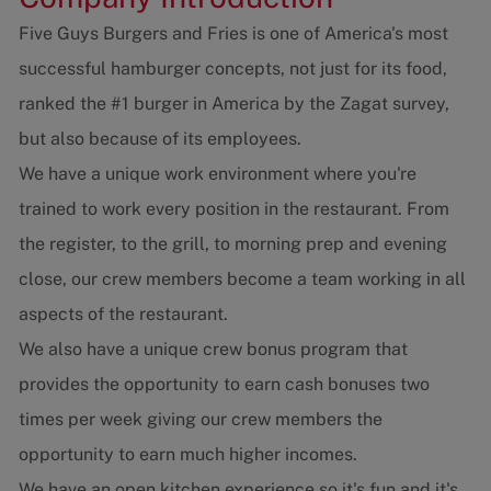
Five Guys Burgers and Fries is one of America's most
successful hamburger concepts, not just for its food,
ranked the #1 burger in America by the Zagat survey,
but also because of its employees.
We have a unique work environment where you're
trained to work every position in the restaurant. From
the register, to the grill, to morning prep and evening
close, our crew members become a team working in all
aspects of the restaurant.
We also have a unique crew bonus program that
provides the opportunity to earn cash bonuses two
times per week giving our crew members the
opportunity to earn much higher incomes.
We have an open kitchen experience so it's fun and it's