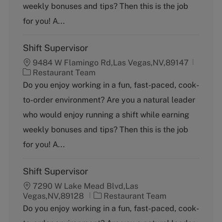
weekly bonuses and tips? Then this is the job
r
y
for you! A...
Shift Supervisor
9484 W Flamingo Rd,Las Vegas,NV,89147
C
Restaurant Team
a
Do you enjoy working in a fun, fast-paced, cook-
t
to-order environment? Are you a natural leader
e
g
who would enjoy running a shift while earning
o
weekly bonuses and tips? Then this is the job
r
y
for you! A...
Shift Supervisor
7290 W Lake Mead Blvd,Las
C
Vegas,NV,89128
Restaurant Team
a
Do you enjoy working in a fun, fast-paced, cook-
t