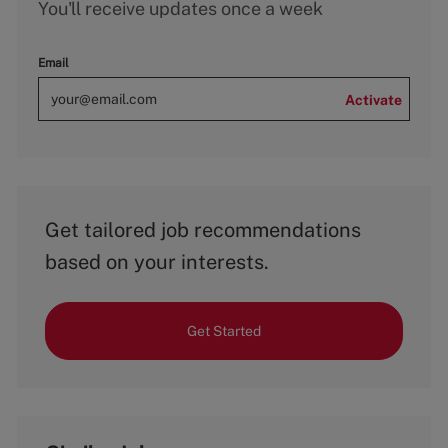
You'll receive updates once a week
Email
Activate
Get tailored job recommendations
based on your interests.
Get Started