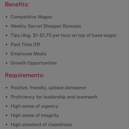
Benefits:
Competitive Wages
Weekly Secret Shopper Bonuses
Tips (Avg. $1-$1.75 per hour on top of base wage)
Paid Time Off
Employee Meals
Growth Opportunities
Requirements:
Positive, friendly, upbeat demeanor
Proficiency for leadership and teamwork
High sense of urgency
High sense of integrity
High standard of cleanliness