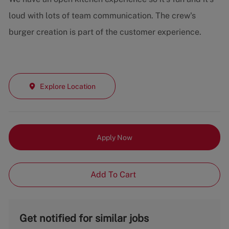
loud with lots of team communication. The crew's
burger creation is part of the customer experience.
Explore Location
Apply Now
Add To Cart
Get notified for similar jobs