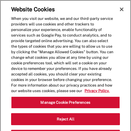
Skip to main content
(0)
Website Cookies
When you visit our website, we and our third-party service
-
providers will use cookies and other trackers to
personalize your experience, enable functionality of
services such as Google Pay, to conduct analytics, and to
provide targeted online advertising. You can also select
the types of cookies that you are willing to allow us to use
by clicking the "Manage Allowed Cookies" button. You can
change what cookies you allow at any time by using our
cookie preferences tool, which will set a cookie on your
device to remember your preferences. If you have already
accepted all cookies, you should clear your existing
cookies in your browser before changing your preference.
For more information about our privacy practices and how
our website uses cookies, please see our
Privacy Policy.
Shift Supervisor
Manage Cookie Preferences
10965 Lavender Hill Dr,Las
Reject All
Category
Vegas,NV,89135
Restaurant Team