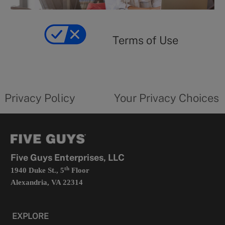
y
Terms
of
yourprivacychoicesform.fiveguys.com
use
Terms of Use
opens
in
a
new
privacy
Your
tab
policy
privacy
opens
choices
Privacy Policy
Your Privacy Choices
in
form
a
opens
new
in
tab
a
new
tab
Five Guys Enterprises, LLC
th
1940 Duke St., 5
Floor
Alexandria, VA 22314
EXPLORE