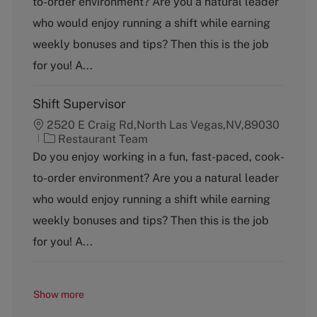
to-order environment? Are you a natural leader
e
g
who would enjoy running a shift while earning
o
weekly bonuses and tips? Then this is the job
r
y
for you! A...
Shift Supervisor
2520 E Craig Rd,North Las Vegas,NV,89030
C
Restaurant Team
a
Do you enjoy working in a fun, fast-paced, cook-
t
to-order environment? Are you a natural leader
e
g
who would enjoy running a shift while earning
o
weekly bonuses and tips? Then this is the job
r
y
for you! A...
Show more