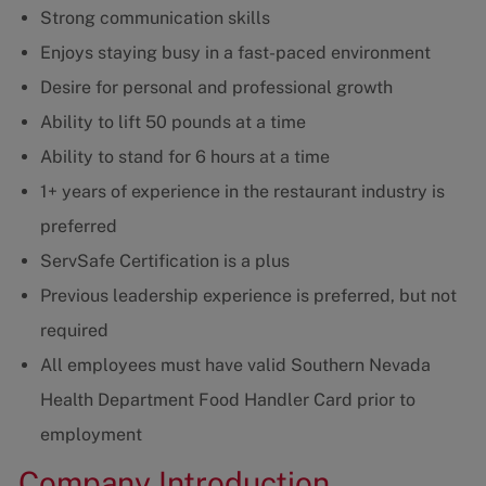
Strong communication skills
Enjoys staying busy in a fast-paced environment
Desire for personal and professional growth
Ability to lift 50 pounds at a time
Ability to stand for 6 hours at a time
1+ years of experience in the restaurant industry is
preferred
ServSafe Certification is a plus
Previous leadership experience is preferred, but not
required
All employees must have valid Southern Nevada
Health Department Food Handler Card prior to
employment
Company Introduction