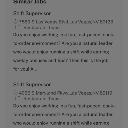
Similar Jobs
Shift Supervisor
7580 S Las Vegas Blvd,Las Vegas,NV,89123
C
Restaurant Team
a
Do you enjoy working in a fun, fast-paced, cook-
t
to-order environment? Are you a natural leader
e
g
who would enjoy running a shift while earning
o
weekly bonuses and tips? Then this is the job
r
y
for you! A...
Shift Supervisor
4065 S Maryland Pkwy,Las Vegas,NV,89119
C
Restaurant Team
a
Do you enjoy working in a fun, fast-paced, cook-
t
to-order environment? Are you a natural leader
e
g
who would enjoy running a shift while earning
o