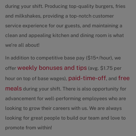
during your shift. Producing top-quality burgers, fries
and milkshakes, providing a top-notch customer
service experience for our guests, and maintaining a
clean and appealing kitchen and dining room is what
we’re all about!
In addition to competitive base pay ($15+/hour), we
weekly bonuses and tips
offer
(avg. $1.75 per
paid-time-off
free
hour on top of base wages),
, and
meals
during your shift. There is also opportunity for
advancement for well-performing employees who are
looking to grow their careers with us. We are always
looking for great people to build our team and love to
promote from within!