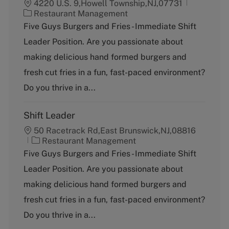
4220 U.S. 9,Howell Township,NJ,07731
C
Restaurant Management
a
Five Guys Burgers and Fries - Immediate Shift
t
Leader Position. Are you passionate about
e
g
making delicious hand formed burgers and
o
fresh cut fries in a fun, fast-paced environment?
r
y
Do you thrive in a...
Shift Leader
50 Racetrack Rd,East Brunswick,NJ,08816
C
Restaurant Management
a
Five Guys Burgers and Fries - Immediate Shift
t
Leader Position. Are you passionate about
e
g
making delicious hand formed burgers and
o
fresh cut fries in a fun, fast-paced environment?
r
y
Do you thrive in a...