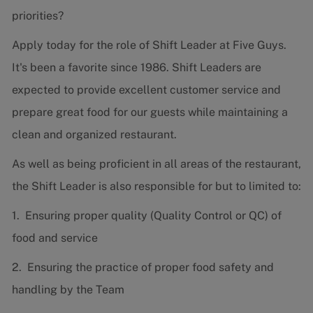
priorities?
Apply today for the role of Shift Leader at Five Guys.
It's been a favorite since 1986. Shift Leaders are
expected to provide excellent customer service and
prepare great food for our guests while maintaining a
clean and organized restaurant.
As well as being proficient in all areas of the restaurant,
the Shift Leader is also responsible for but to limited to:
1. Ensuring proper quality (Quality Control or QC) of
food and service
2. Ensuring the practice of proper food safety and
handling by the Team