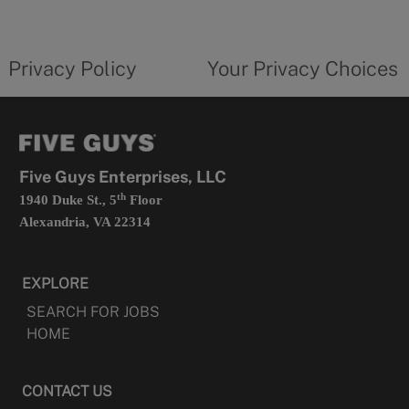
a
new
privacy
Your
tab
policy
privacy
opens
choices
Privacy Policy
Your Privacy Choices
in
form
a
opens
new
in
tab
a
new
tab
Five Guys Enterprises, LLC
th
1940 Duke St., 5
Floor
Alexandria, VA 22314
EXPLORE
SEARCH FOR JOBS
HOME
CONTACT US