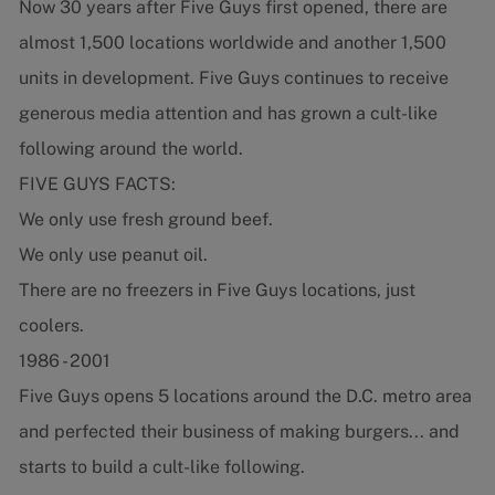
Now 30 years after Five Guys first opened, there are
almost 1,500 locations worldwide and another 1,500
units in development. Five Guys continues to receive
generous media attention and has grown a cult-like
following around the world.
FIVE GUYS FACTS:
We only use fresh ground beef.
We only use peanut oil.
There are no freezers in Five Guys locations, just
coolers.
1986 - 2001
Five Guys opens 5 locations around the D.C. metro area
and perfected their business of making burgers... and
starts to build a cult-like following.