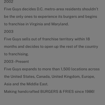
2002
Five Guys decides D.C. metro-area residents shouldn’t
be the only ones to experience its burgers and begins
to franchise in Virginia and Maryland.
2003
Five Guys sells out of franchise territory within 18
months and decides to open up the rest of the country
to franchising.
2003 - Present
Five Guys expands to more than 1,500 locations across
the United States, Canada, United Kingdom, Europe,
Asia and the Middle East.
Making handcrafted BURGERS & FRIES since 1986!