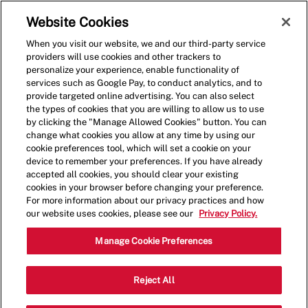
Skip to main content
(0)
Website Cookies
When you visit our website, we and our third-party service
-
providers will use cookies and other trackers to
personalize your experience, enable functionality of
services such as Google Pay, to conduct analytics, and to
provide targeted online advertising. You can also select
the types of cookies that you are willing to allow us to use
by clicking the "Manage Allowed Cookies" button. You can
change what cookies you allow at any time by using our
cookie preferences tool, which will set a cookie on your
device to remember your preferences. If you have already
accepted all cookies, you should clear your existing
cookies in your browser before changing your preference.
For more information about our privacy practices and how
our website uses cookies, please see our
Privacy Policy.
Shift Leader
Manage Cookie Preferences
507 Shoppes Blvd,North Brunswick
Reject All
Category
Township,NJ,08902
Restaurant