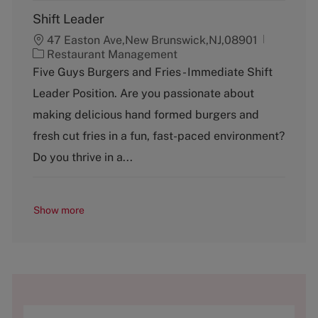
Shift Leader
47 Easton Ave,New Brunswick,NJ,08901
C
Restaurant Management
a
Five Guys Burgers and Fries - Immediate Shift
t
Leader Position. Are you passionate about
e
g
making delicious hand formed burgers and
o
fresh cut fries in a fun, fast-paced environment?
r
y
Do you thrive in a...
Show more