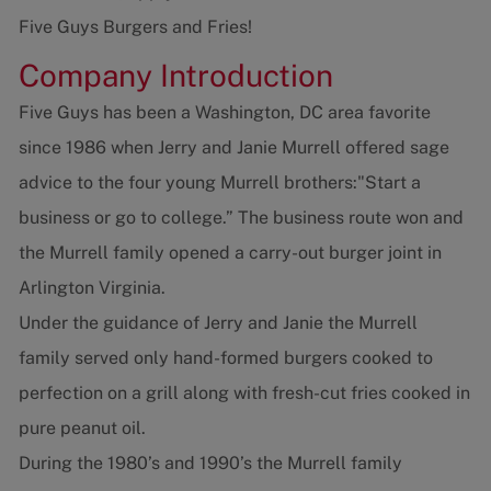
Five Guys Burgers and Fries!
Company Introduction
Five Guys has been a Washington, DC area favorite
since 1986 when Jerry and Janie Murrell offered sage
advice to the four young Murrell brothers:"Start a
business or go to college.” The business route won and
the Murrell family opened a carry-out burger joint in
Arlington Virginia.
Under the guidance of Jerry and Janie the Murrell
family served only hand-formed burgers cooked to
perfection on a grill along with fresh-cut fries cooked in
pure peanut oil.
During the 1980’s and 1990’s the Murrell family