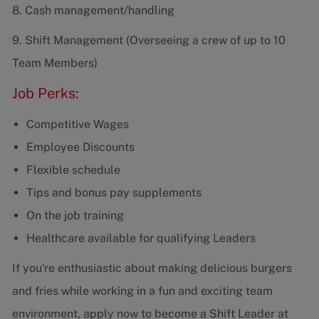
8. Cash management/handling
9. Shift Management (Overseeing a crew of up to 10
Team Members)
Job Perks:
Competitive Wages
Employee Discounts
Flexible schedule
Tips and bonus pay supplements
On the job training
Healthcare available for qualifying Leaders
If you're enthusiastic about making delicious burgers
and fries while working in a fun and exciting team
environment, apply now to become a Shift Leader at