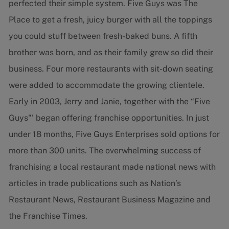
perfected their simple system. Five Guys was The
Place to get a fresh, juicy burger with all the toppings
you could stuff between fresh-baked buns. A fifth
brother was born, and as their family grew so did their
business. Four more restaurants with sit-down seating
were added to accommodate the growing clientele.
Early in 2003, Jerry and Janie, together with the “Five
Guys"' began offering franchise opportunities. In just
under 18 months, Five Guys Enterprises sold options for
more than 300 units. The overwhelming success of
franchising a local restaurant made national news with
articles in trade publications such as Nation’s
Restaurant News, Restaurant Business Magazine and
the Franchise Times.