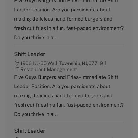
Five Guys Burgers and Fries - Immediate Shift
t
Leader Position. Are you passionate about
e
g
making delicious hand formed burgers and
o
fresh cut fries in a fun, fast-paced environment?
r
y
Do you thrive in a...
Shift Leader
1902 NJ-35,Wall Township,NJ,07719
C
Restaurant Management
a
Five Guys Burgers and Fries - Immediate Shift
t
Leader Position. Are you passionate about
e
g
making delicious hand formed burgers and
o
fresh cut fries in a fun, fast-paced environment?
r
y
Do you thrive in a...
Shift Leader