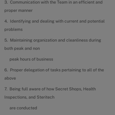
3. Communication with the Team in an efficient and
proper manner
4. Identifying and dealing with current and potential
problems
5. Maintaining organization and cleanliness during
both peak and non
peak hours of business
6. Proper delegation of tasks pertaining to all of the
above
7. Being full aware of how Secret Shops, Health
Inspections, and Steritech
are conducted