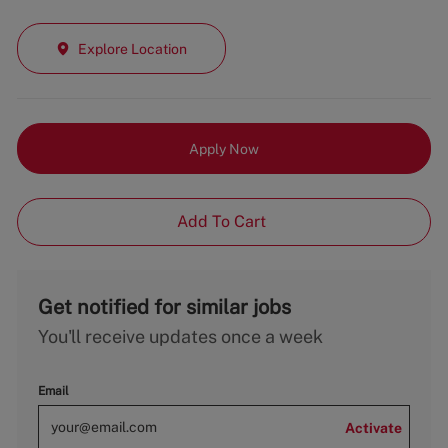
Explore Location
Apply Now
Add To Cart
Get notified for similar jobs
You'll receive updates once a week
Email
Activate