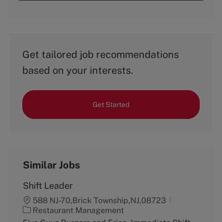
Get tailored job recommendations
based on your interests.
Get Started
Similar Jobs
Shift Leader
588 NJ-70,Brick Township,NJ,08723
C
Restaurant Management
a