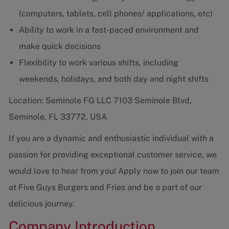
(computers, tablets, cell phones/ applications, etc)
Ability to work in a fast-paced environment and
make quick decisions
Flexibility to work various shifts, including
weekends, holidays, and both day and night shifts
Location: Seminole FG LLC 7103 Seminole Blvd,
Seminole, FL 33772, USA
If you are a dynamic and enthusiastic individual with a
passion for providing exceptional customer service, we
would love to hear from you! Apply now to join our team
at Five Guys Burgers and Fries and be a part of our
delicious journey.
Company Introduction