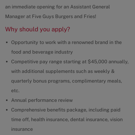
an immediate opening for an Assistant General
Manager at Five Guys Burgers and Fries!
Why should you apply?
Opportunity to work with a renowned brand in the
food and beverage industry
Competitive pay range starting at $45,000 annually,
with additional supplements such as weekly &
quarterly bonus programs, complimentary meals,
etc.
Annual performance review
Comprehensive benefits package, including paid
time off, health insurance, dental insurance, vision
insurance