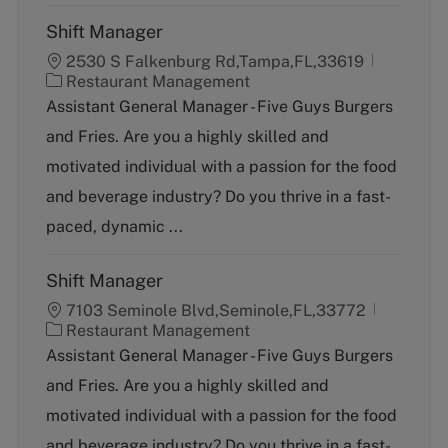
Shift Manager
2530 S Falkenburg Rd,Tampa,FL,33619
C
Restaurant Management
a
Assistant General Manager - Five Guys Burgers
t
and Fries. Are you a highly skilled and
e
g
motivated individual with a passion for the food
o
and beverage industry? Do you thrive in a fast-
r
y
paced, dynamic ...
Shift Manager
7103 Seminole Blvd,Seminole,FL,33772
C
Restaurant Management
a
Assistant General Manager - Five Guys Burgers
t
and Fries. Are you a highly skilled and
e
g
motivated individual with a passion for the food
o
and beverage industry? Do you thrive in a fast-