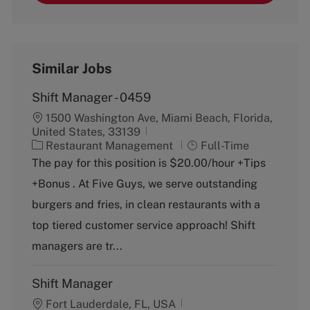
Similar Jobs
Shift Manager - 0459
1500 Washington Ave, Miami Beach, Florida,
United States, 33139
C
J
Restaurant Management
Full-Time
a
o
The pay for this position is $20.00/hour +Tips
t
b
+Bonus . At Five Guys, we serve outstanding
e
T
g
y
burgers and fries, in clean restaurants with a
o
p
top tiered customer service approach! Shift
r
e
y
managers are tr...
Shift Manager
Fort Lauderdale, FL, USA