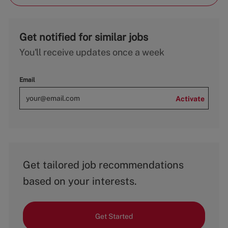
Get notified for similar jobs
You'll receive updates once a week
Email
Activate
Get tailored job recommendations
based on your interests.
Get Started