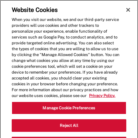
Skip to main content
(0)
Website Cookies
When you visit our website, we and our third-party service
-
providers will use cookies and other trackers to
personalize your experience, enable functionality of
services such as Google Pay, to conduct analytics, and to
provide targeted online advertising. You can also select
the types of cookies that you are willing to allow us to use
by clicking the "Manage Allowed Cookies" button. You can
change what cookies you allow at any time by using our
cookie preferences tool, which will set a cookie on your
device to remember your preferences. If you have already
accepted all cookies, you should clear your existing
cookies in your browser before changing your preference.
For more information about our privacy practices and how
our website uses cookies, please see our
Privacy Policy.
Shift Manager
Manage Cookie Preferences
7211 Vanderbilt Beach Rd,
Reject All
Category
#17,Naples,FL,34119
Restaurant