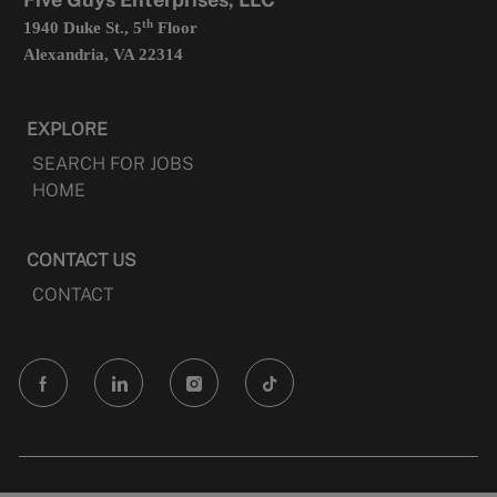
th
1940 Duke St., 5
Floor
Alexandria, VA 22314
EXPLORE
SEARCH FOR JOBS
HOME
CONTACT US
CONTACT
follow
us
Separator