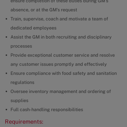
ensure completion of these duties during GM's
absence, or at the GM's request
Train, supervise, coach and motivate a team of
dedicated employees
Assist the GM in both recruiting and disciplinary
processes
Provide exceptional customer service and resolve
any customer issues promptly and effectively
Ensure compliance with food safety and sanitation
regulations
Oversee inventory management and ordering of
supplies
Full cash-handling responsibilities
Requirements: