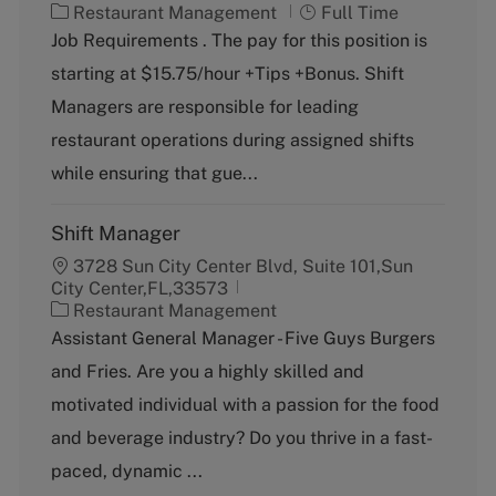
C
J
Restaurant Management
Full Time
a
o
Job Requirements . The pay for this position is
t
b
starting at $15.75/hour +Tips +Bonus. Shift
e
T
g
y
Managers are responsible for leading
o
p
restaurant operations during assigned shifts
r
e
y
while ensuring that gue...
Shift Manager
3728 Sun City Center Blvd, Suite 101,Sun
City Center,FL,33573
C
Restaurant Management
a
Assistant General Manager - Five Guys Burgers
t
and Fries. Are you a highly skilled and
e
g
motivated individual with a passion for the food
o
and beverage industry? Do you thrive in a fast-
r
y
paced, dynamic ...