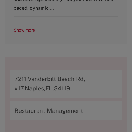
r
y
paced, dynamic ...
Show more
A
7211 Vanderbilt Beach Rd,
d
#17,Naples,FL,34119
d
r
C
Restaurant Management
e
a
s
t