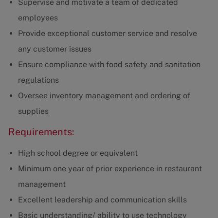
Supervise and motivate a team of dedicated
employees
Provide exceptional customer service and resolve
any customer issues
Ensure compliance with food safety and sanitation
regulations
Oversee inventory management and ordering of
supplies
Requirements:
High school degree or equivalent
Minimum one year of prior experience in restaurant
management
Excellent leadership and communication skills
Basic understanding/ ability to use technology