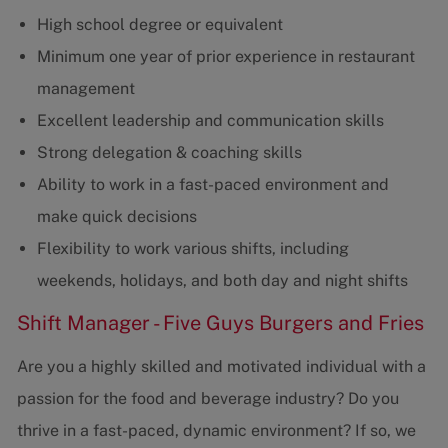
High school degree or equivalent
Minimum one year of prior experience in restaurant
management
Excellent leadership and communication skills
Strong delegation & coaching skills
Ability to work in a fast-paced environment and
make quick decisions
Flexibility to work various shifts, including
weekends, holidays, and both day and night shifts
Shift Manager - Five Guys Burgers and Fries
Are you a highly skilled and motivated individual with a
passion for the food and beverage industry? Do you
thrive in a fast-paced, dynamic environment? If so, we