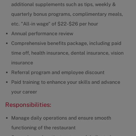
additional supplements such as tips, weekly &
quarterly bonus programs, complimentary meals,
etc. "All-in wage" of $22-$26 per hour
Annual performance review
Comprehensive benefits package, including paid
time off, health insurance, dental insurance, vision
insurance
Referral program and employee discount
Paid training to enhance your skills and advance
your career
Responsibilities:
Manage daily operations and ensure smooth
functioning of the restaurant