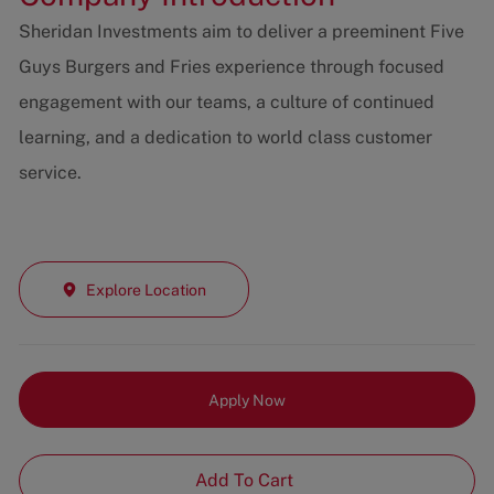
Sheridan Investments aim to deliver a preeminent Five
Guys Burgers and Fries experience through focused
engagement with our teams, a culture of continued
learning, and a dedication to world class customer
service.
Explore Location
Apply Now
Add To Cart