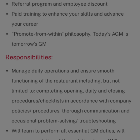
Referral program and employee discount
Paid training to enhance your skills and advance
your career
"Promote-from-within" philosophy. Today's AGM is
tomorrow's GM
Responsibilities:
Manage daily operations and ensure smooth
functioning of the restaurant including, but not
limited to: completing opening, daily and closing
procedures/checklists in accordance with company
policies/ procedures, thorough communication and
occasional problem-solving/ troubleshooting
Will learn to perform all essential GM duties, will