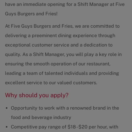
have an immediate opening for a Shift Manager at Five
Guys Burgers and Fries!
At Five Guys Burgers and Fries, we are committed to
delivering a preeminent dining experience through
exceptional customer service and a dedication to
quality. As a Shift Manager, you will play a key role in
ensuring the smooth operation of our restaurant,
leading a team of talented individuals and providing
excellent service to our valued customers.
Why should you apply?
Opportunity to work with a renowned brand in the
food and beverage industry
Competitive pay range of $18 - $20 per hour, with