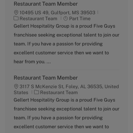
Restaurant Team Member
10495 US 49, Gulfport, MS 39503
C
J
Restaurant Team
Part Time
a
o
Gellert Hospitality Group is a proud Five Guys
t
b
franchisee seeking exceptional talent to join our
e
T
g
y
team. If you have a passion for providing
o
p
excellent customer service then we want to
r
e
y
hear from you. ...
Restaurant Team Member
3117 S McKenzie St, Foley, AL 36535, United
C
States
Restaurant Team
a
Gellert Hospitality Group is a proud Five Guys
t
franchisee seeking exceptional talent to join our
e
g
team. If you have a passion for providing
o
excellent customer service then we want to
r