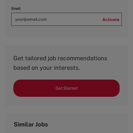
Email
Activate
Get tailored job recommendations
based on your interests.
Get Started
Similar Jobs