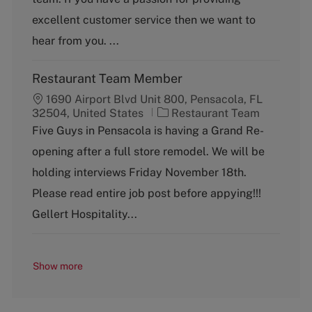
o
excellent customer service then we want to
r
y
hear from you. ...
Restaurant Team Member
1690 Airport Blvd Unit 800, Pensacola, FL
C
32504, United States
Restaurant Team
a
Five Guys in Pensacola is having a Grand Re-
t
opening after a full store remodel. We will be
e
g
holding interviews Friday November 18th.
o
Please read entire job post before appying!!!
r
y
Gellert Hospitality...
Show more