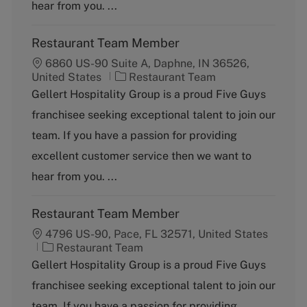
y
hear from you. ...
Restaurant Team Member
6860 US-90 Suite A, Daphne, IN 36526,
C
United States
Restaurant Team
a
Gellert Hospitality Group is a proud Five Guys
t
franchisee seeking exceptional talent to join our
e
g
team. If you have a passion for providing
o
excellent customer service then we want to
r
y
hear from you. ...
Restaurant Team Member
4796 US-90, Pace, FL 32571, United States
C
Restaurant Team
a
Gellert Hospitality Group is a proud Five Guys
t
franchisee seeking exceptional talent to join our
e
g
team. If you have a passion for providing