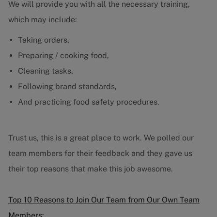
We will provide you with all the necessary training,
which may include:
Taking orders,
Preparing / cooking food,
Cleaning tasks,
Following brand standards,
And practicing food safety procedures.
Trust us, this is a great place to work. We polled our
team members for their feedback and they gave us
their top reasons that make this job awesome.
Top 10 Reasons to Join Our Team from Our Own Team
Members: