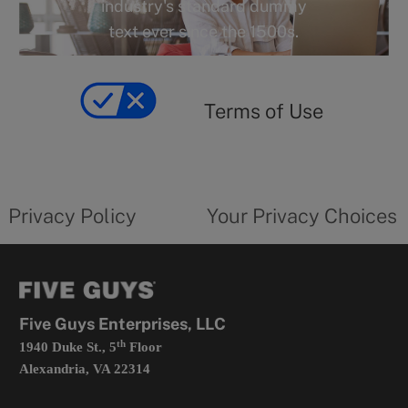
industry's standard dummy
text ever since the 1500s.
Terms
of
yourprivacychoicesform.fiveguys.com
use
Terms of Use
opens
in
a
new
privacy
Your
tab
policy
privacy
opens
choices
Privacy Policy
Your Privacy Choices
in
form
a
opens
new
in
tab
a
new
tab
Five Guys Enterprises, LLC
th
1940 Duke St., 5
Floor
Alexandria, VA 22314