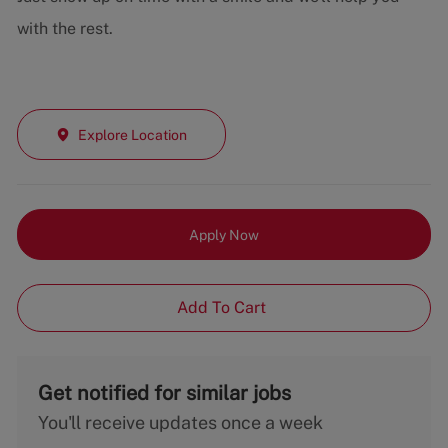
with the rest.
Explore Location
Apply Now
Add To Cart
Get notified for similar jobs
You'll receive updates once a week