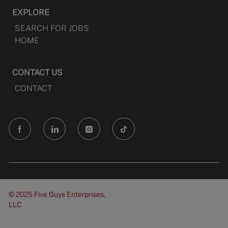
EXPLORE
SEARCH FOR JOBS
HOME
CONTACT US
CONTACT
follow
us
Separator
© 2025 Five Guys Enterprises,
LLC