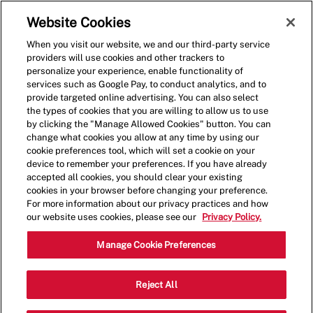
Skip to main content
(0)
Website Cookies
When you visit our website, we and our third-party service
-
providers will use cookies and other trackers to
personalize your experience, enable functionality of
services such as Google Pay, to conduct analytics, and to
provide targeted online advertising. You can also select
the types of cookies that you are willing to allow us to use
by clicking the "Manage Allowed Cookies" button. You can
change what cookies you allow at any time by using our
cookie preferences tool, which will set a cookie on your
device to remember your preferences. If you have already
accepted all cookies, you should clear your existing
cookies in your browser before changing your preference.
For more information about our privacy practices and how
our website uses cookies, please see our
Privacy Policy.
Restaurant Team Member
Manage Cookie Preferences
3840 Promenade Parkway Suite N-1,
Reject All
Categor
D'Iberville, MS 39540, United States