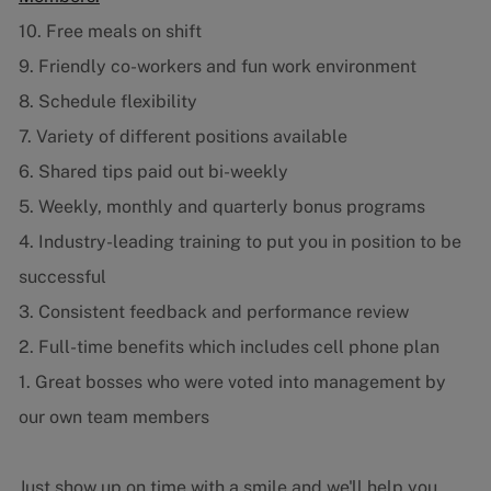
10. Free meals on shift
9. Friendly co-workers and fun work environment
8. Schedule flexibility
7. Variety of different positions available
6. Shared tips paid out bi-weekly
5. Weekly, monthly and quarterly bonus programs
4. Industry-leading training to put you in position to be
successful
3. Consistent feedback and performance review
2. Full-time benefits which includes cell phone plan
1. Great bosses who were voted into management by
our own team members
Just show up on time with a smile and we'll help you