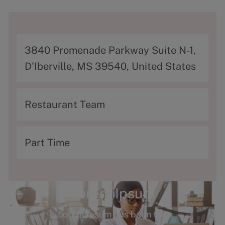
A
3840 Promenade Parkway Suite N-1,
d
D'Iberville, MS 39540, United States
d
r
C
Restaurant Team
e
a
s
t
T
Part Time
s
e
y
g
p
o
e
Lorem Ipsum
r
Lorem Ipsum has been the
y