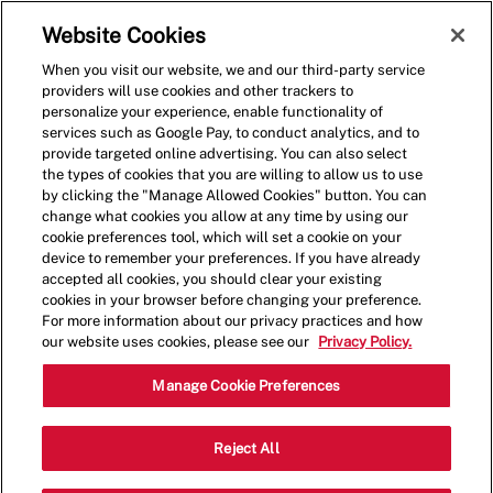
Skip to main content
(0)
Website Cookies
When you visit our website, we and our third-party service
-
providers will use cookies and other trackers to
personalize your experience, enable functionality of
services such as Google Pay, to conduct analytics, and to
provide targeted online advertising. You can also select
the types of cookies that you are willing to allow us to use
by clicking the "Manage Allowed Cookies" button. You can
change what cookies you allow at any time by using our
cookie preferences tool, which will set a cookie on your
device to remember your preferences. If you have already
accepted all cookies, you should clear your existing
cookies in your browser before changing your preference.
For more information about our privacy practices and how
our website uses cookies, please see our
Privacy Policy.
Crew Member - 000324-
Manage Cookie Preferences
Gambrills, MD (Gambrills,
Reject All
MD)