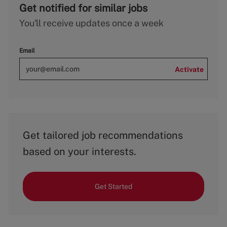
Get notified for similar jobs
You'll receive updates once a week
Email
Activate
Get tailored job recommendations
based on your interests.
Get Started