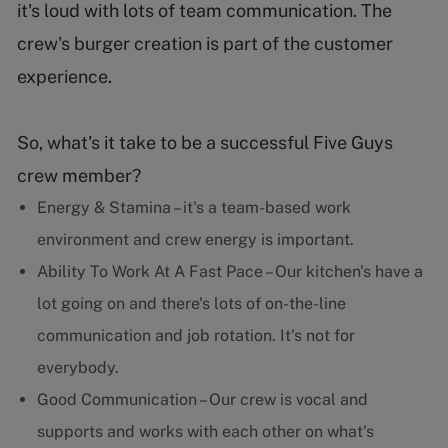
it's loud with lots of team communication. The
crew's burger creation is part of the customer
experience.
So, what's it take to be a successful Five Guys
crew member?
Energy & Stamina – it's a team-based work
environment and crew energy is important.
Ability To Work At A Fast Pace – Our kitchen's have a
lot going on and there's lots of on-the-line
communication and job rotation. It's not for
everybody.
Good Communication – Our crew is vocal and
supports and works with each other on what's