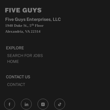
new
in
tab
a
new
tab
Five Guys Enterprises, LLC
th
1940 Duke St., 5
Floor
Alexandria, VA 22314
EXPLORE
SEARCH FOR JOBS
HOME
CONTACT US
CONTACT
follow