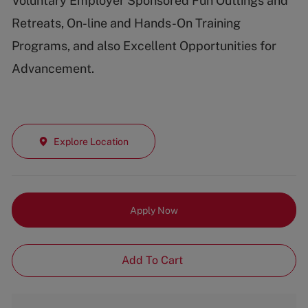
Voluntary Employer Sponsored Fun Outtings and
Retreats, On-line and Hands-On Training
Programs, and also Excellent Opportunities for
Advancement.
Explore Location
Apply Now
Add To Cart