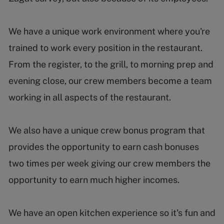
We have a unique work environment where you're
trained to work every position in the restaurant.
From the register, to the grill, to morning prep and
evening close, our crew members become a team
working in all aspects of the restaurant.
We also have a unique crew bonus program that
provides the opportunity to earn cash bonuses
two times per week giving our crew members the
opportunity to earn much higher incomes.
We have an open kitchen experience so it's fun and