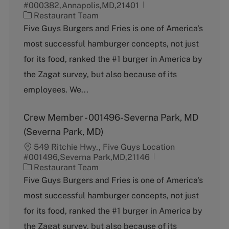
#000382,Annapolis,MD,21401
C
Restaurant Team
a
Five Guys Burgers and Fries is one of America's
t
most successful hamburger concepts, not just
e
g
for its food, ranked the #1 burger in America by
o
the Zagat survey, but also because of its
r
y
employees. We...
Crew Member - 001496-Severna Park, MD
(Severna Park, MD)
549 Ritchie Hwy., Five Guys Location
#001496,Severna Park,MD,21146
C
Restaurant Team
a
Five Guys Burgers and Fries is one of America's
t
most successful hamburger concepts, not just
e
g
for its food, ranked the #1 burger in America by
o
the Zagat survey, but also because of its
r