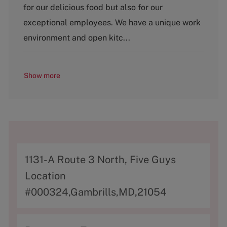
g
for our delicious food but also for our
o
exceptional employees. We have a unique work
r
y
environment and open kitc...
Show more
A
1131-A Route 3 North, Five Guys
d
Location
d
#000324,Gambrills,MD,21054
r
e