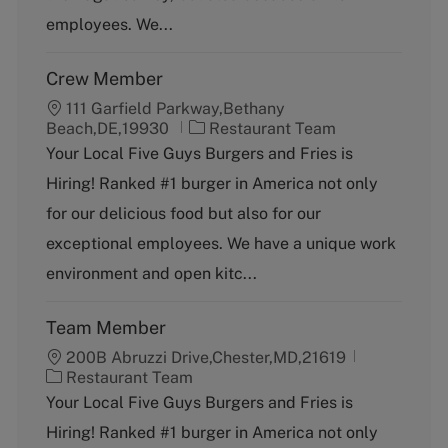
y
employees. We...
Crew Member
111 Garfield Parkway,Bethany
C
Beach,DE,19930
Restaurant Team
a
Your Local Five Guys Burgers and Fries is
t
Hiring! Ranked #1 burger in America not only
e
g
for our delicious food but also for our
o
exceptional employees. We have a unique work
r
y
environment and open kitc...
Team Member
200B Abruzzi Drive,Chester,MD,21619
C
Restaurant Team
a
Your Local Five Guys Burgers and Fries is
t
Hiring! Ranked #1 burger in America not only
e