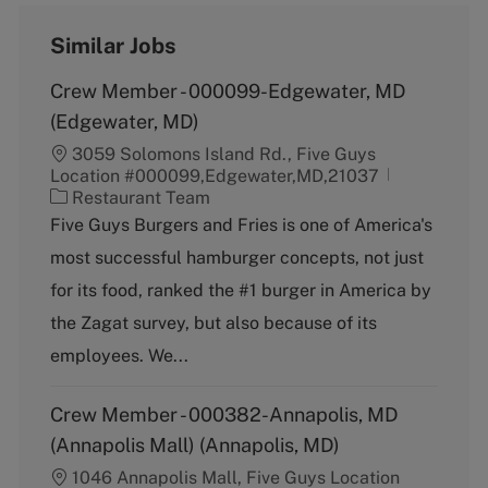
Similar Jobs
Crew Member - 000099-Edgewater, MD
(Edgewater, MD)
3059 Solomons Island Rd., Five Guys
Location #000099,Edgewater,MD,21037
C
Restaurant Team
a
Five Guys Burgers and Fries is one of America's
t
most successful hamburger concepts, not just
e
g
for its food, ranked the #1 burger in America by
o
the Zagat survey, but also because of its
r
y
employees. We...
Crew Member - 000382-Annapolis, MD
(Annapolis Mall) (Annapolis, MD)
1046 Annapolis Mall, Five Guys Location