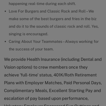
happening real-time during each shift.
Love For Burgers and Classic Rock and Roll – We
make some of the best burgers and fries in the biz
and do it to the sounds of classic rock and roll. Yes,
singing is encouraged.
Caring About Your Teammates – Always working for
the success of your team.
We provide Health Insurance (including Dental and
Vision options) to crew members once they
achieve 'full-time' status, 401K/Roth Retirement
Plans with Employer Matches, Paid Personal Days,
Complimentary Meals, Excellent Starting Pay and
escalation of pay based upon performance,