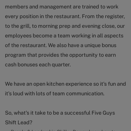
members and management are trained to work
every position in the restaurant. From the register,
to the grill, to morning prep and evening close, our
employees become a team working in all aspects
of the restaurant. We also have a unique bonus
program that provides the opportunity to earn
cash bonuses each quarter.
We have an open kitchen experience so it's fun and
it's loud with lots of team communication.
So, what's it take to be a successful Five Guys
Shift Lead?