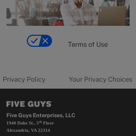
Lorem Ipsum has been the
o
industry's standard dummy
r
text ever since the 1500s.
y
Terms
of
yourprivacychoicesform.fiveguys.com
use
Terms of Use
opens
in
a
new
privacy
Your
tab
policy
privacy
opens
choices
Privacy Policy
Your Privacy Choices
in
form
a
opens
new
in
tab
a
new
tab
Five Guys Enterprises, LLC
th
1940 Duke St., 5
Floor
Alexandria, VA 22314