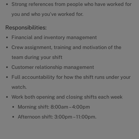
Strong references from people who have worked for
you and who you've worked for.
Responsibilities:
Financial and inventory management
Crew assignment, training and motivation of the
team during your shift
Customer relationship management
Full accountability for how the shift runs under your
watch.
Work both opening and closing shifts each week
Morning shift: 8:00am – 4:00pm
Afternoon shift: 3:00pm – 11:00pm.