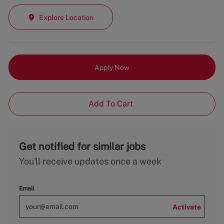
Explore Location
Apply Now
Add To Cart
Get notified for similar jobs
You'll receive updates once a week
Email
Activate