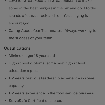
Love for Great Food and Great Music – We make
some of the best burgers in the biz and do it to the
sounds of classic rock and roll. Yes, singing is
encouraged.
Caring About Your Teammates – Always working for
the success of your team.
Qualifications:
Minimum age: 18 years old
High school diploma, some post high school
education a plus.
1-2 years previous leadership experience in some
capacity.
1-2 years experience in the food service business.
ServeSafe Certification a plus.