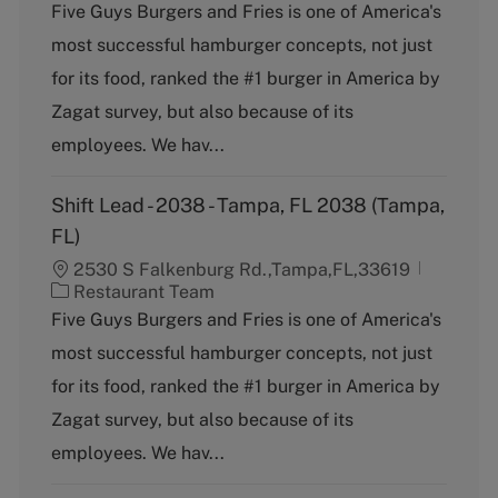
a
Five Guys Burgers and Fries is one of America's
t
most successful hamburger concepts, not just
e
g
for its food, ranked the #1 burger in America by
o
Zagat survey, but also because of its
r
y
employees. We hav...
Shift Lead - 2038 - Tampa, FL 2038 (Tampa,
FL)
2530 S Falkenburg Rd.,Tampa,FL,33619
C
Restaurant Team
a
Five Guys Burgers and Fries is one of America's
t
most successful hamburger concepts, not just
e
g
for its food, ranked the #1 burger in America by
o
Zagat survey, but also because of its
r
y
employees. We hav...