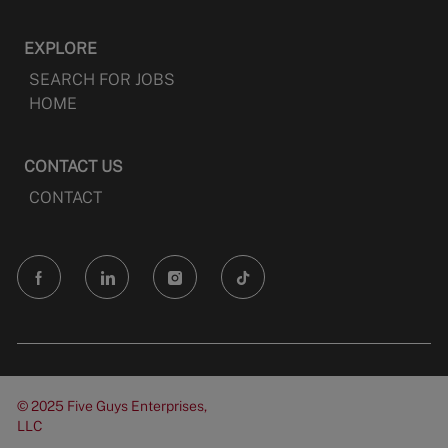
EXPLORE
SEARCH FOR JOBS
HOME
CONTACT US
CONTACT
follow
us
Separator
© 2025 Five Guys Enterprises,
LLC