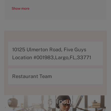
Show more
A
10125 Ulmerton Road, Five Guys
d
Location #001983,Largo,FL,33771
d
r
C
Restaurant Team
e
a
s
t
s
e
Lorem Ipsum
g