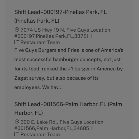
Shift Lead - 000197-Pinellas Park, FL
(Pinellas Park, FL)
7074 US Hwy 19 N, Five Guys Location
#000197,Pinellas Park,FL,33781
C
Restaurant Team
a
Five Guys Burgers and Fries is one of America's
t
most successful hamburger concepts, not just
e
g
for its food, ranked the #1 burger in America by
o
Zagat survey, but also because of its
r
y
employees. We hav...
Shift Lead - 001566-Palm Harbor, FL (Palm
Harbor, FL)
300 E. Lake Rd., Five Guys Location
#001566,Palm Harbor,FL,34685
C
Restaurant Team