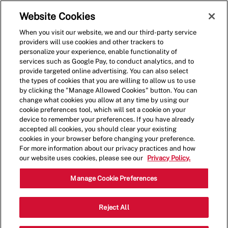
Skip to main content
(0)
Website Cookies
When you visit our website, we and our third-party service
-
providers will use cookies and other trackers to
personalize your experience, enable functionality of
services such as Google Pay, to conduct analytics, and to
provide targeted online advertising. You can also select
the types of cookies that you are willing to allow us to use
by clicking the "Manage Allowed Cookies" button. You can
change what cookies you allow at any time by using our
cookie preferences tool, which will set a cookie on your
device to remember your preferences. If you have already
accepted all cookies, you should clear your existing
cookies in your browser before changing your preference.
For more information about our privacy practices and how
our website uses cookies, please see our
Privacy Policy.
Shift Lead - 001983-Largo,
Manage Cookie Preferences
FL (Largo, FL)
Reject All
10125 Ulmerton Road, Five Guys