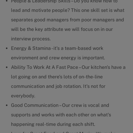
People & Leadership Skills – Do you know how to
lead and motivate people? This one skill set is what
separates good managers from poor managers and
will be the key attribute we will focus on in our
interview process.
Energy & Stamina - it's a team-based work
environment and crew energy is important.
Ability To Work At A Fast Pace – Our kitchen's have a
lot going on and there's lots of on-the-line
communication and job rotation. It's not for
everybody.
Good Communication – Our crew is vocal and
supports and works with each other on what's
happening real-time during each shift.