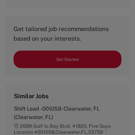
Get tailored job recommendations
based on your interests.
Get Started
Similar Jobs
Shift Lead - 001058-Clearwater, FL
(Clearwater, FL)
2689 Gulf to Bay Blvd. #1820, Five Guys
Location #001058,Clearwater,FL,33759