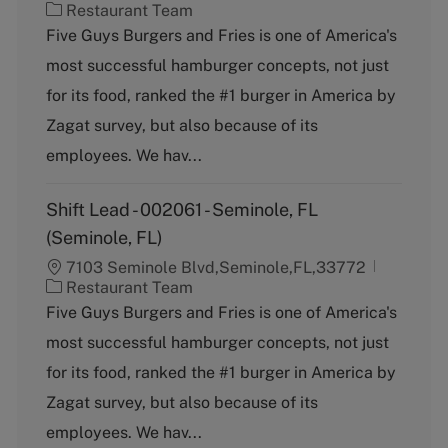
C
Restaurant Team
a
Five Guys Burgers and Fries is one of America's
t
most successful hamburger concepts, not just
e
g
for its food, ranked the #1 burger in America by
o
Zagat survey, but also because of its
r
y
employees. We hav...
Shift Lead - 002061 - Seminole, FL
(Seminole, FL)
7103 Seminole Blvd,Seminole,FL,33772
C
Restaurant Team
a
Five Guys Burgers and Fries is one of America's
t
most successful hamburger concepts, not just
e
g
for its food, ranked the #1 burger in America by
o
Zagat survey, but also because of its
r
y
employees. We hav...