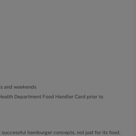
ghts and weekends
Health Department Food Handler Card prior to
 successful hamburger concepts, not just for its food,