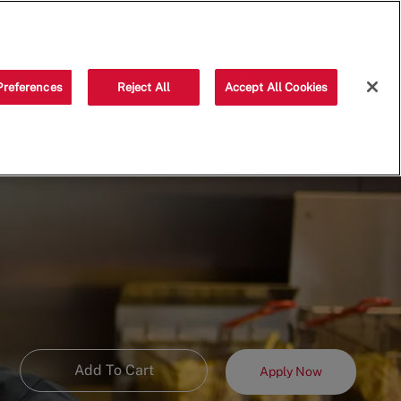
Saved jobs
(0)
Preferences
Reject All
Accept All Cookies
Add To Cart
Apply Now