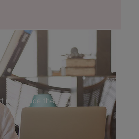
t ever since the