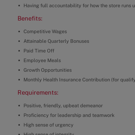
Having full accountability for how the store runs 
Benefits:
Competitive Wages
Attainable Quarterly Bonuses
Paid Time Off
Employee Meals
Growth Opportunities
Monthly Health Insurance Contribution (for qualif
Requirements:
Positive, friendly, upbeat demeanor
Proficiency for leadership and teamwork
High sense of urgency
High sense of integrity