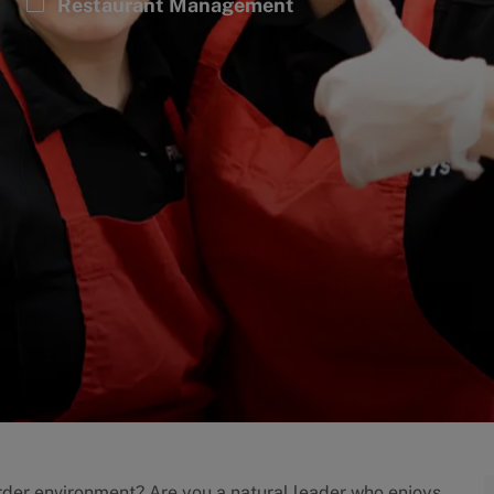
Category
Restaurant Management
order environment? Are you a natural leader who enjoys