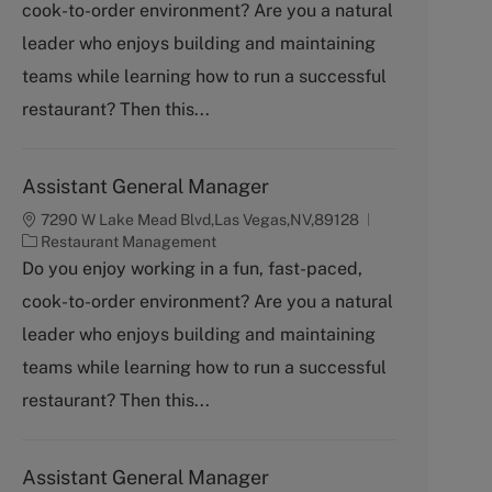
cook-to-order environment? Are you a natural
e
g
leader who enjoys building and maintaining
o
teams while learning how to run a successful
r
y
restaurant? Then this...
Assistant General Manager
7290 W Lake Mead Blvd,Las Vegas,NV,89128
C
Restaurant Management
a
Do you enjoy working in a fun, fast-paced,
t
cook-to-order environment? Are you a natural
e
g
leader who enjoys building and maintaining
o
teams while learning how to run a successful
r
y
restaurant? Then this...
Assistant General Manager