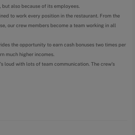
, but also because of its employees.
ned to work every position in the restaurant. From the
close, our crew members become a team working in all
ides the opportunity to earn cash bonuses two times per
arn much higher incomes.
t's loud with lots of team communication. The crew's