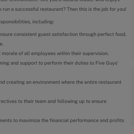
run a successful restaurant? Then this is the job for you!
ponsibilities, including:
nsure consistent guest satisfaction through perfect food,
e.
 morale of all employees within their supervision.
ning and support to perform their duties to Five Guys’
nd creating an environment where the entire restaurant
ctives to their team and following up to ensure
ents to maximize the financial performance and profits