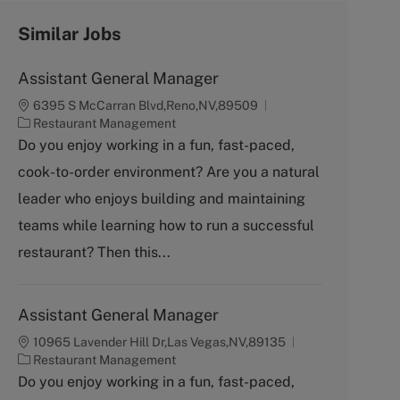
Similar Jobs
Assistant General Manager
6395 S McCarran Blvd,Reno,NV,89509
C
Restaurant Management
a
Do you enjoy working in a fun, fast-paced,
t
cook-to-order environment? Are you a natural
e
g
leader who enjoys building and maintaining
o
teams while learning how to run a successful
r
y
restaurant? Then this...
Assistant General Manager
10965 Lavender Hill Dr,Las Vegas,NV,89135
C
Restaurant Management
a
Do you enjoy working in a fun, fast-paced,
t