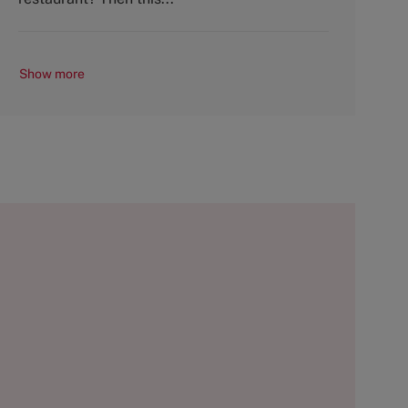
Show more