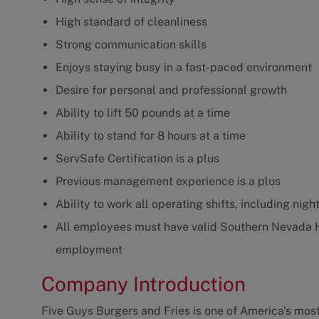
High standard of cleanliness
Strong communication skills
Enjoys staying busy in a fast-paced environment
Desire for personal and professional growth
Ability to lift 50 pounds at a time
Ability to stand for 8 hours at a time
ServSafe Certification is a plus
Previous management experience is a plus
Ability to work all operating shifts, including ni
All employees must have valid Southern Nevada 
employment
Company Introduction
Five Guys Burgers and Fries is one of America's most