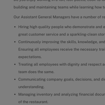
building and maintaining teams while learning how to 
Our Assistant General Managers have a number of res
Hiring high quality people who demonstrate and e
great customer service and a sparkling-clean stor
Continuously improving the skills, knowledge, and
Ensuring all employees receive the necessary trai
expectations.
Treating all employees with dignity and respect a
team does the same.
Communicating company goals, decisions, and dire
understanding.
Managing inventory and analyzing financial docum
of the restaurant.