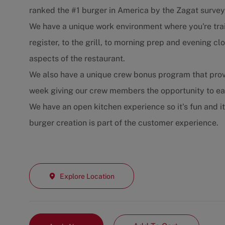
ranked the #1 burger in America by the Zagat survey
We have a unique work environment where you're trai
register, to the grill, to morning prep and evening 
aspects of the restaurant.
We also have a unique crew bonus program that prov
week giving our crew members the opportunity to e
We have an open kitchen experience so it's fun and i
burger creation is part of the customer experience.
Explore Location