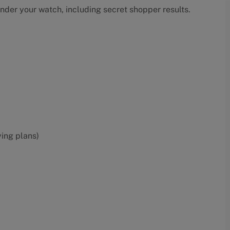
under your watch, including secret shopper results.
ying plans)