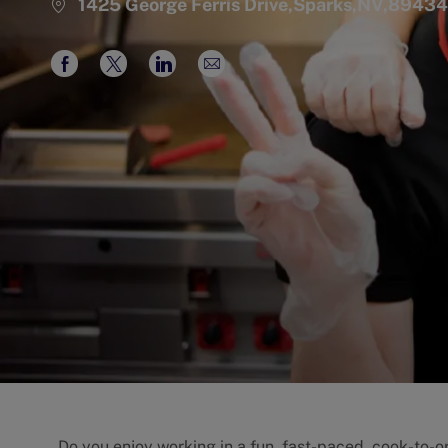
1425 George Ferris Drive,Sparks,NV,89434
Share
Share
Share
Share
via
via
via
via
Facebook
twitter
LinkedIn
email
Do you enjoy working in a fun, fast-paced, cook-to-