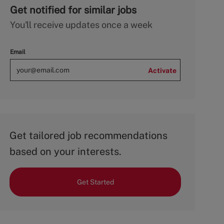
Get notified for similar jobs
You'll receive updates once a week
Email
Activate
Get tailored job recommendations
based on your interests.
Get Started