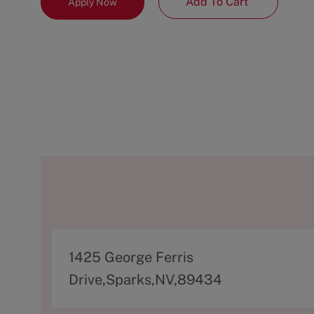
Add To Cart
Apply Now
A
1425 George Ferris
d
Drive,Sparks,NV,89434
d