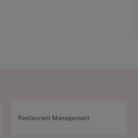
C
Restaurant Management
a
t