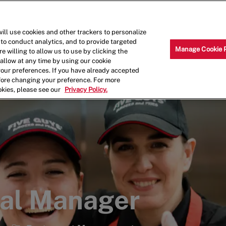
Skip to main content
Why Work for Us?
Internships
ill use cookies and other trackers to personalize
 to conduct analytics, and to provide targeted
Manage Cookie 
e willing to allow us to use by clicking the
llow at any time by using our cookie
your preferences. If you have already accepted
efore changing your preference. For more
okies, please see our
Privacy Policy.
ral Manager