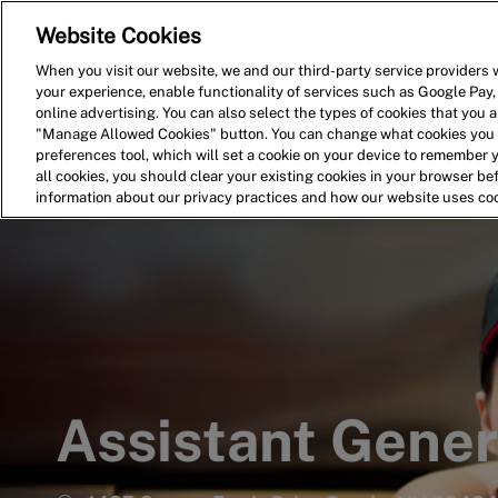
Website Cookies
Home
Search for Jobs
When you visit our website, we and our third-party service providers w
your experience, enable functionality of services such as Google Pay,
-
online advertising. You can also select the types of cookies that you ar
"Manage Allowed Cookies" button. You can change what cookies you a
preferences tool, which will set a cookie on your device to remember 
all cookies, you should clear your existing cookies in your browser b
information about our privacy practices and how our website uses co
Assistant Gene