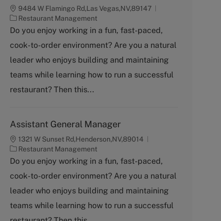
9484 W Flamingo Rd,Las Vegas,NV,89147
C
Restaurant Management
a
Do you enjoy working in a fun, fast-paced,
t
cook-to-order environment? Are you a natural
e
g
leader who enjoys building and maintaining
o
teams while learning how to run a successful
r
y
restaurant? Then this...
Assistant General Manager
1321 W Sunset Rd,Henderson,NV,89014
C
Restaurant Management
a
Do you enjoy working in a fun, fast-paced,
t
cook-to-order environment? Are you a natural
e
g
leader who enjoys building and maintaining
o
teams while learning how to run a successful
r
y
restaurant? Then this...