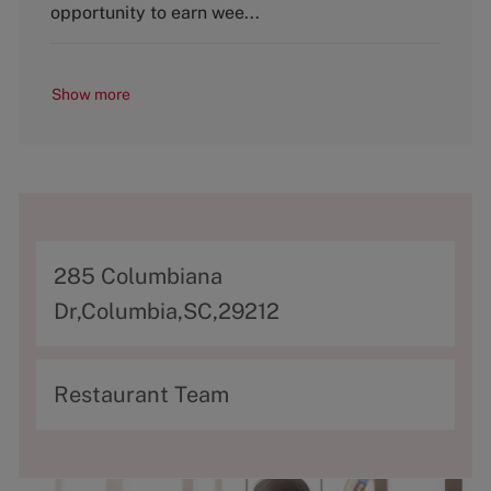
y
opportunity to earn wee...
Show more
A
285 Columbiana
d
Dr,Columbia,SC,29212
d
r
C
Restaurant Team
e
a
s
t
s