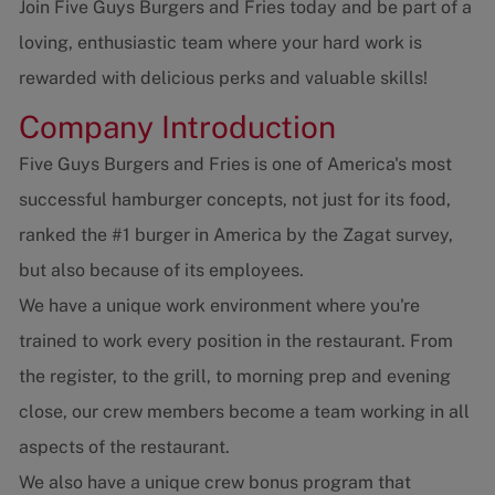
Join Five Guys Burgers and Fries today and be part of a
loving, enthusiastic team where your hard work is
rewarded with delicious perks and valuable skills!
Company Introduction
Five Guys Burgers and Fries is one of America's most
successful hamburger concepts, not just for its food,
ranked the #1 burger in America by the Zagat survey,
but also because of its employees.
We have a unique work environment where you're
trained to work every position in the restaurant. From
the register, to the grill, to morning prep and evening
close, our crew members become a team working in all
aspects of the restaurant.
We also have a unique crew bonus program that