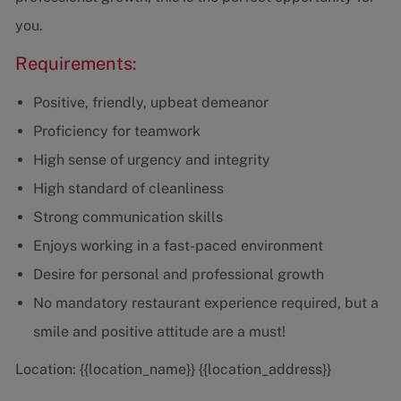
you.
Requirements:
Positive, friendly, upbeat demeanor
Proficiency for teamwork
High sense of urgency and integrity
High standard of cleanliness
Strong communication skills
Enjoys working in a fast-paced environment
Desire for personal and professional growth
No mandatory restaurant experience required, but a
smile and positive attitude are a must!
Location: {{location_name}} {{location_address}}