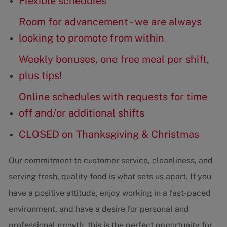
Flexible schedules
Room for advancement - we are always
looking to promote from within
Weekly bonuses, one free meal per shift,
plus tips!
Online schedules with requests for time
off and/or additional shifts
CLOSED on Thanksgiving & Christmas
Our commitment to customer service, cleanliness, and
serving fresh, quality food is what sets us apart. If you
have a positive attitude, enjoy working in a fast-paced
environment, and have a desire for personal and
professional growth, this is the perfect opportunity for