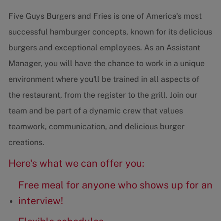
Five Guys Burgers and Fries is one of America's most
successful hamburger concepts, known for its delicious
burgers and exceptional employees. As an Assistant
Manager, you will have the chance to work in a unique
environment where you'll be trained in all aspects of
the restaurant, from the register to the grill. Join our
team and be part of a dynamic crew that values
teamwork, communication, and delicious burger
creations.
Here's what we can offer you:
Free meal for anyone who shows up for an
interview!