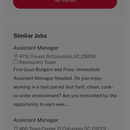
Get Started
Similar Jobs
Assistant Manager
4751 Forest Dr,Columbia,SC,29206
C
Restaurant Team
a
Five Guys Burgers and Fries - Immediate
t
Assistant Manager Needed. Do you enjoy
e
g
working in a fast-paced (but fun!), clean, cook-
o
to-order environment? Are you motivated by the
r
y
opportunity to earn wee...
Assistant Manager
460 Town Center Pl,Columbia,SC,29229