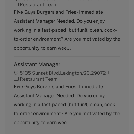
C
Restaurant Team
a
Five Guys Burgers and Fries - Immediate
t
Assistant Manager Needed. Do you enjoy
e
g
working in a fast-paced (but fun!), clean, cook-
o
to-order environment? Are you motivated by the
r
y
opportunity to earn wee...
Assistant Manager
5135 Sunset Blvd,Lexington,SC,29072
C
Restaurant Team
a
Five Guys Burgers and Fries - Immediate
t
Assistant Manager Needed. Do you enjoy
e
g
working in a fast-paced (but fun!), clean, cook-
o
to-order environment? Are you motivated by the
r
y
opportunity to earn wee...