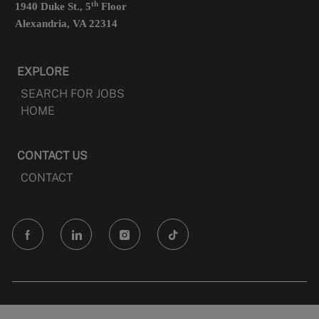
th
1940 Duke St., 5
Floor
Alexandria, VA 22314
EXPLORE
SEARCH FOR JOBS
HOME
CONTACT US
CONTACT
follow
us
Separator