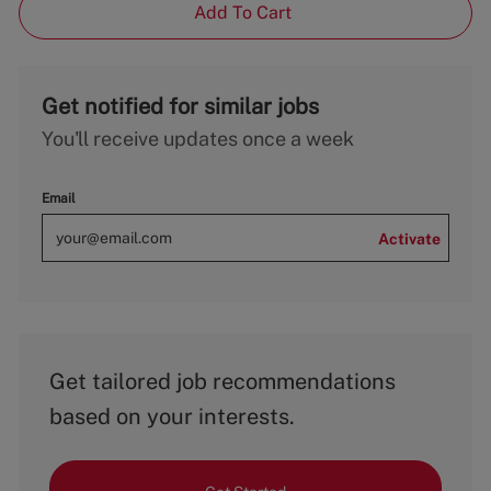
Add To Cart
Get notified for similar jobs
You'll receive updates once a week
Email
Activate
Get tailored job recommendations
based on your interests.