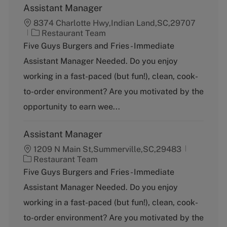
Assistant Manager
8374 Charlotte Hwy,Indian Land,SC,29707
C
Restaurant Team
a
Five Guys Burgers and Fries - Immediate
t
Assistant Manager Needed. Do you enjoy
e
g
working in a fast-paced (but fun!), clean, cook-
o
to-order environment? Are you motivated by the
r
y
opportunity to earn wee...
Assistant Manager
1209 N Main St,Summerville,SC,29483
C
Restaurant Team
a
Five Guys Burgers and Fries - Immediate
t
Assistant Manager Needed. Do you enjoy
e
g
working in a fast-paced (but fun!), clean, cook-
o
to-order environment? Are you motivated by the
r