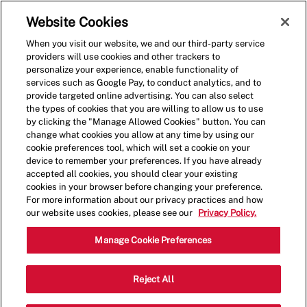
Skip to main content
(0)
Website Cookies
When you visit our website, we and our third-party service
-
providers will use cookies and other trackers to
personalize your experience, enable functionality of
services such as Google Pay, to conduct analytics, and to
provide targeted online advertising. You can also select
the types of cookies that you are willing to allow us to use
by clicking the "Manage Allowed Cookies" button. You can
change what cookies you allow at any time by using our
cookie preferences tool, which will set a cookie on your
device to remember your preferences. If you have already
accepted all cookies, you should clear your existing
cookies in your browser before changing your preference.
For more information about our privacy practices and how
our website uses cookies, please see our
Privacy Policy.
Assistant Manager
Manage Cookie Preferences
285 Columbiana
Reject All
Category
Dr,Columbia,SC,29212
Restaurant