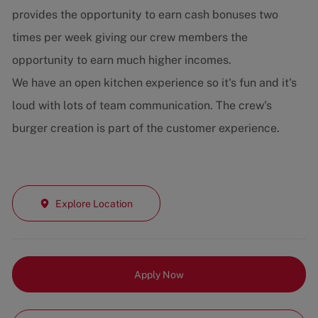
provides the opportunity to earn cash bonuses two
times per week giving our crew members the
opportunity to earn much higher incomes.
We have an open kitchen experience so it's fun and it's
loud with lots of team communication. The crew's
burger creation is part of the customer experience.
Explore Location
Apply Now