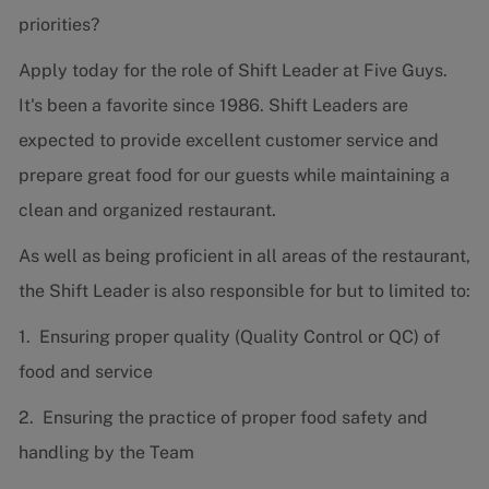
priorities?
Apply today for the role of Shift Leader at Five Guys.
It's been a favorite since 1986. Shift Leaders are
expected to provide excellent customer service and
prepare great food for our guests while maintaining a
clean and organized restaurant.
As well as being proficient in all areas of the restaurant,
the Shift Leader is also responsible for but to limited to:
1. Ensuring proper quality (Quality Control or QC) of
food and service
2. Ensuring the practice of proper food safety and
handling by the Team