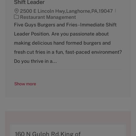
Shift Leader
2500 E Lincoln Hwy,Langhorne,PA,19047
C
Restaurant Management
a
Five Guys Burgers and Fries - Immediate Shift
t
Leader Position. Are you passionate about
e
g
making delicious hand formed burgers and
o
fresh cut fries in a fun, fast-paced environment?
r
y
Do you thrive in a...
Show more
A
160 N Gulph Rd,King of