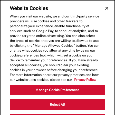
Skip to main content
(0)
Website Cookies
When you visit our website, we and our third-party service
-
providers will use cookies and other trackers to
personalize your experience, enable functionality of
services such as Google Pay, to conduct analytics, and to
provide targeted online advertising. You can also select
the types of cookies that you are willing to allow us to use
by clicking the "Manage Allowed Cookies" button. You can
change what cookies you allow at any time by using our
cookie preferences tool, which will set a cookie on your
device to remember your preferences. If you have already
accepted all cookies, you should clear your existing
cookies in your browser before changing your preference.
For more information about our privacy practices and how
our website uses cookies, please see our
Privacy Policy.
Shift Leader
Manage Cookie Preferences
160 N Gulph Rd,King of
Reject All
Category
Prussia,PA,19406
Restaurant