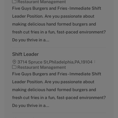
C
Restaurant Management
a
Five Guys Burgers and Fries - Immediate Shift
t
Leader Position. Are you passionate about
e
g
making delicious hand formed burgers and
o
fresh cut fries in a fun, fast-paced environment?
r
y
Do you thrive in a...
Shift Leader
3714 Spruce St,Philadelphia,PA,19104
C
Restaurant Management
a
Five Guys Burgers and Fries - Immediate Shift
t
Leader Position. Are you passionate about
e
g
making delicious hand formed burgers and
o
fresh cut fries in a fun, fast-paced environment?
r
y
Do you thrive in a...