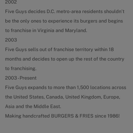
2002
Five Guys decides D.C. metro-area residents shouldn’t
be the only ones to experience its burgers and begins
to franchise in Virginia and Maryland.
2003
Five Guys sells out of franchise territory within 18
months and decides to open up the rest of the country
to franchising.
2003 - Present
Five Guys expands to more than 1,500 locations across
the United States, Canada, United Kingdom, Europe,
Asia and the Middle East.
Making handcrafted BURGERS & FRIES since 1986!