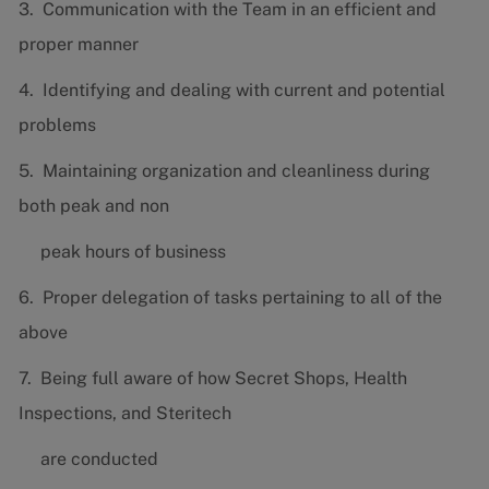
3. Communication with the Team in an efficient and
proper manner
4. Identifying and dealing with current and potential
problems
5. Maintaining organization and cleanliness during
both peak and non
peak hours of business
6. Proper delegation of tasks pertaining to all of the
above
7. Being full aware of how Secret Shops, Health
Inspections, and Steritech
are conducted