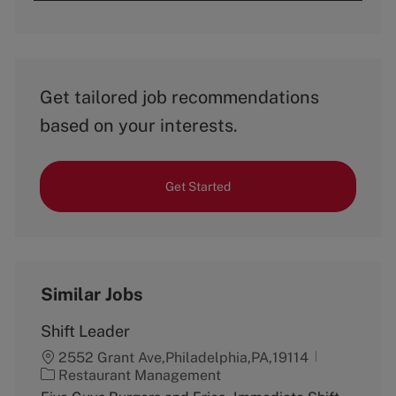
Get tailored job recommendations
based on your interests.
Get Started
Similar Jobs
Shift Leader
2552 Grant Ave,Philadelphia,PA,19114
C
Restaurant Management
a