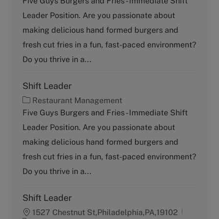
Five Guys Burgers and Fries - Immediate Shift
t
Leader Position. Are you passionate about
e
g
making delicious hand formed burgers and
o
fresh cut fries in a fun, fast-paced environment?
r
y
Do you thrive in a...
Shift Leader
C
Restaurant Management
a
Five Guys Burgers and Fries - Immediate Shift
t
Leader Position. Are you passionate about
e
g
making delicious hand formed burgers and
o
fresh cut fries in a fun, fast-paced environment?
r
y
Do you thrive in a...
Shift Leader
1527 Chestnut St,Philadelphia,PA,19102