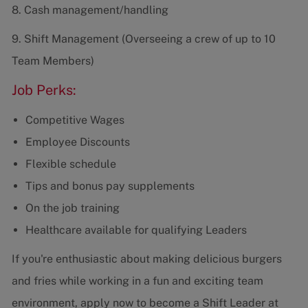
8. Cash management/handling
9. Shift Management (Overseeing a crew of up to 10
Team Members)
Job Perks:
Competitive Wages
Employee Discounts
Flexible schedule
Tips and bonus pay supplements
On the job training
Healthcare available for qualifying Leaders
If you're enthusiastic about making delicious burgers
and fries while working in a fun and exciting team
environment, apply now to become a Shift Leader at