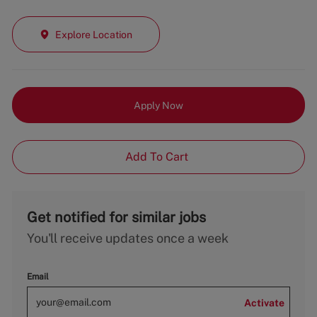
Explore Location
Apply Now
Add To Cart
Get notified for similar jobs
You'll receive updates once a week
Email
Activate