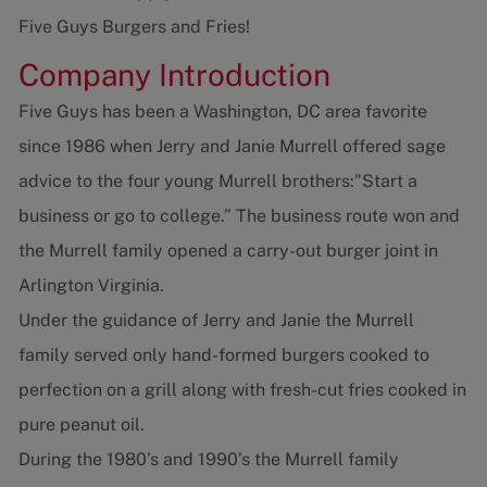
Five Guys Burgers and Fries!
Company Introduction
Five Guys has been a Washington, DC area favorite
since 1986 when Jerry and Janie Murrell offered sage
advice to the four young Murrell brothers:"Start a
business or go to college.” The business route won and
the Murrell family opened a carry-out burger joint in
Arlington Virginia.
Under the guidance of Jerry and Janie the Murrell
family served only hand-formed burgers cooked to
perfection on a grill along with fresh-cut fries cooked in
pure peanut oil.
During the 1980’s and 1990’s the Murrell family