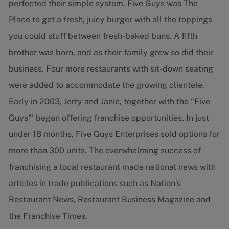
perfected their simple system. Five Guys was The
Place to get a fresh, juicy burger with all the toppings
you could stuff between fresh-baked buns. A fifth
brother was born, and as their family grew so did their
business. Four more restaurants with sit-down seating
were added to accommodate the growing clientele.
Early in 2003, Jerry and Janie, together with the “Five
Guys"' began offering franchise opportunities. In just
under 18 months, Five Guys Enterprises sold options for
more than 300 units. The overwhelming success of
franchising a local restaurant made national news with
articles in trade publications such as Nation’s
Restaurant News, Restaurant Business Magazine and
the Franchise Times.