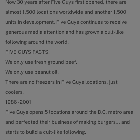
Now 30 years after Five Guys first opened, there are
almost 1,500 locations worldwide and another 1,500
units in development. Five Guys continues to receive
generous media attention and has grown a cult-like
following around the world.
FIVE GUYS FACTS:
We only use fresh ground beef.
We only use peanut oil.
There are no freezers in Five Guys locations, just
coolers.
1986 - 2001
Five Guys opens 5 locations around the D.C. metro area
and perfected their business of making burgers... and
starts to build a cult-like following.