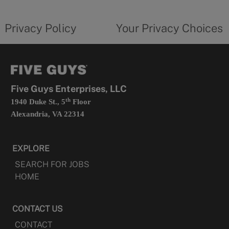
new
privacy
Your
tab
policy
privacy
opens
choices
Privacy Policy
Your Privacy Choices
in
form
a
opens
new
in
tab
a
new
tab
Five Guys Enterprises, LLC
th
1940 Duke St., 5
Floor
Alexandria, VA 22314
EXPLORE
SEARCH FOR JOBS
HOME
CONTACT US
CONTACT