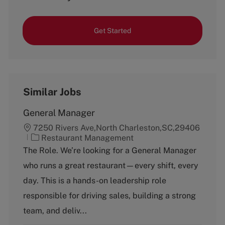
Get Started
Similar Jobs
General Manager
7250 Rivers Ave,North Charleston,SC,29406
C
Restaurant Management
a
The Role. We’re looking for a General Manager
t
who runs a great restaurant—every shift, every
e
g
day. This is a hands-on leadership role
o
responsible for driving sales, building a strong
r
y
team, and deliv...