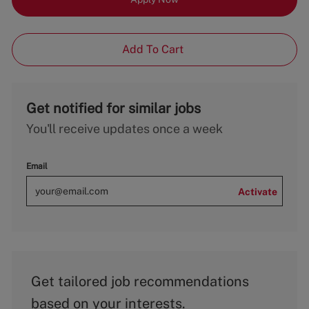
Add To Cart
Get notified for similar jobs
You'll receive updates once a week
Email
Activate
Get tailored job recommendations
based on your interests.