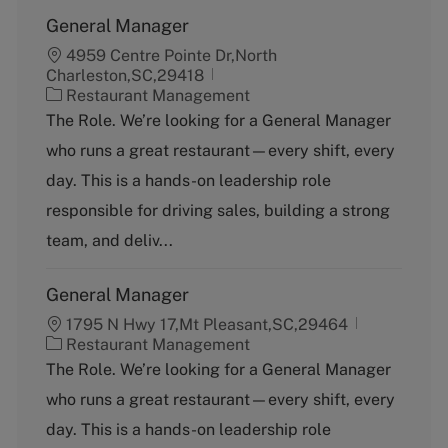
General Manager
4959 Centre Pointe Dr,North
Charleston,SC,29418
C
Restaurant Management
a
The Role. We’re looking for a General Manager
t
who runs a great restaurant—every shift, every
e
g
day. This is a hands-on leadership role
o
responsible for driving sales, building a strong
r
y
team, and deliv...
General Manager
1795 N Hwy 17,Mt Pleasant,SC,29464
C
Restaurant Management
a
The Role. We’re looking for a General Manager
t
who runs a great restaurant—every shift, every
e
g
day. This is a hands-on leadership role
o