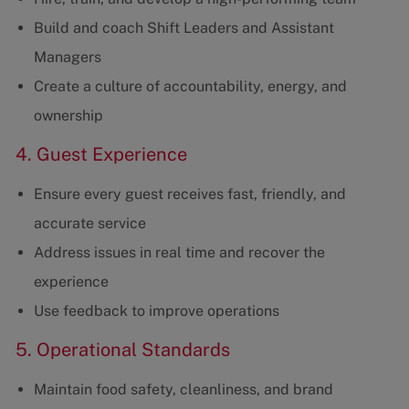
Build and coach Shift Leaders and Assistant
Managers
Create a culture of accountability, energy, and
ownership
4. Guest Experience
Ensure every guest receives fast, friendly, and
accurate service
Address issues in real time and recover the
experience
Use feedback to improve operations
5. Operational Standards
Maintain food safety, cleanliness, and brand