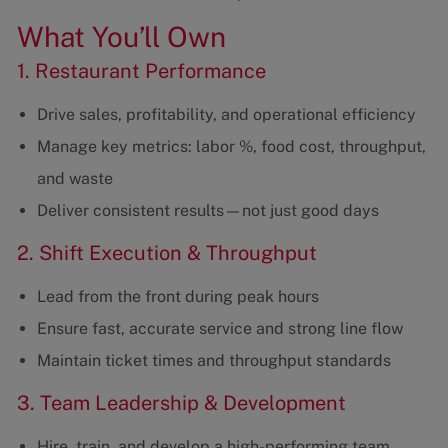
What You’ll Own
1. Restaurant Performance
Drive sales, profitability, and operational efficiency
Manage key metrics: labor %, food cost, throughput,
and waste
Deliver consistent results—not just good days
2. Shift Execution & Throughput
Lead from the front during peak hours
Ensure fast, accurate service and strong line flow
Maintain ticket times and throughput standards
3. Team Leadership & Development
Hire, train, and develop a high-performing team