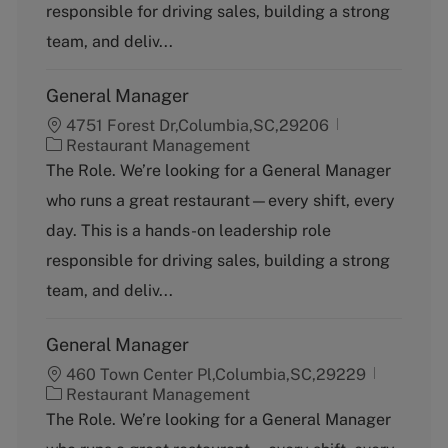
responsible for driving sales, building a strong
r
y
team, and deliv...
General Manager
4751 Forest Dr,Columbia,SC,29206
C
Restaurant Management
a
The Role. We’re looking for a General Manager
t
who runs a great restaurant—every shift, every
e
g
day. This is a hands-on leadership role
o
responsible for driving sales, building a strong
r
y
team, and deliv...
General Manager
460 Town Center Pl,Columbia,SC,29229
C
Restaurant Management
a
The Role. We’re looking for a General Manager
t