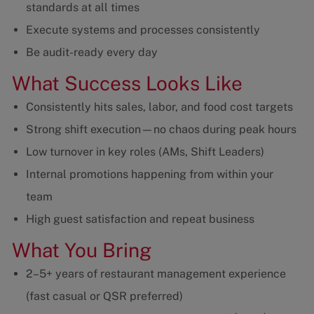
standards at all times
Execute systems and processes consistently
Be audit-ready every day
What Success Looks Like
Consistently hits sales, labor, and food cost targets
Strong shift execution—no chaos during peak hours
Low turnover in key roles (AMs, Shift Leaders)
Internal promotions happening from within your
team
High guest satisfaction and repeat business
What You Bring
2–5+ years of restaurant management experience
(fast casual or QSR preferred)