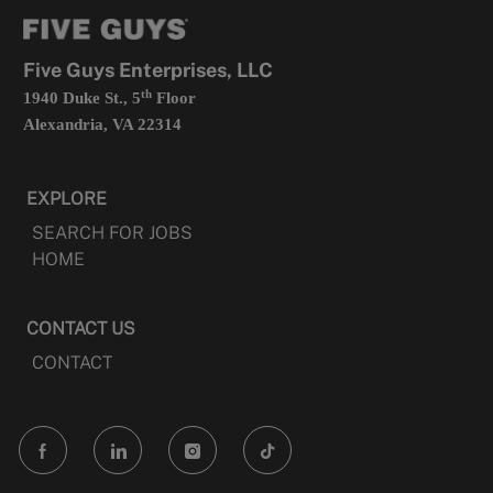
tab
a
new
tab
Five Guys Enterprises, LLC
th
1940 Duke St., 5
Floor
Alexandria, VA 22314
EXPLORE
SEARCH FOR JOBS
HOME
CONTACT US
CONTACT
follow
us