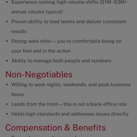
Experience running high-volume shifts ($1M–$3M+
annual volume typical)
Proven ability to lead teams and deliver consistent
results
Strong work ethic—you’re comfortable being on
your feet and in the action
Ability to manage both people and numbers
Non-Negotiables
Willing to work nights, weekends, and peak business
hours
Leads from the front—this is not a back-office role
Holds high standards and addresses issues directly
Compensation & Benefits