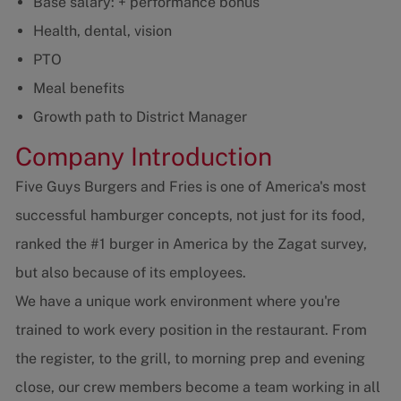
Base salary: + performance bonus
Health, dental, vision
PTO
Meal benefits
Growth path to District Manager
Company Introduction
Five Guys Burgers and Fries is one of America's most
successful hamburger concepts, not just for its food,
ranked the #1 burger in America by the Zagat survey,
but also because of its employees.
We have a unique work environment where you're
trained to work every position in the restaurant. From
the register, to the grill, to morning prep and evening
close, our crew members become a team working in all