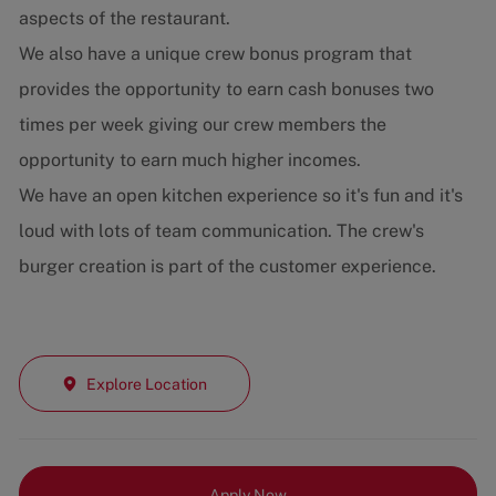
aspects of the restaurant.
We also have a unique crew bonus program that
provides the opportunity to earn cash bonuses two
times per week giving our crew members the
opportunity to earn much higher incomes.
We have an open kitchen experience so it's fun and it's
loud with lots of team communication. The crew's
burger creation is part of the customer experience.
Explore Location
Apply Now