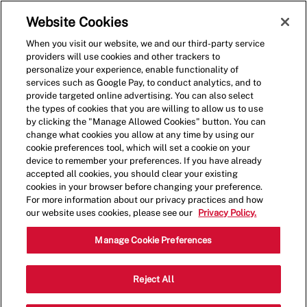
Skip to main content
(0)
Website Cookies
When you visit our website, we and our third-party service
-
providers will use cookies and other trackers to
personalize your experience, enable functionality of
services such as Google Pay, to conduct analytics, and to
provide targeted online advertising. You can also select
the types of cookies that you are willing to allow us to use
by clicking the "Manage Allowed Cookies" button. You can
change what cookies you allow at any time by using our
cookie preferences tool, which will set a cookie on your
device to remember your preferences. If you have already
accepted all cookies, you should clear your existing
cookies in your browser before changing your preference.
For more information about our privacy practices and how
our website uses cookies, please see our
Privacy Policy.
General Manager
Manage Cookie Preferences
1209 N Main St,Summerville,SC,29483
Reject All
Category
Restaurant Management