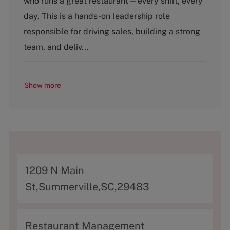
who runs a great restaurant—every shift, every
e
g
day. This is a hands-on leadership role
o
responsible for driving sales, building a strong
r
y
team, and deliv...
Show more
A
1209 N Main
d
St,Summerville,SC,29483
d
r
C
Restaurant Management