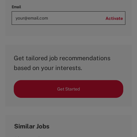
Email
Activate
Get tailored job recommendations
based on your interests.
Get Started
Similar Jobs