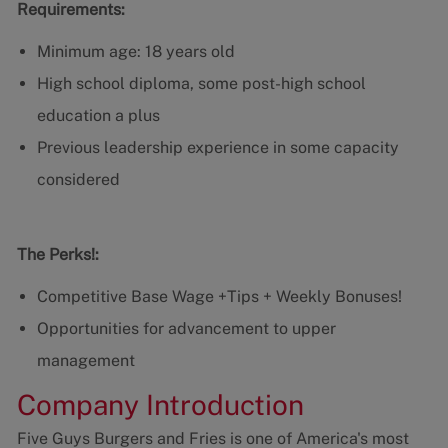
Requirements:
Minimum age: 18 years old
High school diploma, some post-high school
education a plus
Previous leadership experience in some capacity
considered
The Perks!:
Competitive Base Wage +Tips + Weekly Bonuses!
Opportunities for advancement to upper
management
Company Introduction
Five Guys Burgers and Fries is one of America's most