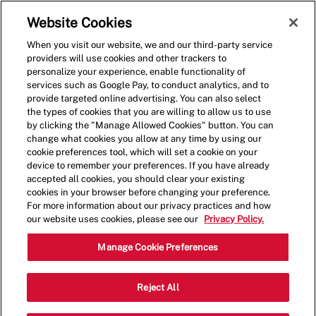
Skip to main content
(0)
Website Cookies
When you visit our website, we and our third-party service
-
providers will use cookies and other trackers to
personalize your experience, enable functionality of
services such as Google Pay, to conduct analytics, and to
provide targeted online advertising. You can also select
the types of cookies that you are willing to allow us to use
by clicking the "Manage Allowed Cookies" button. You can
change what cookies you allow at any time by using our
cookie preferences tool, which will set a cookie on your
device to remember your preferences. If you have already
accepted all cookies, you should clear your existing
cookies in your browser before changing your preference.
For more information about our privacy practices and how
our website uses cookies, please see our
Privacy Policy.
Shift Lead
Manage Cookie Preferences
11971 N Grand Pkwy E, Suite 100,New
Reject All
Category
Caney,TX,7357
Restaurant