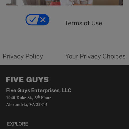
y
Terms
of
yourprivacychoicesform.fiveguys.com
use
Terms of Use
opens
in
a
new
privacy
Your
tab
policy
privacy
opens
choices
Privacy Policy
Your Privacy Choices
in
form
a
opens
new
in
tab
a
new
tab
Five Guys Enterprises, LLC
th
1940 Duke St., 5
Floor
Alexandria, VA 22314
EXPLORE