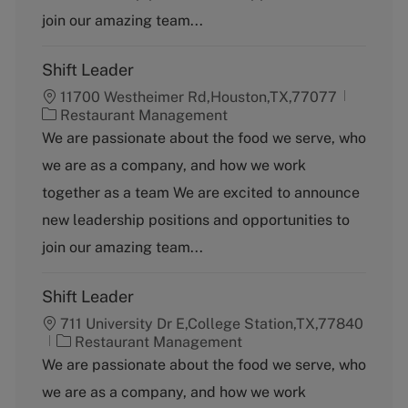
y
join our amazing team...
Shift Leader
11700 Westheimer Rd,Houston,TX,77077
C
Restaurant Management
a
We are passionate about the food we serve, who
t
we are as a company, and how we work
e
g
together as a team We are excited to announce
o
new leadership positions and opportunities to
r
y
join our amazing team...
Shift Leader
711 University Dr E,College Station,TX,77840
C
Restaurant Management
a
We are passionate about the food we serve, who
t
we are as a company, and how we work
e