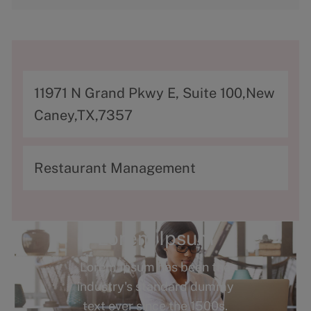
A
11971 N Grand Pkwy E, Suite 100,New
d
Caney,TX,7357
d
r
C
Restaurant Management
e
a
s
t
s
e
Lorem Ipsum
g
Lorem Ipsum has been the
o
industry's standard dummy
r
text ever since the 1500s.