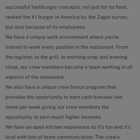
successful hamburger concepts, not just for its food,
ranked the #1 burger in America by the Zagat survey,
but also because of its employees.
We have a unique work environment where you're
trained to work every position in the restaurant. From
the register, to the grill, to morning prep and evening
close, our crew members become a team working in all
aspects of the restaurant.
We also have a unique crew bonus program that
provides the opportunity to earn cash bonuses two
times per week giving our crew members the
opportunity to earn much higher incomes.
We have an open kitchen experience so it's fun and it's
loud with lots of team communication. The crew's