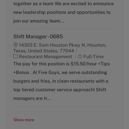
g
together as a team We are excited to announce
o
new leadership positions and opportunities to
r
y
join our amazing team...
Shift Manager - 0685
14303 E. Sam Houston Pkwy N, Houston,
Texas, United States, 77044
C
J
Restaurant Management
Full-Time
a
o
The pay for this position is $15.50/hour +Tips
t
b
+Bonus . At Five Guys, we serve outstanding
e
T
g
y
burgers and fries, in clean restaurants with a
o
p
top tiered customer service approach! Shift
r
e
y
managers are tr...
Show more