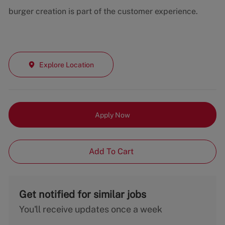
burger creation is part of the customer experience.
Explore Location
Apply Now
Add To Cart
Get notified for similar jobs
You'll receive updates once a week