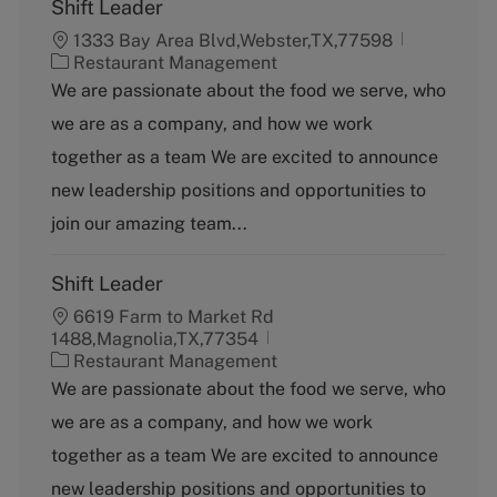
Shift Leader
1333 Bay Area Blvd,Webster,TX,77598
C
Restaurant Management
a
We are passionate about the food we serve, who
t
we are as a company, and how we work
e
g
together as a team We are excited to announce
o
new leadership positions and opportunities to
r
y
join our amazing team...
Shift Leader
6619 Farm to Market Rd
1488,Magnolia,TX,77354
C
Restaurant Management
a
We are passionate about the food we serve, who
t
we are as a company, and how we work
e
g
together as a team We are excited to announce
o
new leadership positions and opportunities to
r