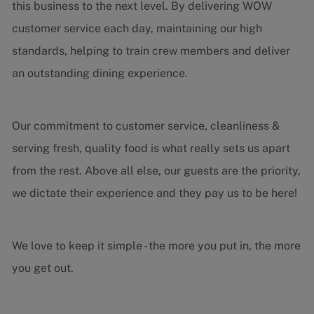
this business to the next level. By delivering WOW
customer service each day, maintaining our high
standards, helping to train crew members and deliver
an outstanding dining experience.
Our commitment to customer service, cleanliness &
serving fresh, quality food is what really sets us apart
from the rest. Above all else, our guests are the priority,
we dictate their experience and they pay us to be here!
We love to keep it simple - the more you put in, the more
you get out.