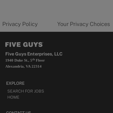
in
a
new
privacy
Your
tab
policy
privacy
opens
choices
Privacy Policy
Your Privacy Choices
in
form
a
opens
new
in
tab
a
new
tab
Five Guys Enterprises, LLC
th
1940 Duke St., 5
Floor
Alexandria, VA 22314
EXPLORE
SEARCH FOR JOBS
HOME