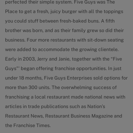
perfected their simple system. Five Guys was The
Place to get a fresh, juicy burger with all the toppings
you could stuff between fresh-baked buns. A fifth
brother was born, and as their family grew so did their
business. Four more restaurants with sit-down seating
were added to accommodate the growing clientele.
Early in 2003, Jerry and Janie, together with the “Five
Guys"' began offering franchise opportunities. In just
under 18 months, Five Guys Enterprises sold options for
more than 300 units. The overwhelming success of
franchising a local restaurant made national news with
articles in trade publications such as Nation’s
Restaurant News, Restaurant Business Magazine and
the Franchise Times.