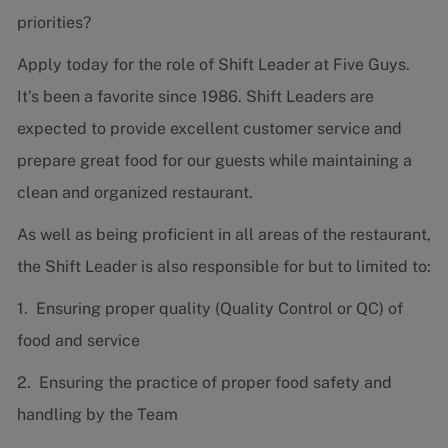
priorities?
Apply today for the role of Shift Leader at Five Guys.
It's been a favorite since 1986. Shift Leaders are
expected to provide excellent customer service and
prepare great food for our guests while maintaining a
clean and organized restaurant.
As well as being proficient in all areas of the restaurant,
the Shift Leader is also responsible for but to limited to:
1. Ensuring proper quality (Quality Control or QC) of
food and service
2. Ensuring the practice of proper food safety and
handling by the Team