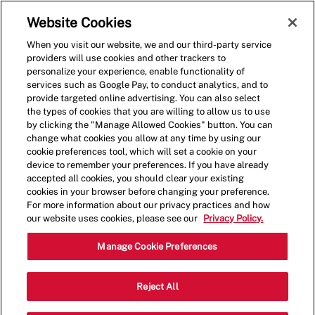
Skip to main content
(0)
Website Cookies
When you visit our website, we and our third-party service
-
providers will use cookies and other trackers to
personalize your experience, enable functionality of
services such as Google Pay, to conduct analytics, and to
provide targeted online advertising. You can also select
the types of cookies that you are willing to allow us to use
by clicking the "Manage Allowed Cookies" button. You can
change what cookies you allow at any time by using our
cookie preferences tool, which will set a cookie on your
device to remember your preferences. If you have already
accepted all cookies, you should clear your existing
cookies in your browser before changing your preference.
For more information about our privacy practices and how
our website uses cookies, please see our
Privacy Policy.
Shift Leader
Manage Cookie Preferences
1311 Route 37 West,Toms
Reject All
Category
River,NJ,08755
Restaurant