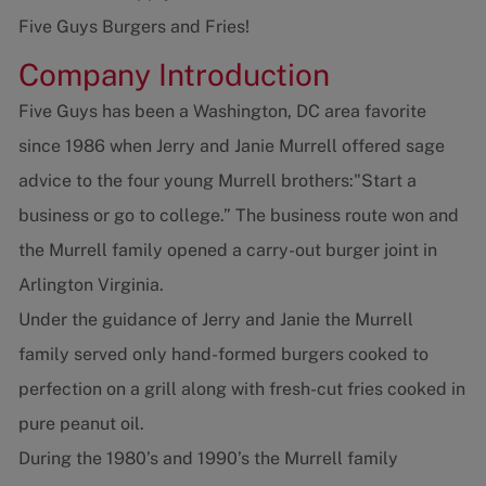
Five Guys Burgers and Fries!
Company Introduction
Five Guys has been a Washington, DC area favorite
since 1986 when Jerry and Janie Murrell offered sage
advice to the four young Murrell brothers:"Start a
business or go to college.” The business route won and
the Murrell family opened a carry-out burger joint in
Arlington Virginia.
Under the guidance of Jerry and Janie the Murrell
family served only hand-formed burgers cooked to
perfection on a grill along with fresh-cut fries cooked in
pure peanut oil.
During the 1980’s and 1990’s the Murrell family