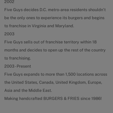
2002
Five Guys decides D.C. metro-area residents shouldn’t
be the only ones to experience its burgers and begins
to franchise in Virginia and Maryland.
2003
Five Guys sells out of franchise territory within 18
months and decides to open up the rest of the country
to franchising.
2003 - Present
Five Guys expands to more than 1,500 locations across
the United States, Canada, United Kingdom, Europe,
Asia and the Middle East.
Making handcrafted BURGERS & FRIES since 1986!