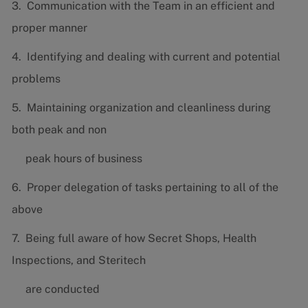
3. Communication with the Team in an efficient and
proper manner
4. Identifying and dealing with current and potential
problems
5. Maintaining organization and cleanliness during
both peak and non
peak hours of business
6. Proper delegation of tasks pertaining to all of the
above
7. Being full aware of how Secret Shops, Health
Inspections, and Steritech
are conducted