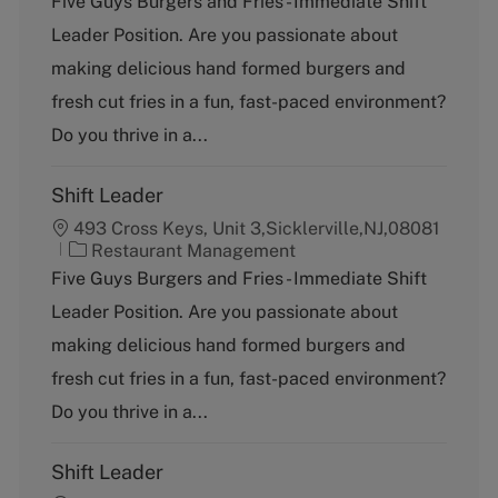
Five Guys Burgers and Fries - Immediate Shift
t
Leader Position. Are you passionate about
e
g
making delicious hand formed burgers and
o
fresh cut fries in a fun, fast-paced environment?
r
y
Do you thrive in a...
Shift Leader
493 Cross Keys, Unit 3,Sicklerville,NJ,08081
C
Restaurant Management
a
Five Guys Burgers and Fries - Immediate Shift
t
Leader Position. Are you passionate about
e
g
making delicious hand formed burgers and
o
fresh cut fries in a fun, fast-paced environment?
r
y
Do you thrive in a...
Shift Leader