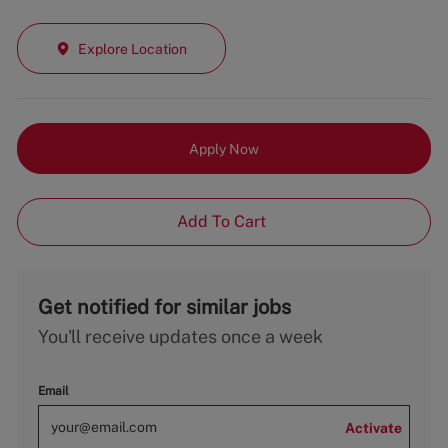
Explore Location
Apply Now
Add To Cart
Get notified for similar jobs
You'll receive updates once a week
Email
Activate