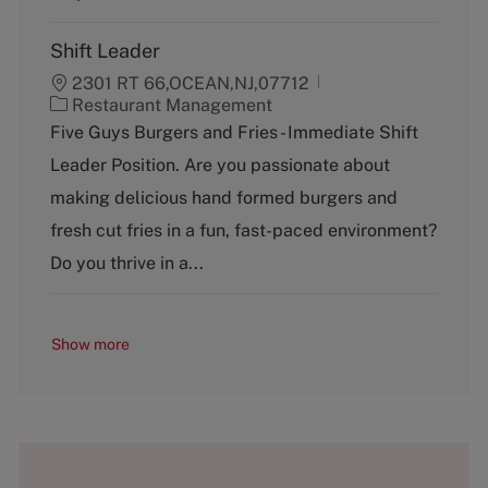
Shift Leader
2301 RT 66,OCEAN,NJ,07712
C
Restaurant Management
a
Five Guys Burgers and Fries - Immediate Shift
t
Leader Position. Are you passionate about
e
g
making delicious hand formed burgers and
o
fresh cut fries in a fun, fast-paced environment?
r
y
Do you thrive in a...
Show more