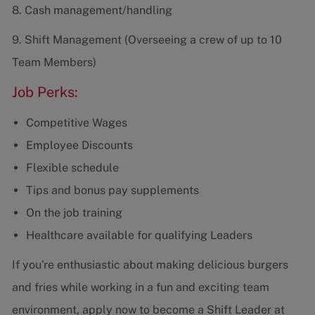
8. Cash management/handling
9. Shift Management (Overseeing a crew of up to 10
Team Members)
Job Perks:
Competitive Wages
Employee Discounts
Flexible schedule
Tips and bonus pay supplements
On the job training
Healthcare available for qualifying Leaders
If you're enthusiastic about making delicious burgers
and fries while working in a fun and exciting team
environment, apply now to become a Shift Leader at