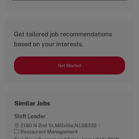
Get tailored job recommendations
based on your interests.
Get Started
Similar Jobs
Shift Leader
2180 N 2nd St,Millville,NJ,08332
C
Restaurant Management
a