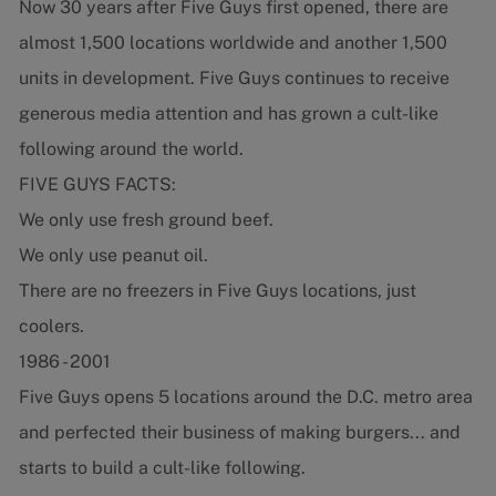
Now 30 years after Five Guys first opened, there are
almost 1,500 locations worldwide and another 1,500
units in development. Five Guys continues to receive
generous media attention and has grown a cult-like
following around the world.
FIVE GUYS FACTS:
We only use fresh ground beef.
We only use peanut oil.
There are no freezers in Five Guys locations, just
coolers.
1986 - 2001
Five Guys opens 5 locations around the D.C. metro area
and perfected their business of making burgers... and
starts to build a cult-like following.