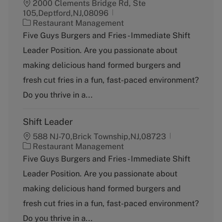
2000 Clements Bridge Rd, Ste
105,Deptford,NJ,08096
C
Restaurant Management
a
Five Guys Burgers and Fries - Immediate Shift
t
Leader Position. Are you passionate about
e
g
making delicious hand formed burgers and
o
fresh cut fries in a fun, fast-paced environment?
r
y
Do you thrive in a...
Shift Leader
588 NJ-70,Brick Township,NJ,08723
C
Restaurant Management
a
Five Guys Burgers and Fries - Immediate Shift
t
Leader Position. Are you passionate about
e
g
making delicious hand formed burgers and
o
fresh cut fries in a fun, fast-paced environment?
r
y
Do you thrive in a...