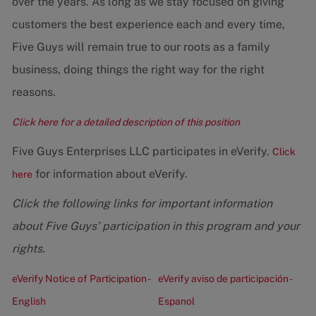
over the years. As long as we stay focused on giving
customers the best experience each and every time,
Five Guys will remain true to our roots as a family
business, doing things the right way for the right
reasons.
Click here for a detailed description of this position
Five Guys Enterprises LLC participates in eVerify.
Click
for information about eVerify.
here
Click the following links for important information
about Five Guys’ participation in this program and your
rights.
eVerify Notice of Participation -
eVerify aviso de participación -
English
Espanol