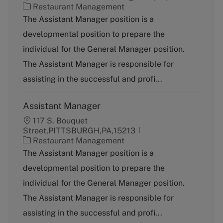
C
Restaurant Management
a
The Assistant Manager position is a
t
developmental position to prepare the
e
g
individual for the General Manager position.
o
The Assistant Manager is responsible for
r
y
assisting in the successful and profi...
Assistant Manager
117 S. Bouquet
Street,PITTSBURGH,PA,15213
C
Restaurant Management
a
The Assistant Manager position is a
t
developmental position to prepare the
e
g
individual for the General Manager position.
o
The Assistant Manager is responsible for
r
y
assisting in the successful and profi...