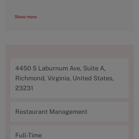
Show more
A
4450 S Laburnum Ave, Suite A,
d
Richmond, Virginia, United States,
d
23231
r
e
C
Restaurant Management
s
a
s
t
T
Full-Time