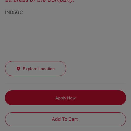
IND5GC
Explore Location
Apply Now
Add To Cart