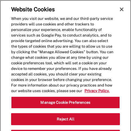
Skip to main content
(0)
Website Cookies
When you visit our website, we and our third-party service
-
providers will use cookies and other trackers to
personalize your experience, enable functionality of
services such as Google Pay, to conduct analytics, and to
provide targeted online advertising. You can also select
the types of cookies that you are willing to allow us to use
by clicking the "Manage Allowed Cookies" button. You can
change what cookies you allow at any time by using our
cookie preferences tool, which will set a cookie on your
device to remember your preferences. If you have already
accepted all cookies, you should clear your existing
cookies in your browser before changing your preference.
For more information about our privacy practices and how
our website uses cookies, please see our
Privacy Policy.
Assistant Manager - 0508
Manage Cookie Preferences
4450 S Laburnum Ave, Suite A,
Reject All
Richmond, Virginia, United States, 23231