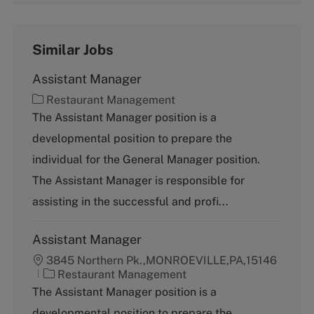
Similar Jobs
Assistant Manager
C
Restaurant Management
a
The Assistant Manager position is a
t
developmental position to prepare the
e
g
individual for the General Manager position.
o
The Assistant Manager is responsible for
r
y
assisting in the successful and profi...
Assistant Manager
3845 Northern Pk.,MONROEVILLE,PA,15146
C
Restaurant Management
a
The Assistant Manager position is a
t
developmental position to prepare the