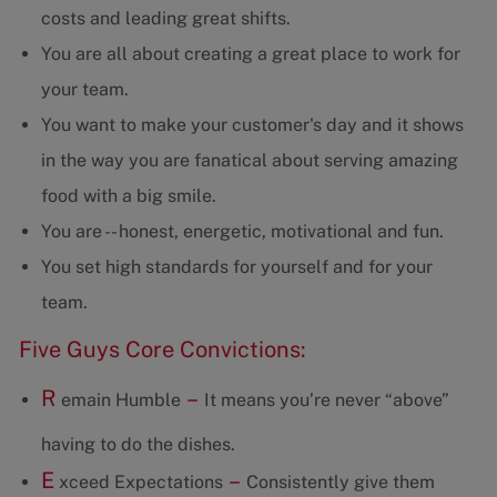
costs and leading great shifts.
You are all about creating a great place to work for
your team.
You want to make your customer's day and it shows
in the way you are fanatical about serving amazing
food with a big smile.
You are -- honest, energetic, motivational and fun.
You set high standards for yourself and for your
team.
Five Guys Core Convictions:
R
–
emain Humble
It means you’re never “above”
having to do the dishes.
E
–
xceed Expectations
Consistently give them