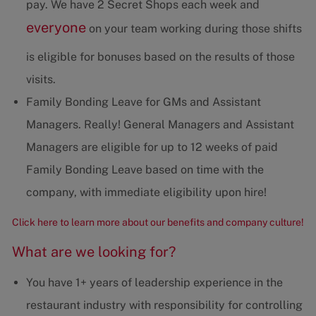
pay. We have 2 Secret Shops each week and
everyone
on your team working during those shifts
is eligible for bonuses based on the results of those
visits.
Family Bonding Leave for GMs and Assistant
Managers. Really! General Managers and Assistant
Managers are eligible for up to 12 weeks of paid
Family Bonding Leave based on time with the
company, with immediate eligibility upon hire!
Click here to learn more about our benefits and company culture!
What are we looking for?
You have 1+ years of leadership experience in the
restaurant industry with responsibility for controlling