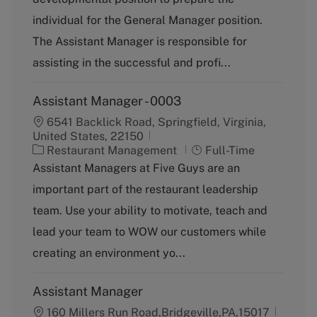
e
g
individual for the General Manager position.
o
The Assistant Manager is responsible for
r
y
assisting in the successful and profi...
Assistant Manager - 0003
6541 Backlick Road, Springfield, Virginia,
United States, 22150
C
J
Restaurant Management
Full-Time
a
o
Assistant Managers at Five Guys are an
t
b
important part of the restaurant leadership
e
T
g
y
team. Use your ability to motivate, teach and
o
p
lead your team to WOW our customers while
r
e
y
creating an environment yo...
Assistant Manager
160 Millers Run Road,Bridgeville,PA,15017