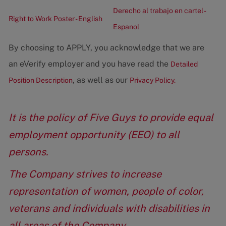
Derecho al trabajo en cartel -
Right to Work Poster - English
Espanol
By choosing to APPLY, you acknowledge that we are
an eVerify employer and you have read the
Detailed
, as well as our
Position Description
Privacy Policy.
It is the policy of Five Guys to provide equal
employment opportunity (EEO) to all
persons.
The Company strives to increase
representation of women, people of color,
veterans and individuals with disabilities in
all areas of the Company.