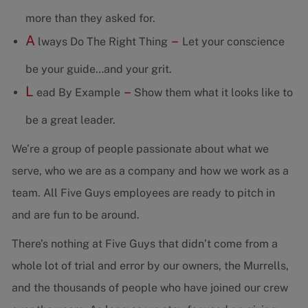
more than they asked for.
A
–
lways Do The Right Thing
Let your conscience
be your guide…and your grit.
L
–
ead By Example
Show them what it looks like to
be a great leader.
We’re a group of people passionate about what we
serve, who we are as a company and how we work as a
team. All Five Guys employees are ready to pitch in
and are fun to be around.
There’s nothing at Five Guys that didn’t come from a
whole lot of trial and error by our owners, the Murrells,
and the thousands of people who have joined our crew