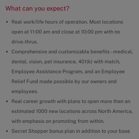
What can you expect?
Real work/life hours of operation. Most locations
open at 11:00 am and close at 10:00 pm with no
drive-thrus.
Comprehensive and customizable benefits – medical,
dental, vision, pet insurance, 401(k) with match,
Employee Assistance Program, and an Employee
Relief Fund made possible by our owners and
employees.
Real career growth with plans to open more than an
estimated 1000 new locations across North America,
with emphasis on promoting from within.
Secret Shopper bonus plan in addition to your base