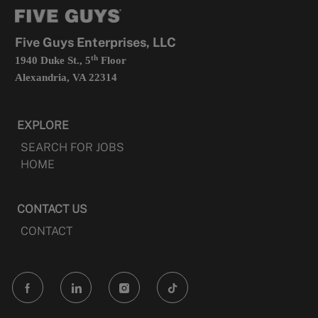
tab
a
new
tab
Five Guys Enterprises, LLC
th
1940 Duke St., 5
Floor
Alexandria, VA 22314
EXPLORE
SEARCH FOR JOBS
HOME
CONTACT US
CONTACT
follow
us