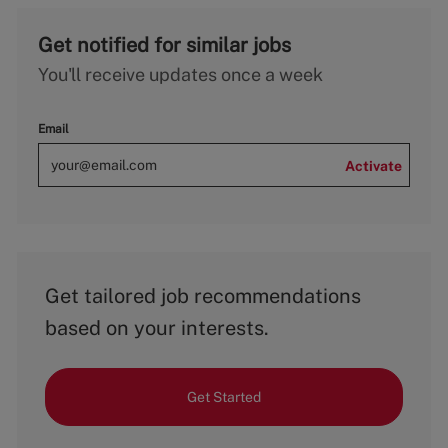
Get notified for similar jobs
You'll receive updates once a week
Email
Activate
Get tailored job recommendations
based on your interests.
Get Started