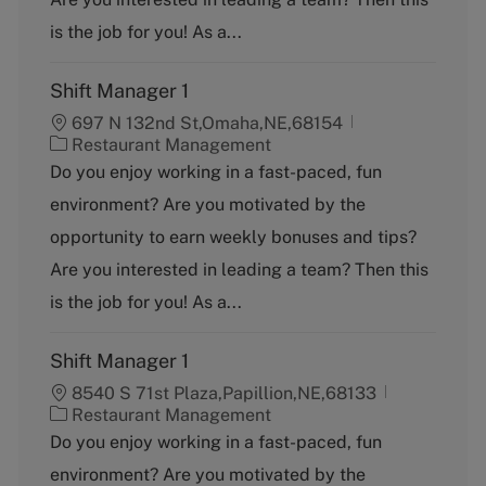
r
y
is the job for you! As a...
Shift Manager 1
697 N 132nd St,Omaha,NE,68154
C
Restaurant Management
a
Do you enjoy working in a fast-paced, fun
t
environment? Are you motivated by the
e
g
opportunity to earn weekly bonuses and tips?
o
Are you interested in leading a team? Then this
r
y
is the job for you! As a...
Shift Manager 1
8540 S 71st Plaza,Papillion,NE,68133
C
Restaurant Management
a
Do you enjoy working in a fast-paced, fun
t
environment? Are you motivated by the
e