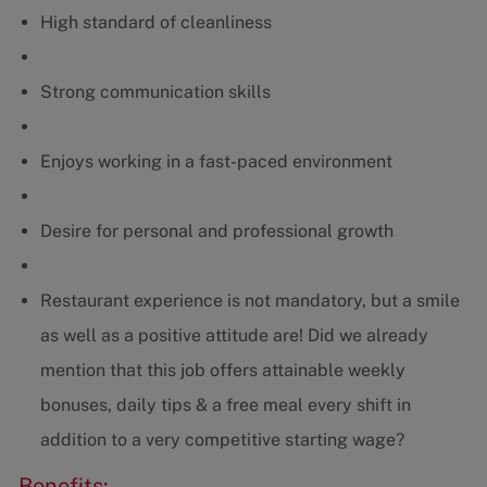
High standard of cleanliness
Strong communication skills
Enjoys working in a fast-paced environment
Desire for personal and professional growth
Restaurant experience is not mandatory, but a smile
as well as a positive attitude are! Did we already
mention that this job offers attainable weekly
bonuses, daily tips & a free meal every shift in
addition to a very competitive starting wage?
Benefits: