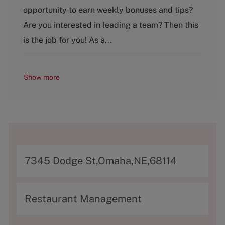
g
opportunity to earn weekly bonuses and tips?
o
Are you interested in leading a team? Then this
r
y
is the job for you! As a...
Show more
A
7345 Dodge St,Omaha,NE,68114
d
d
C
Restaurant Management
r
a
e