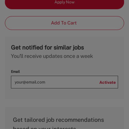
Apply Now
Add To Cart
Get notified for similar jobs
You'll receive updates once a week
Email
Activate
Get tailored job recommendations