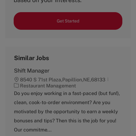
based on your interests.
Get Started
Similar Jobs
Shift Manager
8540 S 71st Plaza,Papillion,NE,68133
C
Restaurant Management
a
Do you enjoy working in a fast-paced (but fun!),
t
clean, cook-to-order environment? Are you
e
g
motivated by the opportunity to earn a weekly
o
bonuses and tips? Then this is the job for you!
r
y
Our commitme...