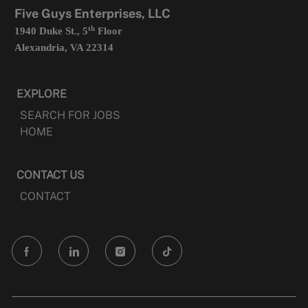
tab
Five Guys Enterprises, LLC
th
1940 Duke St., 5
Floor
Alexandria, VA 22314
EXPLORE
SEARCH FOR JOBS
HOME
CONTACT US
CONTACT
follow
us
Separator