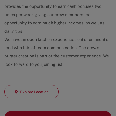
provides the opportunity to earn cash bonuses two
times per week giving our crew members the
opportunity to earn much higher incomes, as well as
daily tips!
We have an open kitchen experience so it's fun and it's
loud with lots of team communication. The crew's
burger creation is part of the customer experience. We
look forward to you joining us!
Explore Location