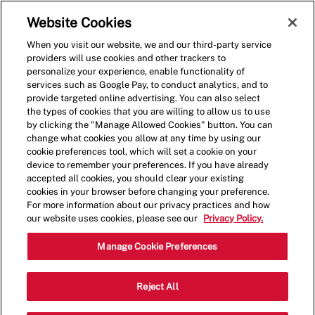
Skip to main content
(0)
Website Cookies
When you visit our website, we and our third-party service
-
providers will use cookies and other trackers to
personalize your experience, enable functionality of
services such as Google Pay, to conduct analytics, and to
provide targeted online advertising. You can also select
the types of cookies that you are willing to allow us to use
by clicking the "Manage Allowed Cookies" button. You can
change what cookies you allow at any time by using our
cookie preferences tool, which will set a cookie on your
device to remember your preferences. If you have already
accepted all cookies, you should clear your existing
cookies in your browser before changing your preference.
For more information about our privacy practices and how
our website uses cookies, please see our
Privacy Policy.
Shift Manager
Manage Cookie Preferences
Categor
7345 Dodge St,Omaha,NE,68114
Reject All
Restaurant Management