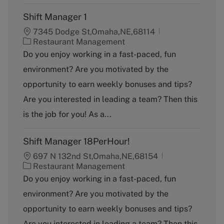
Shift Manager 1
7345 Dodge St,Omaha,NE,68114
C
Restaurant Management
a
Do you enjoy working in a fast-paced, fun
t
environment? Are you motivated by the
e
g
opportunity to earn weekly bonuses and tips?
o
Are you interested in leading a team? Then this
r
y
is the job for you! As a...
Shift Manager 18PerHour!
697 N 132nd St,Omaha,NE,68154
C
Restaurant Management
a
Do you enjoy working in a fast-paced, fun
t
environment? Are you motivated by the
e
g
opportunity to earn weekly bonuses and tips?
o
Are you interested in leading a team? Then this