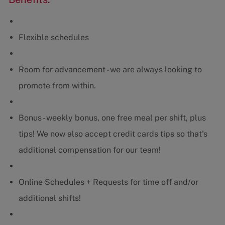
Flexible schedules
Room for advancement - we are always looking to
promote from within.
Bonus - weekly bonus, one free meal per shift, plus
tips! We now also accept credit cards tips so that's
additional compensation for our team!
Online Schedules + Requests for time off and/or
additional shifts!