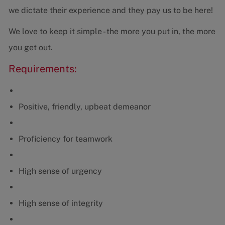
we dictate their experience and they pay us to be here!
We love to keep it simple - the more you put in, the more
you get out.
Requirements:
Positive, friendly, upbeat demeanor
Proficiency for teamwork
High sense of urgency
High sense of integrity