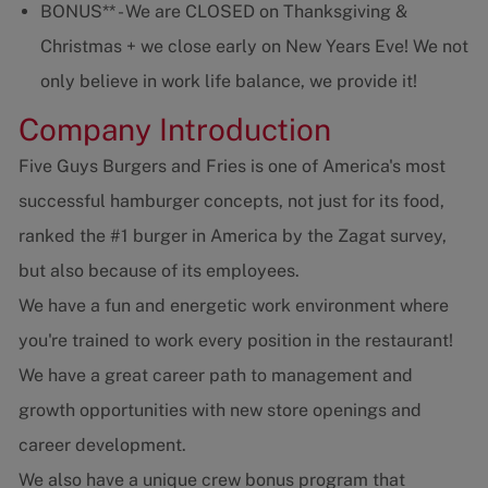
BONUS** - We are CLOSED on Thanksgiving &
Christmas + we close early on New Years Eve! We not
only believe in work life balance, we provide it!
Company Introduction
Five Guys Burgers and Fries is one of America's most
successful hamburger concepts, not just for its food,
ranked the #1 burger in America by the Zagat survey,
but also because of its employees.
We have a fun and energetic work environment where
you're trained to work every position in the restaurant!
We have a great career path to management and
growth opportunities with new store openings and
career development.
We also have a unique crew bonus program that