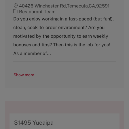
40426 Winchester Rd,Temecula,CA,92591
C
Restaurant Team
a
Do you enjoy working in a fast-paced (but fun!),
t
clean, cook-to-order environment? Are you
e
g
motivated by the opportunity to earn weekly
o
bonuses and tips? Then this is the job for you!
r
y
As a member of...
Show more
A
31495 Yucaipa