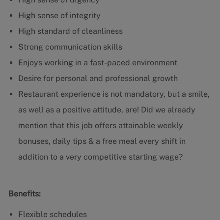
High sense of integrity
High standard of cleanliness
Strong communication skills
Enjoys working in a fast-paced environment
Desire for personal and professional growth
Restaurant experience is not mandatory, but a smile,
as well as a positive attitude, are! Did we already
mention that this job offers attainable weekly
bonuses, daily tips & a free meal every shift in
addition to a very competitive starting wage?
Benefits:
Flexible schedules