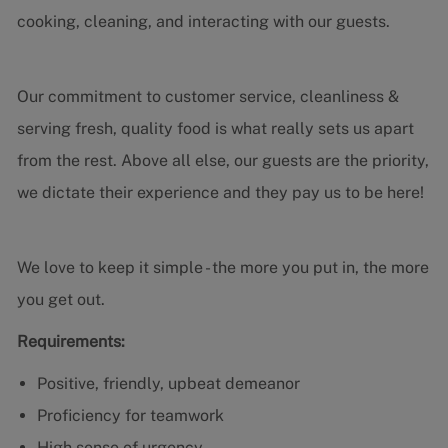
cooking, cleaning, and interacting with our guests.
Our commitment to customer service, cleanliness &
serving fresh, quality food is what really sets us apart
from the rest. Above all else, our guests are the priority,
we dictate their experience and they pay us to be here!
We love to keep it simple - the more you put in, the more
you get out.
Requirements:
Positive, friendly, upbeat demeanor
Proficiency for teamwork
High sense of urgency