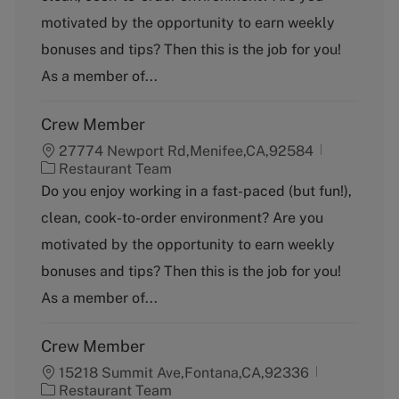
g
motivated by the opportunity to earn weekly
o
bonuses and tips? Then this is the job for you!
r
y
As a member of...
Crew Member
27774 Newport Rd,Menifee,CA,92584
C
Restaurant Team
a
Do you enjoy working in a fast-paced (but fun!),
t
clean, cook-to-order environment? Are you
e
g
motivated by the opportunity to earn weekly
o
bonuses and tips? Then this is the job for you!
r
y
As a member of...
Crew Member
15218 Summit Ave,Fontana,CA,92336
C
Restaurant Team