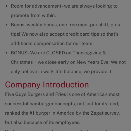
Room for advancement - we are always looking to
promote from within.
Bonus - weekly bonus, one free meal per shift, plus
tips! We now also accept credit card tips so that's
additional compensation for our team!
BONUS - We are CLOSED on Thanksgiving &
Christmas + we close early on New Years Eve! We not
only believe in work-life balance, we provide it!
Company Introduction
Five Guys Burgers and Fries is one of America's most
successful hamburger concepts, not just for its food,
ranked the #1 burger in America by the Zagat survey,
but also because of its employees.