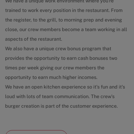
We have a unique work environment where you're
trained to work every position in the restaurant. From
the register, to the grill, to morning prep and evening
close, our crew members become a team working in all
aspects of the restaurant.
We also have a unique crew bonus program that
provides the opportunity to earn cash bonuses two
times per week giving our crew members the
opportunity to earn much higher incomes.
We have an open kitchen experience so it's fun and it's
loud with lots of team communication. The crew's
burger creation is part of the customer experience.