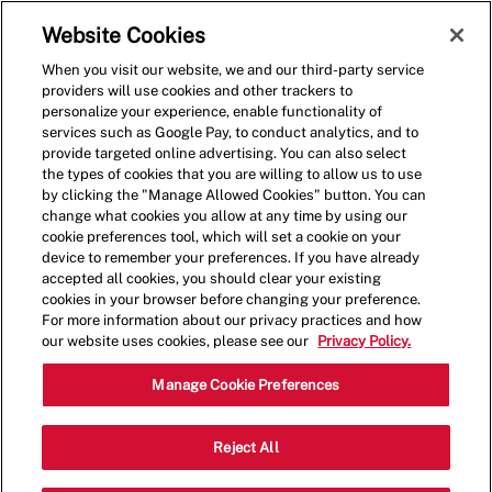
Skip to main content
(0)
Website Cookies
When you visit our website, we and our third-party service
-
providers will use cookies and other trackers to
personalize your experience, enable functionality of
services such as Google Pay, to conduct analytics, and to
provide targeted online advertising. You can also select
the types of cookies that you are willing to allow us to use
by clicking the "Manage Allowed Cookies" button. You can
change what cookies you allow at any time by using our
cookie preferences tool, which will set a cookie on your
device to remember your preferences. If you have already
accepted all cookies, you should clear your existing
cookies in your browser before changing your preference.
For more information about our privacy practices and how
our website uses cookies, please see our
Privacy Policy.
Crew Member
Manage Cookie Preferences
31495 Yucaipa Blvd,Yucaipa,CA,92399
Reject All
Category
Restaurant Team