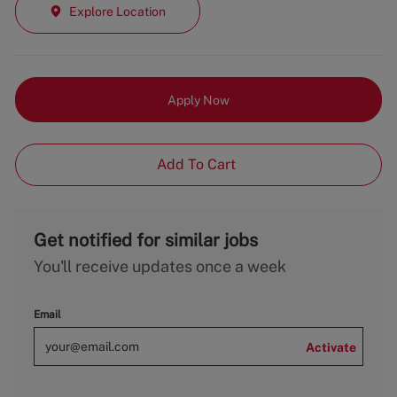
Explore Location
Apply Now
Add To Cart
Get notified for similar jobs
You'll receive updates once a week
Email
Activate