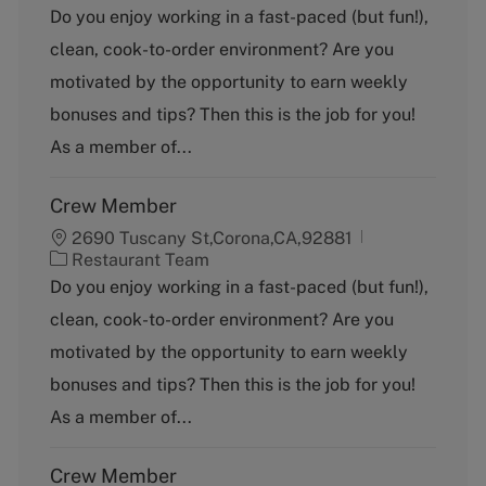
a
Do you enjoy working in a fast-paced (but fun!),
t
clean, cook-to-order environment? Are you
e
g
motivated by the opportunity to earn weekly
o
bonuses and tips? Then this is the job for you!
r
y
As a member of...
Crew Member
2690 Tuscany St,Corona,CA,92881
C
Restaurant Team
a
Do you enjoy working in a fast-paced (but fun!),
t
clean, cook-to-order environment? Are you
e
g
motivated by the opportunity to earn weekly
o
bonuses and tips? Then this is the job for you!
r
y
As a member of...
Crew Member