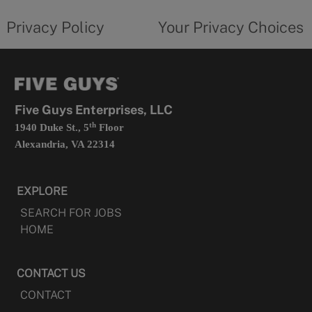
tab
policy
privacy
opens
choices
Privacy Policy
Your Privacy Choices
in
form
a
opens
new
in
tab
a
new
tab
Five Guys Enterprises, LLC
th
1940 Duke St., 5
Floor
Alexandria, VA 22314
EXPLORE
SEARCH FOR JOBS
HOME
CONTACT US
CONTACT