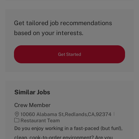
Get tailored job recommendations
based on your interests.
Get Started
Similar Jobs
Crew Member
10060 Alabama St,Redlands,CA,92374
C
Restaurant Team
a
Do you enjoy working in a fast-paced (but fun!),
t
clean, cook-to-order environment? Are you
e