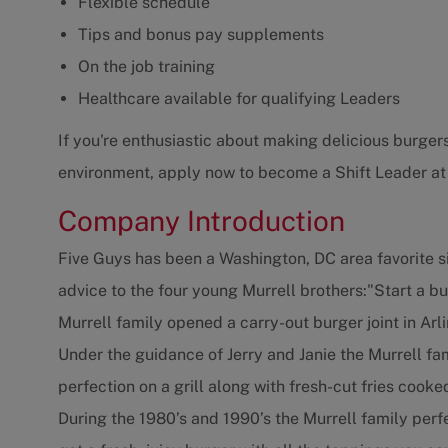
Flexible schedule
Tips and bonus pay supplements
On the job training
Healthcare available for qualifying Leaders
If you're enthusiastic about making delicious burgers
environment, apply now to become a Shift Leader at
Company Introduction
Five Guys has been a Washington, DC area favorite s
advice to the four young Murrell brothers:"Start a b
Murrell family opened a carry-out burger joint in Arli
Under the guidance of Jerry and Janie the Murrell f
perfection on a grill along with fresh-cut fries cooke
During the 1980’s and 1990’s the Murrell family per