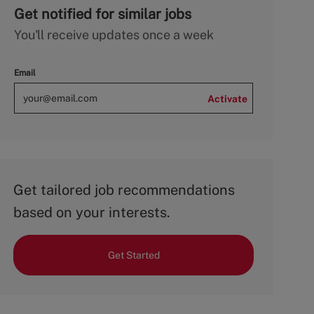
Get notified for similar jobs
You'll receive updates once a week
Email
Activate
Get tailored job recommendations
based on your interests.
Get Started