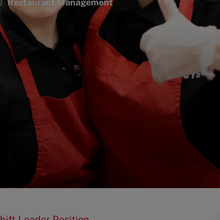
ategory
Restaurant Management
hift Leader Position