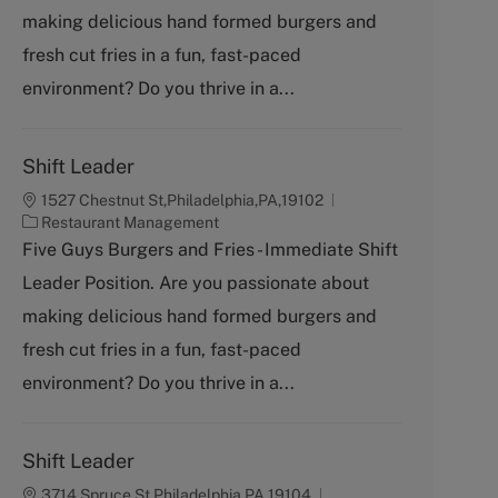
g
making delicious hand formed burgers and
o
fresh cut fries in a fun, fast-paced
r
y
environment? Do you thrive in a...
Shift Leader
1527 Chestnut St,Philadelphia,PA,19102
C
Restaurant Management
a
Five Guys Burgers and Fries - Immediate Shift
t
Leader Position. Are you passionate about
e
g
making delicious hand formed burgers and
o
fresh cut fries in a fun, fast-paced
r
y
environment? Do you thrive in a...
Shift Leader
3714 Spruce St,Philadelphia,PA,19104