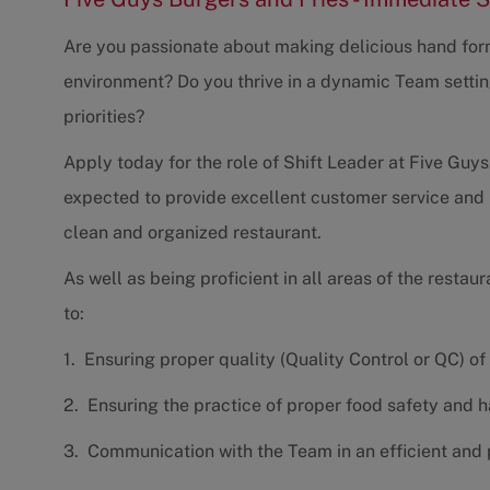
Are you passionate about making delicious hand form
environment? Do you thrive in a dynamic Team settin
priorities?
Apply today for the role of Shift Leader at Five Guys.
expected to provide excellent customer service and 
clean and organized restaurant.
As well as being proficient in all areas of the restaur
to:
1. Ensuring proper quality (Quality Control or QC) of
2. Ensuring the practice of proper food safety and 
3. Communication with the Team in an efficient and