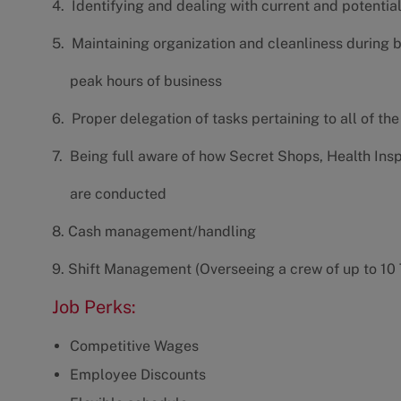
4. Identifying and dealing with current and potenti
5. Maintaining organization and cleanliness during 
peak hours of business
6. Proper delegation of tasks pertaining to all of th
7. Being full aware of how Secret Shops, Health Ins
are conducted
8. Cash management/handling
9. Shift Management (Overseeing a crew of up to 1
Job Perks:
Competitive Wages
Employee Discounts