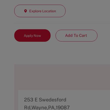
Explore Location
Add To Cart
Apply Now
A
253 E Swedesford
d
Rd,Wayne,PA,19087