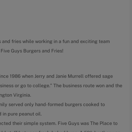
 and fries while working in a fun and exciting team
 Five Guys Burgers and Fries!
ince 1986 when Jerry and Janie Murrell offered sage
usiness or go to college.” The business route won and the
ngton Virginia.
amily served only hand-formed burgers cooked to
d in pure peanut oil.
fected their simple system. Five Guys was The Place to