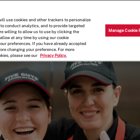
Skip to main content
Why Work for Us?
Internships
ill use cookies and other trackers to personalize
 to conduct analytics, and to provide targeted
Manage Cookie 
e willing to allow us to use by clicking the
llow at any time by using our cookie
your preferences. If you have already accepted
efore changing your preference. For more
okies, please see our
Privacy Policy.