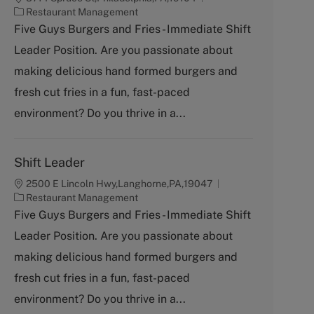
C
Restaurant Management
a
Five Guys Burgers and Fries - Immediate Shift
t
Leader Position. Are you passionate about
e
g
making delicious hand formed burgers and
o
fresh cut fries in a fun, fast-paced
r
y
environment? Do you thrive in a...
Shift Leader
2500 E Lincoln Hwy,Langhorne,PA,19047
C
Restaurant Management
a
Five Guys Burgers and Fries - Immediate Shift
t
Leader Position. Are you passionate about
e
g
making delicious hand formed burgers and
o
fresh cut fries in a fun, fast-paced
r
y
environment? Do you thrive in a...