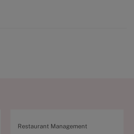
C
Restaurant Management