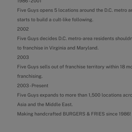
1986 - 2001
Five Guys opens 5 locations around the D.C. metro a
starts to build a cult-like following.
2002
Five Guys decides D.C. metro-area residents shouldn
to franchise in Virginia and Maryland.
2003
Five Guys sells out of franchise territory within 18 
franchising.
2003 - Present
Five Guys expands to more than 1,500 locations acr
Asia and the Middle East.
Making handcrafted BURGERS & FRIES since 1986!