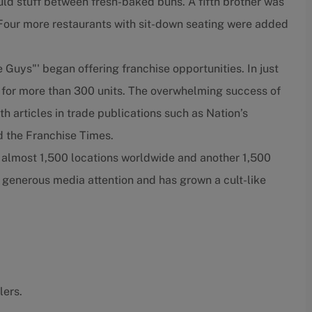
ould stuff between fresh-baked buns. A fifth brother was
. Four more restaurants with sit-down seating were added
e Guys"' began offering franchise opportunities. In just
 for more than 300 units. The overwhelming success of
h articles in trade publications such as Nation’s
 the Franchise Times.
e almost 1,500 locations worldwide and another 1,500
 generous media attention and has grown a cult-like
lers.