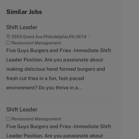
Similar Jobs
Shift Leader
2552 Grant Ave,Philadelphia,PA,19114
C
Restaurant Management
a
Five Guys Burgers and Fries - Immediate Shift
t
Leader Position. Are you passionate about
e
g
making delicious hand formed burgers and
o
fresh cut fries in a fun, fast-paced
r
y
environment? Do you thrive in a...
Shift Leader
C
Restaurant Management
a
Five Guys Burgers and Fries - Immediate Shift
t
Leader Position. Are you passionate about
e