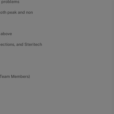
al problems
both peak and non
e above
pections, and Steritech
0 Team Members)