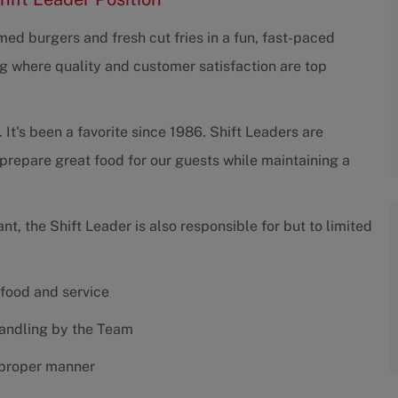
ed burgers and fresh cut fries in a fun, fast-paced
g where quality and customer satisfaction are top
 It's been a favorite since 1986. Shift Leaders are
prepare great food for our guests while maintaining a
ant, the Shift Leader is also responsible for but to limited
 food and service
handling by the Team
 proper manner