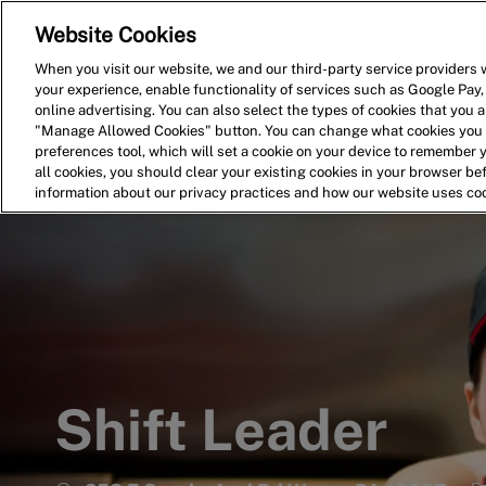
Website Cookies
Home
Search for Jobs
When you visit our website, we and our third-party service providers w
your experience, enable functionality of services such as Google Pay,
-
online advertising. You can also select the types of cookies that you ar
"Manage Allowed Cookies" button. You can change what cookies you a
preferences tool, which will set a cookie on your device to remember 
all cookies, you should clear your existing cookies in your browser b
information about our privacy practices and how our website uses co
Shift Leader