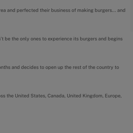
rea and perfected their business of making burgers... and
’t be the only ones to experience its burgers and begins
months and decides to open up the rest of the country to
oss the United States, Canada, United Kingdom, Europe,