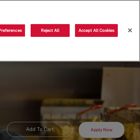
Saved jobs
(0)
Preferences
Reject All
Accept All Cookies
Add To Cart
Apply Now