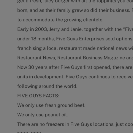
get a fresh, juicy burger with all the toppings you c
born, and as their family grew so did their business
to accommodate the growing clientele.
Early in 2003, Jerry and Janie, together with the “Fiv
under 18 months, Five Guys Enterprises sold options
franchising a local restaurant made national news wit
Restaurant News, Restaurant Business Magazine and
Now 30 years after Five Guys first opened, there ar
units in development. Five Guys continues to receive
following around the world.
FIVE GUYS FACTS:
We only use fresh ground beef.
We only use peanut oil.
There are no freezers in Five Guys locations, just coo