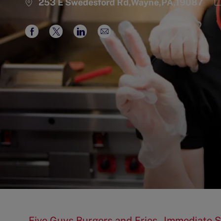
C
253 E Swedesford Rd,Wayne,PA,19087
Share
Share
Share
Share
via
via
via
via
Facebook
twitter
LinkedIn
email
Five Guys Burgers and Fries - Immediate S