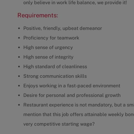
only believe in work life balance, we provide it!
Requirements:
Positive, friendly, upbeat demeanor
Proficiency for teamwork
High sense of urgency
High sense of integrity
High standard of cleanliness
Strong communication skills
Enjoys working in a fast-paced environment
Desire for personal and professional growth
Restaurant experience is not mandatory, but a smil
mention that this job offers attainable weekly bonu
very competitive starting wage?