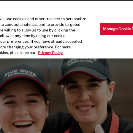
Skip to main content
Why Work for Us?
Internships
ill use cookies and other trackers to personalize
 to conduct analytics, and to provide targeted
Manage Cookie 
e willing to allow us to use by clicking the
llow at any time by using our cookie
your preferences. If you have already accepted
efore changing your preference. For more
okies, please see our
Privacy Policy.