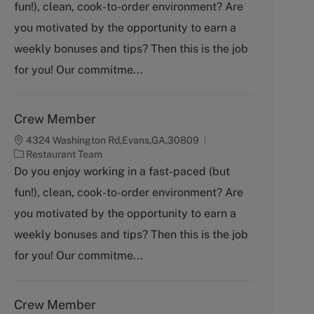
fun!), clean, cook-to-order environment? Are
e
g
you motivated by the opportunity to earn a
o
weekly bonuses and tips? Then this is the job
r
y
for you! Our commitme...
Crew Member
4324 Washington Rd,Evans,GA,30809
C
Restaurant Team
a
Do you enjoy working in a fast-paced (but
t
fun!), clean, cook-to-order environment? Are
e
g
you motivated by the opportunity to earn a
o
weekly bonuses and tips? Then this is the job
r
y
for you! Our commitme...
Crew Member