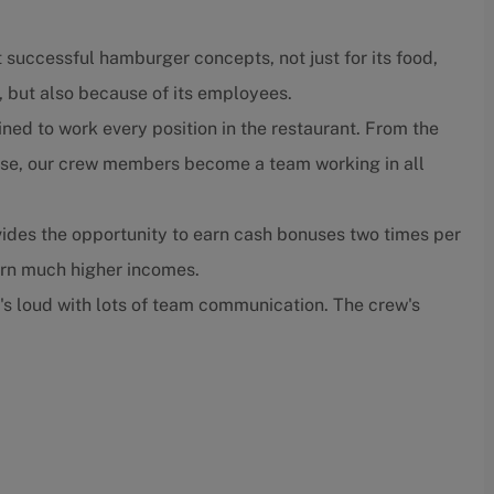
 successful hamburger concepts, not just for its food,
, but also because of its employees.
ned to work every position in the restaurant. From the
close, our crew members become a team working in all
ides the opportunity to earn cash bonuses two times per
arn much higher incomes.
t's loud with lots of team communication. The crew's