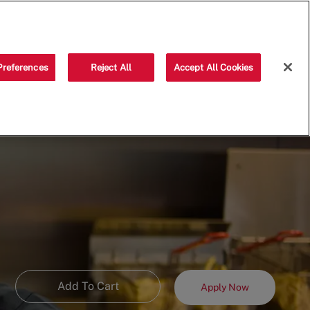
Saved jobs
(0)
Preferences
Reject All
Accept All Cookies
Add To Cart
Apply Now