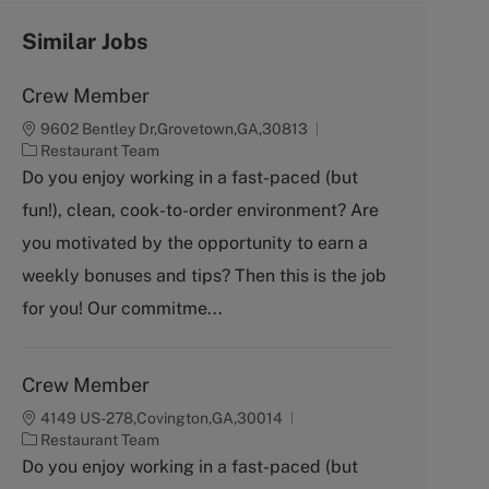
Similar Jobs
Crew Member
9602 Bentley Dr,Grovetown,GA,30813
C
Restaurant Team
a
Do you enjoy working in a fast-paced (but
t
fun!), clean, cook-to-order environment? Are
e
g
you motivated by the opportunity to earn a
o
weekly bonuses and tips? Then this is the job
r
y
for you! Our commitme...
Crew Member
4149 US-278,Covington,GA,30014
C
Restaurant Team
a
Do you enjoy working in a fast-paced (but
t