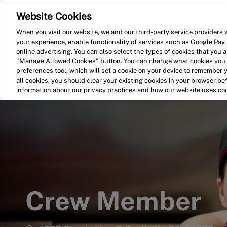
Website Cookies
Home
Search for Jobs
When you visit our website, we and our third-party service providers w
your experience, enable functionality of services such as Google Pay,
-
online advertising. You can also select the types of cookies that you ar
"Manage Allowed Cookies" button. You can change what cookies you a
preferences tool, which will set a cookie on your device to remember 
all cookies, you should clear your existing cookies in your browser b
information about our privacy practices and how our website uses co
Crew Member