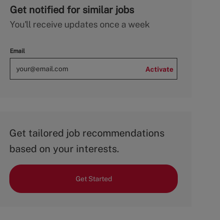
Get notified for similar jobs
You'll receive updates once a week
Email
Activate
Get tailored job recommendations
based on your interests.
Get Started