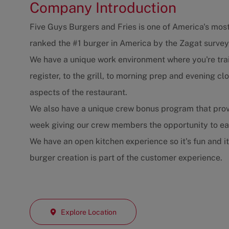
Company Introduction
Five Guys Burgers and Fries is one of America's most
ranked the #1 burger in America by the Zagat survey
We have a unique work environment where you're trai
register, to the grill, to morning prep and evening 
aspects of the restaurant.
We also have a unique crew bonus program that prov
week giving our crew members the opportunity to e
We have an open kitchen experience so it's fun and i
burger creation is part of the customer experience.
Explore Location