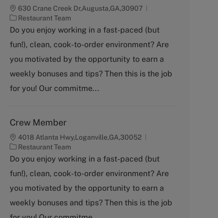
630 Crane Creek Dr,Augusta,GA,30907
C
Restaurant Team
a
Do you enjoy working in a fast-paced (but
t
fun!), clean, cook-to-order environment? Are
e
g
you motivated by the opportunity to earn a
o
weekly bonuses and tips? Then this is the job
r
y
for you! Our commitme...
Crew Member
4018 Atlanta Hwy,Loganville,GA,30052
C
Restaurant Team
a
Do you enjoy working in a fast-paced (but
t
fun!), clean, cook-to-order environment? Are
e
g
you motivated by the opportunity to earn a
o
weekly bonuses and tips? Then this is the job
r
y
for you! Our commitme...