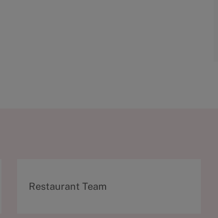
C
Restaurant Team
a
t