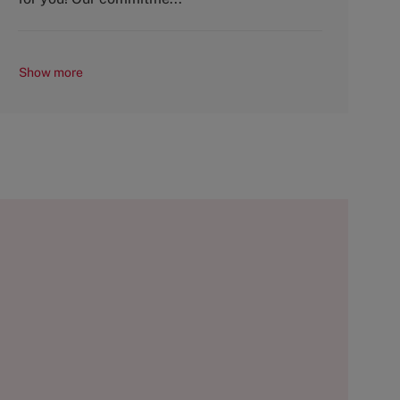
Show more