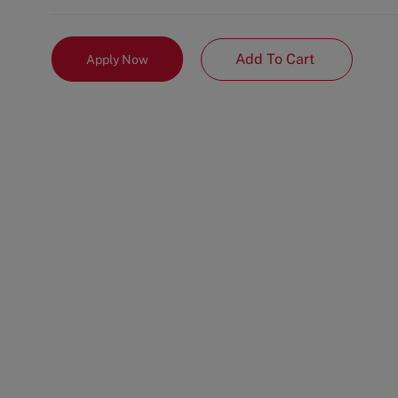
Add To Cart
Apply Now