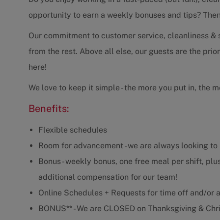
opportunity to earn a weekly bonuses and tips? Then t
Our commitment to customer service, cleanliness & se
from the rest. Above all else, our guests are the prio
here!
We love to keep it simple - the more you put in, the m
Benefits:
Flexible schedules
Room for advancement - we are always looking to 
Bonus - weekly bonus, one free meal per shift, plus
additional compensation for our team!
Online Schedules + Requests for time off and/or ad
BONUS** - We are CLOSED on Thanksgiving & Chri