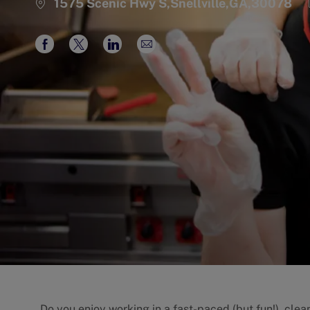
1575 Scenic Hwy S,Snellville,GA,30078
Share
Share
Share
Share
via
via
via
via
Facebook
twitter
LinkedIn
email
Do you enjoy working in a fast-paced (but fun!), cle