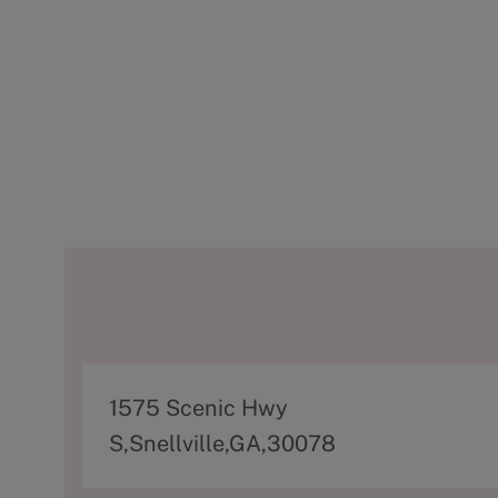
A
1575 Scenic Hwy
d
S,Snellville,GA,30078
d