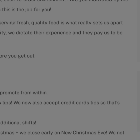
his is the job for you!
rving fresh, quality food is what really sets us apart
rity, we dictate their experience and they pay us to be
ore you get out.
promote from within.
 tips! We now also accept credit cards tips so that's
ditional shifts!
stmas + we close early on New Christmas Eve! We not