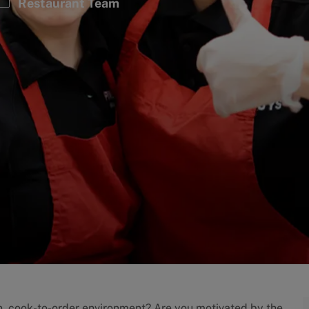
Category
Restaurant Team
an, cook-to-order environment? Are you motivated by the