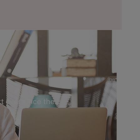
t ever since the