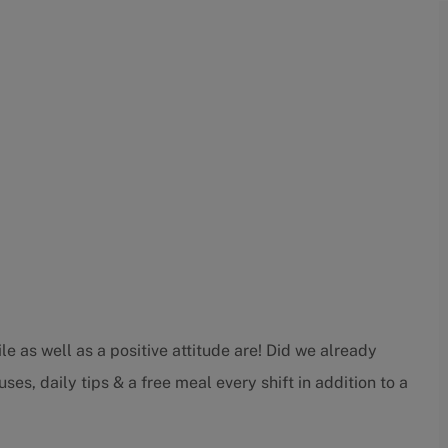
e as well as a positive attitude are! Did we already
ses, daily tips & a free meal every shift in addition to a