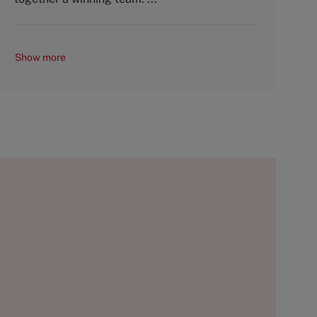
Show more