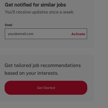
Get notified for similar jobs
You'll receive updates once a week
Email
Activate
Get tailored job recommendations
based on your interests.
Get Started