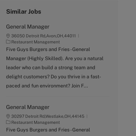
Similar Jobs
General Manager
36050 Detroit Rd,Avon,OH,44011
C
Restaurant Management
a
Five Guys Burgers and Fries - General
t
Manager (Highly Skilled). Are you a natural
e
g
leader who can build a strong team and
o
delight customers? Do you thrive in a fast-
r
y
paced and fun environment? Join F...
General Manager
30297 Detroit Rd,Westlake,OH,44145
C
Restaurant Management
a
Five Guys Burgers and Fries - General
t