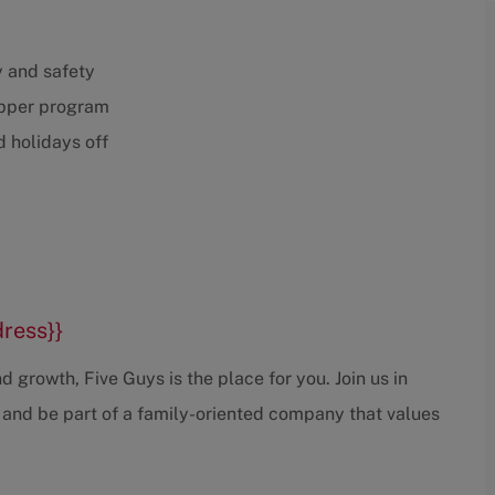
y and safety
opper program
 holidays off
dress}}
 growth, Five Guys is the place for you. Join us in
 and be part of a family-oriented company that values