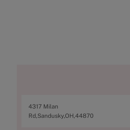
A
4317 Milan
d
Rd,Sandusky,OH,44870
d