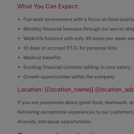
What You Can Expect:
Fun work environment with a focus on food qualit
Monthly financial bonuses through our secret sh
Work/life balance with only 45 hours per week and
10 days of accrued P.T.O. for personal time
Medical benefits
Exciting financial contests adding to your salary
Growth opportunities within the company
Location: {{location_name}} {{location_ad
If you are passionate about great food, teamwork, and
delivering exceptional experiences to our customers
diversity and equal opportunities.