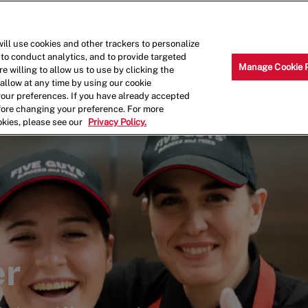
Skip to main content
Why Work for Us?
Internships
ill use cookies and other trackers to personalize
 to conduct analytics, and to provide targeted
Manage Cookie 
e willing to allow us to use by clicking the
llow at any time by using our cookie
your preferences. If you have already accepted
efore changing your preference. For more
okies, please see our
Privacy Policy.
er