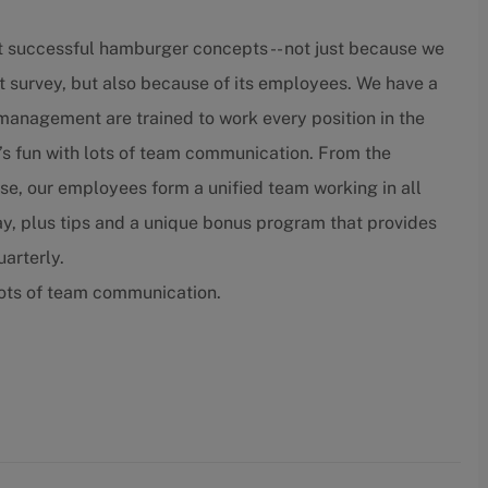
t successful hamburger concepts -- not just because we
t survey, but also because of its employees. We have a
nagement are trained to work every position in the
’s fun with lots of team communication. From the
lose, our employees form a unified team working in all
ay, plus tips and a unique bonus program that provides
arterly.
lots of team communication.