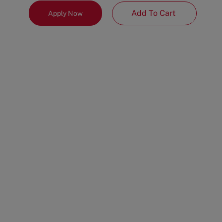
Add To Cart
Apply Now