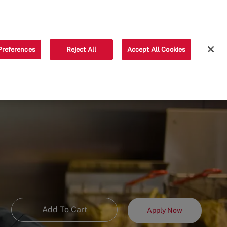
Saved jobs
(0)
Preferences
Reject All
Accept All Cookies
Add To Cart
Apply Now