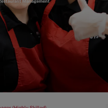
egory
estaurant Management
ager (Highly Skilled)