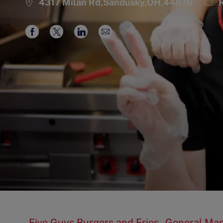
Cat
4317 Milan Rd,Sandusky,OH,44870
R
Share
Share
Share
Share
via
via
via
via
Facebook
twitter
LinkedIn
email
Five Guys Burgers and Fries - General Man