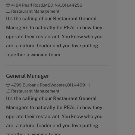
4184 Pearl Road,MEDINA,OH,44256
C
Restaurant Management
a
It’s the calling of our Restaurant General
t
Managers to naturally be REAL in how they
e
g
operate their restaurant. You know who you
o
are - a natural leader and you love putting
r
y
together a winning team. ...
General Manager
4299 Burbank Road,Wooster,OH,44691
C
Restaurant Management
a
It’s the calling of our Restaurant General
t
Managers to naturally be REAL in how they
e
g
operate their restaurant. You know who you
o
are - a natural leader and you love putting
r
y
together a winning team. ...