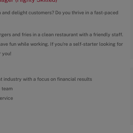
m and delight customers? Do you thrive in a fast-paced
gers and fries in a clean restaurant with a friendly staff.
 fun while working. If you're a self-starter looking for
r you!
 industry with a focus on financial results
e team
ervice