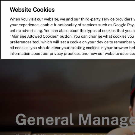
Website Cookies
Home
Search for Jobs
When you visit our website, we and our third-party service providers w
your experience, enable functionality of services such as Google Pay,
-
online advertising. You can also select the types of cookies that you ar
"Manage Allowed Cookies" button. You can change what cookies you a
preferences tool, which will set a cookie on your device to remember 
all cookies, you should clear your existing cookies in your browser b
information about our privacy practices and how our website uses co
General Manag