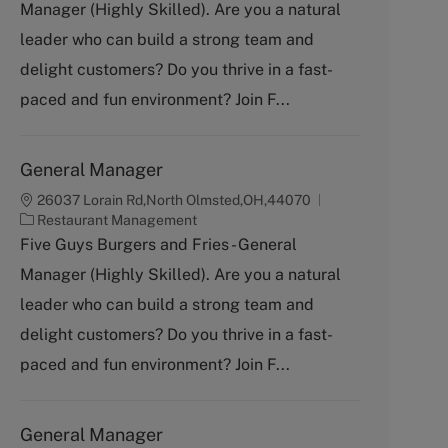
Manager (Highly Skilled). Are you a natural
e
g
leader who can build a strong team and
o
delight customers? Do you thrive in a fast-
r
y
paced and fun environment? Join F...
General Manager
26037 Lorain Rd,North Olmsted,OH,44070
C
Restaurant Management
a
Five Guys Burgers and Fries - General
t
Manager (Highly Skilled). Are you a natural
e
g
leader who can build a strong team and
o
delight customers? Do you thrive in a fast-
r
y
paced and fun environment? Join F...
General Manager