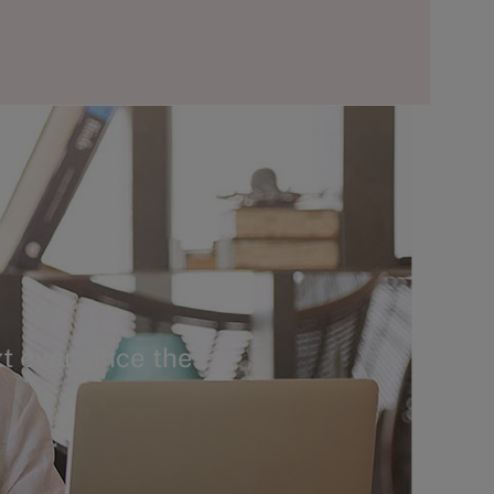
t ever since the