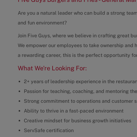
Are you a natural leader who can build a strong tea
and fun environment?
Join Five Guys, where we believe in crafting great bur
We empower our employees to take ownership and have
a rewarding career, this is the perfect opportunity fo
What We're Looking For:
2+ years of leadership experience in the restaurant
Passion for teaching, coaching, and mentoring th
Strong commitment to operations and customer s
Ability to thrive in a fast-paced environment
Creative mindset for business growth initiatives
ServSafe certification