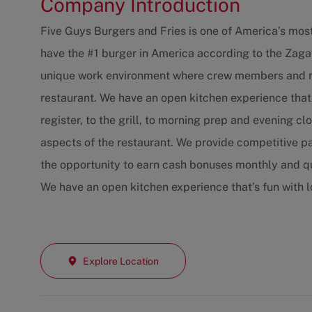
Company Introduction
Five Guys Burgers and Fries is one of America’s mos
have the #1 burger in America according to the Zaga
unique work environment where crew members and ma
restaurant. We have an open kitchen experience that
register, to the grill, to morning prep and evening c
aspects of the restaurant. We provide competitive p
the opportunity to earn cash bonuses monthly and qu
We have an open kitchen experience that’s fun with 
Explore Location