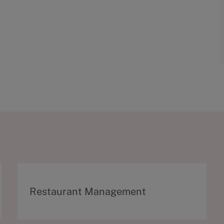
C
Restaurant Management
a
t