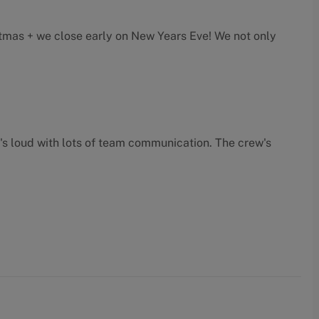
mas + we close early on New Years Eve! We not only
t's loud with lots of team communication. The crew's