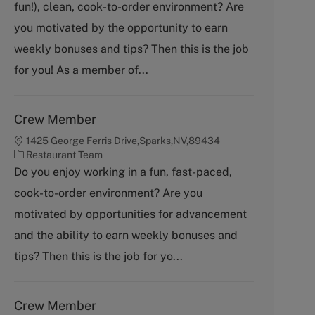
fun!), clean, cook-to-order environment? Are
e
g
you motivated by the opportunity to earn
o
weekly bonuses and tips? Then this is the job
r
y
for you! As a member of...
Crew Member
1425 George Ferris Drive,Sparks,NV,89434
C
Restaurant Team
a
Do you enjoy working in a fun, fast-paced,
t
cook-to-order environment? Are you
e
g
motivated by opportunities for advancement
o
and the ability to earn weekly bonuses and
r
y
tips? Then this is the job for yo...
Crew Member