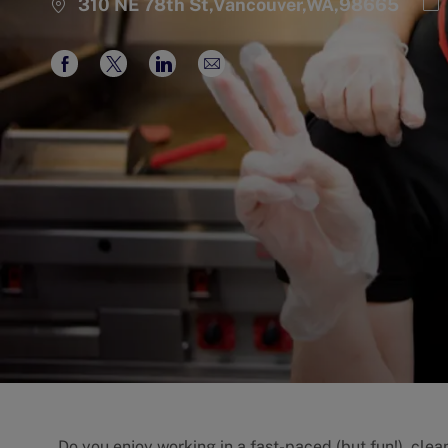
Ca
310 NE 78th St,Vancouver,WA,98665
Share
Share
Share
Share
via
via
via
via
Facebook
twitter
LinkedIn
email
Do you enjoy working in a fast-paced (but fun!), cle