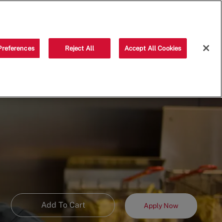
Saved jobs
(0)
Preferences
Reject All
Accept All Cookies
Add To Cart
Apply Now