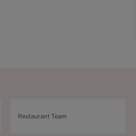
C
Restaurant Team
a
t