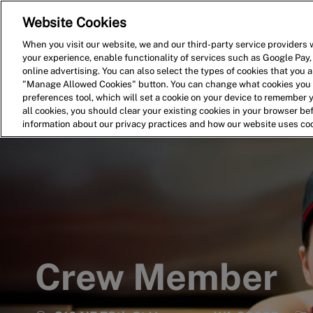
Website Cookies
Home
Search for Jobs
When you visit our website, we and our third-party service providers w
your experience, enable functionality of services such as Google Pay,
-
online advertising. You can also select the types of cookies that you ar
"Manage Allowed Cookies" button. You can change what cookies you a
preferences tool, which will set a cookie on your device to remember 
all cookies, you should clear your existing cookies in your browser b
information about our privacy practices and how our website uses co
Crew Member