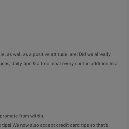
e, as well as a positive attitude, are! Did we already
ses, daily tips & a free meal every shift in addition to a
promote from within.
 tips! We now also accept credit card tips so that's