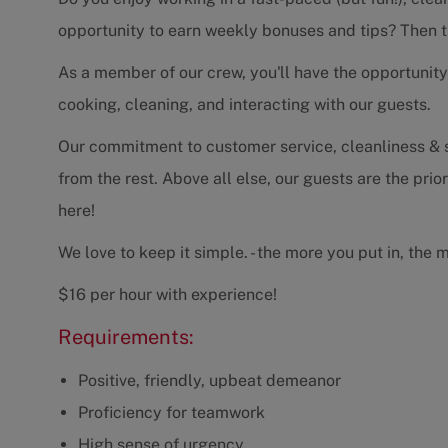
opportunity to earn weekly bonuses and tips? Then thi
As a member of our crew, you'll have the opportunity 
cooking, cleaning, and interacting with our guests.
Our commitment to customer service, cleanliness & se
from the rest. Above all else, our guests are the prio
here!
We love to keep it simple. - the more you put in, the 
$16 per hour with experience!
Requirements:
Positive, friendly, upbeat demeanor
Proficiency for teamwork
High sense of urgency