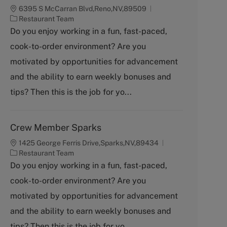
6395 S McCarran Blvd,Reno,NV,89509
C
Restaurant Team
a
Do you enjoy working in a fun, fast-paced,
t
cook-to-order environment? Are you
e
g
motivated by opportunities for advancement
o
and the ability to earn weekly bonuses and
r
y
tips? Then this is the job for yo...
Crew Member Sparks
1425 George Ferris Drive,Sparks,NV,89434
C
Restaurant Team
a
Do you enjoy working in a fun, fast-paced,
t
cook-to-order environment? Are you
e
g
motivated by opportunities for advancement
o
and the ability to earn weekly bonuses and
r
y
tips? Then this is the job for yo...