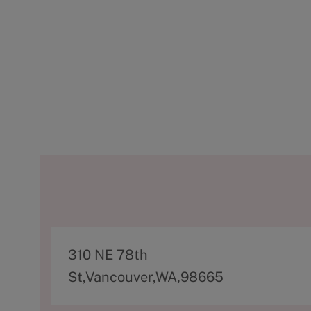
A
310 NE 78th
d
St,Vancouver,WA,98665
d