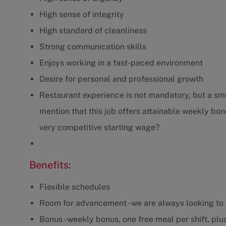
High sense of integrity
High standard of cleanliness
Strong communication skills
Enjoys working in a fast-paced environment
Desire for personal and professional growth
Restaurant experience is not mandatory, but a smil
mention that this job offers attainable weekly bonu
very competitive starting wage?
Benefits:
Flexible schedules
Room for advancement - we are always looking to 
Bonus - weekly bonus, one free meal per shift, plus