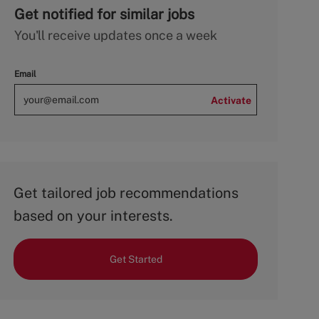
Get notified for similar jobs
You'll receive updates once a week
Email
Activate
Get tailored job recommendations
based on your interests.
Get Started