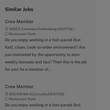
Similar Jobs
Crew Member
4205 E Crestview Dr,Newberg,OR,97132
C
Restaurant Team
a
Do you enjoy working in a fast-paced (but
t
fun!), clean, cook-to-order environment? Are
e
g
you motivated by the opportunity to earn
o
weekly bonuses and tips? Then this is the job
r
y
for you! As a member of...
Crew Member
845 NW 9th St,Corvallis,OR,97330
C
Restaurant Team
a
Do you enjoy working in a fast-paced (but
t