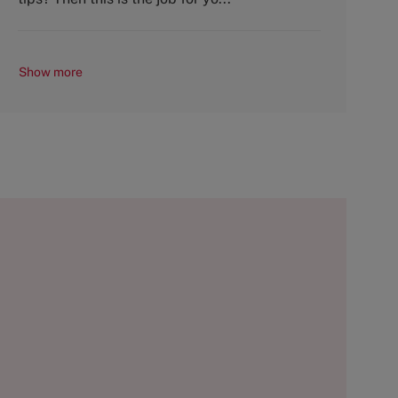
Show more