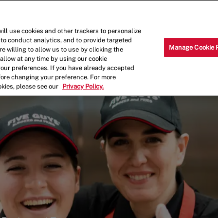
Skip to main content
Why Work for Us?
Internships
ill use cookies and other trackers to personalize
 to conduct analytics, and to provide targeted
Manage Cookie 
e willing to allow us to use by clicking the
llow at any time by using our cookie
your preferences. If you have already accepted
efore changing your preference. For more
okies, please see our
Privacy Policy.