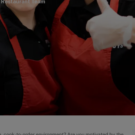
tegory
Restaurant Team
an, cook-to-order environment? Are you motivated by the