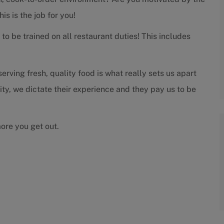
s is the job for you!
to be trained on all restaurant duties! This includes
rving fresh, quality food is what really sets us apart
rity, we dictate their experience and they pay us to be
more you get out.