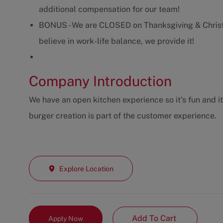
additional compensation for our team!
BONUS - We are CLOSED on Thanksgiving & Christ
believe in work-life balance, we provide it!
Company Introduction
We have an open kitchen experience so it's fun and i
burger creation is part of the customer experience.
Explore Location
Add To Cart
Apply Now