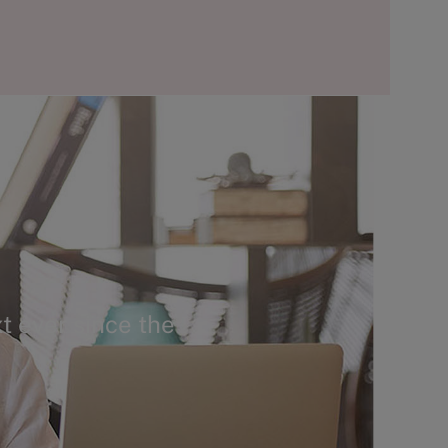
t ever since the