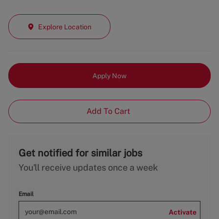
Explore Location
Apply Now
Add To Cart
Get notified for similar jobs
You'll receive updates once a week
Email
Activate