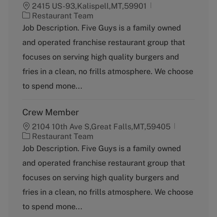
2415 US-93,Kalispell,MT,59901
C
Restaurant Team
a
Job Description. Five Guys is a family owned
t
and operated franchise restaurant group that
e
g
focuses on serving high quality burgers and
o
fries in a clean, no frills atmosphere. We choose
r
y
to spend mone...
Crew Member
2104 10th Ave S,Great Falls,MT,59405
C
Restaurant Team
a
Job Description. Five Guys is a family owned
t
and operated franchise restaurant group that
e
g
focuses on serving high quality burgers and
o
fries in a clean, no frills atmosphere. We choose
r
y
to spend mone...