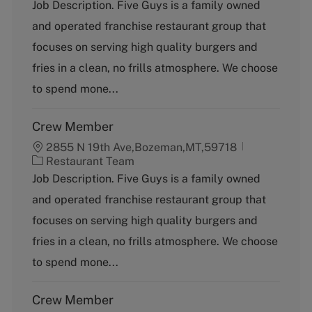
a
Job Description. Five Guys is a family owned
t
and operated franchise restaurant group that
e
g
focuses on serving high quality burgers and
o
fries in a clean, no frills atmosphere. We choose
r
y
to spend mone...
Crew Member
2855 N 19th Ave,Bozeman,MT,59718
C
Restaurant Team
a
Job Description. Five Guys is a family owned
t
and operated franchise restaurant group that
e
g
focuses on serving high quality burgers and
o
fries in a clean, no frills atmosphere. We choose
r
y
to spend mone...
Crew Member