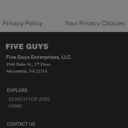
a
new
privacy
Your
tab
policy
privacy
opens
choices
Privacy Policy
Your Privacy Choices
in
form
a
opens
new
in
tab
a
new
tab
Five Guys Enterprises, LLC
th
1940 Duke St., 5
Floor
Alexandria, VA 22314
EXPLORE
SEARCH FOR JOBS
HOME
CONTACT US