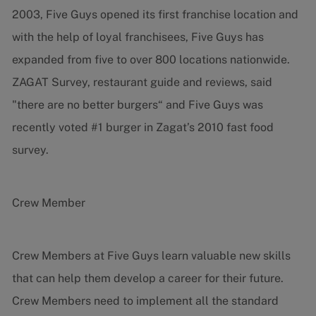
2003, Five Guys opened its first franchise location and
with the help of loyal franchisees, Five Guys has
expanded from five to over 800 locations nationwide.
ZAGAT Survey, restaurant guide and reviews, said
"there are no better burgers“ and Five Guys was
recently voted #1 burger in Zagat’s 2010 fast food
survey.
Crew Member
Crew Members at Five Guys learn valuable new skills
that can help them develop a career for their future.
Crew Members need to implement all the standard