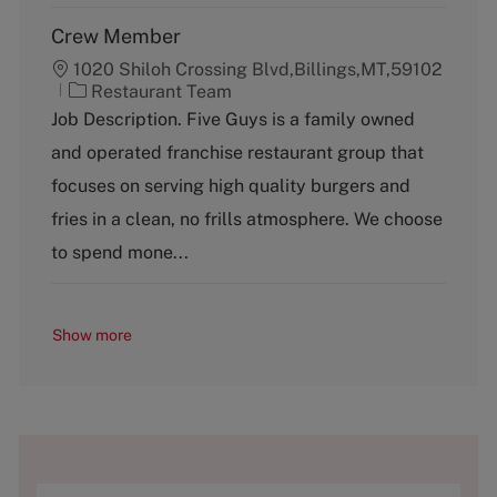
Crew Member
1020 Shiloh Crossing Blvd,Billings,MT,59102
C
Restaurant Team
a
Job Description. Five Guys is a family owned
t
and operated franchise restaurant group that
e
g
focuses on serving high quality burgers and
o
fries in a clean, no frills atmosphere. We choose
r
y
to spend mone...
Show more