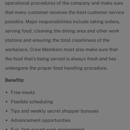
operational procedures of the company and make sure
that every customer receives the best customer service
possible. Major responsibilities include taking orders,
serving food, cleaning the dining area and other work
stations and ensuring the total cleanliness of the
workplace. Crew Members must also make sure that
the food that’s being served is always fresh and has
undergone the proper food handling procedure.
Benefits:
Free meals
Flexible scheduling
Tips and weekly secret shopper bonuses
Advancement opportunities
Fun, fast-paced work environment