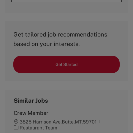
Get tailored job recommendations
based on your interests.
Get Started
Similar Jobs
Crew Member
3825 Harrison Ave,Butte,MT,59701
C
Restaurant Team