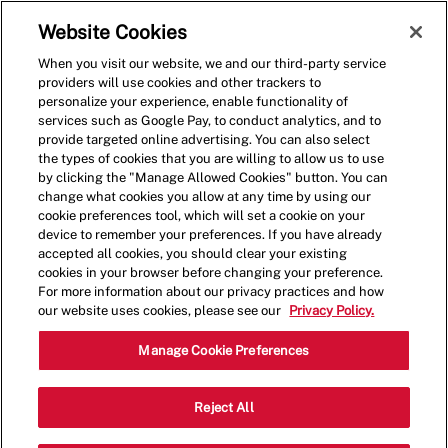
Skip to main content
(0)
Website Cookies
When you visit our website, we and our third-party service
-
providers will use cookies and other trackers to
personalize your experience, enable functionality of
services such as Google Pay, to conduct analytics, and to
provide targeted online advertising. You can also select
the types of cookies that you are willing to allow us to use
by clicking the "Manage Allowed Cookies" button. You can
change what cookies you allow at any time by using our
cookie preferences tool, which will set a cookie on your
device to remember your preferences. If you have already
accepted all cookies, you should clear your existing
cookies in your browser before changing your preference.
For more information about our privacy practices and how
our website uses cookies, please see our
Privacy Policy.
Crew Member
Manage Cookie Preferences
820 E Broadway St,Missoula,MT,59801
Reject All
Category
Restaurant Team