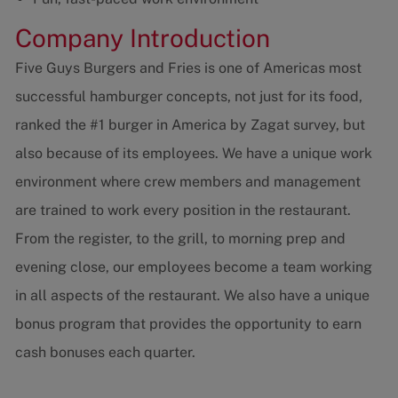
Company Introduction
Five Guys Burgers and Fries is one of Americas most
successful hamburger concepts, not just for its food,
ranked the #1 burger in America by Zagat survey, but
also because of its employees. We have a unique work
environment where crew members and management
are trained to work every position in the restaurant.
From the register, to the grill, to morning prep and
evening close, our employees become a team working
in all aspects of the restaurant. We also have a unique
bonus program that provides the opportunity to earn
cash bonuses each quarter.