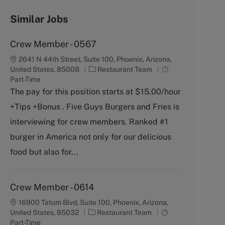
Similar Jobs
Crew Member - 0567
2641 N 44th Street, Suite 100, Phoenix, Arizona,
C
J
United States, 85008
Restaurant Team
a
o
Part-Time
t
b
The pay for this position starts at $15.00/hour
e
T
+Tips +Bonus . Five Guys Burgers and Fries is
g
y
o
p
interviewing for crew members. Ranked #1
r
e
burger in America not only for our delicious
y
food but also for...
Crew Member - 0614
16900 Tatum Blvd, Suite 100, Phoenix, Arizona,
C
J
United States, 85032
Restaurant Team
a
o
Part-Time