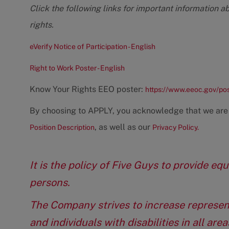
Click the following links for important information a
rights.
eVerify Notice of Participation - English
Right to Work Poster - English
Know Your Rights EEO poster:
https://www.eeoc.gov/po
By choosing to APPLY, you acknowledge that we are
, as well as our
Position Description
Privacy Policy.
It is the policy of Five Guys to provide e
persons.
The Company strives to increase represen
and individuals with disabilities in all ar