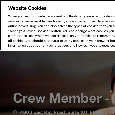
Website Cookies
Home
Search for Jobs
When you visit our website, we and our third-party service providers w
your experience, enable functionality of services such as Google Pay,
-
online advertising. You can also select the types of cookies that you ar
"Manage Allowed Cookies" button. You can change what cookies you a
preferences tool, which will set a cookie on your device to remember 
all cookies, you should clear your existing cookies in your browser b
information about our privacy practices and how our website uses co
Crew Member -
4803 East Ray Road, Suite 101, Phoenix, A