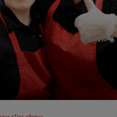
0/hour +Tips +Bonus