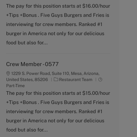
t
b
The pay for this position starts at $16.00/hour
e
T
+Tips +Bonus . Five Guys Burgers and Fries is
g
y
o
p
interviewing for crew members. Ranked #1
r
e
burger in America not only for our delicious
y
food but also for...
Crew Member - 0577
1229 S. Power Road, Suite 110, Mesa, Arizona,
C
J
United States, 85206
Restaurant Team
a
o
Part-Time
t
b
The pay for this position starts at $15.00/hour
e
T
+Tips +Bonus . Five Guys Burgers and Fries is
g
y
o
p
interviewing for crew members. Ranked #1
r
e
burger in America not only for our delicious
y
food but also for...