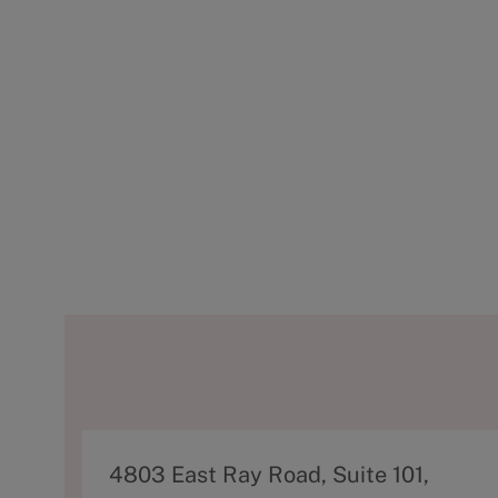
A
4803 East Ray Road, Suite 101,