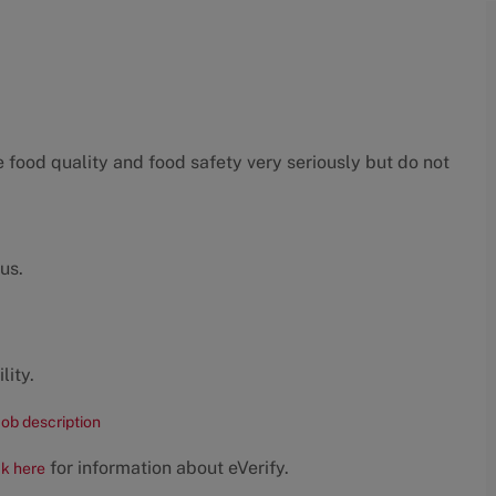
food quality and food safety very seriously but do not
us.
lity.
job description
for information about eVerify.
ck here