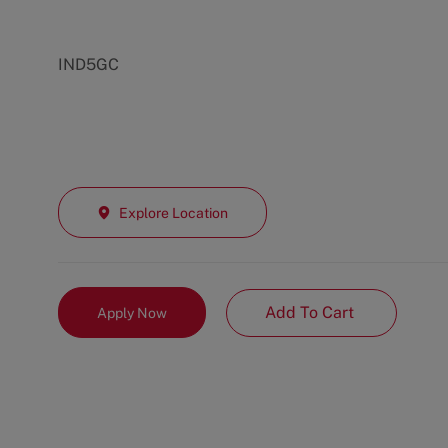
IND5GC
Explore Location
Add To Cart
Apply Now