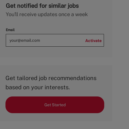
Get notified for similar jobs
You'll receive updates once a week
Email
Activate
Get tailored job recommendations
based on your interests.
Get Started