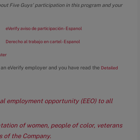
bout Five Guys' participation in this program and your
eVerify aviso de participación - Espanol
Derecho al trabajo en cartel - Espanol
ster
 an eVerify employer and you have read the
Detailed
qual employment opportunity (EEO) to all
tation of women, people of color, veterans
eas of the Company.