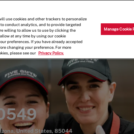
Skip to main content
Why Work for Us?
Internships
ill use cookies and other trackers to personalize
 to conduct analytics, and to provide targeted
Manage Cookie 
e willing to allow us to use by clicking the
llow at any time by using our cookie
your preferences. If you have already accepted
efore changing your preference. For more
okies, please see our
Privacy Policy.
 0549
rizona, United States, 85044