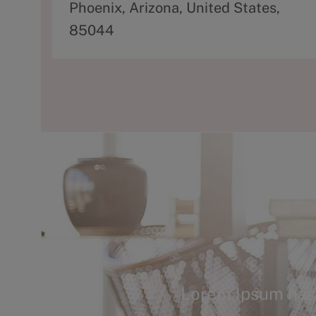
d
Phoenix, Arizona, United States,
d
85044
r
e
s
s
Lorem Ipsum has 