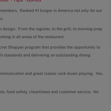
w members. Ranked #1 burger in America not only for our
s.
design. From the register, to the grill, to morning prep
ing in all areas of the restaurant.
cret Shopper program that provides the opportunity to
h standards and delivering an outstanding dining
communication and great classic rock music playing. Yes,
nts, food safety, cleanliness and customer service. No