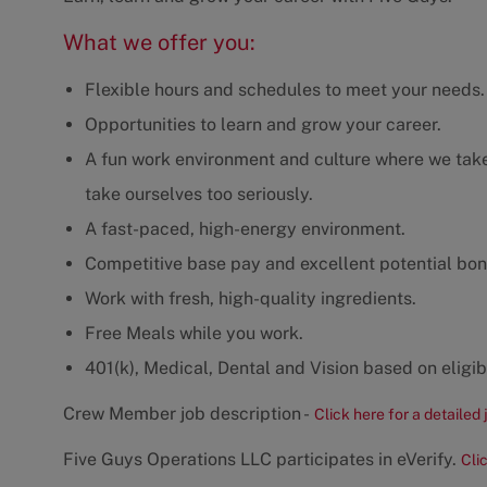
What we offer you:
Flexible hours and schedules to meet your needs.
Opportunities to learn and grow your career.
A fun work environment and culture where we take 
take ourselves too seriously.
A fast-paced, high-energy environment.
Competitive base pay and excellent potential bon
Work with fresh, high-quality ingredients.
Free Meals while you work.
401(k), Medical, Dental and Vision based on eligibi
Crew Member job description -
Click here for a detailed 
Five Guys Operations LLC participates in eVerify.
Cli