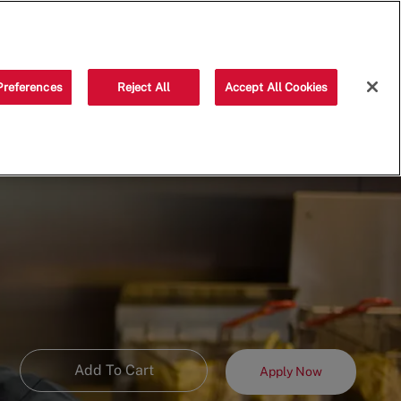
Saved jobs
(0)
Preferences
Reject All
Accept All Cookies
Add To Cart
Apply Now