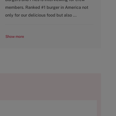
o
p
members. Ranked #1 burger in America not
r
e
y
only for our delicious food but also ...
Show more