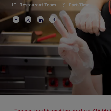
Category
Job
Restaurant Team
Part-Time
Type
Share
Share
Share
Share
via
via
via
via
Facebook
twitter
LinkedIn
email
The pay for this position starts at $15.0