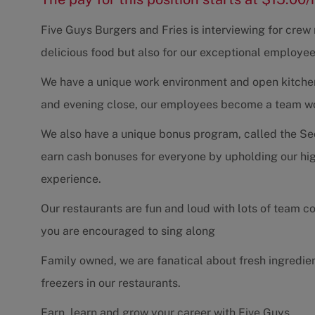
Five Guys Burgers and Fries is interviewing for cre
delicious food but also for our exceptional employee
We have a unique work environment and open kitchen 
and evening close, our employees become a team work
We also have a unique bonus program, called the Se
earn cash bonuses for everyone by upholding our hig
experience.
Our restaurants are fun and loud with lots of team 
you are encouraged to sing along
Family owned, we are fanatical about fresh ingredie
freezers in our restaurants.
Earn, learn and grow your career with Five Guys.