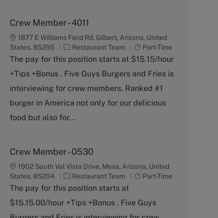
Crew Member - 4011
1877 E Williams Field Rd, Gilbert, Arizona, United
C
J
States, 85295
Restaurant Team
Part-Time
a
o
The pay for this position starts at $15.15/hour
t
b
+Tips +Bonus . Five Guys Burgers and Fries is
e
T
g
y
interviewing for crew members. Ranked #1
o
p
burger in America not only for our delicious
r
e
y
food but also for...
Crew Member - 0530
1902 South Val Vista Drive, Mesa, Arizona, United
C
J
States, 85204
Restaurant Team
Part-Time
a
o
The pay for this position starts at
t
b
$15.15.00/hour +Tips +Bonus . Five Guys
e
T
g
y
Burgers and Fries is interviewing for crew