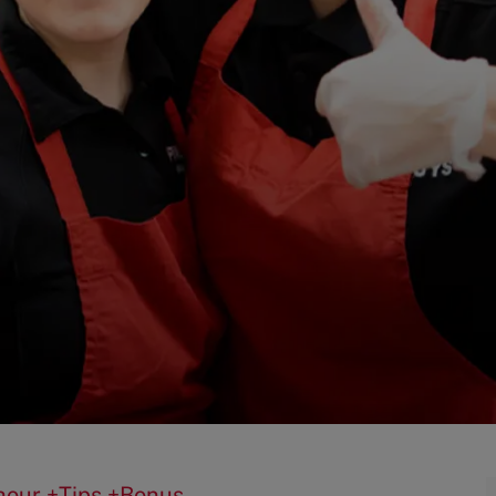
0/hour +Tips +Bonus