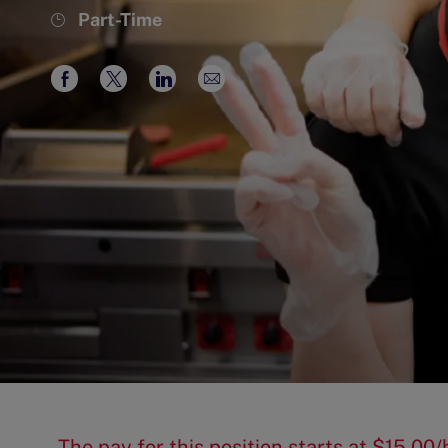
Job
Part-Time
Type
Share
Share
Share
Share
via
via
via
via
Facebook
twitter
LinkedIn
email
The pay for this position starts at $15.0