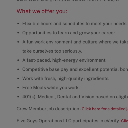
What we offer you:
Flexible hours and schedules to meet your needs.
Opportunities to learn and grow your career.
A fun work environment and culture where we take 
take ourselves too seriously.
A fast-paced, high-energy environment.
Competitive base pay and excellent potential bon
Work with fresh, high-quality ingredients.
Free Meals while you work.
401(k), Medical, Dental and Vision based on eligibi
Crew Member job description -
Click here for a detailed 
Five Guys Operations LLC participates in eVerify.
Cli