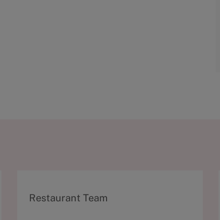
C
Restaurant Team
a