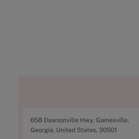
A
658 Dawsonville Hwy, Gainesville,
d
Georgia, United States, 30501