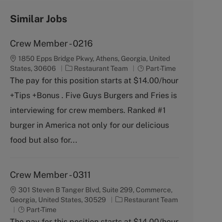
Similar Jobs
Crew Member - 0216
1850 Epps Bridge Pkwy, Athens, Georgia, United
C
J
States, 30606
Restaurant Team
Part-Time
a
o
The pay for this position starts at $14.00/hour
t
b
+Tips +Bonus . Five Guys Burgers and Fries is
e
T
g
y
interviewing for crew members. Ranked #1
o
p
burger in America not only for our delicious
r
e
y
food but also for...
Crew Member - 0311
301 Steven B Tanger Blvd, Suite 299, Commerce,
C
Georgia, United States, 30529
Restaurant Team
J
a
Part-Time
o
t
The pay for this position starts at $14.00/hour