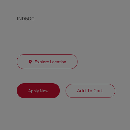
IND5GC
Explore Location
Add To Cart
Apply Now