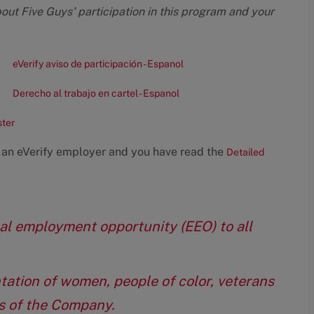
bout Five Guys' participation in this program and your
eVerify aviso de participación - Espanol
Derecho al trabajo en cartel - Espanol
ster
 an eVerify employer and you have read the
Detailed
qual employment opportunity (EEO) to all
tation of women, people of color, veterans
eas of the Company.