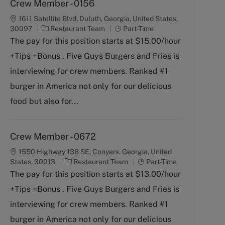
Crew Member - 0156
1611 Satellite Blvd, Duluth, Georgia, United States,
C
J
30097
Restaurant Team
Part-Time
a
o
The pay for this position starts at $15.00/hour
t
b
+Tips +Bonus . Five Guys Burgers and Fries is
e
T
g
y
interviewing for crew members. Ranked #1
o
p
burger in America not only for our delicious
r
e
y
food but also for...
Crew Member - 0672
1550 Highway 138 SE, Conyers, Georgia, United
C
J
States, 30013
Restaurant Team
Part-Time
a
o
The pay for this position starts at $13.00/hour
t
b
+Tips +Bonus . Five Guys Burgers and Fries is
e
T
g
y
interviewing for crew members. Ranked #1
o
p
burger in America not only for our delicious
r
e