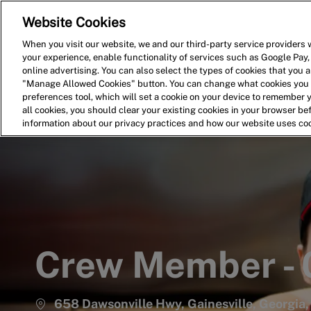
Website Cookies
Home
Search for Jobs
When you visit our website, we and our third-party service providers w
your experience, enable functionality of services such as Google Pay,
-
online advertising. You can also select the types of cookies that you ar
"Manage Allowed Cookies" button. You can change what cookies you a
preferences tool, which will set a cookie on your device to remember 
all cookies, you should clear your existing cookies in your browser b
information about our privacy practices and how our website uses co
Crew Member -
658 Dawsonville Hwy, Gainesville, Georgia,