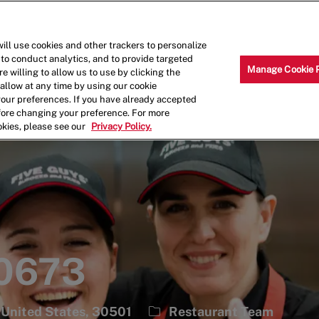
Skip to main content
Why Work for Us?
Internships
ill use cookies and other trackers to personalize
 to conduct analytics, and to provide targeted
Manage Cookie 
e willing to allow us to use by clicking the
llow at any time by using our cookie
your preferences. If you have already accepted
efore changing your preference. For more
okies, please see our
Privacy Policy.
 0673
Category
 United States, 30501
Restaurant Team