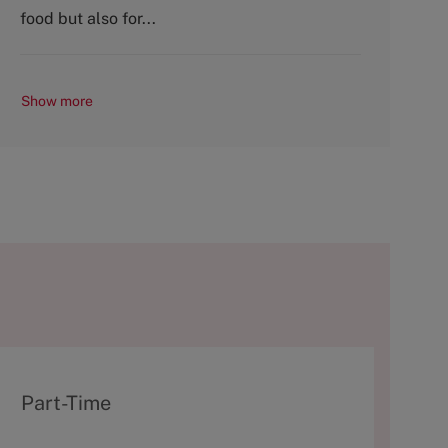
y
food but also for...
Show more
T
Part-Time
y