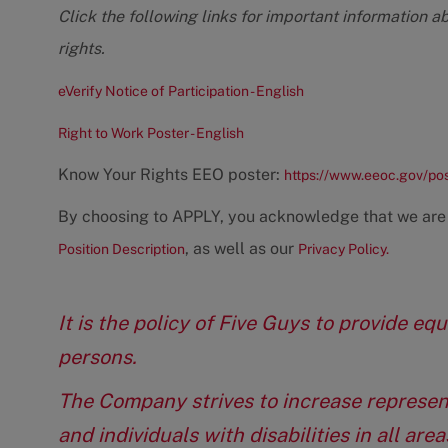
Click the following links for important information a
rights.
eVerify Notice of Participation - English
Right to Work Poster - English
Know Your Rights EEO poster:
https://www.eeoc.gov/po
By choosing to APPLY, you acknowledge that we are
, as well as our
Position Description
Privacy Policy.
It is the policy of Five Guys to provide e
persons.
The Company strives to increase represen
and individuals with disabilities in all ar