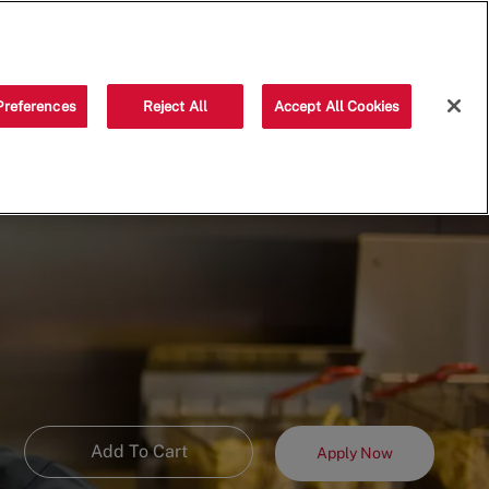
Saved jobs
(0)
Preferences
Reject All
Accept All Cookies
Add To Cart
Apply Now