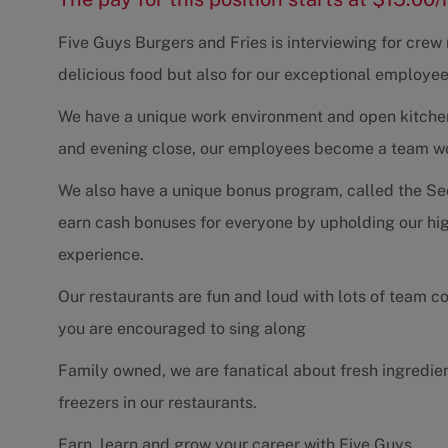
Five Guys Burgers and Fries is interviewing for cre
delicious food but also for our exceptional employee
We have a unique work environment and open kitchen 
and evening close, our employees become a team work
We also have a unique bonus program, called the Se
earn cash bonuses for everyone by upholding our hig
experience.
Our restaurants are fun and loud with lots of team 
you are encouraged to sing along
Family owned, we are fanatical about fresh ingredie
freezers in our restaurants.
Earn, learn and grow your career with Five Guys.