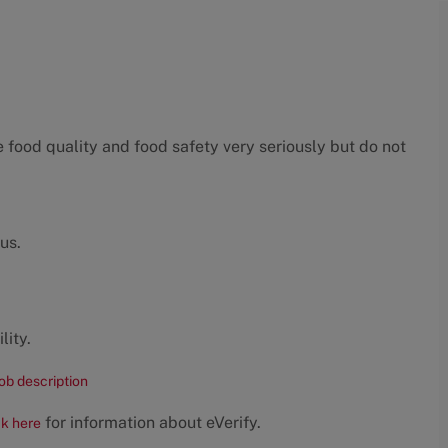
food quality and food safety very seriously but do not
us.
lity.
job description
for information about eVerify.
ck here