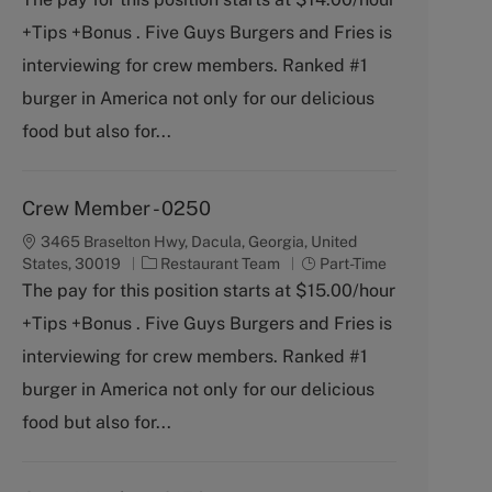
b
e
+Tips +Bonus . Five Guys Burgers and Fries is
T
g
y
o
interviewing for crew members. Ranked #1
p
r
burger in America not only for our delicious
e
y
food but also for...
Crew Member - 0250
3465 Braselton Hwy, Dacula, Georgia, United
C
J
States, 30019
Restaurant Team
Part-Time
a
o
The pay for this position starts at $15.00/hour
t
b
+Tips +Bonus . Five Guys Burgers and Fries is
e
T
g
y
interviewing for crew members. Ranked #1
o
p
burger in America not only for our delicious
r
e
y
food but also for...