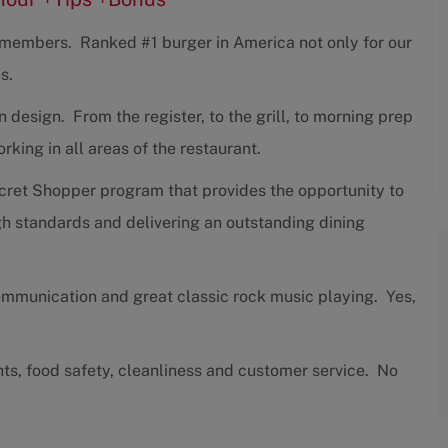
w members. Ranked #1 burger in America not only for our
s.
design. From the register, to the grill, to morning prep
ing in all areas of the restaurant.
cret Shopper program that provides the opportunity to
h standards and delivering an outstanding dining
communication and great classic rock music playing. Yes,
nts, food safety, cleanliness and customer service. No