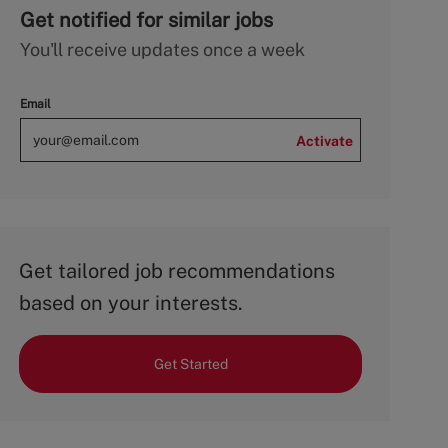
Get notified for similar jobs
You'll receive updates once a week
Email
Activate
Get tailored job recommendations
based on your interests.
Get Started