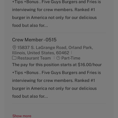
+Tips +Bonus . Five Guys Burgers and Fries is
e
T
g
y
interviewing for crew members. Ranked #1
o
p
burger in America not only for our delicious
r
e
y
food but also for...
Crew Member - 0515
15837 S. LaGrange Road, Orland Park,
Illinois, United States, 60462
C
J
Restaurant Team
Part-Time
a
o
The pay for this position starts at $16.00/hour
t
b
+Tips +Bonus . Five Guys Burgers and Fries is
e
T
g
y
interviewing for crew members. Ranked #1
o
p
burger in America not only for our delicious
r
e
y
food but also for...
Show more