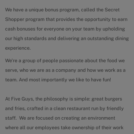
We have a unique bonus program, called the Secret
Shopper program that provides the opportunity to earn
cash bonuses for everyone on your team by upholding
our high standards and delivering an outstanding dining
experience.
We’re a group of people passionate about the food we
serve, who we are as a company and how we work as a
team. And most importantly we like to have fun!
At Five Guys, the philosophy is simple: great burgers
and fries, crafted in a clean restaurant run by friendly
staff. We are focused on creating an environment
where all our employees take ownership of their work