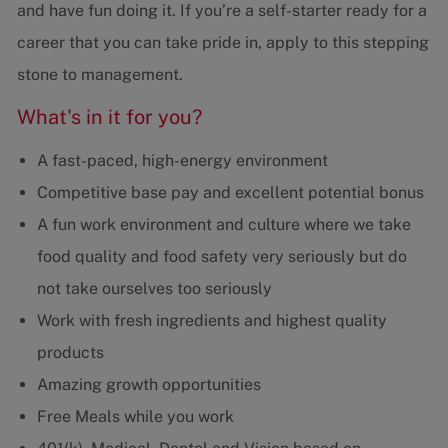
and have fun doing it. If you’re a self-starter ready for a
career that you can take pride in, apply to this stepping
stone to management.
What's in it for you?
A fast-paced, high-energy environment
Competitive base pay and excellent potential bonus
A fun work environment and culture where we take
food quality and food safety very seriously but do
not take ourselves too seriously
Work with fresh ingredients and highest quality
products
Amazing growth opportunities
Free Meals while you work