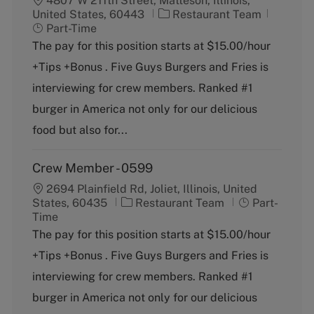
4807 W 211th Street, Matteson, Illinois,
C
J
United States, 60443
Restaurant Team
a
o
Part-Time
t
b
The pay for this position starts at $15.00/hour
e
T
+Tips +Bonus . Five Guys Burgers and Fries is
g
y
o
p
interviewing for crew members. Ranked #1
r
e
burger in America not only for our delicious
y
food but also for...
Crew Member - 0599
2694 Plainfield Rd, Joliet, Illinois, United
C
J
States, 60435
Restaurant Team
Part-
a
o
Time
t
b
The pay for this position starts at $15.00/hour
e
T
+Tips +Bonus . Five Guys Burgers and Fries is
g
y
o
p
interviewing for crew members. Ranked #1
r
e
burger in America not only for our delicious
y