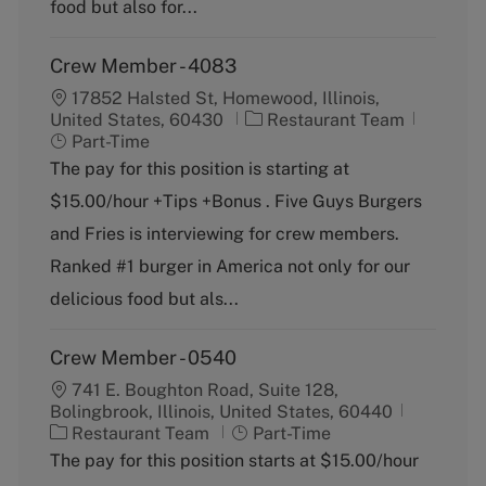
food but also for...
Crew Member - 4083
17852 Halsted St, Homewood, Illinois,
C
J
United States, 60430
Restaurant Team
a
o
Part-Time
t
b
The pay for this position is starting at
e
T
$15.00/hour +Tips +Bonus . Five Guys Burgers
g
y
o
p
and Fries is interviewing for crew members.
r
e
Ranked #1 burger in America not only for our
y
delicious food but als...
Crew Member - 0540
741 E. Boughton Road, Suite 128,
Bolingbrook, Illinois, United States, 60440
C
J
Restaurant Team
Part-Time
a
o
The pay for this position starts at $15.00/hour
t
b