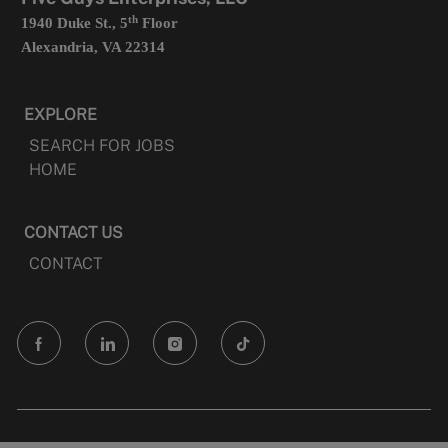
th
1940 Duke St., 5
Floor
Alexandria, VA 22314
EXPLORE
SEARCH FOR JOBS
HOME
CONTACT US
CONTACT
follow
us
Separator