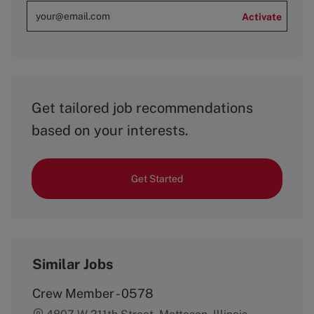
Activate
Get tailored job recommendations
based on your interests.
Get Started
Similar Jobs
Crew Member - 0578