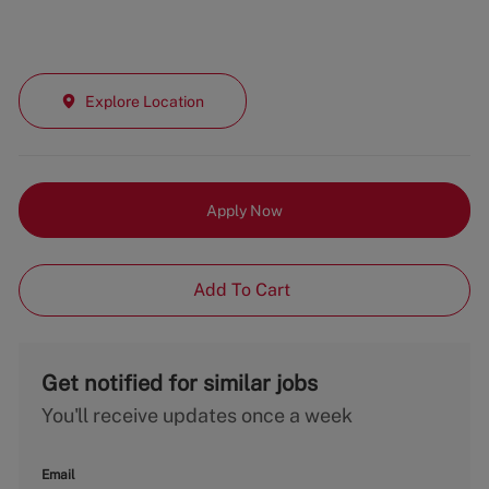
Explore Location
Apply Now
Add To Cart
Get notified for similar jobs
You'll receive updates once a week
Email