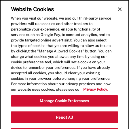
Skip to main content
(0)
Website Cookies
When you visit our website, we and our third-party service
-
providers will use cookies and other trackers to
personalize your experience, enable functionality of
services such as Google Pay, to conduct analytics, and to
provide targeted online advertising. You can also select
the types of cookies that you are willing to allow us to use
by clicking the "Manage Allowed Cookies" button. You can
change what cookies you allow at any time by using our
cookie preferences tool, which will set a cookie on your
device to remember your preferences. If you have already
accepted all cookies, you should clear your existing
cookies in your browser before changing your preference.
For more information about our privacy practices and how
our website uses cookies, please see our
Privacy Policy.
Crew Member - 0524
Manage Cookie Preferences
383 W. Army Trail Road, Bloomingdale,
Reject All
Category
Illinois, United States, 60108