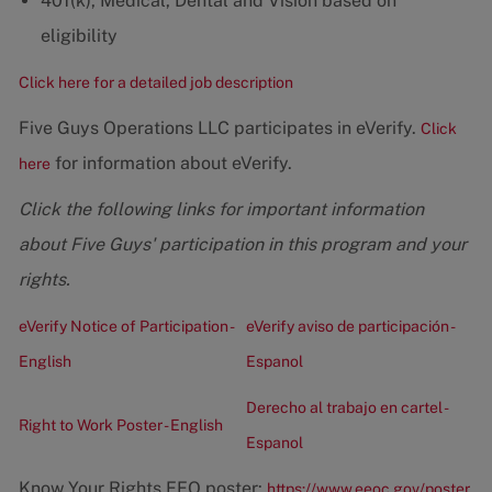
401(k), Medical, Dental and Vision based on
eligibility
Click here for a detailed job description
Five Guys Operations LLC participates in eVerify.
Click
for information about eVerify.
here
Click the following links for important information
about Five Guys' participation in this program and your
rights.
eVerify Notice of Participation -
eVerify aviso de participación -
English
Espanol
Derecho al trabajo en cartel -
Right to Work Poster - English
Espanol
Know Your Rights EEO poster:
https://www.eeoc.gov/poster