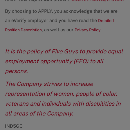
By choosing to APPLY, you acknowledge that we are
an eVerify employer and you have read the
Detailed
, as well as our
Position Description
Privacy Policy.
It is the policy of Five Guys to provide equal
employment opportunity (EEO) to all
persons.
The Company strives to increase
representation of women, people of color,
veterans and individuals with disabilities in
all areas of the Company.
IND5GC