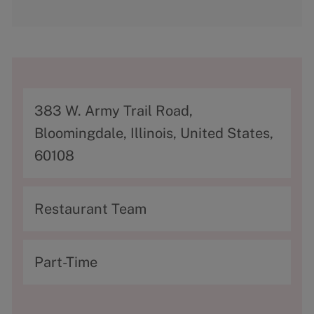
A
383 W. Army Trail Road,
d
Bloomingdale, Illinois, United States,
d
60108
r
e
C
Restaurant Team
s
a
s
t
T
Part-Time
e
y
g
p