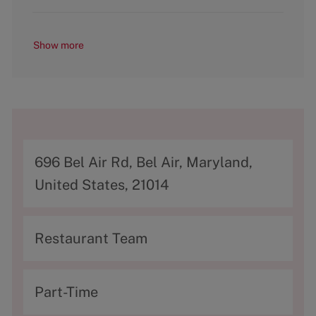
Show more
A
696 Bel Air Rd, Bel Air, Maryland,
d
United States, 21014
d
r
C
Restaurant Team
e
a
s
t
T
Part-Time
s
e
y