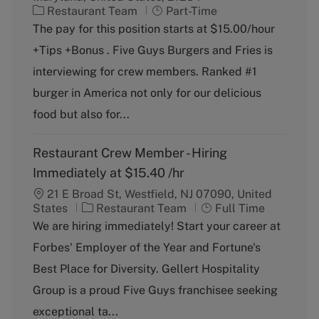
C
J
Restaurant Team
Part-Time
a
o
The pay for this position starts at $15.00/hour
t
b
+Tips +Bonus . Five Guys Burgers and Fries is
e
T
g
y
interviewing for crew members. Ranked #1
o
p
burger in America not only for our delicious
r
e
y
food but also for...
Restaurant Crew Member - Hiring
Immediately at $15.40 /hr
21 E Broad St, Westfield, NJ 07090, United
C
J
States
Restaurant Team
Full Time
a
o
We are hiring immediately! Start your career at
t
b
Forbes' Employer of the Year and Fortune's
e
T
g
y
Best Place for Diversity. Gellert Hospitality
o
p
Group is a proud Five Guys franchisee seeking
r
e
y
exceptional ta...