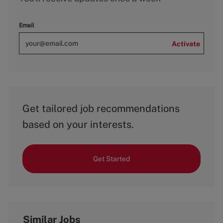
Email
Activate
Get tailored job recommendations
based on your interests.
Get Started
Similar Jobs