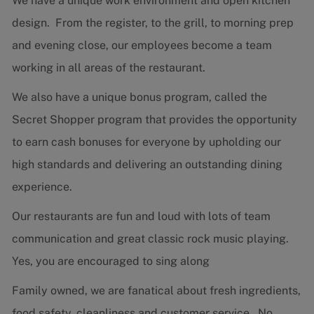
We have a unique work environment and open kitchen
design. From the register, to the grill, to morning prep
and evening close, our employees become a team
working in all areas of the restaurant.
We also have a unique bonus program, called the
Secret Shopper program that provides the opportunity
to earn cash bonuses for everyone by upholding our
high standards and delivering an outstanding dining
experience.
Our restaurants are fun and loud with lots of team
communication and great classic rock music playing.
Yes, you are encouraged to sing along
Family owned, we are fanatical about fresh ingredients,
food safety, cleanliness and customer service. No