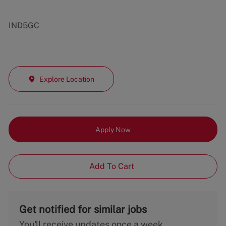
IND5GC
Explore Location
Apply Now
Add To Cart
Get notified for similar jobs
You'll receive updates once a week