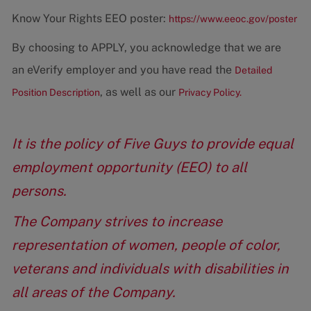
Know Your Rights EEO poster:
https://www.eeoc.gov/poster
By choosing to APPLY, you acknowledge that we are
an eVerify employer and you have read the
Detailed
, as well as our
Position Description
Privacy Policy.
It is the policy of Five Guys to provide equal
employment opportunity (EEO) to all
persons.
The Company strives to increase
representation of women, people of color,
veterans and individuals with disabilities in
all areas of the Company.