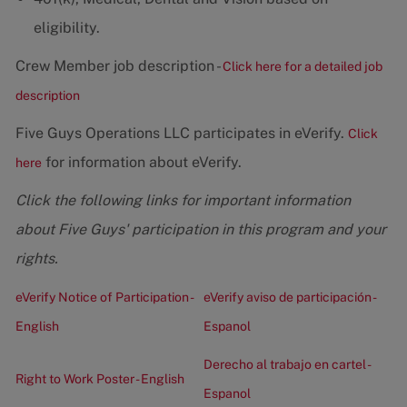
eligibility.
Crew Member job description -
Click here for a detailed job
description
Five Guys Operations LLC participates in eVerify.
Click
for information about eVerify.
here
Click the following links for important information
about Five Guys' participation in this program and your
rights.
eVerify Notice of Participation -
eVerify aviso de participación -
English
Espanol
Derecho al trabajo en cartel -
Right to Work Poster - English
Espanol