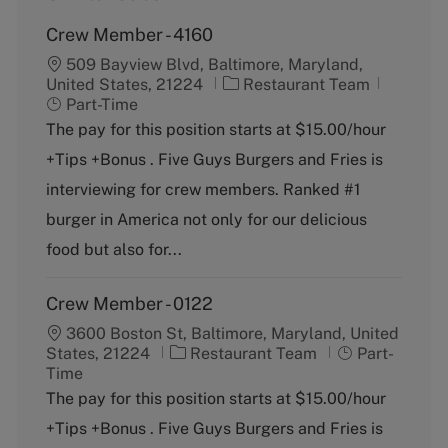
Crew Member - 4160
509 Bayview Blvd, Baltimore, Maryland,
C
J
United States, 21224
Restaurant Team
a
o
Part-Time
t
b
The pay for this position starts at $15.00/hour
e
T
+Tips +Bonus . Five Guys Burgers and Fries is
g
y
o
p
interviewing for crew members. Ranked #1
r
e
burger in America not only for our delicious
y
food but also for...
Crew Member - 0122
3600 Boston St, Baltimore, Maryland, United
C
J
States, 21224
Restaurant Team
Part-
a
o
Time
t
b
The pay for this position starts at $15.00/hour
e
T
+Tips +Bonus . Five Guys Burgers and Fries is
g
y