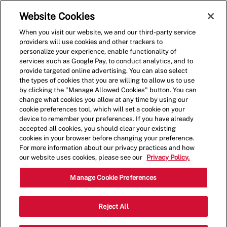
Skip to main content
(0)
Website Cookies
When you visit our website, we and our third-party service
-
providers will use cookies and other trackers to
personalize your experience, enable functionality of
services such as Google Pay, to conduct analytics, and to
provide targeted online advertising. You can also select
the types of cookies that you are willing to allow us to use
by clicking the "Manage Allowed Cookies" button. You can
change what cookies you allow at any time by using our
cookie preferences tool, which will set a cookie on your
device to remember your preferences. If you have already
accepted all cookies, you should clear your existing
cookies in your browser before changing your preference.
For more information about our privacy practices and how
our website uses cookies, please see our
Privacy Policy.
Crew Member - 0206
Manage Cookie Preferences
696 Bel Air Rd, Bel Air, Maryland,
Reject All
Category
United States, 21014
Restaurant