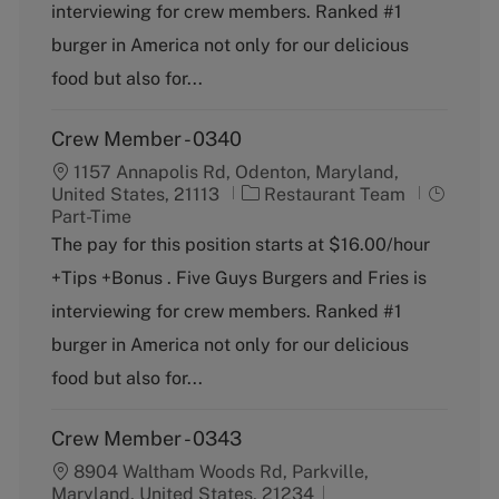
o
p
interviewing for crew members. Ranked #1
r
e
burger in America not only for our delicious
y
food but also for...
Crew Member - 0340
1157 Annapolis Rd, Odenton, Maryland,
C
J
United States, 21113
Restaurant Team
a
o
Part-Time
t
b
The pay for this position starts at $16.00/hour
e
T
+Tips +Bonus . Five Guys Burgers and Fries is
g
y
o
p
interviewing for crew members. Ranked #1
r
e
burger in America not only for our delicious
y
food but also for...
Crew Member - 0343
8904 Waltham Woods Rd, Parkville,
Maryland, United States, 21234