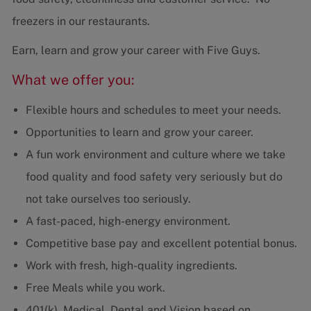
freezers in our restaurants.
Earn, learn and grow your career with Five Guys.
What we offer you:
Flexible hours and schedules to meet your needs.
Opportunities to learn and grow your career.
A fun work environment and culture where we take
food quality and food safety very seriously but do
not take ourselves too seriously.
A fast-paced, high-energy environment.
Competitive base pay and excellent potential bonus.
Work with fresh, high-quality ingredients.
Free Meals while you work.
401(k), Medical, Dental and Vision based on