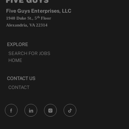
new
tab
Five Guys Enterprises, LLC
th
1940 Duke St., 5
Floor
Alexandria, VA 22314
EXPLORE
SEARCH FOR JOBS
HOME
CONTACT US
CONTACT
follow
us