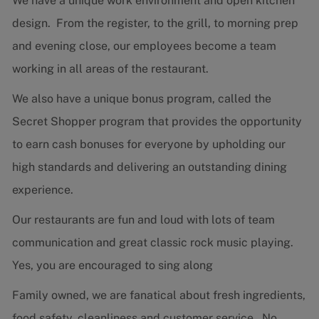
We have a unique work environment and open kitchen
design. From the register, to the grill, to morning prep
and evening close, our employees become a team
working in all areas of the restaurant.
We also have a unique bonus program, called the
Secret Shopper program that provides the opportunity
to earn cash bonuses for everyone by upholding our
high standards and delivering an outstanding dining
experience.
Our restaurants are fun and loud with lots of team
communication and great classic rock music playing.
Yes, you are encouraged to sing along
Family owned, we are fanatical about fresh ingredients,
food safety, cleanliness and customer service. No