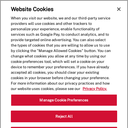
Skip to main content
(0)
Website Cookies
When you visit our website, we and our third-party service
-
providers will use cookies and other trackers to
personalize your experience, enable functionality of
services such as Google Pay, to conduct analytics, and to
provide targeted online advertising. You can also select
the types of cookies that you are willing to allow us to use
by clicking the "Manage Allowed Cookies" button. You can
change what cookies you allow at any time by using our
cookie preferences tool, which will set a cookie on your
device to remember your preferences. If you have already
accepted all cookies, you should clear your existing
cookies in your browser before changing your preference.
For more information about our privacy practices and how
our website uses cookies, please see our
Privacy Policy.
Crew Member - 1047
Manage Cookie Preferences
8603 State Hwy 151, Suite 208, San
Reject All
Categor
Antonio, Texas, United States, 78245