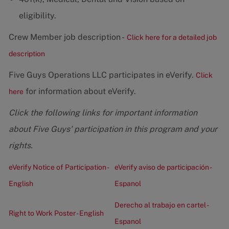
eligibility.
Crew Member job description -
Click here for a detailed job
description
Five Guys Operations LLC participates in eVerify.
Click
for information about eVerify.
here
Click the following links for important information
about Five Guys' participation in this program and your
rights.
eVerify Notice of Participation -
eVerify aviso de participación -
English
Espanol
Derecho al trabajo en cartel -
Right to Work Poster - English
Espanol