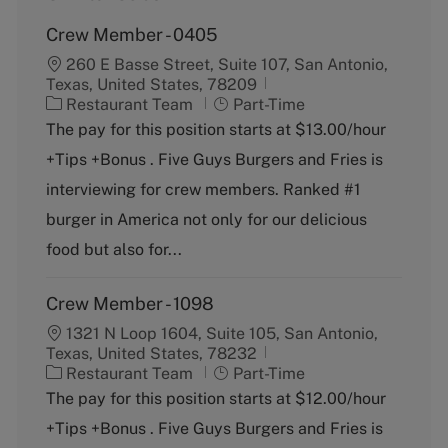
Crew Member - 0405
260 E Basse Street, Suite 107, San Antonio,
Texas, United States, 78209
C
J
Restaurant Team
Part-Time
a
o
The pay for this position starts at $13.00/hour
t
b
+Tips +Bonus . Five Guys Burgers and Fries is
e
T
g
y
interviewing for crew members. Ranked #1
o
p
burger in America not only for our delicious
r
e
y
food but also for...
Crew Member - 1098
1321 N Loop 1604, Suite 105, San Antonio,
Texas, United States, 78232
C
J
Restaurant Team
Part-Time
a
o
The pay for this position starts at $12.00/hour
t
b
+Tips +Bonus . Five Guys Burgers and Fries is
e
T