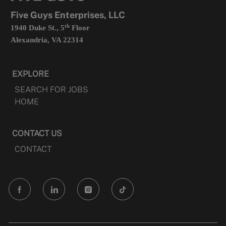
tab
Five Guys Enterprises, LLC
th
1940 Duke St., 5
Floor
Alexandria, VA 22314
EXPLORE
SEARCH FOR JOBS
HOME
CONTACT US
CONTACT
follow
us