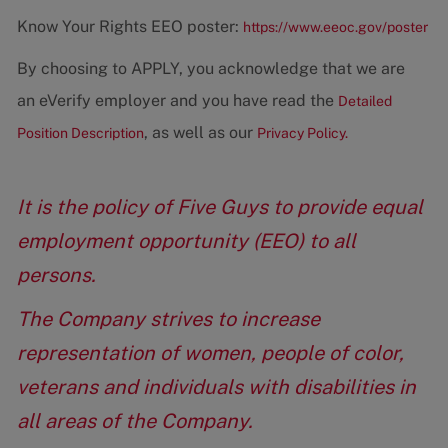
Know Your Rights EEO poster:
https://www.eeoc.gov/poster
By choosing to APPLY, you acknowledge that we are
an eVerify employer and you have read the
Detailed
, as well as our
Position Description
Privacy Policy.
It is the policy of Five Guys to provide equal
employment opportunity (EEO) to all
persons.
The Company strives to increase
representation of women, people of color,
veterans and individuals with disabilities in
all areas of the Company.