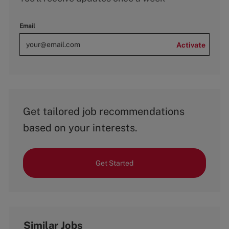
Email
Activate
Get tailored job recommendations
based on your interests.
Get Started
Similar Jobs