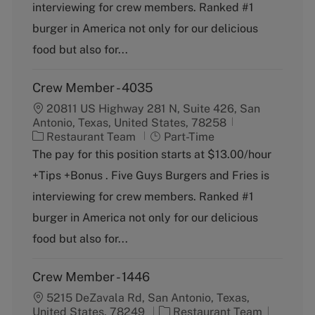
g
y
interviewing for crew members. Ranked #1
o
p
burger in America not only for our delicious
r
e
y
food but also for...
Crew Member - 4035
20811 US Highway 281 N, Suite 426, San
Antonio, Texas, United States, 78258
C
J
Restaurant Team
Part-Time
a
o
The pay for this position starts at $13.00/hour
t
b
+Tips +Bonus . Five Guys Burgers and Fries is
e
T
g
y
interviewing for crew members. Ranked #1
o
p
burger in America not only for our delicious
r
e
y
food but also for...
Crew Member - 1446
5215 DeZavala Rd, San Antonio, Texas,
C
J
United States, 78249
Restaurant Team