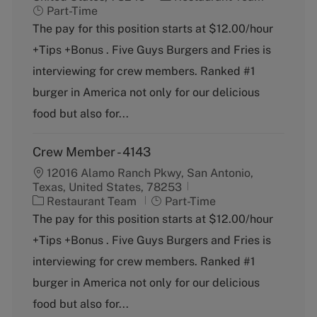
a
o
Part-Time
t
b
The pay for this position starts at $12.00/hour
e
T
+Tips +Bonus . Five Guys Burgers and Fries is
g
y
o
p
interviewing for crew members. Ranked #1
r
e
burger in America not only for our delicious
y
food but also for...
Crew Member - 4143
12016 Alamo Ranch Pkwy, San Antonio,
Texas, United States, 78253
C
J
Restaurant Team
Part-Time
a
o
The pay for this position starts at $12.00/hour
t
b
+Tips +Bonus . Five Guys Burgers and Fries is
e
T
g
y
interviewing for crew members. Ranked #1
o
p
burger in America not only for our delicious
r
e
y
food but also for...