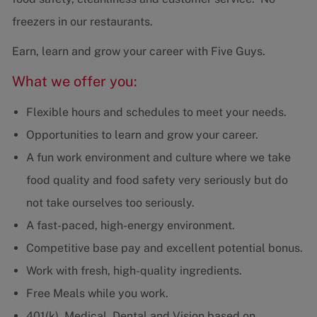
freezers in our restaurants.
Earn, learn and grow your career with Five Guys.
What we offer you:
Flexible hours and schedules to meet your needs.
Opportunities to learn and grow your career.
A fun work environment and culture where we take
food quality and food safety very seriously but do
not take ourselves too seriously.
A fast-paced, high-energy environment.
Competitive base pay and excellent potential bonus.
Work with fresh, high-quality ingredients.
Free Meals while you work.
401(k), Medical, Dental and Vision based on