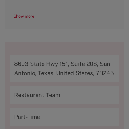
Show more
A
8603 State Hwy 151, Suite 208, San
d
Antonio, Texas, United States, 78245
d
r
C
Restaurant Team
e
a
s
t
T
Part-Time
s
e
y