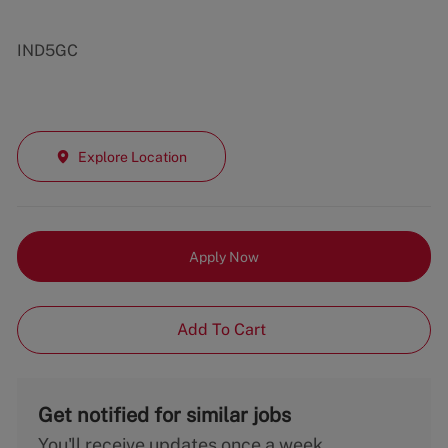
IND5GC
Explore Location
Apply Now
Add To Cart
Get notified for similar jobs
You'll receive updates once a week