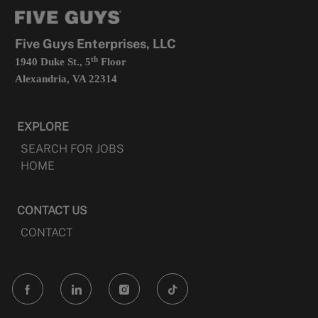
tab
a
new
tab
Five Guys Enterprises, LLC
th
1940 Duke St., 5
Floor
Alexandria, VA 22314
EXPLORE
SEARCH FOR JOBS
HOME
CONTACT US
CONTACT
follow
us