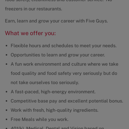
freezers in our restaurants.
Earn, learn and grow your career with Five Guys.
What we offer you:
Flexible hours and schedules to meet your needs.
Opportunities to learn and grow your career.
A fun work environment and culture where we take
food quality and food safety very seriously but do
not take ourselves too seriously.
A fast-paced, high-energy environment.
Competitive base pay and excellent potential bonus.
Work with fresh, high-quality ingredients.
Free Meals while you work.
401(k), Medical, Dental and Vision based on