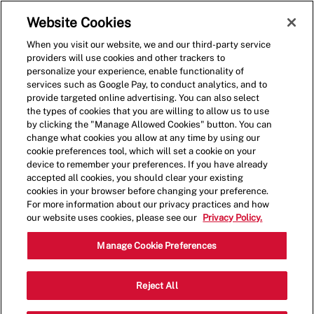
Skip to main content
(0)
Website Cookies
When you visit our website, we and our third-party service
-
providers will use cookies and other trackers to
personalize your experience, enable functionality of
services such as Google Pay, to conduct analytics, and to
provide targeted online advertising. You can also select
the types of cookies that you are willing to allow us to use
by clicking the "Manage Allowed Cookies" button. You can
change what cookies you allow at any time by using our
cookie preferences tool, which will set a cookie on your
device to remember your preferences. If you have already
accepted all cookies, you should clear your existing
cookies in your browser before changing your preference.
For more information about our privacy practices and how
our website uses cookies, please see our
Privacy Policy.
Crew Member - 1352
Manage Cookie Preferences
8547 E. Arapahoe Road., Greenwood
Reject All
Catego
Village, Colorado, United States, 80112