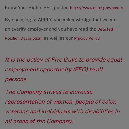
Know Your Rights EEO poster:
https://www.eeoc.gov/poster
By choosing to APPLY, you acknowledge that we are
an eVerify employer and you have read the
Detailed
, as well as our
Position Description
Privacy Policy.
It is the policy of Five Guys to provide equal
employment opportunity (EEO) to all
persons.
The Company strives to increase
representation of women, people of color,
veterans and individuals with disabilities in
all areas of the Company.