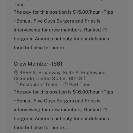
a
o
Time
t
b
The pay for this position is $15.00/hour +Tips
e
T
+Bonus . Five Guys Burgers and Fries is
g
y
o
p
interviewing for crew members. Ranked #1
r
e
burger in America not only for our delicious
y
food but also for our ex...
Crew Member - 1681
4989 S. Broadway, Suite A, Englewood,
Colorado, United States, 80113
C
J
Restaurant Team
Part-Time
a
o
The pay for this position is $16.00/hour +Tips
t
b
+Bonus . Five Guys Burgers and Fries is
e
T
g
y
interviewing for crew members. Ranked #1
o
p
burger in America not only for our delicious
r
e
y
food but also for our ex...