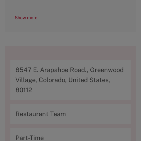
Show more
A
8547 E. Arapahoe Road., Greenwood
d
Village, Colorado, United States,
d
80112
r
e
C
Restaurant Team
s
a
s
t
T
Part-Time