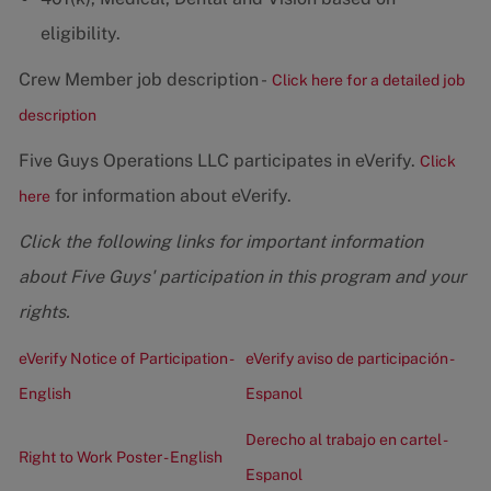
eligibility.
Crew Member job description -
Click here for a detailed job
description
Five Guys Operations LLC participates in eVerify.
Click
for information about eVerify.
here
Click the following links for important information
about Five Guys' participation in this program and your
rights.
eVerify Notice of Participation -
eVerify aviso de participación -
English
Espanol
Derecho al trabajo en cartel -
Right to Work Poster - English
Espanol