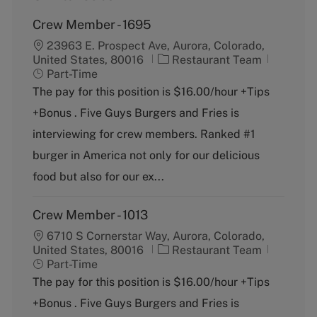
Crew Member - 1695
23963 E. Prospect Ave, Aurora, Colorado,
C
J
United States, 80016
Restaurant Team
a
o
Part-Time
t
b
The pay for this position is $16.00/hour +Tips
e
T
+Bonus . Five Guys Burgers and Fries is
g
y
o
p
interviewing for crew members. Ranked #1
r
e
burger in America not only for our delicious
y
food but also for our ex...
Crew Member - 1013
6710 S Cornerstar Way, Aurora, Colorado,
C
J
United States, 80016
Restaurant Team
a
o
Part-Time
t
b
The pay for this position is $16.00/hour +Tips
e
T
+Bonus . Five Guys Burgers and Fries is
g
y