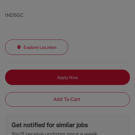
IND5GC
Explore Location
Apply Now
Add To Cart
Get notified for similar jobs
You'll receive updates once a week