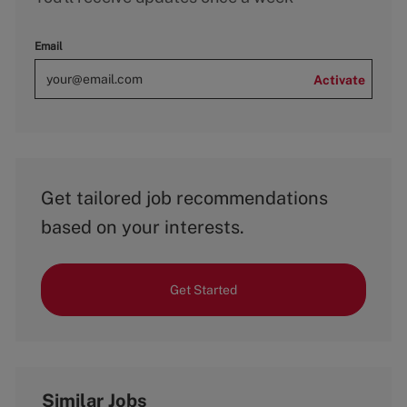
Email
Activate
Get tailored job recommendations
based on your interests.
Get Started
Similar Jobs