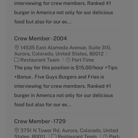
o
p
interviewing for crew members. Ranked #1
r
e
burger in America not only for our delicious
y
food but also for our ex...
Crew Member - 2004
14535 East Alameda Avenue, Suite 310,
Aurora, Colorado, United States, 80012
C
J
Restaurant Team
Part-Time
a
o
The pay for this position is $15.00/hour +Tips
t
b
+Bonus . Five Guys Burgers and Fries is
e
T
g
y
interviewing for crew members. Ranked #1
o
p
burger in America not only for our delicious
r
e
y
food but also for our ex...
Crew Member - 1729
3751 N Tower Rd, Aurora, Colorado, United
C
J
States, 80011
Restaurant Team
Part-