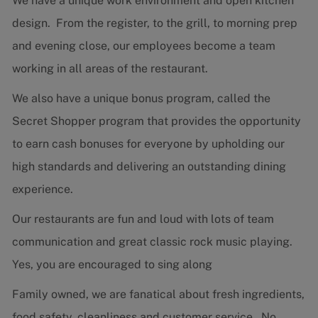
We have a unique work environment and open kitchen
design. From the register, to the grill, to morning prep
and evening close, our employees become a team
working in all areas of the restaurant.
We also have a unique bonus program, called the
Secret Shopper program that provides the opportunity
to earn cash bonuses for everyone by upholding our
high standards and delivering an outstanding dining
experience.
Our restaurants are fun and loud with lots of team
communication and great classic rock music playing.
Yes, you are encouraged to sing along
Family owned, we are fanatical about fresh ingredients,
food safety, cleanliness and customer service. No