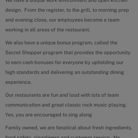
We have a unique work environment and open kitchen
design. From the register, to the grill, to morning prep
and evening close, our employees become a team
working in all areas of the restaurant.
We also have a unique bonus program, called the
Secret Shopper program that provides the opportunity
to earn cash bonuses for everyone by upholding our
high standards and delivering an outstanding dining
experience.
Our restaurants are fun and loud with lots of team
communication and great classic rock music playing.
Yes, you are encouraged to sing along
Family owned, we are fanatical about fresh ingredients,
food safety, cleanliness and customer service. No