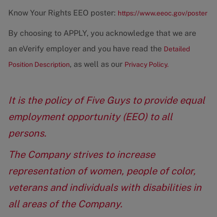
Know Your Rights EEO poster:
https://www.eeoc.gov/poster
By choosing to APPLY, you acknowledge that we are
an eVerify employer and you have read the
Detailed
, as well as our
Position Description
Privacy Policy.
It is the policy of Five Guys to provide equal
employment opportunity (EEO) to all
persons.
The Company strives to increase
representation of women, people of color,
veterans and individuals with disabilities in
all areas of the Company.