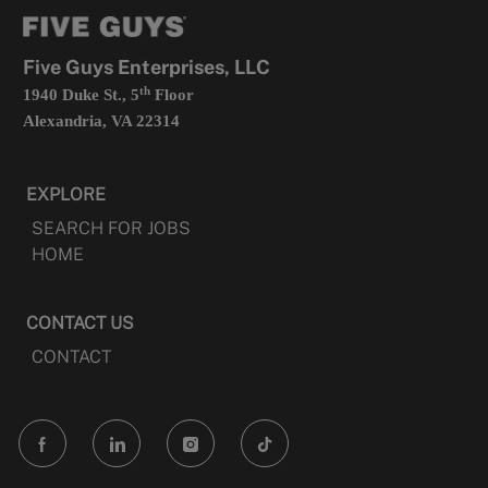
tab
a
new
tab
Five Guys Enterprises, LLC
th
1940 Duke St., 5
Floor
Alexandria, VA 22314
EXPLORE
SEARCH FOR JOBS
HOME
CONTACT US
CONTACT
follow
us