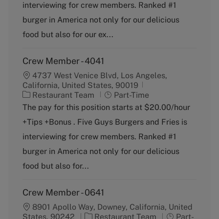
o
p
interviewing for crew members. Ranked #1
r
e
burger in America not only for our delicious
y
food but also for our ex...
Crew Member - 4041
4737 West Venice Blvd, Los Angeles,
California, United States, 90019
C
J
Restaurant Team
Part-Time
a
o
The pay for this position starts at $20.00/hour
t
b
+Tips +Bonus . Five Guys Burgers and Fries is
e
T
g
y
interviewing for crew members. Ranked #1
o
p
burger in America not only for our delicious
r
e
y
food but also for...
Crew Member - 0641
8901 Apollo Way, Downey, California, United
C
J
States, 90242
Restaurant Team
Part-