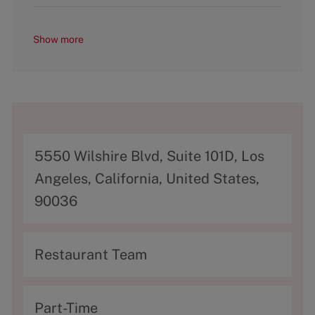
Show more
A
5550 Wilshire Blvd, Suite 101D, Los
d
Angeles, California, United States,
d
90036
r
e
C
Restaurant Team
s
a
s
t
T
Part-Time