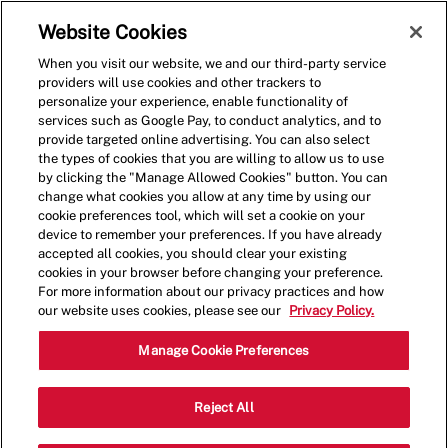
Skip to main content
(0)
Website Cookies
When you visit our website, we and our third-party service
-
providers will use cookies and other trackers to
personalize your experience, enable functionality of
services such as Google Pay, to conduct analytics, and to
provide targeted online advertising. You can also select
the types of cookies that you are willing to allow us to use
by clicking the "Manage Allowed Cookies" button. You can
change what cookies you allow at any time by using our
cookie preferences tool, which will set a cookie on your
device to remember your preferences. If you have already
accepted all cookies, you should clear your existing
cookies in your browser before changing your preference.
For more information about our privacy practices and how
our website uses cookies, please see our
Privacy Policy.
Crew Member - 1430
Manage Cookie Preferences
5550 Wilshire Blvd, Suite 101D, Los
Reject All
Angeles, California, United States, 90036