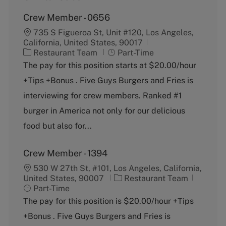
Crew Member - 0656
735 S Figueroa St, Unit #120, Los Angeles,
California, United States, 90017
C
J
Restaurant Team
Part-Time
a
o
The pay for this position starts at $20.00/hour
t
b
+Tips +Bonus . Five Guys Burgers and Fries is
e
T
g
y
interviewing for crew members. Ranked #1
o
p
burger in America not only for our delicious
r
e
y
food but also for...
Crew Member - 1394
530 W 27th St, #101, Los Angeles, California,
C
J
United States, 90007
Restaurant Team
a
o
Part-Time
t
b
The pay for this position is $20.00/hour +Tips
e
T
+Bonus . Five Guys Burgers and Fries is
g
y