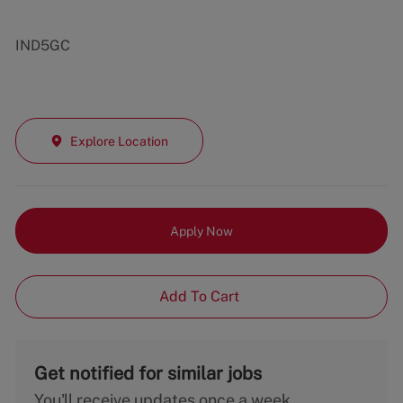
IND5GC
Explore Location
Apply Now
Add To Cart
Get notified for similar jobs
You'll receive updates once a week