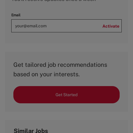
Email
Activate
Get tailored job recommendations
based on your interests.
Get Started
Similar Jobs