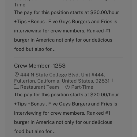
a
o
Time
t
b
The pay for this position starts at $20.00/hour
e
T
+Tips +Bonus . Five Guys Burgers and Fries is
g
y
o
p
interviewing for crew members. Ranked #1
r
e
burger in America not only for our delicious
y
food but also for...
Crew Member - 1253
444 N State College Blvd, Unit #444,
Fullerton, California, United States, 92831
C
J
Restaurant Team
Part-Time
a
o
The pay for this position starts at $20.00/hour
t
b
+Tips +Bonus . Five Guys Burgers and Fries is
e
T
g
y
interviewing for crew members. Ranked #1
o
p
burger in America not only for our delicious
r
e
y
food but also for...