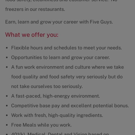
freezers in our restaurants.
Earn, learn and grow your career with Five Guys.
What we offer you:
Flexible hours and schedules to meet your needs.
Opportunities to learn and grow your career.
A fun work environment and culture where we take
food quality and food safety very seriously but do
not take ourselves too seriously.
A fast-paced, high-energy environment.
Competitive base pay and excellent potential bonus.
Work with fresh, high-quality ingredients.
Free Meals while you work.
401(k), Medical, Dental and Vision based on