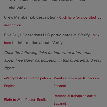
eligibility.
Crew Member job description -
Click here for a detailed job
description
Five Guys Operations LLC participates in eVerify.
Click
for information about eVerify.
here
Click the following links for important information
about Five Guys' participation in this program and your
rights.
eVerify Notice of Participation -
eVerify aviso de participación -
English
Espanol
Derecho al trabajo en cartel -
Right to Work Poster - English
Espanol