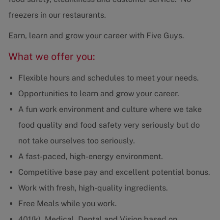
freezers in our restaurants.
Earn, learn and grow your career with Five Guys.
What we offer you:
Flexible hours and schedules to meet your needs.
Opportunities to learn and grow your career.
A fun work environment and culture where we take
food quality and food safety very seriously but do
not take ourselves too seriously.
A fast-paced, high-energy environment.
Competitive base pay and excellent potential bonus.
Work with fresh, high-quality ingredients.
Free Meals while you work.
401(k), Medical, Dental and Vision based on