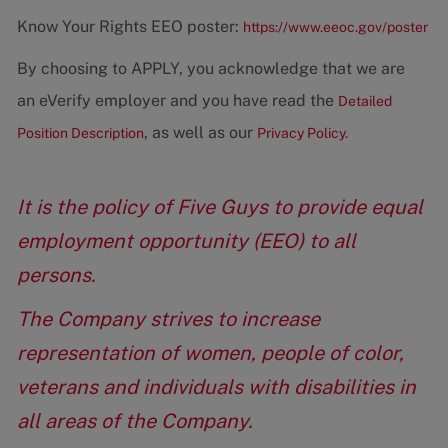
Know Your Rights EEO poster:
https://www.eeoc.gov/poster
By choosing to APPLY, you acknowledge that we are
an eVerify employer and you have read the
Detailed
, as well as our
Position Description
Privacy Policy.
It is the policy of Five Guys to provide equal
employment opportunity (EEO) to all
persons.
The Company strives to increase
representation of women, people of color,
veterans and individuals with disabilities in
all areas of the Company.