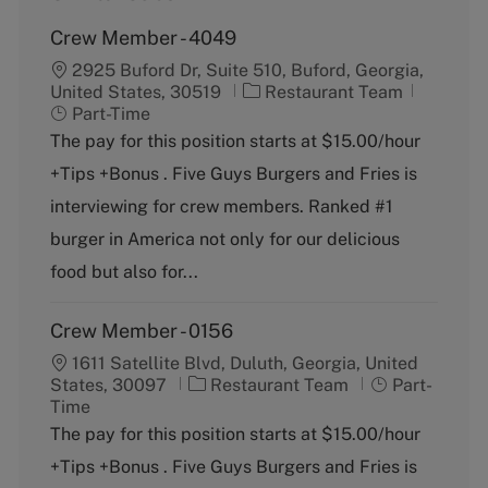
Crew Member - 4049
2925 Buford Dr, Suite 510, Buford, Georgia,
C
J
United States, 30519
Restaurant Team
a
o
Part-Time
t
b
The pay for this position starts at $15.00/hour
e
T
+Tips +Bonus . Five Guys Burgers and Fries is
g
y
o
p
interviewing for crew members. Ranked #1
r
e
burger in America not only for our delicious
y
food but also for...
Crew Member - 0156
1611 Satellite Blvd, Duluth, Georgia, United
C
J
States, 30097
Restaurant Team
Part-
a
o
Time
t
b
The pay for this position starts at $15.00/hour
e
T
+Tips +Bonus . Five Guys Burgers and Fries is
g
y