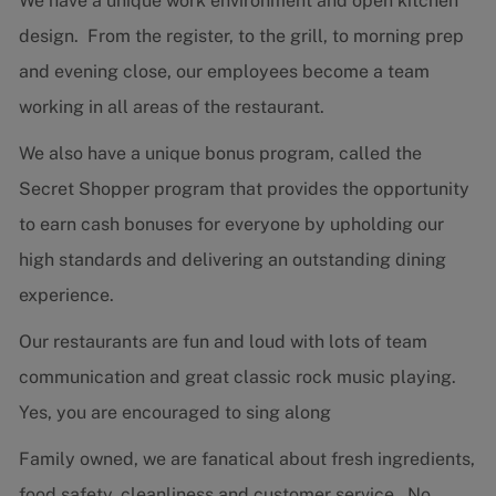
We have a unique work environment and open kitchen
design. From the register, to the grill, to morning prep
and evening close, our employees become a team
working in all areas of the restaurant.
We also have a unique bonus program, called the
Secret Shopper program that provides the opportunity
to earn cash bonuses for everyone by upholding our
high standards and delivering an outstanding dining
experience.
Our restaurants are fun and loud with lots of team
communication and great classic rock music playing.
Yes, you are encouraged to sing along
Family owned, we are fanatical about fresh ingredients,
food safety, cleanliness and customer service. No