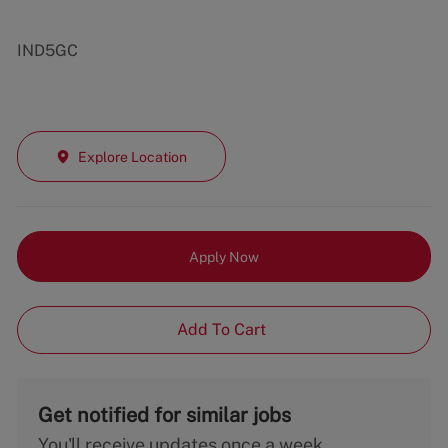
IND5GC
Explore Location
Apply Now
Add To Cart
Get notified for similar jobs
You'll receive updates once a week