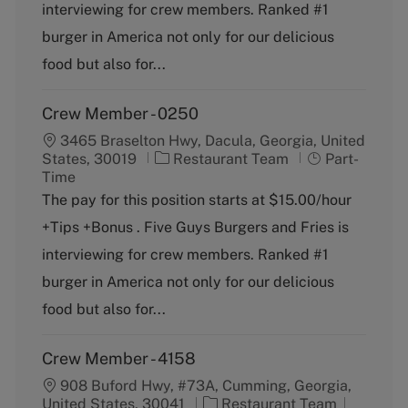
o
p
interviewing for crew members. Ranked #1
r
e
burger in America not only for our delicious
y
food but also for...
Crew Member - 0250
3465 Braselton Hwy, Dacula, Georgia, United
C
J
States, 30019
Restaurant Team
Part-
a
o
Time
t
b
The pay for this position starts at $15.00/hour
e
T
+Tips +Bonus . Five Guys Burgers and Fries is
g
y
o
p
interviewing for crew members. Ranked #1
r
e
burger in America not only for our delicious
y
food but also for...
Crew Member - 4158
908 Buford Hwy, #73A, Cumming, Georgia,
C
J
United States, 30041
Restaurant Team