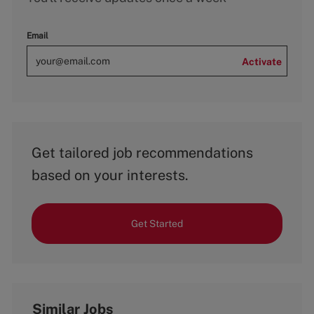
Email
Activate
Get tailored job recommendations
based on your interests.
Get Started
Similar Jobs