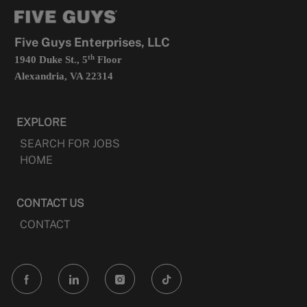
tab
a
new
tab
Five Guys Enterprises, LLC
th
1940 Duke St., 5
Floor
Alexandria, VA 22314
EXPLORE
SEARCH FOR JOBS
HOME
CONTACT US
CONTACT
follow
us