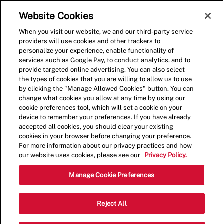
Skip to main content
(0)
Website Cookies
When you visit our website, we and our third-party service
-
providers will use cookies and other trackers to
personalize your experience, enable functionality of
services such as Google Pay, to conduct analytics, and to
provide targeted online advertising. You can also select
the types of cookies that you are willing to allow us to use
by clicking the "Manage Allowed Cookies" button. You can
change what cookies you allow at any time by using our
cookie preferences tool, which will set a cookie on your
device to remember your preferences. If you have already
accepted all cookies, you should clear your existing
cookies in your browser before changing your preference.
For more information about our privacy practices and how
our website uses cookies, please see our
Privacy Policy.
Crew Member - 4059
Manage Cookie Preferences
1125 Ernest W Barrett Pkwy NW,
Reject All
Kennesaw, Georgia, United States, 30144