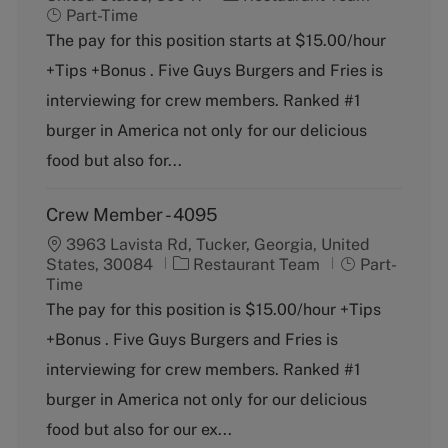
a
o
Part-Time
t
b
The pay for this position starts at $15.00/hour
e
T
+Tips +Bonus . Five Guys Burgers and Fries is
g
y
o
p
interviewing for crew members. Ranked #1
r
e
burger in America not only for our delicious
y
food but also for...
Crew Member - 4095
3963 Lavista Rd, Tucker, Georgia, United
C
J
States, 30084
Restaurant Team
Part-
a
o
Time
t
b
The pay for this position is $15.00/hour +Tips
e
T
+Bonus . Five Guys Burgers and Fries is
g
y
o
p
interviewing for crew members. Ranked #1
r
e
burger in America not only for our delicious
y
food but also for our ex...