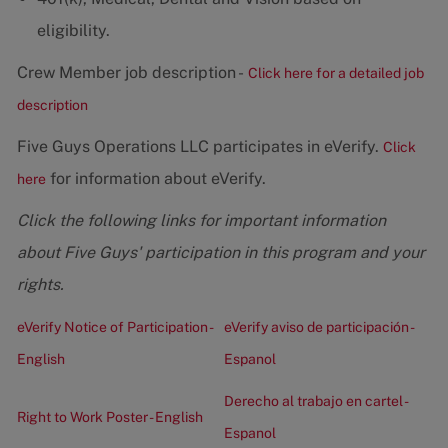
eligibility.
Crew Member job description -
Click here for a detailed job
description
Five Guys Operations LLC participates in eVerify.
Click
for information about eVerify.
here
Click the following links for important information
about Five Guys' participation in this program and your
rights.
eVerify Notice of Participation -
eVerify aviso de participación -
English
Espanol
Derecho al trabajo en cartel -
Right to Work Poster - English
Espanol