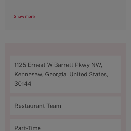
Show more
A
1125 Ernest W Barrett Pkwy NW,
d
Kennesaw, Georgia, United States,
d
30144
r
e
C
Restaurant Team
s
a
s
t
T
Part-Time