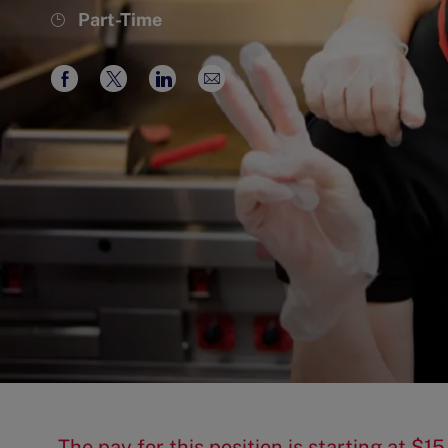
Job
Part-Time
Type
Share
Share
Share
Share
via
via
via
via
Facebook
twitter
LinkedIn
email
The pay for this position is starting at 