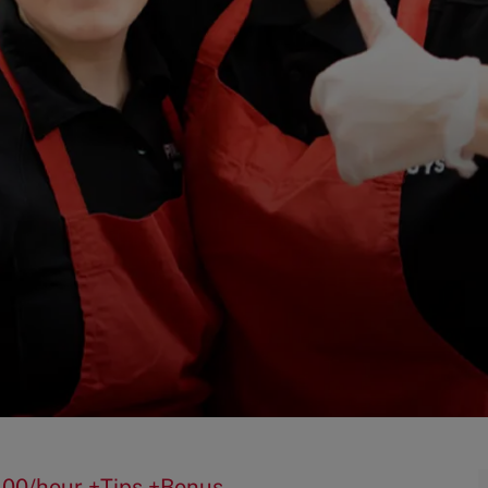
$15.00/hour +Tips +Bonus