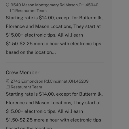
9540 Mason Montgomery Rd,Mason,OH,45040
C
Restaurant Team
a
Starting rate is $14.00, except for Buttermilk,
t
Florence and Mason Locations, They start at
e
g
$15.00+ electronic tips. All will earn
o
$1.50-$2.25 more a hour with electronic tips
r
y
based on the location...
Crew Member
2743 Edmondson Rd,Cincinnati,OH,45209
C
Restaurant Team
a
Starting rate is $14.00, except for Buttermilk,
t
Florence and Mason Locations, They start at
e
g
$15.00+ electronic tips. All will earn
o
$1.50-$2.25 more a hour with electronic tips
r
y
based on the location...