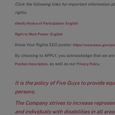
Click the following links for important information a
rights.
eVerify Notice of Participation - English
Right to Work Poster - English
Know Your Rights EEO poster:
https://www.eeoc.gov/po
By choosing to APPLY, you acknowledge that we are
, as well as our
Position Description
Privacy Policy.
It is the policy of Five Guys to provide e
persons.
The Company strives to increase represen
and individuals with disabilities in all ar