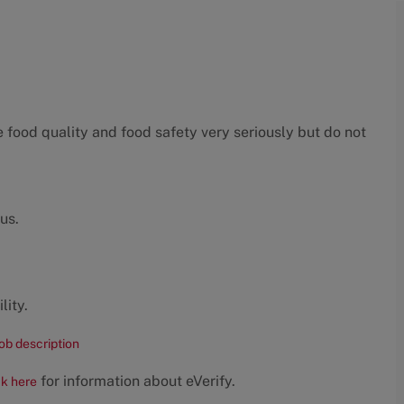
food quality and food safety very seriously but do not
us.
lity.
job description
for information about eVerify.
ck here