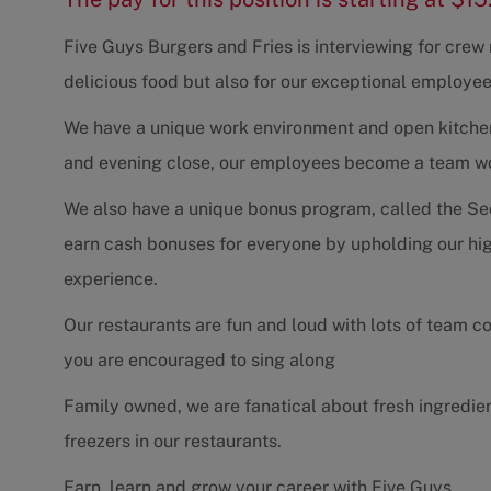
Five Guys Burgers and Fries is interviewing for cre
delicious food but also for our exceptional employee
We have a unique work environment and open kitchen 
and evening close, our employees become a team work
We also have a unique bonus program, called the Se
earn cash bonuses for everyone by upholding our hig
experience.
Our restaurants are fun and loud with lots of team 
you are encouraged to sing along
Family owned, we are fanatical about fresh ingredie
freezers in our restaurants.
Earn, learn and grow your career with Five Guys.