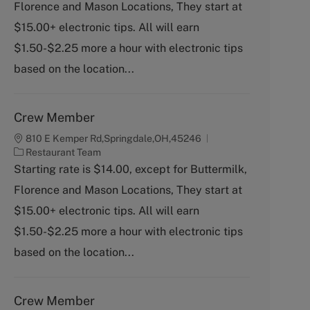
Florence and Mason Locations, They start at
e
g
$15.00+ electronic tips. All will earn
o
$1.50-$2.25 more a hour with electronic tips
r
y
based on the location...
Crew Member
810 E Kemper Rd,Springdale,OH,45246
C
Restaurant Team
a
Starting rate is $14.00, except for Buttermilk,
t
Florence and Mason Locations, They start at
e
g
$15.00+ electronic tips. All will earn
o
$1.50-$2.25 more a hour with electronic tips
r
y
based on the location...
Crew Member