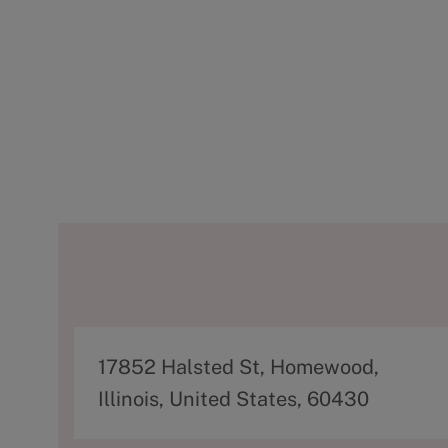
A
17852 Halsted St, Homewood,
d
Illinois, United States, 60430
d