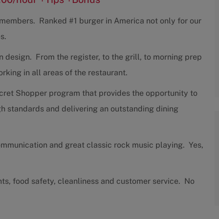
w members. Ranked #1 burger in America not only for our
s.
design. From the register, to the grill, to morning prep
ing in all areas of the restaurant.
cret Shopper program that provides the opportunity to
h standards and delivering an outstanding dining
communication and great classic rock music playing. Yes,
nts, food safety, cleanliness and customer service. No