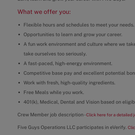
What we offer you:
Flexible hours and schedules to meet your needs.
Opportunities to learn and grow your career.
A fun work environment and culture where we take 
take ourselves too seriously.
A fast-paced, high-energy environment.
Competitive base pay and excellent potential bon
Work with fresh, high-quality ingredients.
Free Meals while you work.
401(k), Medical, Dental and Vision based on eligibi
Crew Member job description -
Click here for a detailed 
Five Guys Operations LLC participates in eVerify.
Cli