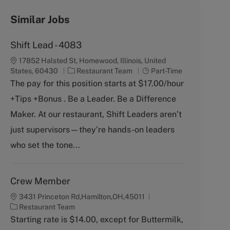
Similar Jobs
Shift Lead - 4083
17852 Halsted St, Homewood, Illinois, United
C
J
States, 60430
Restaurant Team
Part-Time
a
o
The pay for this position starts at $17.00/hour
t
b
+Tips +Bonus . Be a Leader. Be a Difference
e
T
g
y
Maker. At our restaurant, Shift Leaders aren’t
o
p
just supervisors—they’re hands-on leaders
r
e
y
who set the tone...
Crew Member
3431 Princeton Rd,Hamilton,OH,45011
C
Restaurant Team
a
Starting rate is $14.00, except for Buttermilk,
t