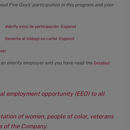
bout Five Guys' participation in this program and your
eVerify aviso de participación - Espanol
Derecho al trabajo en cartel - Espanol
ster
 an eVerify employer and you have read the
Detailed
qual employment opportunity (EEO) to all
tation of women, people of color, veterans
eas of the Company.