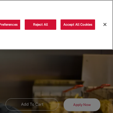
Saved jobs
(0)
Preferences
Reject All
Accept All Cookies
Add To Cart
Apply Now