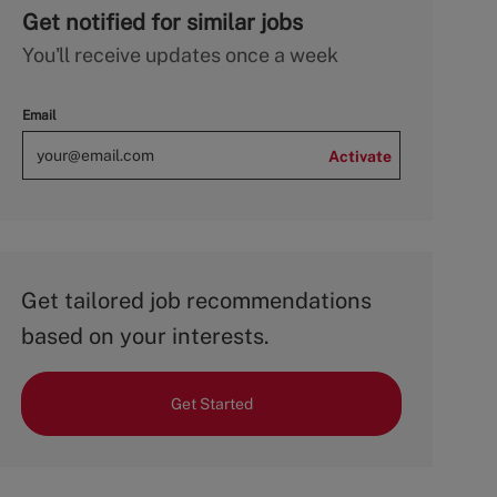
Get notified for similar jobs
You'll receive updates once a week
Email
Activate
Get tailored job recommendations
based on your interests.
Get Started