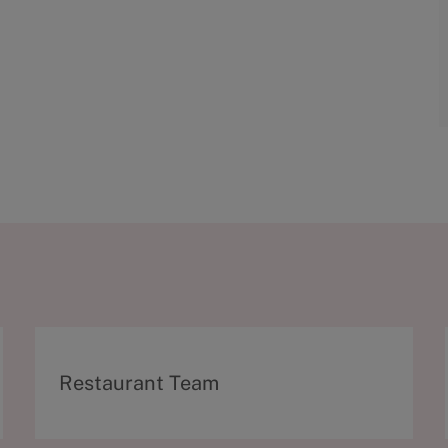
C
Restaurant Team
a
t