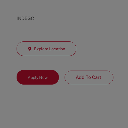
IND5GC
Explore Location
Add To Cart
Apply Now