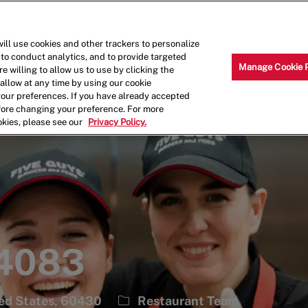
Skip to main content
Why Work for Us?
Internships
ill use cookies and other trackers to personalize
 to conduct analytics, and to provide targeted
Manage Cookie 
e willing to allow us to use by clicking the
llow at any time by using our cookie
your preferences. If you have already accepted
efore changing your preference. For more
okies, please see our
Privacy Policy.
 4083
Category
ted States, 60430
Restaurant Team