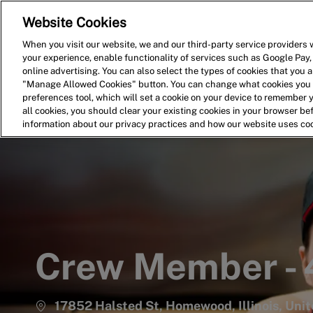
Website Cookies
Home
Search for Jobs
When you visit our website, we and our third-party service providers w
your experience, enable functionality of services such as Google Pay,
-
online advertising. You can also select the types of cookies that you ar
"Manage Allowed Cookies" button. You can change what cookies you a
preferences tool, which will set a cookie on your device to remember 
all cookies, you should clear your existing cookies in your browser b
information about our privacy practices and how our website uses co
Crew Member -
17852 Halsted St, Homewood, Illinois, Uni