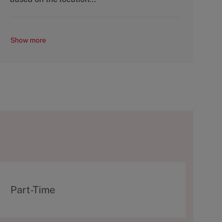
Show more
T
Part-Time
y
p