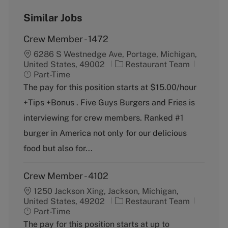
Similar Jobs
Crew Member - 1472
6286 S Westnedge Ave, Portage, Michigan,
C
J
United States, 49002
Restaurant Team
a
o
Part-Time
t
b
The pay for this position starts at $15.00/hour
e
T
+Tips +Bonus . Five Guys Burgers and Fries is
g
y
o
p
interviewing for crew members. Ranked #1
r
e
burger in America not only for our delicious
y
food but also for...
Crew Member - 4102
1250 Jackson Xing, Jackson, Michigan,
C
J
United States, 49202
Restaurant Team
a
o
Part-Time
t
b
The pay for this position starts at up to