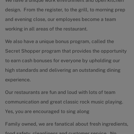
We have a unique work environment and open kitchen
design. From the register, to the grill, to morning prep
and evening close, our employees become a team
working in all areas of the restaurant.
We also have a unique bonus program, called the
Secret Shopper program that provides the opportunity
to earn cash bonuses for everyone by upholding our
high standards and delivering an outstanding dining
experience.
Our restaurants are fun and loud with lots of team
communication and great classic rock music playing.
Yes, you are encouraged to sing along
Family owned, we are fanatical about fresh ingredients,
food safety, cleanliness and customer service. No