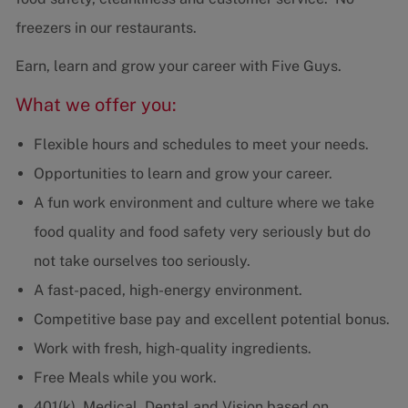
freezers in our restaurants.
Earn, learn and grow your career with Five Guys.
What we offer you:
Flexible hours and schedules to meet your needs.
Opportunities to learn and grow your career.
A fun work environment and culture where we take
food quality and food safety very seriously but do
not take ourselves too seriously.
A fast-paced, high-energy environment.
Competitive base pay and excellent potential bonus.
Work with fresh, high-quality ingredients.
Free Meals while you work.
401(k), Medical, Dental and Vision based on