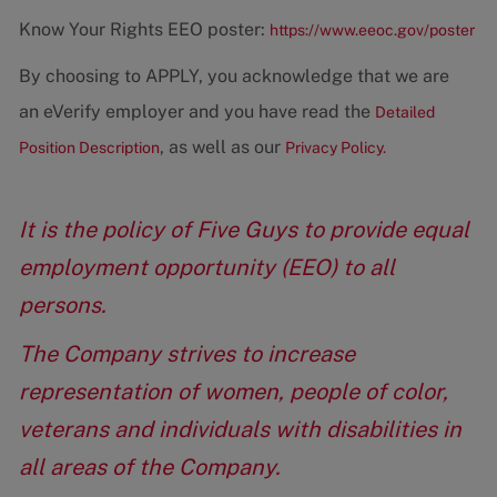
Know Your Rights EEO poster:
https://www.eeoc.gov/poster
By choosing to APPLY, you acknowledge that we are
an eVerify employer and you have read the
Detailed
, as well as our
Position Description
Privacy Policy.
It is the policy of Five Guys to provide equal
employment opportunity (EEO) to all
persons.
The Company strives to increase
representation of women, people of color,
veterans and individuals with disabilities in
all areas of the Company.