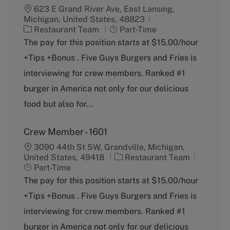
623 E Grand River Ave, East Lansing,
Michigan, United States, 48823
C
J
Restaurant Team
Part-Time
a
o
The pay for this position starts at $15.00/hour
t
b
+Tips +Bonus . Five Guys Burgers and Fries is
e
T
g
y
interviewing for crew members. Ranked #1
o
p
burger in America not only for our delicious
r
e
y
food but also for...
Crew Member - 1601
3090 44th St SW, Grandville, Michigan,
C
J
United States, 49418
Restaurant Team
a
o
Part-Time
t
b
The pay for this position starts at $15.00/hour
e
T
+Tips +Bonus . Five Guys Burgers and Fries is
g
y
o
p
interviewing for crew members. Ranked #1
r
e
burger in America not only for our delicious
y