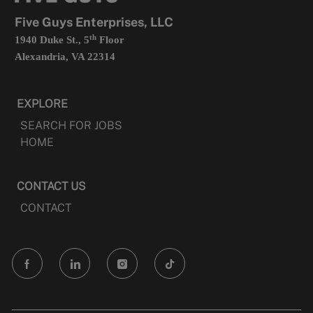
tab
Five Guys Enterprises, LLC
th
1940 Duke St., 5
Floor
Alexandria, VA 22314
EXPLORE
SEARCH FOR JOBS
HOME
CONTACT US
CONTACT
follow
us