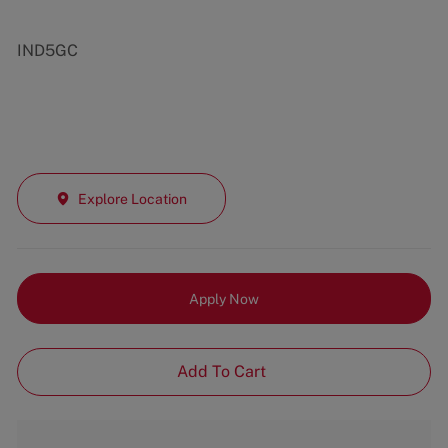
IND5GC
Explore Location
Apply Now
Add To Cart