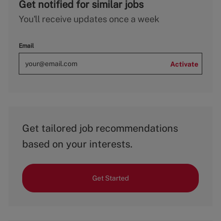
Get notified for similar jobs
You'll receive updates once a week
Email
Activate
Get tailored job recommendations
based on your interests.
Get Started