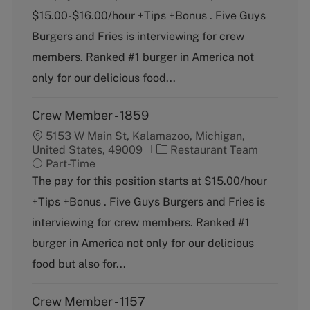
e
T
$15.00-$16.00/hour +Tips +Bonus . Five Guys
g
y
o
p
Burgers and Fries is interviewing for crew
r
e
members. Ranked #1 burger in America not
y
only for our delicious food...
Crew Member - 1859
5153 W Main St, Kalamazoo, Michigan,
C
J
United States, 49009
Restaurant Team
a
o
Part-Time
t
b
The pay for this position starts at $15.00/hour
e
T
+Tips +Bonus . Five Guys Burgers and Fries is
g
y
o
p
interviewing for crew members. Ranked #1
r
e
burger in America not only for our delicious
y
food but also for...
Crew Member - 1157