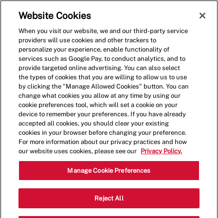
Skip to main content
(0)
Website Cookies
When you visit our website, we and our third-party service
-
providers will use cookies and other trackers to
personalize your experience, enable functionality of
services such as Google Pay, to conduct analytics, and to
provide targeted online advertising. You can also select
the types of cookies that you are willing to allow us to use
by clicking the "Manage Allowed Cookies" button. You can
change what cookies you allow at any time by using our
cookie preferences tool, which will set a cookie on your
device to remember your preferences. If you have already
accepted all cookies, you should clear your existing
cookies in your browser before changing your preference.
For more information about our privacy practices and how
our website uses cookies, please see our
Privacy Policy.
Crew Member - 4094
Manage Cookie Preferences
2006 E Beltline Ave NE, Grand Rapids,
Reject All
Category
Michigan, United States, 49525