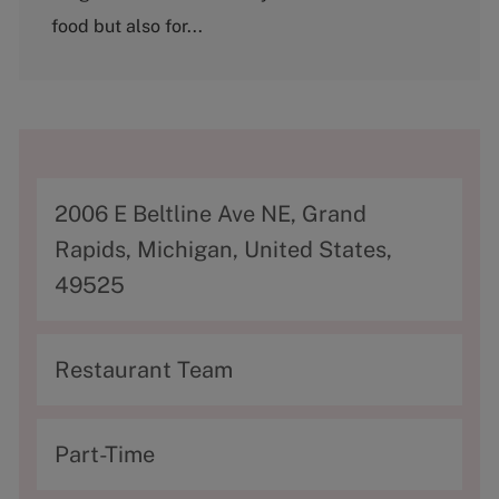
food but also for...
A
2006 E Beltline Ave NE, Grand
d
Rapids, Michigan, United States,
d
49525
r
e
C
Restaurant Team
s
a
s
t
T
Part-Time
e
y