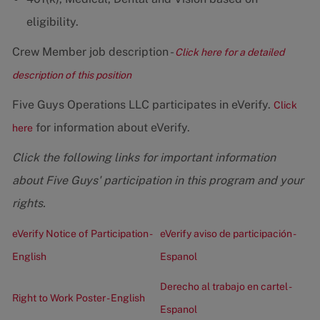
eligibility.
Crew Member job description -
Click here for a detailed
description of this position
Five Guys Operations LLC participates in eVerify.
Click
for information about eVerify.
here
Click the following links for important information
about Five Guys' participation in this program and your
rights.
eVerify Notice of Participation -
eVerify aviso de participación -
English
Espanol
Derecho al trabajo en cartel -
Right to Work Poster - English
Espanol