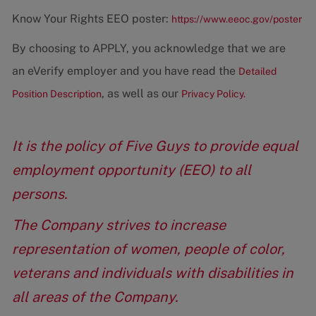
Know Your Rights EEO poster:
https://www.eeoc.gov/poster
By choosing to APPLY, you acknowledge that we are
an eVerify employer and you have read the
Detailed
, as well as our
Position Description
Privacy Policy.
It is the policy of Five Guys to provide equal
employment opportunity (EEO) to all
persons.
The Company strives to increase
representation of women, people of color,
veterans and individuals with disabilities in
all areas of the Company.