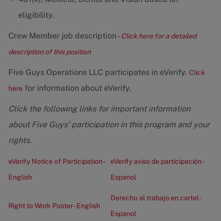
eligibility.
Crew Member job description -
Click here for a detailed
description of this position
Five Guys Operations LLC participates in eVerify.
Click
for information about eVerify.
here
Click the following links for important information
about Five Guys' participation in this program and your
rights.
eVerify Notice of Participation -
eVerify aviso de participación -
English
Espanol
Derecho al trabajo en cartel -
Right to Work Poster - English
Espanol