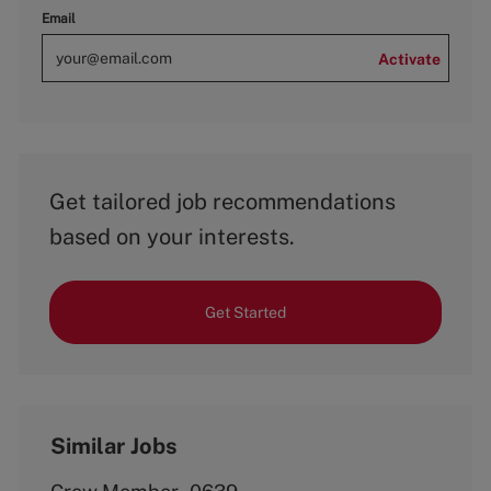
Email
Activate
Get tailored job recommendations
based on your interests.
Get Started
Similar Jobs