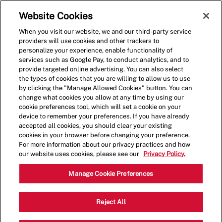
Skip to main content
(0)
Website Cookies
When you visit our website, we and our third-party service
-
providers will use cookies and other trackers to
personalize your experience, enable functionality of
services such as Google Pay, to conduct analytics, and to
provide targeted online advertising. You can also select
the types of cookies that you are willing to allow us to use
by clicking the "Manage Allowed Cookies" button. You can
change what cookies you allow at any time by using our
cookie preferences tool, which will set a cookie on your
device to remember your preferences. If you have already
accepted all cookies, you should clear your existing
cookies in your browser before changing your preference.
For more information about our privacy practices and how
our website uses cookies, please see our
Privacy Policy.
Crew Member - 1061
Manage Cookie Preferences
20002 Route 19, Cranberry Twp,
Reject All
Category
Pennsylvania, United States, 16066