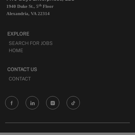
th
1940 Duke St., 5
Floor
Alexandria, VA 22314
EXPLORE
SEARCH FOR JOBS
HOME
CONTACT US
CONTACT
follow
us
Separator