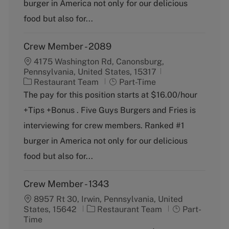
burger in America not only for our delicious
y
food but also for...
Crew Member - 2089
4175 Washington Rd, Canonsburg,
Pennsylvania, United States, 15317
C
J
Restaurant Team
Part-Time
a
o
The pay for this position starts at $16.00/hour
t
b
+Tips +Bonus . Five Guys Burgers and Fries is
e
T
g
y
interviewing for crew members. Ranked #1
o
p
burger in America not only for our delicious
r
e
y
food but also for...
Crew Member - 1343
8957 Rt 30, Irwin, Pennsylvania, United
C
J
States, 15642
Restaurant Team
Part-
a
o
Time