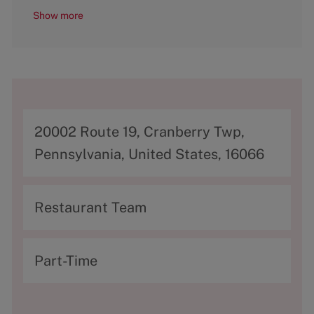
Show more
A
20002 Route 19, Cranberry Twp,
d
Pennsylvania, United States, 16066
d
r
C
Restaurant Team
e
a
s
t
T
Part-Time
s
e
y
g
p