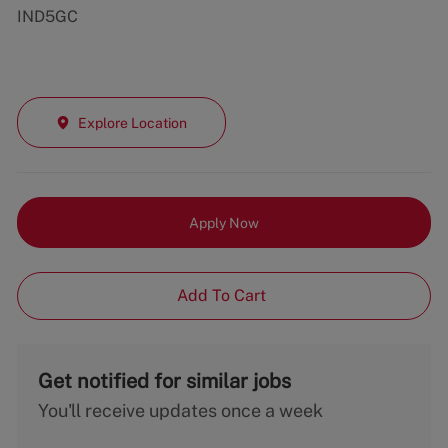
IND5GC
Explore Location
Apply Now
Add To Cart
Get notified for similar jobs
You'll receive updates once a week