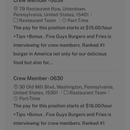
Crew Member - 0639
79 Restaurant Row, Uniontown,
Pennsylvania, United States, 15401
C
J
Restaurant Team
Part-Time
a
o
The pay for this position starts at $15.00/hour
t
b
+Tips +Bonus . Five Guys Burgers and Fries is
e
T
g
y
interviewing for crew members. Ranked #1
o
p
burger in America not only for our delicious
r
e
y
food but also for...
Crew Member - 0630
30 Old Mill Blvd, Washington, Pennsylvania,
C
J
United States, 15301
Restaurant Team
a
o
Part-Time
t
b
The pay for this position starts at $16.00/hour
e
T
+Tips +Bonus . Five Guys Burgers and Fries is
g
y
o
p
interviewing for crew members. Ranked #1
r
e