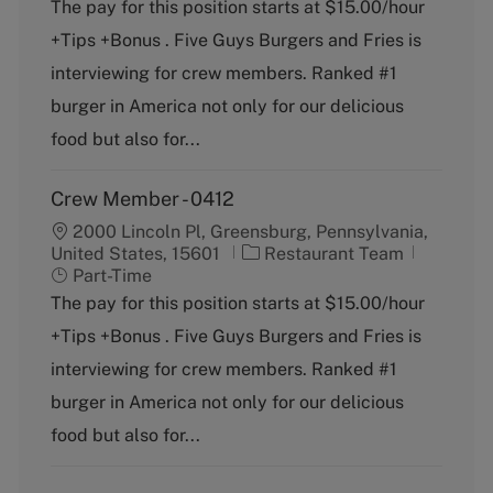
t
b
The pay for this position starts at $15.00/hour
e
T
+Tips +Bonus . Five Guys Burgers and Fries is
g
y
o
p
interviewing for crew members. Ranked #1
r
e
burger in America not only for our delicious
y
food but also for...
Crew Member - 0412
2000 Lincoln Pl, Greensburg, Pennsylvania,
C
J
United States, 15601
Restaurant Team
a
o
Part-Time
t
b
The pay for this position starts at $15.00/hour
e
T
+Tips +Bonus . Five Guys Burgers and Fries is
g
y
o
p
interviewing for crew members. Ranked #1
r
e
burger in America not only for our delicious
y
food but also for...