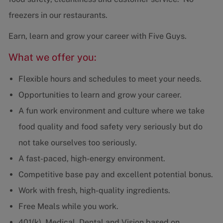
freezers in our restaurants.
Earn, learn and grow your career with Five Guys.
What we offer you:
Flexible hours and schedules to meet your needs.
Opportunities to learn and grow your career.
A fun work environment and culture where we take
food quality and food safety very seriously but do
not take ourselves too seriously.
A fast-paced, high-energy environment.
Competitive base pay and excellent potential bonus.
Work with fresh, high-quality ingredients.
Free Meals while you work.
401(k), Medical, Dental and Vision based on