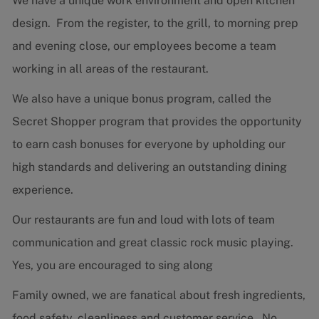
We have a unique work environment and open kitchen
design. From the register, to the grill, to morning prep
and evening close, our employees become a team
working in all areas of the restaurant.
We also have a unique bonus program, called the
Secret Shopper program that provides the opportunity
to earn cash bonuses for everyone by upholding our
high standards and delivering an outstanding dining
experience.
Our restaurants are fun and loud with lots of team
communication and great classic rock music playing.
Yes, you are encouraged to sing along
Family owned, we are fanatical about fresh ingredients,
food safety, cleanliness and customer service. No