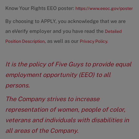
Know Your Rights EEO poster:
https://www.eeoc.gov/poster
By choosing to APPLY, you acknowledge that we are
an eVerify employer and you have read the
Detailed
, as well as our
Position Description
Privacy Policy.
It is the policy of Five Guys to provide equal
employment opportunity (EEO) to all
persons.
The Company strives to increase
representation of women, people of color,
veterans and individuals with disabilities in
all areas of the Company.