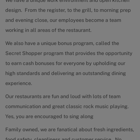
We have a unique work environment and open kitchen
design. From the register, to the grill, to morning prep
and evening close, our employees become a team
working in all areas of the restaurant.
We also have a unique bonus program, called the
Secret Shopper program that provides the opportunity
to earn cash bonuses for everyone by upholding our
high standards and delivering an outstanding dining
experience.
Our restaurants are fun and loud with lots of team
communication and great classic rock music playing.
Yes, you are encouraged to sing along
Family owned, we are fanatical about fresh ingredients,
food safety, cleanliness and customer service. No