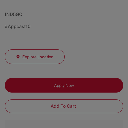
IND5GC
#Appcast10
Explore Location
Apply Now
Add To Cart