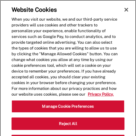
Skip to main content
(0)
Website Cookies
When you visit our website, we and our third-party service
-
providers will use cookies and other trackers to
personalize your experience, enable functionality of
services such as Google Pay, to conduct analytics, and to
provide targeted online advertising. You can also select
the types of cookies that you are willing to allow us to use
by clicking the "Manage Allowed Cookies" button. You can
change what cookies you allow at any time by using our
cookie preferences tool, which will set a cookie on your
device to remember your preferences. If you have already
accepted all cookies, you should clear your existing
cookies in your browser before changing your preference.
For more information about our privacy practices and how
our website uses cookies, please see our
Privacy Policy.
Crew Member - 1588
Manage Cookie Preferences
14630 W Colfax Ave, Golden, Colorado,
Reject All
Category
United States, 80401
Restaurant