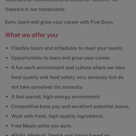
freezers in our restaurants.
Earn, learn and grow your career with Five Guys.
What we offer you:
Flexible hours and schedules to meet your needs.
Opportunities to learn and grow your career.
A fun work environment and culture where we take
food quality and food safety very seriously but do
not take ourselves too seriously.
A fast-paced, high-energy environment.
Competitive base pay and excellent potential bonus.
Work with fresh, high-quality ingredients.
Free Meals while you work.
401(k), Medical, Dental and Vision based on