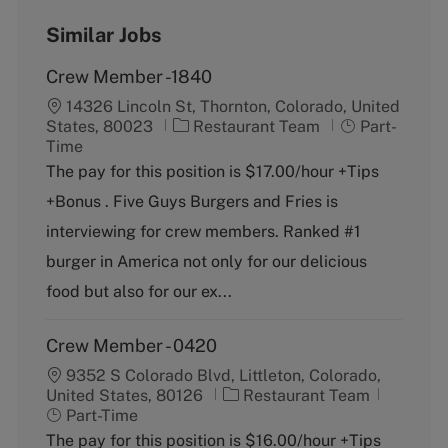
Similar Jobs
Crew Member -1840
14326 Lincoln St, Thornton, Colorado, United
C
J
States, 80023
Restaurant Team
Part-
a
o
Time
t
b
The pay for this position is $17.00/hour +Tips
e
T
+Bonus . Five Guys Burgers and Fries is
g
y
o
p
interviewing for crew members. Ranked #1
r
e
burger in America not only for our delicious
y
food but also for our ex...
Crew Member - 0420
9352 S Colorado Blvd, Littleton, Colorado,
C
J
United States, 80126
Restaurant Team
a
o
Part-Time
t
b
The pay for this position is $16.00/hour +Tips