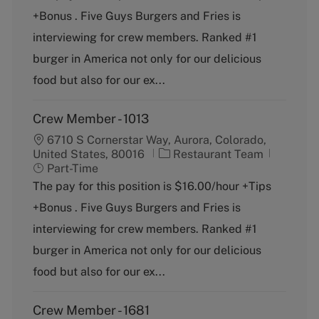
e
T
+Bonus . Five Guys Burgers and Fries is
g
y
o
p
interviewing for crew members. Ranked #1
r
e
burger in America not only for our delicious
y
food but also for our ex...
Crew Member - 1013
6710 S Cornerstar Way, Aurora, Colorado,
C
J
United States, 80016
Restaurant Team
a
o
Part-Time
t
b
The pay for this position is $16.00/hour +Tips
e
T
+Bonus . Five Guys Burgers and Fries is
g
y
o
p
interviewing for crew members. Ranked #1
r
e
burger in America not only for our delicious
y
food but also for our ex...
Crew Member - 1681