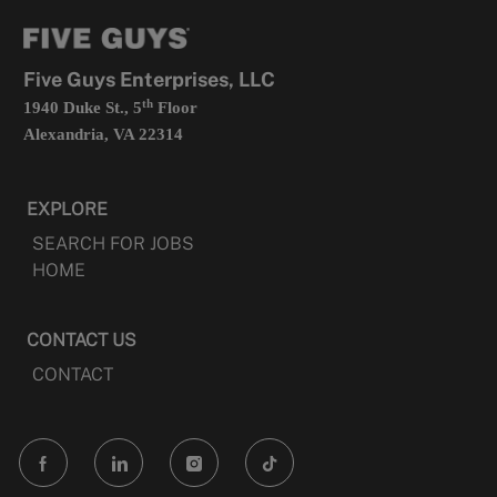
tab
a
new
tab
Five Guys Enterprises, LLC
th
1940 Duke St., 5
Floor
Alexandria, VA 22314
EXPLORE
SEARCH FOR JOBS
HOME
CONTACT US
CONTACT
follow