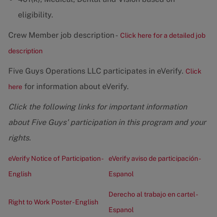
eligibility.
Crew Member job description -
Click here for a detailed job
description
Five Guys Operations LLC participates in eVerify.
Click
for information about eVerify.
here
Click the following links for important information
about Five Guys' participation in this program and your
rights.
eVerify Notice of Participation -
eVerify aviso de participación -
English
Espanol
Derecho al trabajo en cartel -
Right to Work Poster - English
Espanol