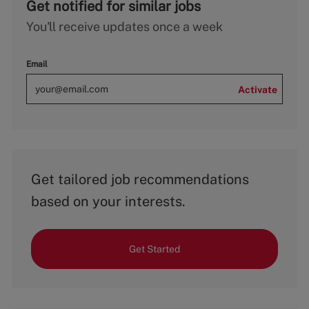
Get notified for similar jobs
You'll receive updates once a week
Email
Activate
Get tailored job recommendations
based on your interests.
Get Started