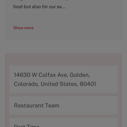
food but also for our ex...
Show more
A
14630 W Colfax Ave, Golden,
d
Colorado, United States, 80401
d
r
C
Restaurant Team
e
a
s
t
T