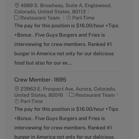
4989 S. Broadway, Suite A, Englewood,
Colorado, United States, 80113
C
J
Restaurant Team
Part-Time
a
o
The pay for this position is $16.00/hour +Tips
t
b
+Bonus . Five Guys Burgers and Fries is
e
T
g
y
interviewing for crew members. Ranked #1
o
p
burger in America not only for our delicious
r
e
y
food but also for our ex...
Crew Member - 1695
23963 E. Prospect Ave, Aurora, Colorado,
C
J
United States, 80016
Restaurant Team
a
o
Part-Time
t
b
The pay for this position is $16.00/hour +Tips
e
T
+Bonus . Five Guys Burgers and Fries is
g
y
o
p
interviewing for crew members. Ranked #1
r
e
burger in America not only for our delicious
y