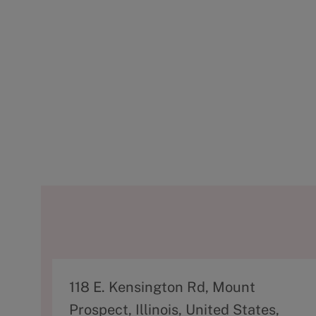
A
118 E. Kensington Rd, Mount
d
Prospect, Illinois, United States,