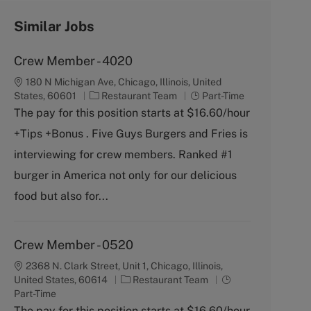
Similar Jobs
Crew Member - 4020
180 N Michigan Ave, Chicago, Illinois, United
C
J
States, 60601
Restaurant Team
Part-Time
a
o
The pay for this position starts at $16.60/hour
t
b
+Tips +Bonus . Five Guys Burgers and Fries is
e
T
g
y
interviewing for crew members. Ranked #1
o
p
burger in America not only for our delicious
r
e
y
food but also for...
Crew Member - 0520
2368 N. Clark Street, Unit 1, Chicago, Illinois,
C
J
United States, 60614
Restaurant Team
a
o
Part-Time
t
b
The pay for this position starts at $16.60/hour