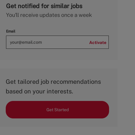
Get notified for similar jobs
You'll receive updates once a week
Email
Activate
Get tailored job recommendations
based on your interests.
Get Started