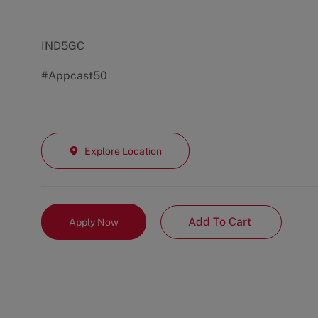
IND5GC
#Appcast50
Explore Location
Add To Cart
Apply Now