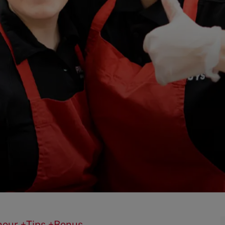
0/hour +Tips +Bonus