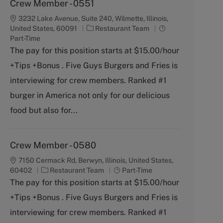
Crew Member - 0551
3232 Lake Avenue, Suite 240, Wilmette, Illinois,
C
J
United States, 60091
Restaurant Team
a
o
Part-Time
t
b
The pay for this position starts at $15.00/hour
e
T
+Tips +Bonus . Five Guys Burgers and Fries is
g
y
o
p
interviewing for crew members. Ranked #1
r
e
burger in America not only for our delicious
y
food but also for...
Crew Member - 0580
7150 Cermack Rd, Berwyn, Illinois, United States,
C
J
60402
Restaurant Team
Part-Time
a
o
The pay for this position starts at $15.00/hour
t
b
+Tips +Bonus . Five Guys Burgers and Fries is
e
T
g
y
interviewing for crew members. Ranked #1
o
p