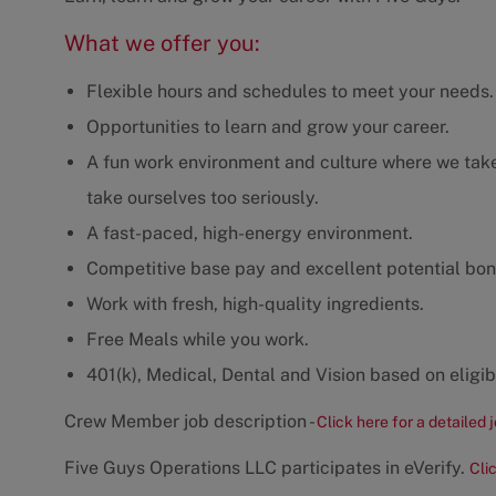
What we offer you:
Flexible hours and schedules to meet your needs.
Opportunities to learn and grow your career.
A fun work environment and culture where we take 
take ourselves too seriously.
A fast-paced, high-energy environment.
Competitive base pay and excellent potential bon
Work with fresh, high-quality ingredients.
Free Meals while you work.
401(k), Medical, Dental and Vision based on eligibi
Crew Member job description -
Click here for a detailed 
Five Guys Operations LLC participates in eVerify.
Cli