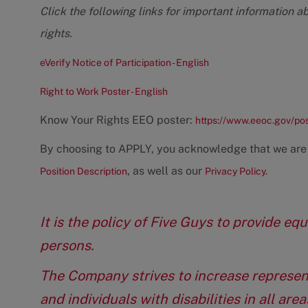
Click the following links for important information a
rights.
eVerify Notice of Participation - English
Right to Work Poster - English
Know Your Rights EEO poster:
https://www.eeoc.gov/po
By choosing to APPLY, you acknowledge that we are
, as well as our
Position Description
Privacy Policy.
It is the policy of Five Guys to provide e
persons.
The Company strives to increase represen
and individuals with disabilities in all ar