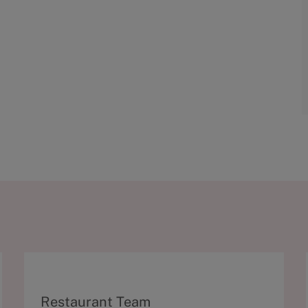
C
Restaurant Team