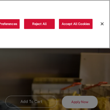
Saved jobs
(0)
Preferences
Reject All
Accept All Cookies
Add To Cart
Apply Now