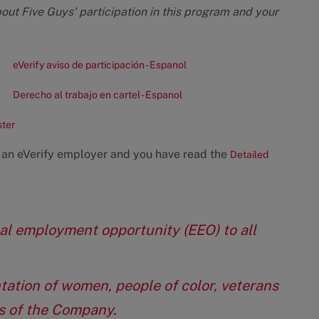
bout Five Guys' participation in this program and your
eVerify aviso de participación - Espanol
Derecho al trabajo en cartel - Espanol
ster
 an eVerify employer and you have read the
Detailed
qual employment opportunity (EEO) to all
tation of women, people of color, veterans
eas of the Company.