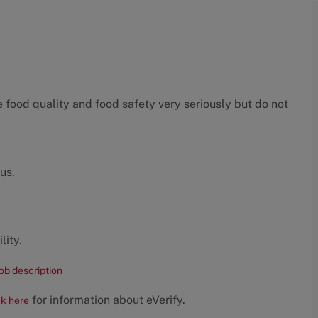
food quality and food safety very seriously but do not
us.
lity.
job description
for information about eVerify.
ck here