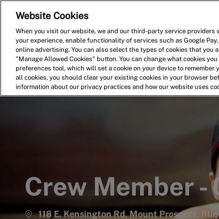
Website Cookies
Home
Search for Jobs
When you visit our website, we and our third-party service providers w
your experience, enable functionality of services such as Google Pay,
-
online advertising. You can also select the types of cookies that you ar
"Manage Allowed Cookies" button. You can change what cookies you a
preferences tool, which will set a cookie on your device to remember 
all cookies, you should clear your existing cookies in your browser b
information about our privacy practices and how our website uses co
Crew Member -
118 E. Kensington Rd, Mount Prospect, Illi