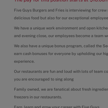
Five Guys Burgers and Fries is interviewing for cre
delicious food but also for our exceptional employee
We have a unique work environment and open kitchen 
and evening close, our employees become a team work
We also have a unique bonus program, called the Se
earn cash bonuses for everyone by upholding our hig
experience.
Our restaurants are fun and loud with lots of team 
you are encouraged to sing along
Family owned, we are fanatical about fresh ingredie
freezers in our restaurants.
Earn, learn and grow your career with Five Guys.