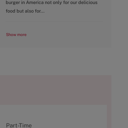
burger in America not only for our delicious
r
e
y
food but also for...
Show more
T
Part-Time