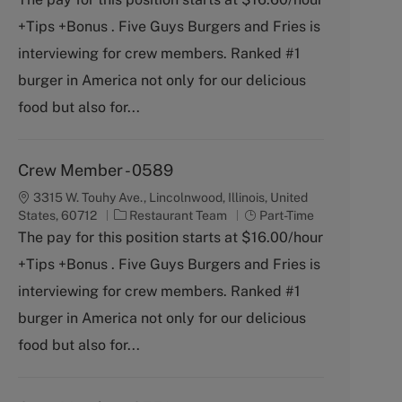
e
T
+Tips +Bonus . Five Guys Burgers and Fries is
g
y
o
p
interviewing for crew members. Ranked #1
r
e
burger in America not only for our delicious
y
food but also for...
Crew Member - 0589
3315 W. Touhy Ave., Lincolnwood, Illinois, United
C
J
States, 60712
Restaurant Team
Part-Time
a
o
The pay for this position starts at $16.00/hour
t
b
+Tips +Bonus . Five Guys Burgers and Fries is
e
T
g
y
interviewing for crew members. Ranked #1
o
p
burger in America not only for our delicious
r
e
y
food but also for...