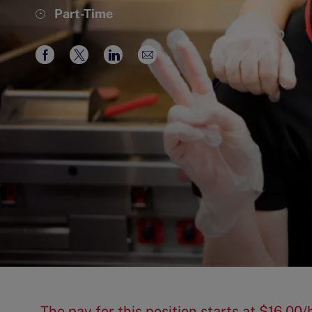
Job
Part-Time
Type
Share
Share
Share
Share
via
via
via
via
Facebook
twitter
LinkedIn
email
The pay for this position starts at $16.0