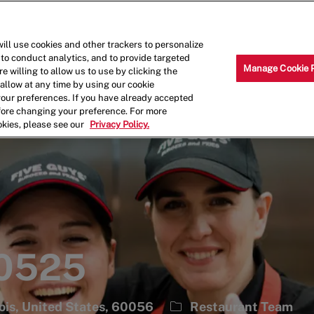
Skip to main content
Why Work for Us?
Internships
ill use cookies and other trackers to personalize
 to conduct analytics, and to provide targeted
Manage Cookie 
e willing to allow us to use by clicking the
llow at any time by using our cookie
your preferences. If you have already accepted
efore changing your preference. For more
okies, please see our
Privacy Policy.
 0525
Category
nois, United States, 60056
Restaurant Team