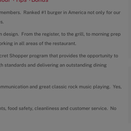
w members. Ranked #1 burger in America not only for our
s.
design. From the register, to the grill, to morning prep
ing in all areas of the restaurant.
cret Shopper program that provides the opportunity to
h standards and delivering an outstanding dining
communication and great classic rock music playing. Yes,
nts, food safety, cleanliness and customer service. No