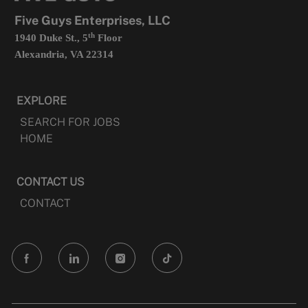
tab
Five Guys Enterprises, LLC
th
1940 Duke St., 5
Floor
Alexandria, VA 22314
EXPLORE
SEARCH FOR JOBS
HOME
CONTACT US
CONTACT
follow
us