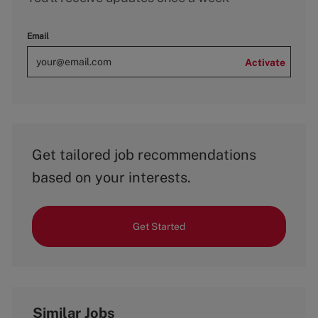
Email
Activate
Get tailored job recommendations
based on your interests.
Get Started
Similar Jobs