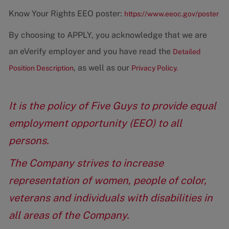
Know Your Rights EEO poster:
https://www.eeoc.gov/poster
By choosing to APPLY, you acknowledge that we are
an eVerify employer and you have read the
Detailed
, as well as our
Position Description
Privacy Policy.
It is the policy of Five Guys to provide equal
employment opportunity (EEO) to all
persons.
The Company strives to increase
representation of women, people of color,
veterans and individuals with disabilities in
all areas of the Company.