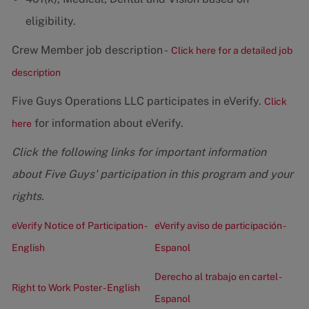
eligibility.
Crew Member job description -
Click here for a detailed job
description
Five Guys Operations LLC participates in eVerify.
Click
for information about eVerify.
here
Click the following links for important information
about Five Guys' participation in this program and your
rights.
eVerify Notice of Participation -
eVerify aviso de participación -
English
Espanol
Derecho al trabajo en cartel -
Right to Work Poster - English
Espanol