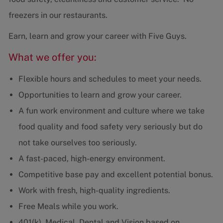
freezers in our restaurants.
Earn, learn and grow your career with Five Guys.
What we offer you:
Flexible hours and schedules to meet your needs.
Opportunities to learn and grow your career.
A fun work environment and culture where we take
food quality and food safety very seriously but do
not take ourselves too seriously.
A fast-paced, high-energy environment.
Competitive base pay and excellent potential bonus.
Work with fresh, high-quality ingredients.
Free Meals while you work.
401(k), Medical, Dental and Vision based on