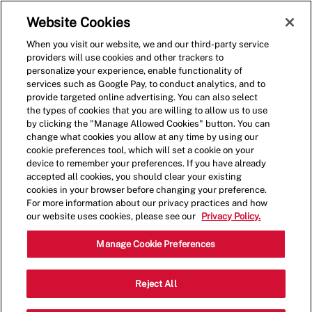
Skip to main content
(0)
Website Cookies
When you visit our website, we and our third-party service
-
providers will use cookies and other trackers to
personalize your experience, enable functionality of
services such as Google Pay, to conduct analytics, and to
provide targeted online advertising. You can also select
the types of cookies that you are willing to allow us to use
by clicking the "Manage Allowed Cookies" button. You can
change what cookies you allow at any time by using our
cookie preferences tool, which will set a cookie on your
device to remember your preferences. If you have already
accepted all cookies, you should clear your existing
cookies in your browser before changing your preference.
For more information about our privacy practices and how
our website uses cookies, please see our
Privacy Policy.
Crew Member - 4136
Manage Cookie Preferences
1428 Old Decatur Rd, Fort Worth,
Reject All
Category
Texas, United States, 76179