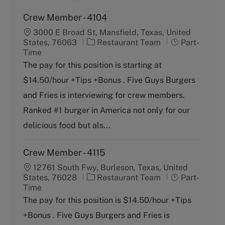
Crew Member - 4104
3000 E Broad St, Mansfield, Texas, United
C
J
States, 76063
Restaurant Team
Part-
a
o
Time
t
b
The pay for this position is starting at
e
T
$14.50/hour +Tips +Bonus . Five Guys Burgers
g
y
o
p
and Fries is interviewing for crew members.
r
e
Ranked #1 burger in America not only for our
y
delicious food but als...
Crew Member - 4115
12761 South Fwy, Burleson, Texas, United
C
J
States, 76028
Restaurant Team
Part-
a
o
Time
t
b
The pay for this position is $14.50/hour +Tips
e
T
+Bonus . Five Guys Burgers and Fries is
g
y