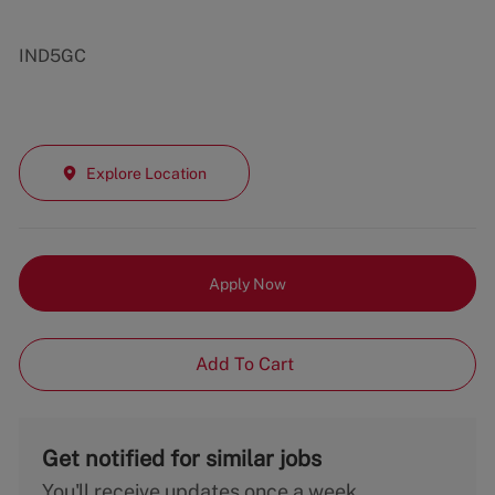
IND5GC
Explore Location
Apply Now
Add To Cart
Get notified for similar jobs
You'll receive updates once a week