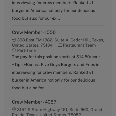
o
p
interviewing for crew members. Ranked #1
r
e
burger in America not only for our delicious
y
food but also for our ex...
Crew Member - 1550
398 East FM 1382, Suite A, Cedar Hill, Texas,
C
J
United States, 75104
Restaurant Team
a
o
Part-Time
t
b
The pay for this position starts at $14.50/hour
e
T
+Tips +Bonus . Five Guys Burgers and Fries is
g
y
o
p
interviewing for crew members. Ranked #1
r
e
burger in America not only for our delicious
y
food but also for...
Crew Member - 4087
3154 S State Highway 161, Suite 660, Grand
Prairie, Texas, United States, 75052