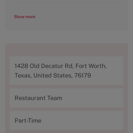
Show more
A
1428 Old Decatur Rd, Fort Worth,
d
Texas, United States, 76179
d
r
C
Restaurant Team
e
a
s
t
T
Part-Time
s
e
y