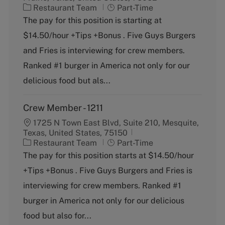
C
J
Restaurant Team
Part-Time
a
o
The pay for this position is starting at
t
b
$14.50/hour +Tips +Bonus . Five Guys Burgers
e
T
g
y
and Fries is interviewing for crew members.
o
p
Ranked #1 burger in America not only for our
r
e
y
delicious food but als...
Crew Member - 1211
1725 N Town East Blvd, Suite 210, Mesquite,
Texas, United States, 75150
C
J
Restaurant Team
Part-Time
a
o
The pay for this position starts at $14.50/hour
t
b
+Tips +Bonus . Five Guys Burgers and Fries is
e
T
g
y
interviewing for crew members. Ranked #1
o
p
burger in America not only for our delicious
r
e
y
food but also for...