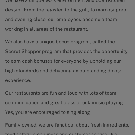
We have a unique work environment and open kitchen
design. From the register, to the grill, to morning prep
and evening close, our employees become a team
working in all areas of the restaurant.
We also have a unique bonus program, called the
Secret Shopper program that provides the opportunity
to earn cash bonuses for everyone by upholding our
high standards and delivering an outstanding dining
experience.
Our restaurants are fun and loud with lots of team
communication and great classic rock music playing.
Yes, you are encouraged to sing along
Family owned, we are fanatical about fresh ingredients,
food safety, cleanliness and customer service. No