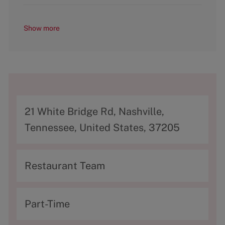
Show more
A
21 White Bridge Rd, Nashville,
d
Tennessee, United States, 37205
d
r
C
Restaurant Team
e
a
s
t
T
Part-Time
s
e
y