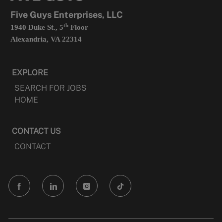
tab
Five Guys Enterprises, LLC
th
1940 Duke St., 5
Floor
Alexandria, VA 22314
EXPLORE
SEARCH FOR JOBS
HOME
CONTACT US
CONTACT
follow
us