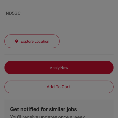
IND5GC
Explore Location
Apply Now
Add To Cart
Get notified for similar jobs
You'll receive updates once a week