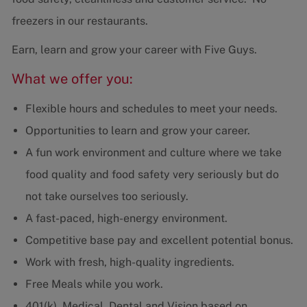
freezers in our restaurants.
Earn, learn and grow your career with Five Guys.
What we offer you:
Flexible hours and schedules to meet your needs.
Opportunities to learn and grow your career.
A fun work environment and culture where we take
food quality and food safety very seriously but do
not take ourselves too seriously.
A fast-paced, high-energy environment.
Competitive base pay and excellent potential bonus.
Work with fresh, high-quality ingredients.
Free Meals while you work.
401(k), Medical, Dental and Vision based on