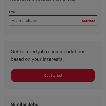
Email
Activate
Get tailored job recommendations
based on your interests.
Get Started
Similar Jobs