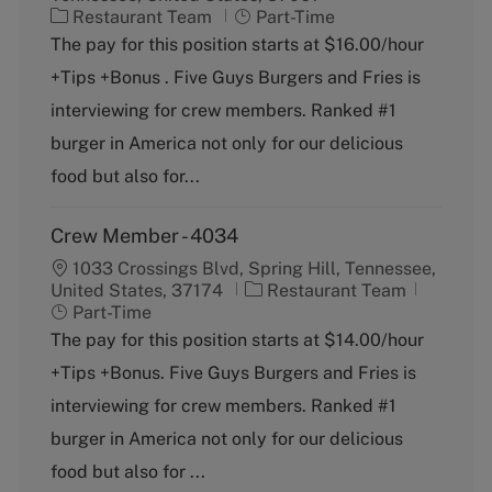
C
J
Restaurant Team
Part-Time
a
o
The pay for this position starts at $16.00/hour
t
b
+Tips +Bonus . Five Guys Burgers and Fries is
e
T
g
y
interviewing for crew members. Ranked #1
o
p
burger in America not only for our delicious
r
e
y
food but also for...
Crew Member - 4034
1033 Crossings Blvd, Spring Hill, Tennessee,
C
J
United States, 37174
Restaurant Team
a
o
Part-Time
t
b
The pay for this position starts at $14.00/hour
e
T
+Tips +Bonus. Five Guys Burgers and Fries is
g
y
o
p
interviewing for crew members. Ranked #1
r
e
burger in America not only for our delicious
y
food but also for ...