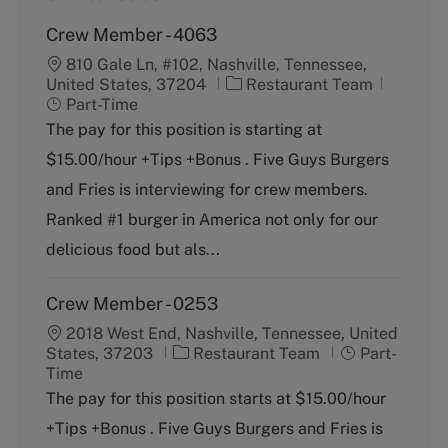
Crew Member - 4063
810 Gale Ln, #102, Nashville, Tennessee,
C
J
United States, 37204
Restaurant Team
a
o
Part-Time
t
b
The pay for this position is starting at
e
T
$15.00/hour +Tips +Bonus . Five Guys Burgers
g
y
o
p
and Fries is interviewing for crew members.
r
e
Ranked #1 burger in America not only for our
y
delicious food but als...
Crew Member - 0253
2018 West End, Nashville, Tennessee, United
C
J
States, 37203
Restaurant Team
Part-
a
o
Time
t
b
The pay for this position starts at $15.00/hour
e
T
+Tips +Bonus . Five Guys Burgers and Fries is
g
y