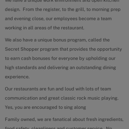
We have a unique work environment and open kitchen
design. From the register, to the grill, to morning prep
and evening close, our employees become a team
working in all areas of the restaurant.
We also have a unique bonus program, called the
Secret Shopper program that provides the opportunity
to earn cash bonuses for everyone by upholding our
high standards and delivering an outstanding dining
experience.
Our restaurants are fun and loud with lots of team
communication and great classic rock music playing.
Yes, you are encouraged to sing along
Family owned, we are fanatical about fresh ingredients,
food safety, cleanliness and customer service. No