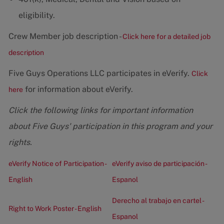
eligibility.
Crew Member job description -
Click here for a detailed job
description
Five Guys Operations LLC participates in eVerify.
Click
for information about eVerify.
here
Click the following links for important information
about Five Guys' participation in this program and your
rights.
eVerify Notice of Participation -
eVerify aviso de participación -
English
Espanol
Derecho al trabajo en cartel -
Right to Work Poster - English
Espanol