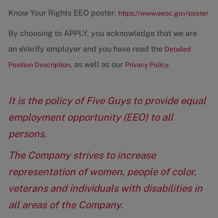
Know Your Rights EEO poster:
https://www.eeoc.gov/poster
By choosing to APPLY, you acknowledge that we are
an eVerify employer and you have read the
Detailed
, as well as our
Position Description
Privacy Policy.
It is the policy of Five Guys to provide equal
employment opportunity (EEO) to all
persons.
The Company strives to increase
representation of women, people of color,
veterans and individuals with disabilities in
all areas of the Company.