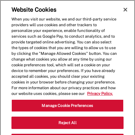
Skip to main content
(0)
Website Cookies
When you visit our website, we and our third-party service
-
providers will use cookies and other trackers to
personalize your experience, enable functionality of
services such as Google Pay, to conduct analytics, and to
provide targeted online advertising. You can also select
the types of cookies that you are willing to allow us to use
by clicking the "Manage Allowed Cookies" button. You can
change what cookies you allow at any time by using our
cookie preferences tool, which will set a cookie on your
device to remember your preferences. If you have already
accepted all cookies, you should clear your existing
cookies in your browser before changing your preference.
For more information about our privacy practices and how
our website uses cookies, please see our
Privacy Policy.
Crew Member - 4015
Manage Cookie Preferences
21 White Bridge Rd, Nashville,
Reject All
Category
Tennessee, United States, 37205