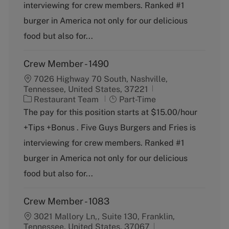
o
p
interviewing for crew members. Ranked #1
r
e
burger in America not only for our delicious
y
food but also for...
Crew Member - 1490
7026 Highway 70 South, Nashville,
Tennessee, United States, 37221
C
J
Restaurant Team
Part-Time
a
o
The pay for this position starts at $15.00/hour
t
b
+Tips +Bonus . Five Guys Burgers and Fries is
e
T
g
y
interviewing for crew members. Ranked #1
o
p
burger in America not only for our delicious
r
e
y
food but also for...
Crew Member - 1083
3021 Mallory Ln,, Suite 130, Franklin,
Tennessee, United States, 37067