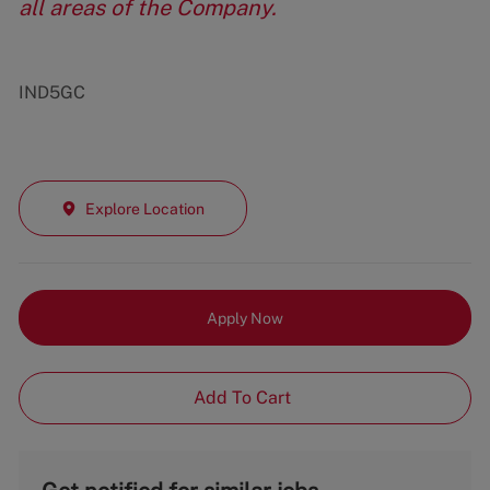
all areas of the Company.
IND5GC
Explore Location
Apply Now
Add To Cart