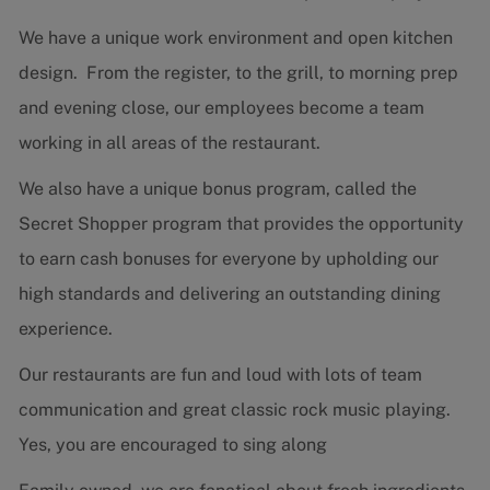
We have a unique work environment and open kitchen
design. From the register, to the grill, to morning prep
and evening close, our employees become a team
working in all areas of the restaurant.
We also have a unique bonus program, called the
Secret Shopper program that provides the opportunity
to earn cash bonuses for everyone by upholding our
high standards and delivering an outstanding dining
experience.
Our restaurants are fun and loud with lots of team
communication and great classic rock music playing.
Yes, you are encouraged to sing along