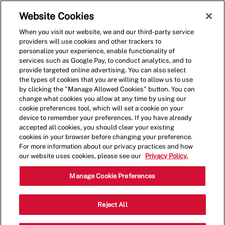
Skip to main content
(0)
Website Cookies
When you visit our website, we and our third-party service
-
providers will use cookies and other trackers to
personalize your experience, enable functionality of
services such as Google Pay, to conduct analytics, and to
provide targeted online advertising. You can also select
the types of cookies that you are willing to allow us to use
by clicking the "Manage Allowed Cookies" button. You can
change what cookies you allow at any time by using our
cookie preferences tool, which will set a cookie on your
device to remember your preferences. If you have already
accepted all cookies, you should clear your existing
cookies in your browser before changing your preference.
For more information about our privacy practices and how
our website uses cookies, please see our
Privacy Policy.
Crew Member - 1675
Manage Cookie Preferences
3892 N Gloster St, Suite 11-1, Tupelo,
Reject All
Category
Mississippi, United States, 38804