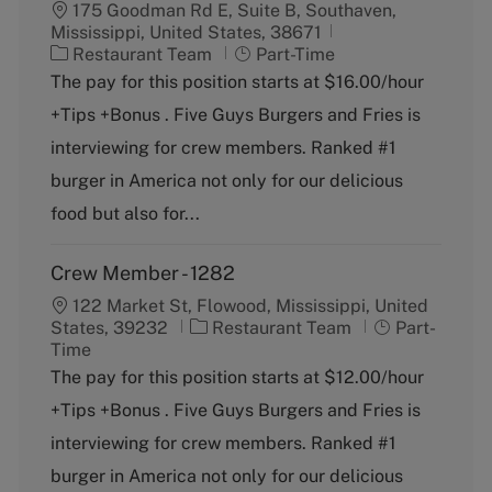
175 Goodman Rd E, Suite B, Southaven,
Mississippi, United States, 38671
C
J
Restaurant Team
Part-Time
a
o
The pay for this position starts at $16.00/hour
t
b
+Tips +Bonus . Five Guys Burgers and Fries is
e
T
g
y
interviewing for crew members. Ranked #1
o
p
burger in America not only for our delicious
r
e
y
food but also for...
Crew Member - 1282
122 Market St, Flowood, Mississippi, United
C
J
States, 39232
Restaurant Team
Part-
a
o
Time
t
b
The pay for this position starts at $12.00/hour
e
T
+Tips +Bonus . Five Guys Burgers and Fries is
g
y
o
p
interviewing for crew members. Ranked #1
r
e
burger in America not only for our delicious
y