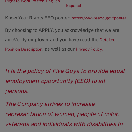
Right to Work Poster - English
Espanol
Know Your Rights EEO poster:
https://www.eeoc.gov/poster
By choosing to APPLY, you acknowledge that we are
an eVerify employer and you have read the
Detailed
, as well as our
Position Description
Privacy Policy.
It is the policy of Five Guys to provide equal
employment opportunity (EEO) to all
persons.
The Company strives to increase
representation of women, people of color,
veterans and individuals with disabilities in