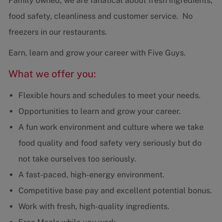
Family owned, we are fanatical about fresh ingredients,
food safety, cleanliness and customer service. No
freezers in our restaurants.
Earn, learn and grow your career with Five Guys.
What we offer you:
Flexible hours and schedules to meet your needs.
Opportunities to learn and grow your career.
A fun work environment and culture where we take
food quality and food safety very seriously but do
not take ourselves too seriously.
A fast-paced, high-energy environment.
Competitive base pay and excellent potential bonus.
Work with fresh, high-quality ingredients.