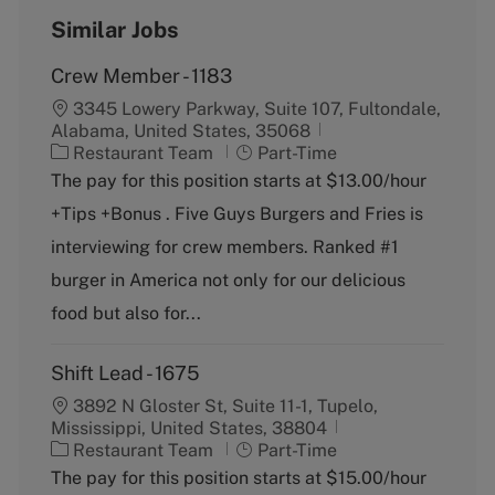
Similar Jobs
Crew Member - 1183
3345 Lowery Parkway, Suite 107, Fultondale,
Alabama, United States, 35068
C
J
Restaurant Team
Part-Time
a
o
The pay for this position starts at $13.00/hour
t
b
+Tips +Bonus . Five Guys Burgers and Fries is
e
T
g
y
interviewing for crew members. Ranked #1
o
p
burger in America not only for our delicious
r
e
y
food but also for...
Shift Lead - 1675
3892 N Gloster St, Suite 11-1, Tupelo,
Mississippi, United States, 38804
C
J
Restaurant Team
Part-Time
a
o
The pay for this position starts at $15.00/hour
t
b