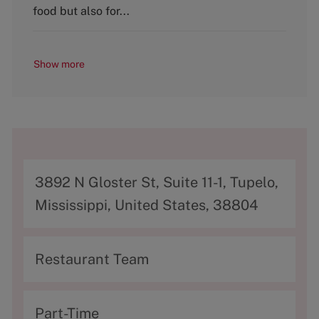
food but also for...
Show more
A
3892 N Gloster St, Suite 11-1, Tupelo,
d
Mississippi, United States, 38804
d
r
C
Restaurant Team
e
a
s
t
T
Part-Time
s