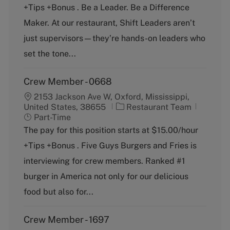
+Tips +Bonus . Be a Leader. Be a Difference
e
T
g
y
Maker. At our restaurant, Shift Leaders aren’t
o
p
just supervisors—they’re hands-on leaders who
r
e
y
set the tone...
Crew Member - 0668
2153 Jackson Ave W, Oxford, Mississippi,
C
J
United States, 38655
Restaurant Team
a
o
Part-Time
t
b
The pay for this position starts at $15.00/hour
e
T
+Tips +Bonus . Five Guys Burgers and Fries is
g
y
o
p
interviewing for crew members. Ranked #1
r
e
burger in America not only for our delicious
y
food but also for...
Crew Member - 1697