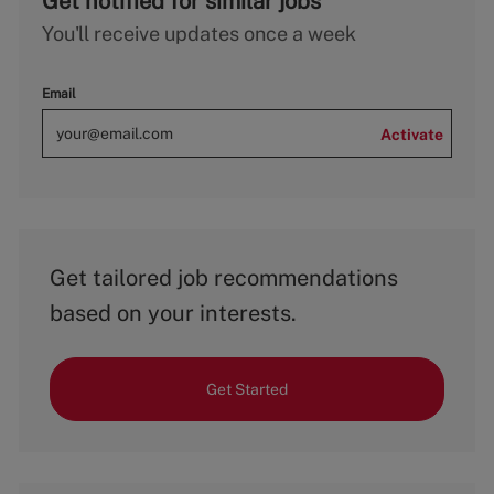
Get notified for similar jobs
You'll receive updates once a week
Email
Activate
Get tailored job recommendations
based on your interests.
Get Started