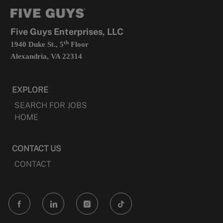
tab
a
new
tab
Five Guys Enterprises, LLC
th
1940 Duke St., 5
Floor
Alexandria, VA 22314
EXPLORE
SEARCH FOR JOBS
HOME
CONTACT US
CONTACT
follow
us