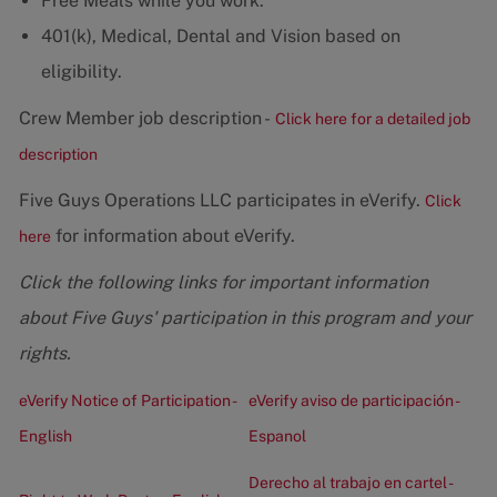
Free Meals while you work.
401(k), Medical, Dental and Vision based on
eligibility.
Crew Member job description -
Click here for a detailed job
description
Five Guys Operations LLC participates in eVerify.
Click
for information about eVerify.
here
Click the following links for important information
about Five Guys' participation in this program and your
rights.
eVerify Notice of Participation -
eVerify aviso de participación -
English
Espanol
Derecho al trabajo en cartel -