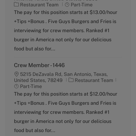
C
J
Restaurant Team
Part-Time
a
o
The pay for this position starts at $13.00/hour
t
b
+Tips +Bonus . Five Guys Burgers and Fries is
e
T
g
y
interviewing for crew members. Ranked #1
o
p
burger in America not only for our delicious
r
e
y
food but also for...
Crew Member - 1446
5215 DeZavala Rd, San Antonio, Texas,
C
J
United States, 78249
Restaurant Team
a
o
Part-Time
t
b
The pay for this position starts at $12.00/hour
e
T
+Tips +Bonus . Five Guys Burgers and Fries is
g
y
o
p
interviewing for crew members. Ranked #1
r
e
burger in America not only for our delicious
y
food but also for...