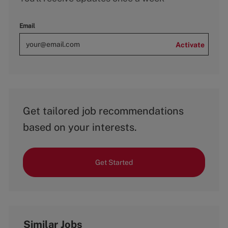
Email
Activate
Get tailored job recommendations
based on your interests.
Get Started
Similar Jobs