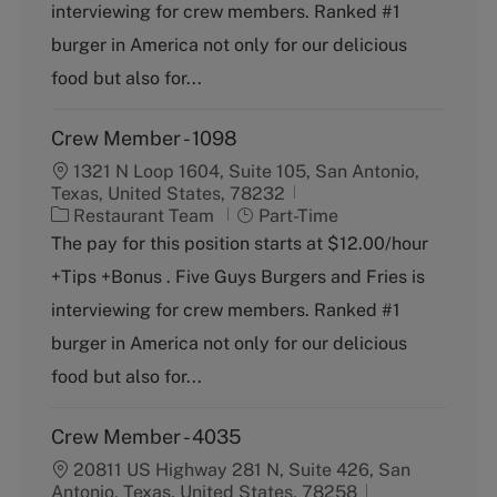
g
y
interviewing for crew members. Ranked #1
o
p
burger in America not only for our delicious
r
e
y
food but also for...
Crew Member - 1098
1321 N Loop 1604, Suite 105, San Antonio,
Texas, United States, 78232
C
J
Restaurant Team
Part-Time
a
o
The pay for this position starts at $12.00/hour
t
b
+Tips +Bonus . Five Guys Burgers and Fries is
e
T
g
y
interviewing for crew members. Ranked #1
o
p
burger in America not only for our delicious
r
e
y
food but also for...
Crew Member - 4035
20811 US Highway 281 N, Suite 426, San
Antonio, Texas, United States, 78258