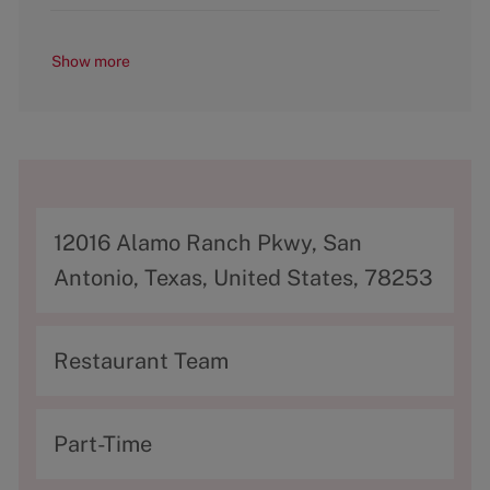
Show more
A
12016 Alamo Ranch Pkwy, San
d
Antonio, Texas, United States, 78253
d
r
C
Restaurant Team
e
a
s
t
T
Part-Time
s
e
y