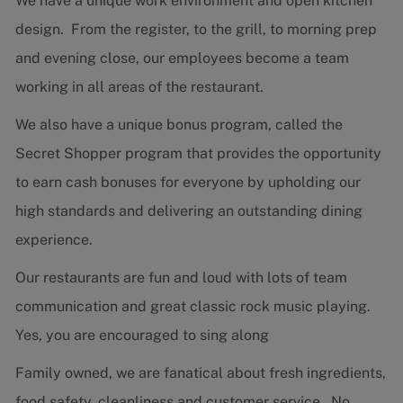
We have a unique work environment and open kitchen
design. From the register, to the grill, to morning prep
and evening close, our employees become a team
working in all areas of the restaurant.
We also have a unique bonus program, called the
Secret Shopper program that provides the opportunity
to earn cash bonuses for everyone by upholding our
high standards and delivering an outstanding dining
experience.
Our restaurants are fun and loud with lots of team
communication and great classic rock music playing.
Yes, you are encouraged to sing along
Family owned, we are fanatical about fresh ingredients,
food safety, cleanliness and customer service. No