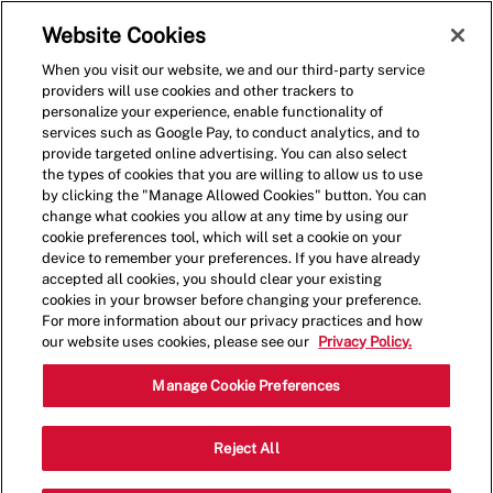
Skip to main content
(0)
Website Cookies
When you visit our website, we and our third-party service
-
providers will use cookies and other trackers to
personalize your experience, enable functionality of
services such as Google Pay, to conduct analytics, and to
provide targeted online advertising. You can also select
the types of cookies that you are willing to allow us to use
by clicking the "Manage Allowed Cookies" button. You can
change what cookies you allow at any time by using our
cookie preferences tool, which will set a cookie on your
device to remember your preferences. If you have already
accepted all cookies, you should clear your existing
cookies in your browser before changing your preference.
For more information about our privacy practices and how
our website uses cookies, please see our
Privacy Policy.
Crew Member - 4143
Manage Cookie Preferences
12016 Alamo Ranch Pkwy, San Antonio,
Reject All
Category
Texas, United States, 78253