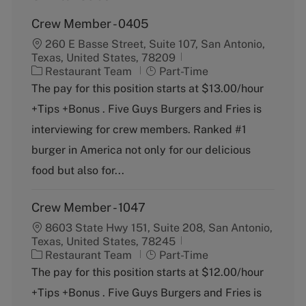
Crew Member - 0405
260 E Basse Street, Suite 107, San Antonio,
Texas, United States, 78209
C
J
Restaurant Team
Part-Time
a
o
The pay for this position starts at $13.00/hour
t
b
+Tips +Bonus . Five Guys Burgers and Fries is
e
T
g
y
interviewing for crew members. Ranked #1
o
p
burger in America not only for our delicious
r
e
y
food but also for...
Crew Member - 1047
8603 State Hwy 151, Suite 208, San Antonio,
Texas, United States, 78245
C
J
Restaurant Team
Part-Time
a
o
The pay for this position starts at $12.00/hour
t
b
+Tips +Bonus . Five Guys Burgers and Fries is
e
T