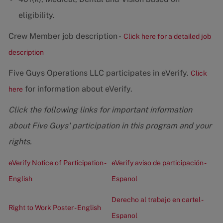
eligibility.
Crew Member job description -
Click here for a detailed job
description
Five Guys Operations LLC participates in eVerify.
Click
for information about eVerify.
here
Click the following links for important information
about Five Guys' participation in this program and your
rights.
eVerify Notice of Participation -
eVerify aviso de participación -
English
Espanol
Derecho al trabajo en cartel -
Right to Work Poster - English
Espanol