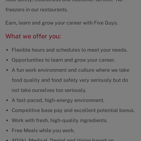
freezers in our restaurants.
Earn, learn and grow your career with Five Guys.
What we offer you:
Flexible hours and schedules to meet your needs.
Opportunities to learn and grow your career.
A fun work environment and culture where we take
food quality and food safety very seriously but do
not take ourselves too seriously.
A fast-paced, high-energy environment.
Competitive base pay and excellent potential bonus.
Work with fresh, high-quality ingredients.
Free Meals while you work.
401(k), Medical, Dental and Vision based on