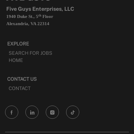
tab
Five Guys Enterprises, LLC
th
1940 Duke St., 5
Floor
Alexandria, VA 22314
EXPLORE
SEARCH FOR JOBS
HOME
CONTACT US
CONTACT
follow
us