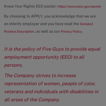
Know Your Rights EEO poster:
https://www.eeoc.gov/poster
By choosing to APPLY, you acknowledge that we are
an eVerify employer and you have read the
Detailed
, as well as our
Position Description
Privacy Policy.
It is the policy of Five Guys to provide equal
employment opportunity (EEO) to all
persons.
The Company strives to increase
representation of women, people of color,
veterans and individuals with disabilities in
all areas of the Company.