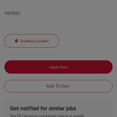
IND5GC
Explore Location
Apply Now
Add To Cart
Get notified for similar jobs
You'll receive updates once a week