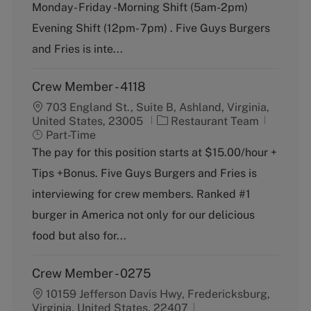
g
y
Monday- Friday -Morning Shift (5am-2pm)
o
p
Evening Shift (12pm- 7pm) . Five Guys Burgers
r
e
y
and Fries is inte...
Crew Member - 4118
703 England St., Suite B, Ashland, Virginia,
C
J
United States, 23005
Restaurant Team
a
o
Part-Time
t
b
The pay for this position starts at $15.00/hour +
e
T
Tips +Bonus. Five Guys Burgers and Fries is
g
y
o
p
interviewing for crew members. Ranked #1
r
e
burger in America not only for our delicious
y
food but also for...
Crew Member - 0275
10159 Jefferson Davis Hwy, Fredericksburg,
Virginia, United States, 22407