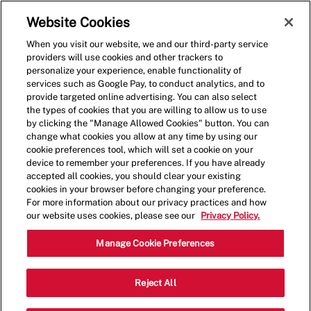
Skip to main content
(0)
Website Cookies
When you visit our website, we and our third-party service
-
providers will use cookies and other trackers to
personalize your experience, enable functionality of
services such as Google Pay, to conduct analytics, and to
provide targeted online advertising. You can also select
the types of cookies that you are willing to allow us to use
by clicking the "Manage Allowed Cookies" button. You can
change what cookies you allow at any time by using our
cookie preferences tool, which will set a cookie on your
device to remember your preferences. If you have already
accepted all cookies, you should clear your existing
cookies in your browser before changing your preference.
For more information about our privacy practices and how
our website uses cookies, please see our
Privacy Policy.
Crew Member - 4110
Manage Cookie Preferences
3263 Columbia Pike, Arlington,
Reject All
Category
Virginia, United States, 22204