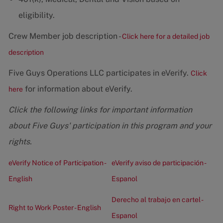
eligibility.
Crew Member job description -
Click here for a detailed job
description
Five Guys Operations LLC participates in eVerify.
Click
for information about eVerify.
here
Click the following links for important information
about Five Guys' participation in this program and your
rights.
eVerify Notice of Participation -
eVerify aviso de participación -
English
Espanol
Derecho al trabajo en cartel -
Right to Work Poster - English
Espanol