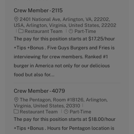
Crew Member - 2115
2401 National Ave, Arlington, VA, 22202,
USA, Arlington, Virginia, United States, 22202
C
J
Restaurant Team
Part-Time
a
o
The pay for this position starts at $17.25/hour
t
b
+Tips +Bonus . Five Guys Burgers and Fries is
e
T
g
y
interviewing for crew members. Ranked #1
o
p
burger in America not only for our delicious
r
e
y
food but also for...
Crew Member - 4079
The Pentagon, Room #1B126, Arlington,
Virginia, United States, 20310
C
J
Restaurant Team
Part-Time
a
o
The pay for this position starts at $18.00/hour
t
b
+Tips +Bonus . Hours for Pentagon location is
e
T