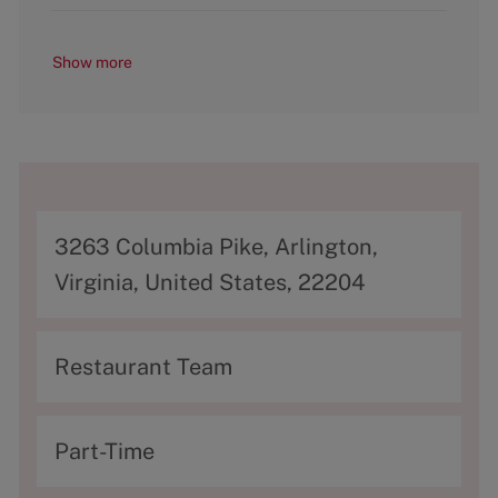
Show more
A
3263 Columbia Pike, Arlington,
d
Virginia, United States, 22204
d
r
C
Restaurant Team
e
a
s
t
T
Part-Time
s
e
y