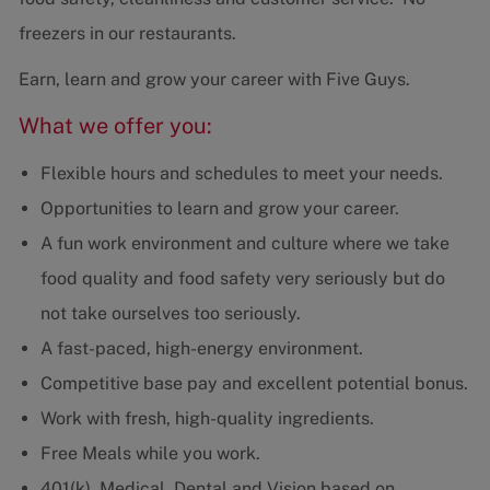
freezers in our restaurants.
Earn, learn and grow your career with Five Guys.
What we offer you:
Flexible hours and schedules to meet your needs.
Opportunities to learn and grow your career.
A fun work environment and culture where we take
food quality and food safety very seriously but do
not take ourselves too seriously.
A fast-paced, high-energy environment.
Competitive base pay and excellent potential bonus.
Work with fresh, high-quality ingredients.
Free Meals while you work.
401(k), Medical, Dental and Vision based on