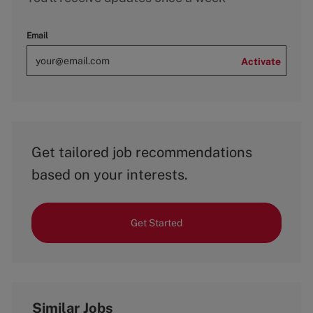
Email
Activate
Get tailored job recommendations
based on your interests.
Get Started
Similar Jobs