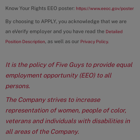
Know Your Rights EEO poster:
https://www.eeoc.gov/poster
By choosing to APPLY, you acknowledge that we are
an eVerify employer and you have read the
Detailed
, as well as our
Position Description
Privacy Policy.
It is the policy of Five Guys to provide equal
employment opportunity (EEO) to all
persons.
The Company strives to increase
representation of women, people of color,
veterans and individuals with disabilities in
all areas of the Company.