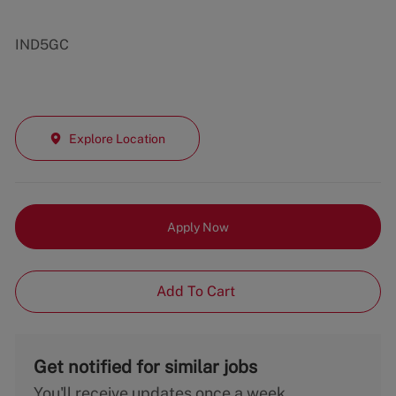
IND5GC
Explore Location
Apply Now
Add To Cart
Get notified for similar jobs
You'll receive updates once a week