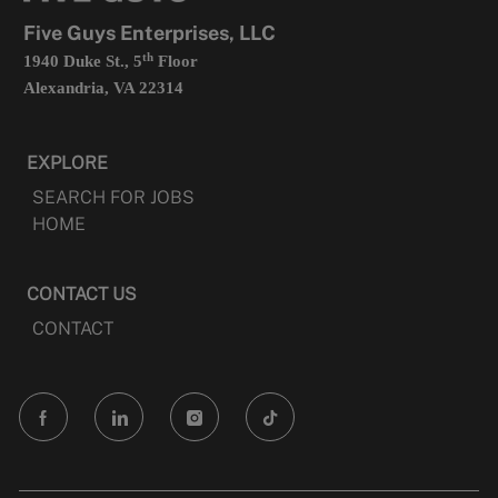
tab
Five Guys Enterprises, LLC
th
1940 Duke St., 5
Floor
Alexandria, VA 22314
EXPLORE
SEARCH FOR JOBS
HOME
CONTACT US
CONTACT
follow
us