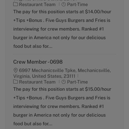
C
J
Restaurant Team
Part-Time
a
o
The pay for this position starts at $14.00/hour
t
b
+Tips +Bonus . Five Guys Burgers and Fries is
e
T
g
y
interviewing for crew members. Ranked #1
o
p
burger in America not only for our delicious
r
e
y
food but also for...
Crew Member - 0698
6997 Mechanicsville Tpke, Mechanicsville,
Virginia, United States, 23111
C
J
Restaurant Team
Part-Time
a
o
The pay for this position starts at $15.00/hour
t
b
+Tips +Bonus . Five Guys Burgers and Fries is
e
T
g
y
interviewing for crew members. Ranked #1
o
p
burger in America not only for our delicious
r
e
y
food but also for...