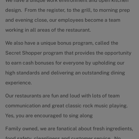
We have a unique work environment and open kitchen
design. From the register, to the grill, to morning prep
and evening close, our employees become a team
working in all areas of the restaurant.
We also have a unique bonus program, called the
Secret Shopper program that provides the opportunity
to earn cash bonuses for everyone by upholding our
high standards and delivering an outstanding dining
experience.
Our restaurants are fun and loud with lots of team
communication and great classic rock music playing.
Yes, you are encouraged to sing along
Family owned, we are fanatical about fresh ingredients,
food safety, cleanliness and customer service. No