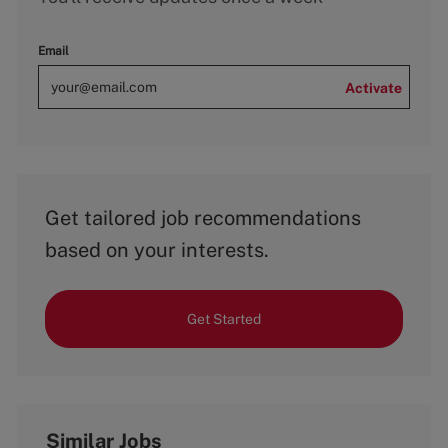
Email
Activate
Get tailored job recommendations
based on your interests.
Get Started
Similar Jobs