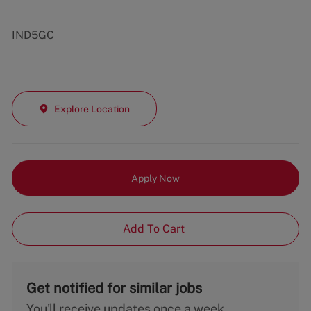
IND5GC
Explore Location
Apply Now
Add To Cart
Get notified for similar jobs
You'll receive updates once a week