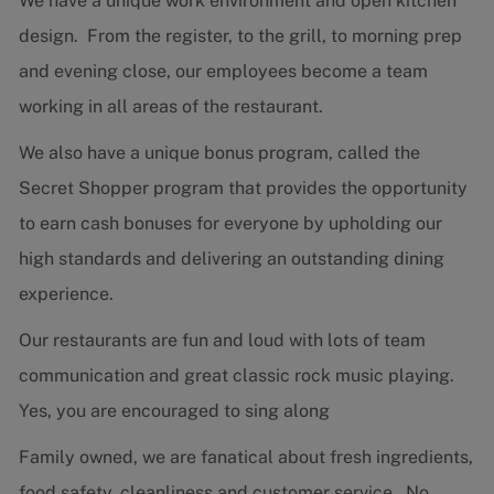
We have a unique work environment and open kitchen
design. From the register, to the grill, to morning prep
and evening close, our employees become a team
working in all areas of the restaurant.
We also have a unique bonus program, called the
Secret Shopper program that provides the opportunity
to earn cash bonuses for everyone by upholding our
high standards and delivering an outstanding dining
experience.
Our restaurants are fun and loud with lots of team
communication and great classic rock music playing.
Yes, you are encouraged to sing along
Family owned, we are fanatical about fresh ingredients,
food safety, cleanliness and customer service. No