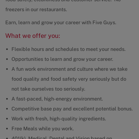
freezers in our restaurants.
Earn, learn and grow your career with Five Guys.
What we offer you:
Flexible hours and schedules to meet your needs.
Opportunities to learn and grow your career.
A fun work environment and culture where we take
food quality and food safety very seriously but do
not take ourselves too seriously.
A fast-paced, high-energy environment.
Competitive base pay and excellent potential bonus.
Work with fresh, high-quality ingredients.
Free Meals while you work.
401(k), Medical, Dental and Vision based on