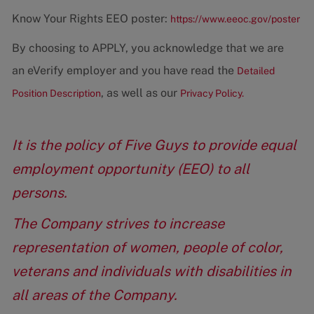
Know Your Rights EEO poster:
https://www.eeoc.gov/poster
By choosing to APPLY, you acknowledge that we are
an eVerify employer and you have read the
Detailed
, as well as our
Position Description
Privacy Policy.
It is the policy of Five Guys to provide equal
employment opportunity (EEO) to all
persons.
The Company strives to increase
representation of women, people of color,
veterans and individuals with disabilities in
all areas of the Company.