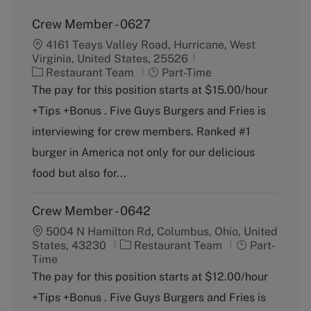
Crew Member - 0627
4161 Teays Valley Road, Hurricane, West
Virginia, United States, 25526
C
J
Restaurant Team
Part-Time
a
o
The pay for this position starts at $15.00/hour
t
b
+Tips +Bonus . Five Guys Burgers and Fries is
e
T
g
y
interviewing for crew members. Ranked #1
o
p
burger in America not only for our delicious
r
e
y
food but also for...
Crew Member - 0642
5004 N Hamilton Rd, Columbus, Ohio, United
C
J
States, 43230
Restaurant Team
Part-
a
o
Time
t
b
The pay for this position starts at $12.00/hour
e
T
+Tips +Bonus . Five Guys Burgers and Fries is
g
y