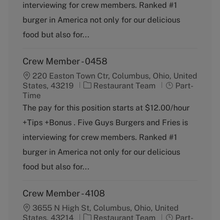
o
p
interviewing for crew members. Ranked #1
r
e
burger in America not only for our delicious
y
food but also for...
Crew Member - 0458
220 Easton Town Ctr, Columbus, Ohio, United
C
J
States, 43219
Restaurant Team
Part-
a
o
Time
t
b
The pay for this position starts at $12.00/hour
e
T
+Tips +Bonus . Five Guys Burgers and Fries is
g
y
o
p
interviewing for crew members. Ranked #1
r
e
burger in America not only for our delicious
y
food but also for...
Crew Member - 4108
3655 N High St, Columbus, Ohio, United
C
J
States, 43214
Restaurant Team
Part-