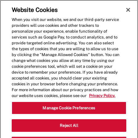
Skip to main content
(0)
Website Cookies
When you visit our website, we and our third-party service
-
providers will use cookies and other trackers to
personalize your experience, enable functionality of
services such as Google Pay, to conduct analytics, and to
provide targeted online advertising. You can also select
the types of cookies that you are willing to allow us to use
by clicking the "Manage Allowed Cookies" button. You can
change what cookies you allow at any time by using our
cookie preferences tool, which will set a cookie on your
device to remember your preferences. If you have already
accepted all cookies, you should clear your existing
cookies in your browser before changing your preference.
For more information about our privacy practices and how
our website uses cookies, please see our
Privacy Policy.
Crew Member - 1291
Manage Cookie Preferences
6951 E Broad St, Columbus, Ohio,
Reject All
Category
United States, 43213
Restaurant