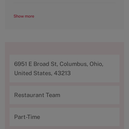
Show more
A
6951 E Broad St, Columbus, Ohio,
d
United States, 43213
d
r
C
Restaurant Team
e
a
s
t
T
Part-Time
s
e
y