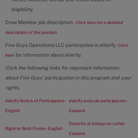
eligibility.
Crew Member job description -
Click here for a detailed
description of this position
Five Guys Operations LLC participates in eVerify.
Click
for information about eVerify.
here
Click the following links for important information
about Five Guys' participation in this program and your
rights.
eVerify Notice of Participation -
eVerify aviso de participación -
English
Espanol
Derecho al trabajo en cartel -
Right to Work Poster - English
Espanol