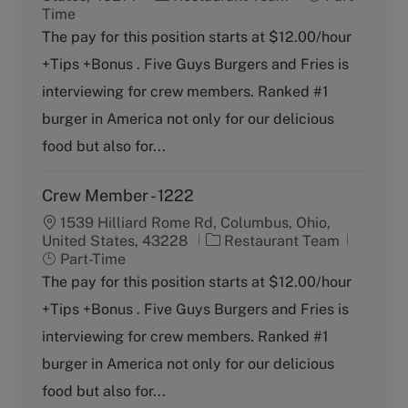
a
o
Time
t
b
The pay for this position starts at $12.00/hour
e
T
+Tips +Bonus . Five Guys Burgers and Fries is
g
y
o
p
interviewing for crew members. Ranked #1
r
e
burger in America not only for our delicious
y
food but also for...
Crew Member - 1222
1539 Hilliard Rome Rd, Columbus, Ohio,
C
J
United States, 43228
Restaurant Team
a
o
Part-Time
t
b
The pay for this position starts at $12.00/hour
e
T
+Tips +Bonus . Five Guys Burgers and Fries is
g
y
o
p
interviewing for crew members. Ranked #1
r
e
burger in America not only for our delicious
y
food but also for...