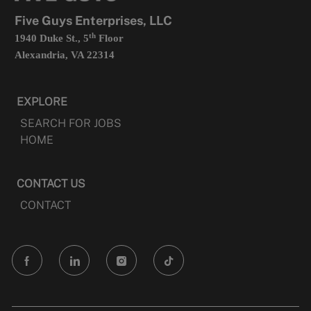
tab
Five Guys Enterprises, LLC
th
1940 Duke St., 5
Floor
Alexandria, VA 22314
EXPLORE
SEARCH FOR JOBS
HOME
CONTACT US
CONTACT
follow
us