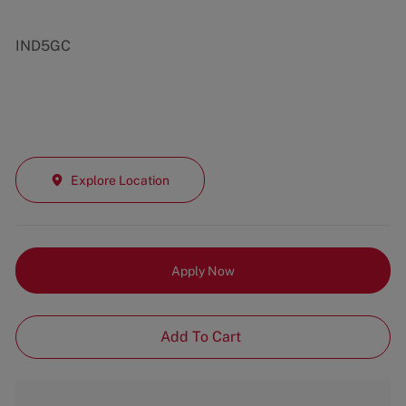
IND5GC
Explore Location
Apply Now
Add To Cart