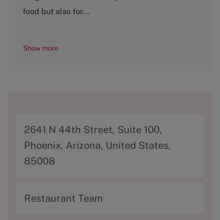
food but also for...
Show more
A
2641 N 44th Street, Suite 100,
d
Phoenix, Arizona, United States,
d
85008
r
e
C
Restaurant Team
s
a