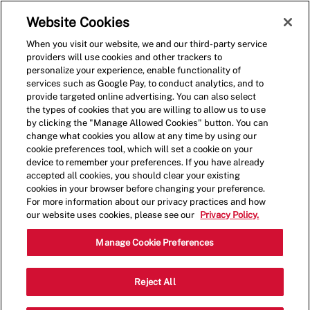
Skip to main content
(0)
Website Cookies
When you visit our website, we and our third-party service
-
providers will use cookies and other trackers to
personalize your experience, enable functionality of
services such as Google Pay, to conduct analytics, and to
provide targeted online advertising. You can also select
the types of cookies that you are willing to allow us to use
by clicking the "Manage Allowed Cookies" button. You can
change what cookies you allow at any time by using our
cookie preferences tool, which will set a cookie on your
device to remember your preferences. If you have already
accepted all cookies, you should clear your existing
cookies in your browser before changing your preference.
For more information about our privacy practices and how
our website uses cookies, please see our
Privacy Policy.
Crew Member - 0567
Manage Cookie Preferences
2641 N 44th Street, Suite 100,
Reject All
Phoenix, Arizona, United States, 85008