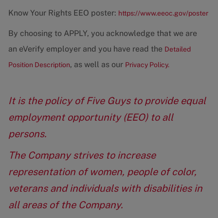
Know Your Rights EEO poster:
https://www.eeoc.gov/poster
By choosing to APPLY, you acknowledge that we are
an eVerify employer and you have read the
Detailed
, as well as our
Position Description
Privacy Policy.
It is the policy of Five Guys to provide equal
employment opportunity (EEO) to all
persons.
The Company strives to increase
representation of women, people of color,
veterans and individuals with disabilities in
all areas of the Company.