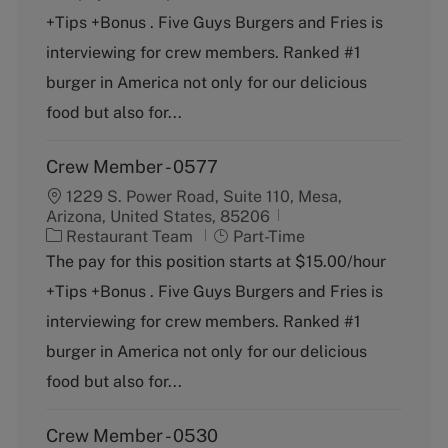
e
T
+Tips +Bonus . Five Guys Burgers and Fries is
g
y
o
p
interviewing for crew members. Ranked #1
r
e
burger in America not only for our delicious
y
food but also for...
Crew Member - 0577
1229 S. Power Road, Suite 110, Mesa,
Arizona, United States, 85206
C
J
Restaurant Team
Part-Time
a
o
The pay for this position starts at $15.00/hour
t
b
+Tips +Bonus . Five Guys Burgers and Fries is
e
T
g
y
interviewing for crew members. Ranked #1
o
p
burger in America not only for our delicious
r
e
y
food but also for...
Crew Member - 0530