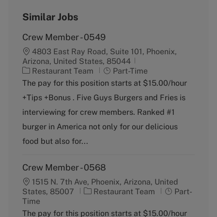
Similar Jobs
Crew Member - 0549
4803 East Ray Road, Suite 101, Phoenix,
Arizona, United States, 85044
C
J
Restaurant Team
Part-Time
a
o
The pay for this position starts at $15.00/hour
t
b
+Tips +Bonus . Five Guys Burgers and Fries is
e
T
g
y
interviewing for crew members. Ranked #1
o
p
burger in America not only for our delicious
r
e
y
food but also for...
Crew Member - 0568
1515 N. 7th Ave, Phoenix, Arizona, United
C
J
States, 85007
Restaurant Team
Part-
a
o
Time
t
b
The pay for this position starts at $15.00/hour