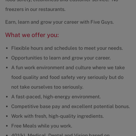
freezers in our restaurants.
Earn, learn and grow your career with Five Guys.
What we offer you:
Flexible hours and schedules to meet your needs.
Opportunities to learn and grow your career.
A fun work environment and culture where we take
food quality and food safety very seriously but do
not take ourselves too seriously.
A fast-paced, high-energy environment.
Competitive base pay and excellent potential bonus.
Work with fresh, high-quality ingredients.
Free Meals while you work.
401(k), Medical, Dental and Vision based on