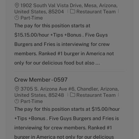
1902 South Val Vista Drive, Mesa, Arizona,
C
J
United States, 85204
Restaurant Team
a
o
Part-Time
t
b
The pay for this position starts at
e
T
$15.15.00/hour +Tips +Bonus . Five Guys
g
y
o
p
Burgers and Fries is interviewing for crew
r
e
members. Ranked #1 burger in America not
y
only for our delicious food but also ...
Crew Member - 0597
3705 S. Arizona Ave #6, Chandler, Arizona,
C
J
United States, 85248
Restaurant Team
a
o
Part-Time
t
b
The pay for this position starts at $15.00/hour
e
T
+Tips +Bonus . Five Guys Burgers and Fries is
g
y
o
p
interviewing for crew members. Ranked #1
r
e
burger in America not only for our delicious
y