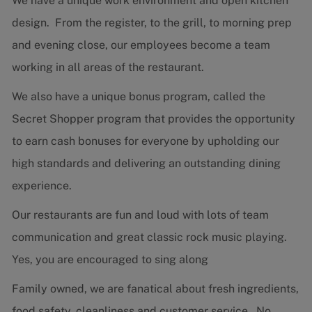
We have a unique work environment and open kitchen
design. From the register, to the grill, to morning prep
and evening close, our employees become a team
working in all areas of the restaurant.
We also have a unique bonus program, called the
Secret Shopper program that provides the opportunity
to earn cash bonuses for everyone by upholding our
high standards and delivering an outstanding dining
experience.
Our restaurants are fun and loud with lots of team
communication and great classic rock music playing.
Yes, you are encouraged to sing along
Family owned, we are fanatical about fresh ingredients,
food safety, cleanliness and customer service. No