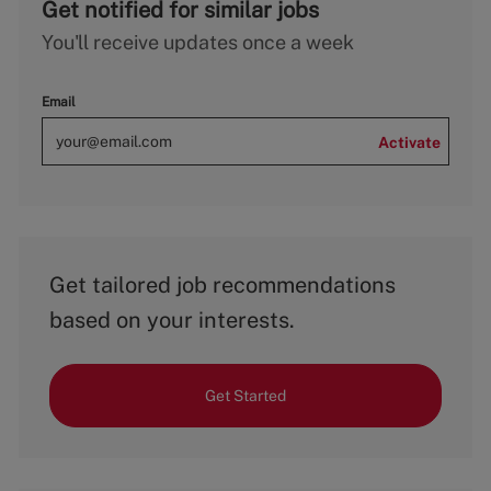
Get notified for similar jobs
You'll receive updates once a week
Email
Activate
Get tailored job recommendations
based on your interests.
Get Started