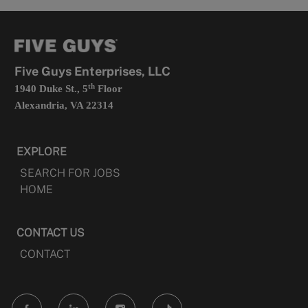
a
opens
new
in
tab
a
new
tab
Five Guys Enterprises, LLC
th
1940 Duke St., 5
Floor
Alexandria, VA 22314
EXPLORE
SEARCH FOR JOBS
HOME
CONTACT US
CONTACT
follow