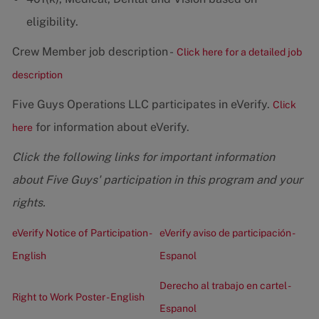
eligibility.
Crew Member job description -
Click here for a detailed job
description
Five Guys Operations LLC participates in eVerify.
Click
for information about eVerify.
here
Click the following links for important information
about Five Guys' participation in this program and your
rights.
eVerify Notice of Participation -
eVerify aviso de participación -
English
Espanol
Derecho al trabajo en cartel -
Right to Work Poster - English
Espanol