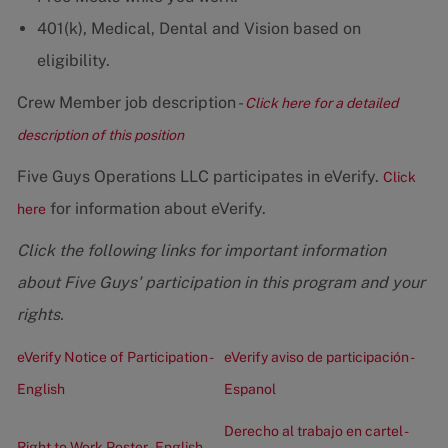
401(k), Medical, Dental and Vision based on
eligibility.
Crew Member job description -
Click here for a detailed
description of this position
Five Guys Operations LLC participates in eVerify.
Click
for information about eVerify.
here
Click the following links for important information
about Five Guys' participation in this program and your
rights.
eVerify Notice of Participation -
eVerify aviso de participación -
English
Espanol
Derecho al trabajo en cartel -
Right to Work Poster - English