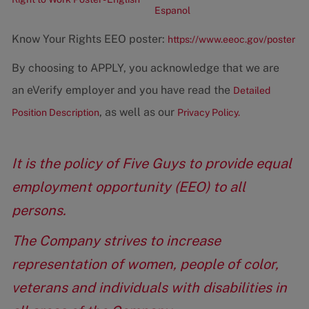
Espanol
Know Your Rights EEO poster:
https://www.eeoc.gov/poster
By choosing to APPLY, you acknowledge that we are
an eVerify employer and you have read the
Detailed
, as well as our
Position Description
Privacy Policy.
It is the policy of Five Guys to provide equal
employment opportunity (EEO) to all
persons.
The Company strives to increase
representation of women, people of color,
veterans and individuals with disabilities in