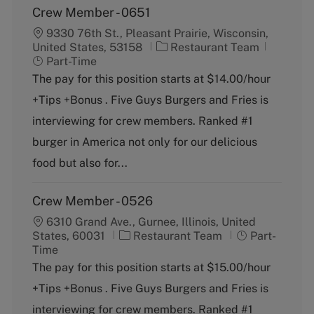
Crew Member - 0651
9330 76th St., Pleasant Prairie, Wisconsin,
C
J
United States, 53158
Restaurant Team
a
o
Part-Time
t
b
The pay for this position starts at $14.00/hour
e
T
+Tips +Bonus . Five Guys Burgers and Fries is
g
y
o
p
interviewing for crew members. Ranked #1
r
e
burger in America not only for our delicious
y
food but also for...
Crew Member - 0526
6310 Grand Ave., Gurnee, Illinois, United
C
J
States, 60031
Restaurant Team
Part-
a
o
Time
t
b
The pay for this position starts at $15.00/hour
e
T
+Tips +Bonus . Five Guys Burgers and Fries is
g
y
o
p
interviewing for crew members. Ranked #1