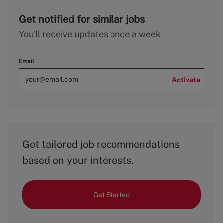
Get notified for similar jobs
You'll receive updates once a week
Email
Activate
Get tailored job recommendations
based on your interests.
Get Started