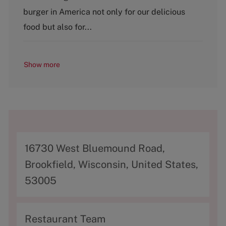
r
e
burger in America not only for our delicious
y
food but also for...
Show more
A
16730 West Bluemound Road,
d
Brookfield, Wisconsin, United States,
d
53005
r
e
C
Restaurant Team