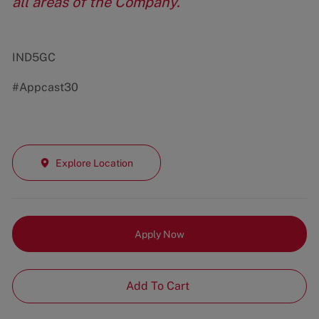
all areas of the Company.
IND5GC
#Appcast30
Explore Location
Apply Now
Add To Cart