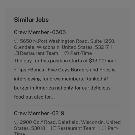
Similar Jobs
Crew Member - 0505
5650 N.Port Washington Road, Suite 1250,
Glendale, Wisconsin, United States, 53217
C
J
Restaurant Team
Part-Time
a
o
The pay for this position starts at $13.00/hour
t
b
+Tips +Bonus . Five Guys Burgers and Fries is
e
T
g
y
interviewing for crew members. Ranked #1
o
p
burger in America not only for our delicious
r
e
y
food but also for...
Crew Member - 0219
2900 Golf Road, Delafield, Wisconsin, United
C
J
States, 53018
Restaurant Team
Part-
a
o
Time