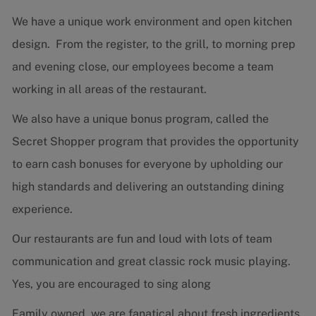
We have a unique work environment and open kitchen
design. From the register, to the grill, to morning prep
and evening close, our employees become a team
working in all areas of the restaurant.
We also have a unique bonus program, called the
Secret Shopper program that provides the opportunity
to earn cash bonuses for everyone by upholding our
high standards and delivering an outstanding dining
experience.
Our restaurants are fun and loud with lots of team
communication and great classic rock music playing.
Yes, you are encouraged to sing along
Family owned, we are fanatical about fresh ingredients,