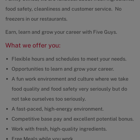
food safety, cleanliness and customer service. No
freezers in our restaurants.
Earn, learn and grow your career with Five Guys.
What we offer you:
Flexible hours and schedules to meet your needs.
Opportunities to learn and grow your career.
A fun work environment and culture where we take
food quality and food safety very seriously but do
not take ourselves too seriously.
A fast-paced, high-energy environment.
Competitive base pay and excellent potential bonus.
Work with fresh, high-quality ingredients.
Free Meals while you work.