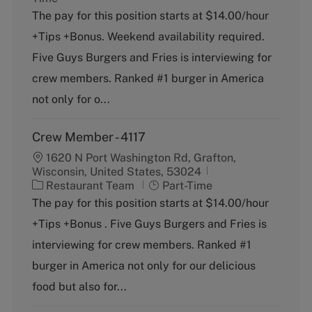
t
b
The pay for this position starts at $14.00/hour
e
T
+Tips +Bonus. Weekend availability required.
g
y
o
p
Five Guys Burgers and Fries is interviewing for
r
e
crew members. Ranked #1 burger in America
y
not only for o...
Crew Member - 4117
1620 N Port Washington Rd, Grafton,
Wisconsin, United States, 53024
C
J
Restaurant Team
Part-Time
a
o
The pay for this position starts at $14.00/hour
t
b
+Tips +Bonus . Five Guys Burgers and Fries is
e
T
g
y
interviewing for crew members. Ranked #1
o
p
burger in America not only for our delicious
r
e
y
food but also for...