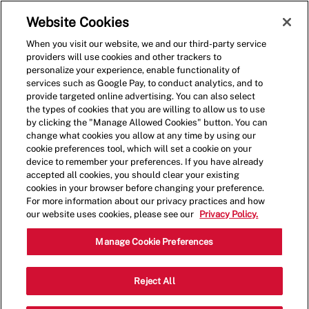
Skip to main content
(0)
Website Cookies
When you visit our website, we and our third-party service
-
providers will use cookies and other trackers to
personalize your experience, enable functionality of
services such as Google Pay, to conduct analytics, and to
provide targeted online advertising. You can also select
the types of cookies that you are willing to allow us to use
by clicking the "Manage Allowed Cookies" button. You can
change what cookies you allow at any time by using our
cookie preferences tool, which will set a cookie on your
device to remember your preferences. If you have already
accepted all cookies, you should clear your existing
cookies in your browser before changing your preference.
For more information about our privacy practices and how
our website uses cookies, please see our
Privacy Policy.
Crew Member - 4050
Manage Cookie Preferences
16730 West Bluemound Road,
Reject All
Brookfield, Wisconsin, United States,