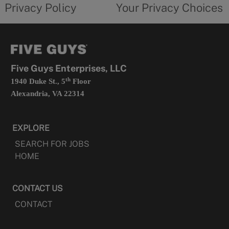
opens
choices
Privacy Policy
Your Privacy Choices
in
form
a
opens
new
in
tab
a
new
tab
Five Guys Enterprises, LLC
th
1940 Duke St., 5
Floor
Alexandria, VA 22314
EXPLORE
SEARCH FOR JOBS
HOME
CONTACT US
CONTACT