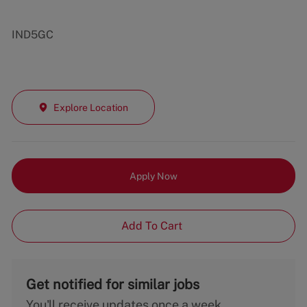
IND5GC
Explore Location
Apply Now
Add To Cart
Get notified for similar jobs
You'll receive updates once a week