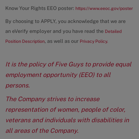
Know Your Rights EEO poster:
https://www.eeoc.gov/poster
By choosing to APPLY, you acknowledge that we are
an eVerify employer and you have read the
Detailed
, as well as our
Position Description
Privacy Policy.
It is the policy of Five Guys to provide equal
employment opportunity (EEO) to all
persons.
The Company strives to increase
representation of women, people of color,
veterans and individuals with disabilities in
all areas of the Company.