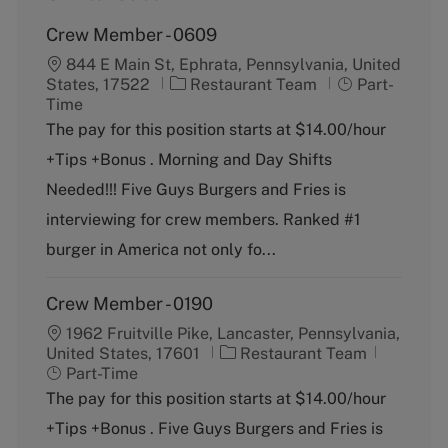
Crew Member - 0609
844 E Main St, Ephrata, Pennsylvania, United
C
J
States, 17522
Restaurant Team
Part-
a
o
Time
t
b
The pay for this position starts at $14.00/hour
e
T
+Tips +Bonus . Morning and Day Shifts
g
y
o
p
Needed!!! Five Guys Burgers and Fries is
r
e
interviewing for crew members. Ranked #1
y
burger in America not only fo...
Crew Member - 0190
1962 Fruitville Pike, Lancaster, Pennsylvania,
C
J
United States, 17601
Restaurant Team
a
o
Part-Time
t
b
The pay for this position starts at $14.00/hour
e
T
+Tips +Bonus . Five Guys Burgers and Fries is
g
y