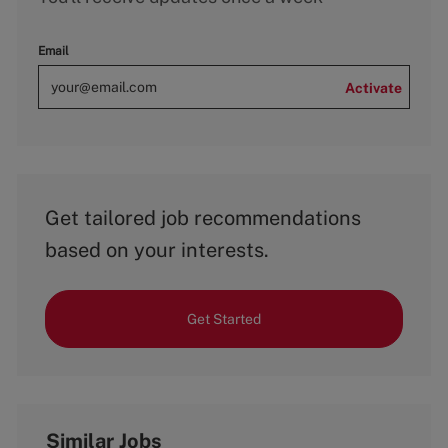
Email
Activate
Get tailored job recommendations
based on your interests.
Get Started
Similar Jobs