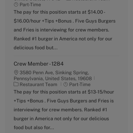
a
o
Part-Time
t
b
The pay for this position starts at $14.00 -
e
T
$16.00/hour +Tips +Bonus . Five Guys Burgers
g
y
o
p
and Fries is interviewing for crew members.
r
e
Ranked #1 burger in America not only for our
y
delicious food but...
Crew Member - 1284
3580 Penn Ave, Sinking Spring,
Pennsylvania, United States, 19608
C
J
Restaurant Team
Part-Time
a
o
The pay for this position starts at $13-15/hour
t
b
+Tips +Bonus . Five Guys Burgers and Fries is
e
T
g
y
interviewing for crew members. Ranked #1
o
p
burger in America not only for our delicious
r
e
y
food but also for...