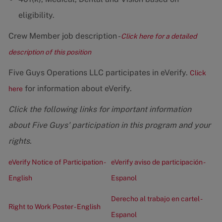
eligibility.
Crew Member job description -
Click here for a detailed
description of this position
Five Guys Operations LLC participates in eVerify.
Click
for information about eVerify.
here
Click the following links for important information
about Five Guys' participation in this program and your
rights.
eVerify Notice of Participation -
eVerify aviso de participación -
English
Espanol
Derecho al trabajo en cartel -
Right to Work Poster - English
Espanol