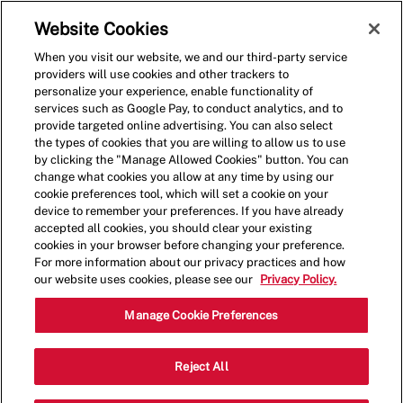
Skip to main content
(0)
Website Cookies
When you visit our website, we and our third-party service
-
providers will use cookies and other trackers to
personalize your experience, enable functionality of
services such as Google Pay, to conduct analytics, and to
provide targeted online advertising. You can also select
the types of cookies that you are willing to allow us to use
by clicking the "Manage Allowed Cookies" button. You can
change what cookies you allow at any time by using our
cookie preferences tool, which will set a cookie on your
device to remember your preferences. If you have already
accepted all cookies, you should clear your existing
cookies in your browser before changing your preference.
For more information about our privacy practices and how
our website uses cookies, please see our
Privacy Policy.
Crew Member - 0172
Manage Cookie Preferences
4810 Carlisle Pike, Mechanicsburg,
Reject All
Category
Pennsylvania, United States, 17055