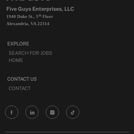
tab
Five Guys Enterprises, LLC
th
1940 Duke St., 5
Floor
Alexandria, VA 22314
EXPLORE
SEARCH FOR JOBS
HOME
CONTACT US
CONTACT
follow
us