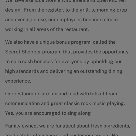
We have a unique work environment and open kitchen
design. From the register, to the grill, to morning prep
and evening close, our employees become a team
working in all areas of the restaurant.
We also have a unique bonus program, called the
Secret Shopper program that provides the opportunity
to earn cash bonuses for everyone by upholding our
high standards and delivering an outstanding dining
experience.
Our restaurants are fun and loud with lots of team
communication and great classic rock music playing.
Yes, you are encouraged to sing along
Family owned, we are fanatical about fresh ingredients,
food safety, cleanliness and customer service. No