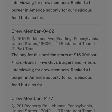
o
p
interviewing for crew members. Ranked #1
r
e
burger in America not only for our delicious
y
food but also for...
Crew Member - 0462
4619 Perkiomen Ave, Reading, Pennsylvania,
C
J
United States, 19606
Restaurant Team
a
o
Part-Time
t
b
The pay for this position starts at $15.00/hour
e
T
+Tips +Bonus . Five Guys Burgers and Fries is
g
y
o
p
interviewing for crew members. Ranked #1
r
e
burger in America not only for our delicious
y
food but also for...
Crew Member - 1477
201 Rocherty Rd, Lebanon, Pennsylvania,
C
J
United States, 17042
Restaurant Team