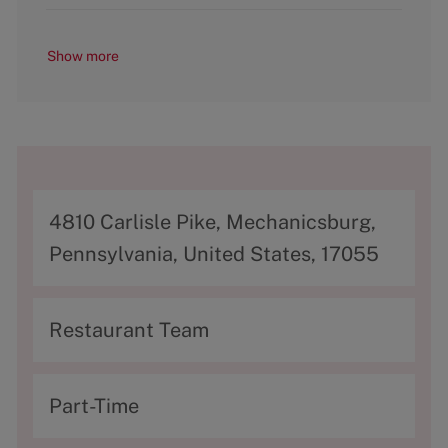
Show more
A
4810 Carlisle Pike, Mechanicsburg,
d
Pennsylvania, United States, 17055
d
r
C
Restaurant Team
e
a
s
t
T
Part-Time
s
e
y