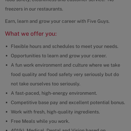
freezers in our restaurants.
Earn, learn and grow your career with Five Guys.
What we offer you:
Flexible hours and schedules to meet your needs.
Opportunities to learn and grow your career.
A fun work environment and culture where we take
food quality and food safety very seriously but do
not take ourselves too seriously.
A fast-paced, high-energy environment.
Competitive base pay and excellent potential bonus.
Work with fresh, high-quality ingredients.
Free Meals while you work.
401(k), Medical, Dental and Vision based on