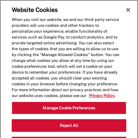
Skip to main content
(0)
Website Cookies
When you visit our website, we and our third-party service
-
providers will use cookies and other trackers to
personalize your experience, enable functionality of
services such as Google Pay, to conduct analytics, and to
provide targeted online advertising. You can also select
the types of cookies that you are willing to allow us to use
by clicking the "Manage Allowed Cookies" button. You can
change what cookies you allow at any time by using our
cookie preferences tool, which will set a cookie on your
device to remember your preferences. If you have already
accepted all cookies, you should clear your existing
cookies in your browser before changing your preference.
For more information about our privacy practices and how
our website uses cookies, please see our
Privacy Policy.
Crew Member - 1157
Manage Cookie Preferences
623 E Grand River Ave, East Lansing,
Reject All
Category
Michigan, United States, 48823