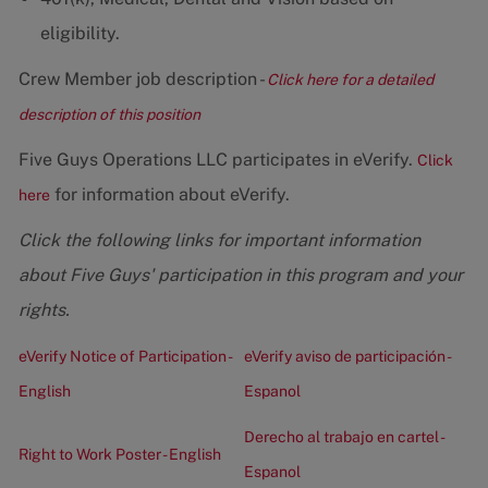
eligibility.
Crew Member job description -
Click here for a detailed
description of this position
Five Guys Operations LLC participates in eVerify.
Click
for information about eVerify.
here
Click the following links for important information
about Five Guys' participation in this program and your
rights.
eVerify Notice of Participation -
eVerify aviso de participación -
English
Espanol
Derecho al trabajo en cartel -
Right to Work Poster - English
Espanol