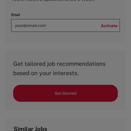
Email
Activate
Get tailored job recommendations
based on your interests.
Get Started
Similar Jobs