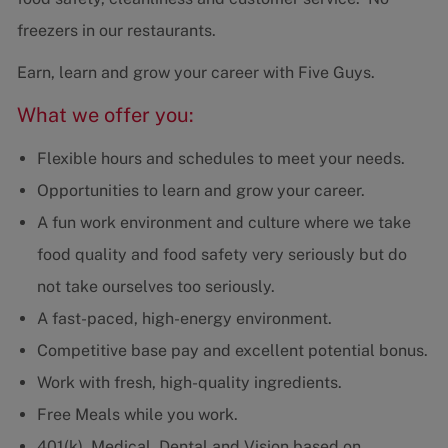
freezers in our restaurants.
Earn, learn and grow your career with Five Guys.
What we offer you:
Flexible hours and schedules to meet your needs.
Opportunities to learn and grow your career.
A fun work environment and culture where we take
food quality and food safety very seriously but do
not take ourselves too seriously.
A fast-paced, high-energy environment.
Competitive base pay and excellent potential bonus.
Work with fresh, high-quality ingredients.
Free Meals while you work.
401(k), Medical, Dental and Vision based on