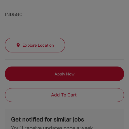
IND5GC
Explore Location
Apply Now
Add To Cart
Get notified for similar jobs
You'll receive updates once a week