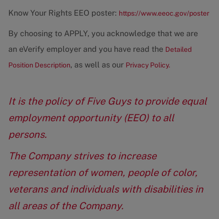
Know Your Rights EEO poster:
https://www.eeoc.gov/poster
By choosing to APPLY, you acknowledge that we are
an eVerify employer and you have read the
Detailed
, as well as our
Position Description
Privacy Policy.
It is the policy of Five Guys to provide equal
employment opportunity (EEO) to all
persons.
The Company strives to increase
representation of women, people of color,
veterans and individuals with disabilities in
all areas of the Company.