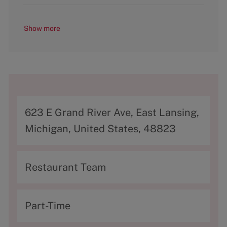
Show more
A
623 E Grand River Ave, East Lansing,
d
Michigan, United States, 48823
d
r
C
Restaurant Team
e
a
s
t
T
Part-Time
s
e
y