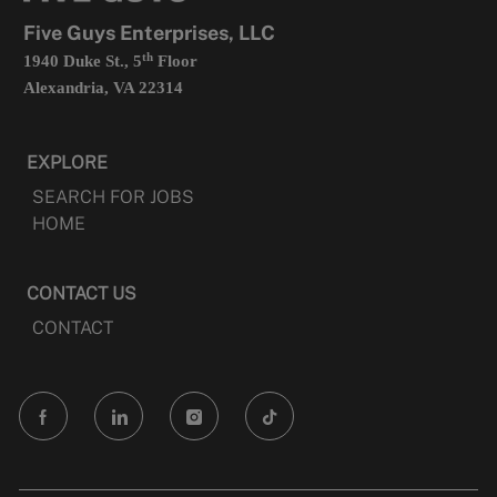
tab
Five Guys Enterprises, LLC
th
1940 Duke St., 5
Floor
Alexandria, VA 22314
EXPLORE
SEARCH FOR JOBS
HOME
CONTACT US
CONTACT
follow
us