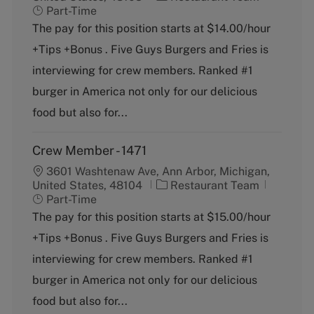
a
o
Part-Time
t
b
The pay for this position starts at $14.00/hour
e
T
+Tips +Bonus . Five Guys Burgers and Fries is
g
y
o
p
interviewing for crew members. Ranked #1
r
e
burger in America not only for our delicious
y
food but also for...
Crew Member - 1471
3601 Washtenaw Ave, Ann Arbor, Michigan,
C
J
United States, 48104
Restaurant Team
a
o
Part-Time
t
b
The pay for this position starts at $15.00/hour
e
T
+Tips +Bonus . Five Guys Burgers and Fries is
g
y
o
p
interviewing for crew members. Ranked #1
r
e
burger in America not only for our delicious
y
food but also for...