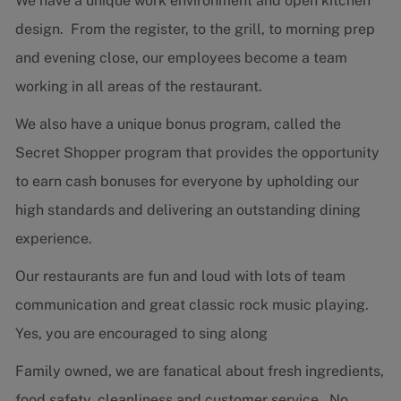
We have a unique work environment and open kitchen
design. From the register, to the grill, to morning prep
and evening close, our employees become a team
working in all areas of the restaurant.
We also have a unique bonus program, called the
Secret Shopper program that provides the opportunity
to earn cash bonuses for everyone by upholding our
high standards and delivering an outstanding dining
experience.
Our restaurants are fun and loud with lots of team
communication and great classic rock music playing.
Yes, you are encouraged to sing along
Family owned, we are fanatical about fresh ingredients,
food safety, cleanliness and customer service. No