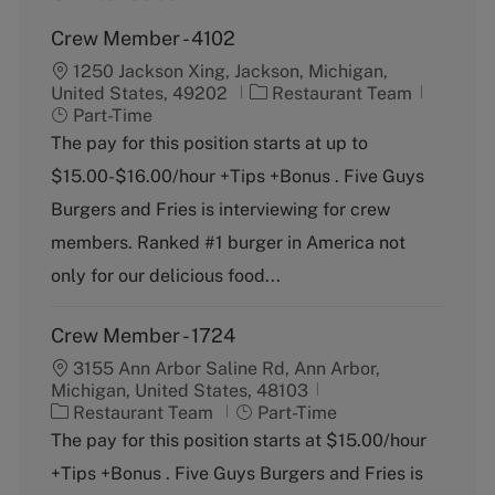
Crew Member - 4102
1250 Jackson Xing, Jackson, Michigan,
C
J
United States, 49202
Restaurant Team
a
o
Part-Time
t
b
The pay for this position starts at up to
e
T
$15.00-$16.00/hour +Tips +Bonus . Five Guys
g
y
o
p
Burgers and Fries is interviewing for crew
r
e
members. Ranked #1 burger in America not
y
only for our delicious food...
Crew Member - 1724
3155 Ann Arbor Saline Rd, Ann Arbor,
Michigan, United States, 48103
C
J
Restaurant Team
Part-Time
a
o
The pay for this position starts at $15.00/hour
t
b
+Tips +Bonus . Five Guys Burgers and Fries is
e
T