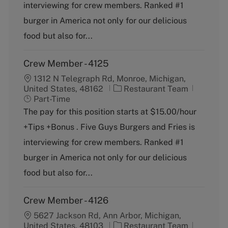
g
y
interviewing for crew members. Ranked #1
o
p
burger in America not only for our delicious
r
e
y
food but also for...
Crew Member - 4125
1312 N Telegraph Rd, Monroe, Michigan,
C
J
United States, 48162
Restaurant Team
a
o
Part-Time
t
b
The pay for this position starts at $15.00/hour
e
T
+Tips +Bonus . Five Guys Burgers and Fries is
g
y
o
p
interviewing for crew members. Ranked #1
r
e
burger in America not only for our delicious
y
food but also for...
Crew Member - 4126
5627 Jackson Rd, Ann Arbor, Michigan,
C
J
United States, 48103
Restaurant Team