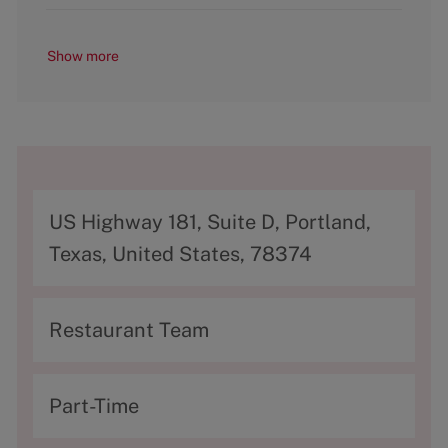
Show more
A
US Highway 181, Suite D, Portland,
d
Texas, United States, 78374
d
r
C
Restaurant Team
e
a
s
t
T
Part-Time
s
e
y