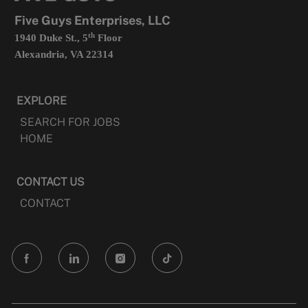
tab
Five Guys Enterprises, LLC
th
1940 Duke St., 5
Floor
Alexandria, VA 22314
EXPLORE
SEARCH FOR JOBS
HOME
CONTACT US
CONTACT
follow
us