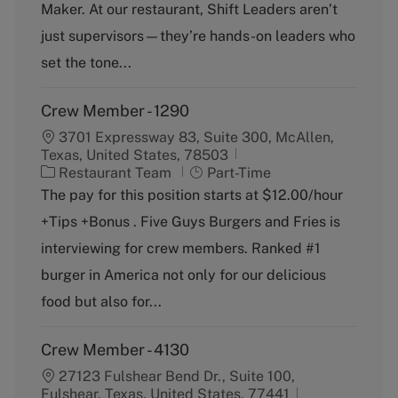
o
p
Maker. At our restaurant, Shift Leaders aren’t
r
e
just supervisors—they’re hands-on leaders who
y
set the tone...
Crew Member - 1290
3701 Expressway 83, Suite 300, McAllen,
Texas, United States, 78503
C
J
Restaurant Team
Part-Time
a
o
The pay for this position starts at $12.00/hour
t
b
+Tips +Bonus . Five Guys Burgers and Fries is
e
T
g
y
interviewing for crew members. Ranked #1
o
p
burger in America not only for our delicious
r
e
y
food but also for...
Crew Member - 4130
27123 Fulshear Bend Dr., Suite 100,
Fulshear, Texas, United States, 77441