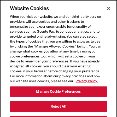
Skip to main content
(0)
Website Cookies
When you visit our website, we and our third-party service
-
providers will use cookies and other trackers to
personalize your experience, enable functionality of
services such as Google Pay, to conduct analytics, and to
provide targeted online advertising. You can also select
the types of cookies that you are willing to allow us to use
by clicking the "Manage Allowed Cookies" button. You can
change what cookies you allow at any time by using our
cookie preferences tool, which will set a cookie on your
device to remember your preferences. If you have already
accepted all cookies, you should clear your existing
cookies in your browser before changing your preference.
For more information about our privacy practices and how
our website uses cookies, please see our
Privacy Policy.
Crew Member - 4150
Manage Cookie Preferences
US Highway 181, Suite D, Portland,
Reject All
Category
Texas, United States, 78374