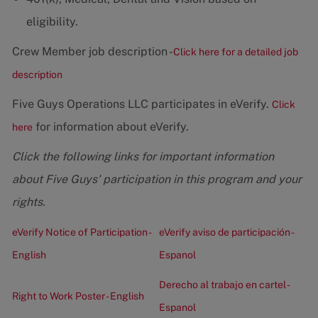
eligibility.
Crew Member job description -
Click here for a detailed job
description
Five Guys Operations LLC participates in eVerify.
Click
for information about eVerify.
here
Click the following links for important information
about Five Guys' participation in this program and your
rights.
eVerify Notice of Participation -
eVerify aviso de participación -
English
Espanol
Derecho al trabajo en cartel -
Right to Work Poster - English
Espanol