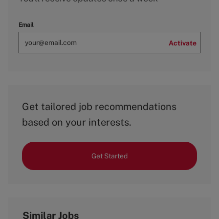
Email
Activate
Get tailored job recommendations
based on your interests.
Get Started
Similar Jobs