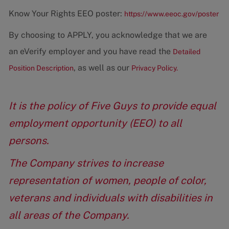
Know Your Rights EEO poster:
https://www.eeoc.gov/poster
By choosing to APPLY, you acknowledge that we are
an eVerify employer and you have read the
Detailed
, as well as our
Position Description
Privacy Policy.
It is the policy of Five Guys to provide equal
employment opportunity (EEO) to all
persons.
The Company strives to increase
representation of women, people of color,
veterans and individuals with disabilities in
all areas of the Company.