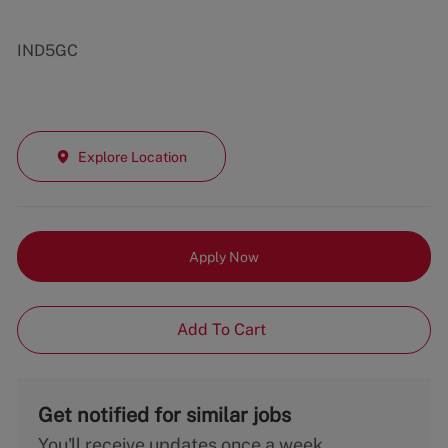
IND5GC
Explore Location
Apply Now
Add To Cart
Get notified for similar jobs
You'll receive updates once a week