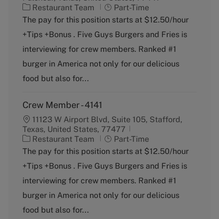
C
J
Restaurant Team
Part-Time
a
o
The pay for this position starts at $12.50/hour
t
b
+Tips +Bonus . Five Guys Burgers and Fries is
e
T
g
y
interviewing for crew members. Ranked #1
o
p
burger in America not only for our delicious
r
e
y
food but also for...
Crew Member - 4141
11123 W Airport Blvd, Suite 105, Stafford,
Texas, United States, 77477
C
J
Restaurant Team
Part-Time
a
o
The pay for this position starts at $12.50/hour
t
b
+Tips +Bonus . Five Guys Burgers and Fries is
e
T
g
y
interviewing for crew members. Ranked #1
o
p
burger in America not only for our delicious
r
e
y
food but also for...