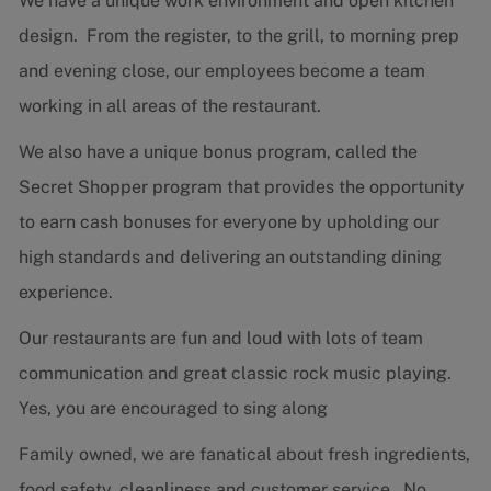
We have a unique work environment and open kitchen
design. From the register, to the grill, to morning prep
and evening close, our employees become a team
working in all areas of the restaurant.
We also have a unique bonus program, called the
Secret Shopper program that provides the opportunity
to earn cash bonuses for everyone by upholding our
high standards and delivering an outstanding dining
experience.
Our restaurants are fun and loud with lots of team
communication and great classic rock music playing.
Yes, you are encouraged to sing along
Family owned, we are fanatical about fresh ingredients,
food safety, cleanliness and customer service. No