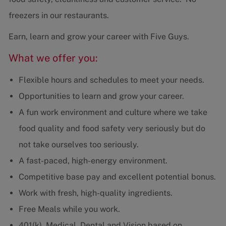
freezers in our restaurants.
Earn, learn and grow your career with Five Guys.
What we offer you:
Flexible hours and schedules to meet your needs.
Opportunities to learn and grow your career.
A fun work environment and culture where we take
food quality and food safety very seriously but do
not take ourselves too seriously.
A fast-paced, high-energy environment.
Competitive base pay and excellent potential bonus.
Work with fresh, high-quality ingredients.
Free Meals while you work.
401(k), Medical, Dental and Vision based on