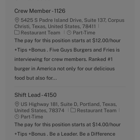
Crew Member - 1126
5425 S Padre Island Drive, Suite 137, Corpus
Christi, Texas, United States, 78411
C
J
Restaurant Team
Part-Time
a
o
The pay for this position starts at $12.00/hour
t
b
+Tips +Bonus . Five Guys Burgers and Fries is
e
T
g
y
interviewing for crew members. Ranked #1
o
p
burger in America not only for our delicious
r
e
y
food but also for...
Shift Lead - 4150
US Highway 181, Suite D, Portland, Texas,
C
J
United States, 78374
Restaurant Team
a
o
Part-Time
t
b
The pay for this position starts at $14.00/hour
e
T
+Tips +Bonus . Be a Leader. Be a Difference
g
y